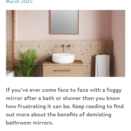
March 2025
If you’ve ever come face to face with a foggy
mirror after a bath or shower then you know
how frustrating it can be. Keep reading to find
out more about the benefits of demisting
bathroom mirrors.