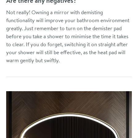
Are there any negatives?
Not really! Owning a mirror with demisting
functionality will improve your bathroom environment
greatly. Just remember to turn on the demister pad
before you take a shower to minimise the time it takes
to clear. If you do forget, switching it on straight after
your shower will still be effective, as the heat pad will
warm gently but swiftly.