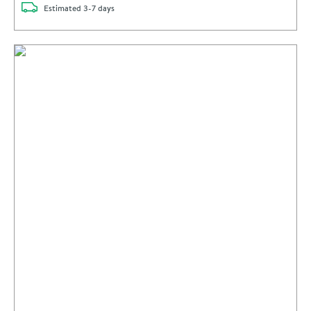
delivery
Estimated
3-7 days