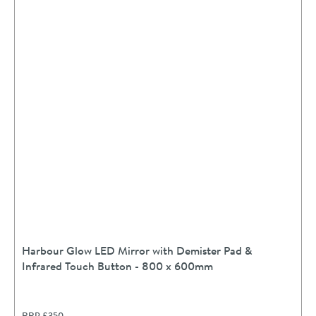
Harbour Glow LED Mirror with Demister Pad &
Infrared Touch Button - 800 x 600mm
RRP
£350