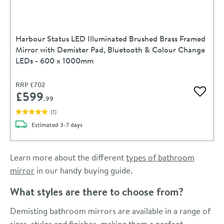
Harbour Status LED Illuminated Brushed Brass Framed
Mirror with Demister Pad, Bluetooth & Colour Change
LEDs - 600 x 1000mm
RRP
£702
£599
Add to 
.99
(
1
)
delivery
Estimated
3-7 days
Learn more about the different
types of bathroom
mirror
in our handy buying guide.
What styles are there to choose from?
Demisting bathroom mirrors are available in a range of
sizes, styles and finishes, making them a perfect