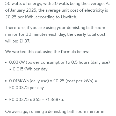
50 watts of energy, with 30 watts being the average. As
of January 2025, the average unit cost of electricity is
£0.25 per kWh, according to Uswitch.
Therefore, if you are using your demisting bathroom
mirror for 30 minutes each day, the yearly total cost
will be: £1.37.
We worked this out using the formula below:
0.03KW (power consumption) x 0.5 hours (daily use)
= 0.015KWh per day
0.015KWh (daily use) x £0.25 (cost per kWh) =
£0.00375 per day
£0.00375 x 365 = £1.36875.
On average, running a demisting bathroom mirror in