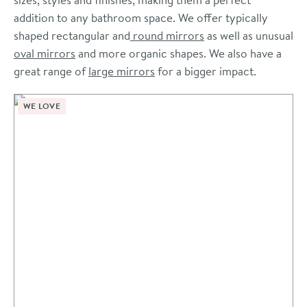
addition to any bathroom space. We offer typically
shaped rectangular and
round mirrors
as well as unusual
oval mirrors
and more organic shapes. We also have a
great range of
large mirrors
for a bigger impact.
WE LOVE