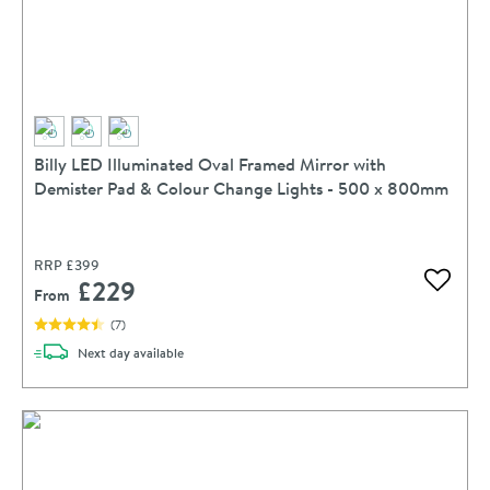
Billy LED Illuminated Oval Framed Mirror with
Demister Pad & Colour Change Lights - 500 x 800mm
RRP
£399
£229
Add to 
From
(
7
)
delivery
Next day
available