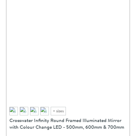
+
sizes
Crosswater Infinity Round Framed Illuminated Mirror
with Colour Change LED - 500mm, 600mm & 700mm