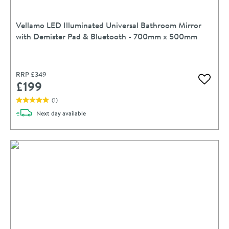
Vellamo LED Illuminated Universal Bathroom Mirror
with Demister Pad & Bluetooth - 700mm x 500mm
RRP
£349
£199
Add to 
(
1
)
delivery
Next day
available