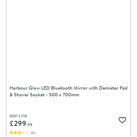
Harbour Glow LED Bluetooth Mirror with Demister Pad
& Shaver Socket - 500 x 700mm
RRP
£718
£299
Add to 
.99
(
4
)