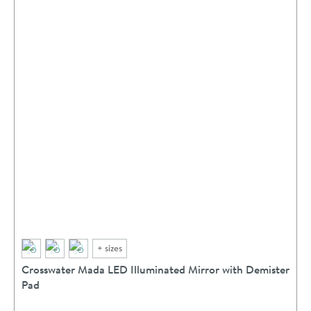
+
sizes
Crosswater Mada LED Illuminated Mirror with Demister
Pad