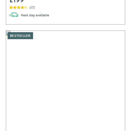
(
17
)
delivery
Next day
available
BESTSELLER