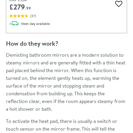
£279
Add to 
.99
(
37
)
delivery
Next day
available
How do they work?
Demisting bathroom mirrors are a modern solution to
steamy mirrors and are generally fitted with a thin heat
pad placed behind the mirror. When this function is
turned on, the element gently heats up, warming the
surface of the mirror and stopping steam and
condensation from building up. This keeps the
reflection clear, even if the room appears steamy from
a hot shower or bath.
To activate the heat pad, there is usually a switch or
touch sensor on the mirror frame. This will tell the