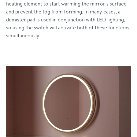
heating element to start warming the mirror’s surface
and prevent the fog from forming. In many cases, a
demister pad is used in conjunction with LED lighting,
so using the switch will activate both of these functions
simultaneously.