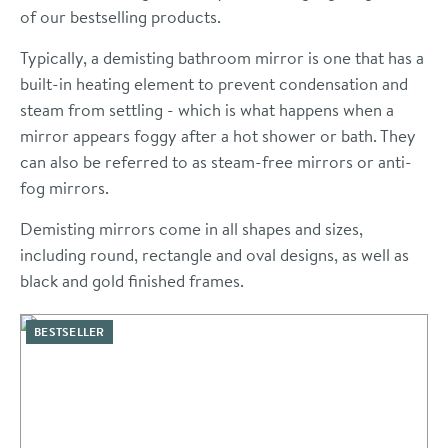
of our bestselling products.
Typically, a demisting bathroom mirror is one that has a
built-in heating element to prevent condensation and
steam from settling - which is what happens when a
mirror appears foggy after a hot shower or bath. They
can also be referred to as steam-free mirrors or anti-
fog mirrors.
Demisting mirrors come in all shapes and sizes,
including round, rectangle and oval designs, as well as
black and gold finished frames.
BESTSELLER