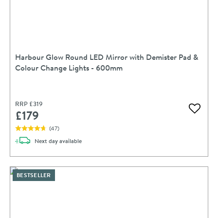
Harbour Glow Round LED Mirror with Demister Pad &
Colour Change Lights - 600mm
RRP
£319
£179
Add to 
(
47
)
delivery
Next day
available
BESTSELLER