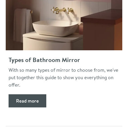
Types of Bathroom Mirror
With so many types of mirror to choose from, we've
put together this guide to show you everything on
offer.
Read more