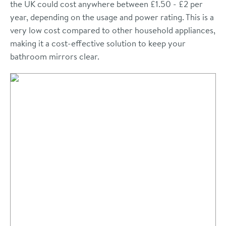
the UK could cost anywhere between £1.50 - £2 per
year, depending on the usage and power rating. This is a
very low cost compared to other household appliances,
making it a cost-effective solution to keep your
bathroom mirrors clear.