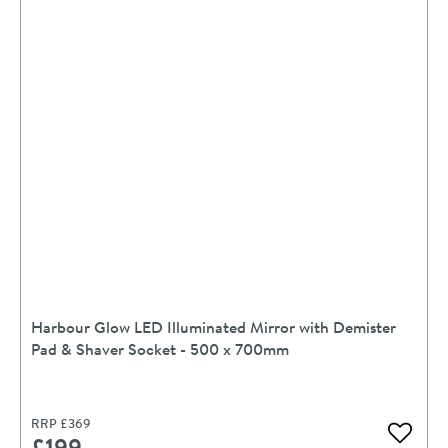
Harbour Glow LED Illuminated Mirror with Demister
Pad & Shaver Socket - 500 x 700mm
RRP
£369
£199
Add to 