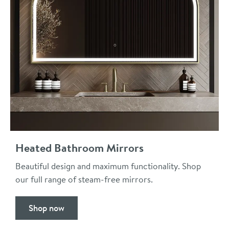
Heated Bathroom Mirrors
Beautiful design and maximum functionality. Shop
our full range of steam-free mirrors.
Shop now