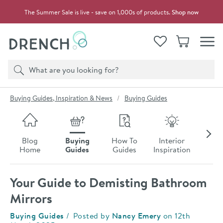
Skip to navigation
Skip to content
The Summer Sale is live - save on 1,000s of products.
Shop now
Drench
View your
Wishlist
Basket
Toggle
Product search
Search
You are here:
Buying Guides, Inspiration & News
Buying Guides
Skip to blog content
Blog
Buying
How To
Interior
Late
Home
Guides
Guides
Inspiration
Ne
Your Guide to Demisting Bathroom
Mirrors
Category:
Buying Guides
Posted by
Nancy Emery
on
12th