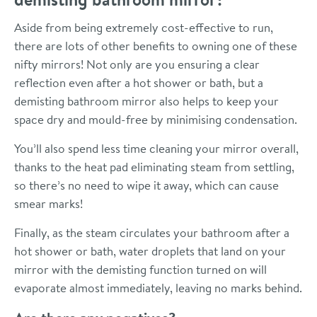
Aside from being extremely cost-effective to run,
there are lots of other benefits to owning one of these
nifty mirrors! Not only are you ensuring a clear
reflection even after a hot shower or bath, but a
demisting bathroom mirror also helps to keep your
space dry and mould-free by minimising condensation.
You’ll also spend less time cleaning your mirror overall,
thanks to the heat pad eliminating steam from settling,
so there’s no need to wipe it away, which can cause
smear marks!
Finally, as the steam circulates your bathroom after a
hot shower or bath, water droplets that land on your
mirror with the demisting function turned on will
evaporate almost immediately, leaving no marks behind.