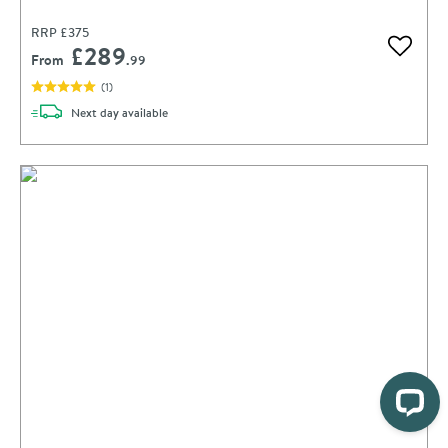
RRP
£375
£289
Add to 
From
.99
(
1
)
delivery
Next day
available