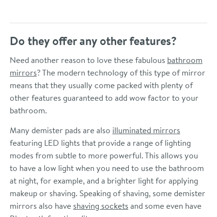
Do they offer any other features?
Need another reason to love these fabulous
bathroom
mirrors
? The modern technology of this type of mirror
means that they usually come packed with plenty of
other features guaranteed to add wow factor to your
bathroom.
Many demister pads are also
illuminated mirrors
featuring LED lights that provide a range of lighting
modes from subtle to more powerful. This allows you
to have a low light when you need to use the bathroom
at night, for example, and a brighter light for applying
makeup or shaving. Speaking of shaving, some demister
mirrors also have
shaving sockets
and some even have