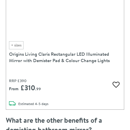
+
sizes
Origins Living Claris Rectangular LED Illuminated
Mirror with Demister Pad & Colour Change Lights
RRP
£390
£310
Add to 
From
.99
delivery
Estimated
4-5 days
What are the other benefits of a
demisting bathroom mirror?