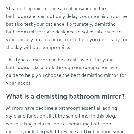
Steamed-up mirrors are a real nuisance in the
bathroom and can not only delay your morning routine
but also test your patience. Fortunately,
demisting
bathroom mirrors
are designed to solve this issue, so
you can rely on a clear mirror to help you get ready for
the day without compromise.
This type of mirror can be a real saviour for your
bathroom. Take a look through our comprehensive
guide to help you choose the best demisting mirror for
your needs.
What is a demisting bathroom mirror?
Mirrors have become a bathroom essential, adding
style and function all at the same time. In this blog,
we’re taking a closer look at demisting bathroom
mirrors, including what they are and highlighting some