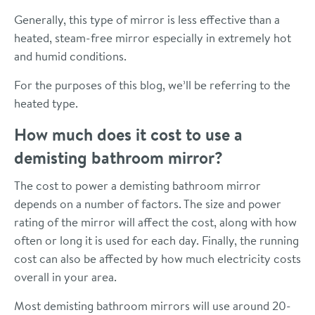
Generally, this type of mirror is less effective than a
heated, steam-free mirror especially in extremely hot
and humid conditions.
For the purposes of this blog, we’ll be referring to the
heated type.
How much does it cost to use a
demisting bathroom mirror?
The cost to power a demisting bathroom mirror
depends on a number of factors. The size and power
rating of the mirror will affect the cost, along with how
often or long it is used for each day. Finally, the running
cost can also be affected by how much electricity costs
overall in your area.
Most demisting bathroom mirrors will use around 20-