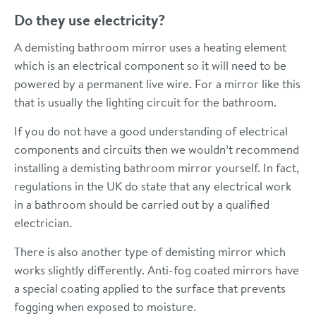
Do they use electricity?
A demisting bathroom mirror uses a heating element
which is an electrical component so it will need to be
powered by a permanent live wire. For a mirror like this
that is usually the lighting circuit for the bathroom.
If you do not have a good understanding of electrical
components and circuits then we wouldn’t recommend
installing a demisting bathroom mirror yourself. In fact,
regulations in the UK do state that any electrical work
in a bathroom should be carried out by a qualified
electrician.
There is also another type of demisting mirror which
works slightly differently. Anti-fog coated mirrors have
a special coating applied to the surface that prevents
fogging when exposed to moisture.