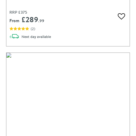
RRP
£375
£289
Add to 
From
.99
(
2
)
delivery
Next day
available