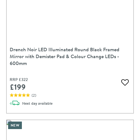
Drench Noir LED Illuminated Round Black Framed
Mirror with Demister Pad & Colour Change LEDs -
600mm
RRP
£322
£199
Add to 
(
2
)
delivery
Next day
available
NEW