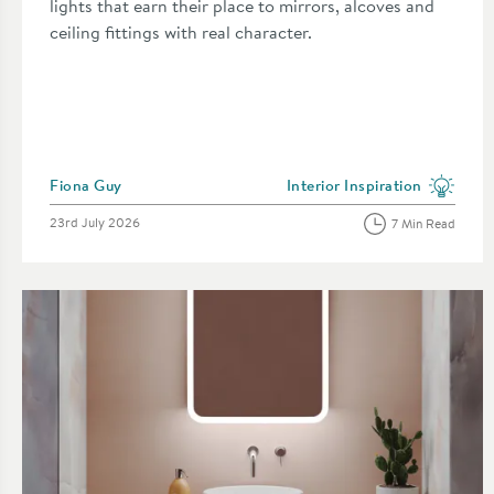
lights that earn their place to mirrors, alcoves and
ceiling fittings with real character.
Posted by
Fiona Guy
Interior Inspiration
View more blog posts in the 
Posted on
23rd July 2026
7 Min Read