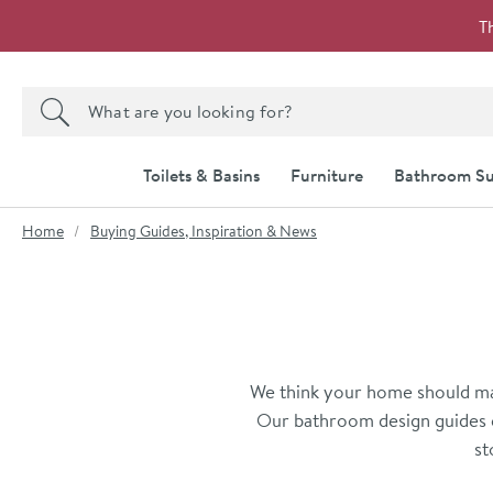
Skip to navigation
Skip to content
T
Search the site
Search
Toilets & Basins
Furniture
Bathroom Su
You are here:
Home
Buying Guides, Inspiration & News
We think your home should mak
Our bathroom design guides c
st