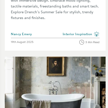
with immersive design. Embrace mood lighting,
tactile materials, freestanding baths and smart tech.
Explore Drench’s Summer Sale for stylish, trendy
fixtures and finishes.
Posted by
Nancy Emery
Interior Inspiration
View more blog posts in the 
Posted on
19th August 2025
3 Min Read