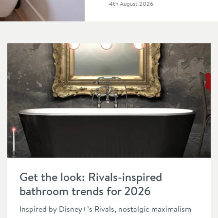
Posted on
4th August 2026
Read about Get the look: Rivals-inspired bathroom trends for
Get the look: Rivals-inspired
bathroom trends for 2026
Inspired by Disney+’s Rivals, nostalgic maximalism