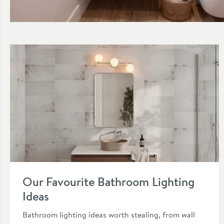
Read about Vanity Unit Ideas for Small Spaces
Read about Our Favourite Bathroom Lighting Ideas
Our Favourite Bathroom Lighting
Ideas
Bathroom lighting ideas worth stealing, from wall