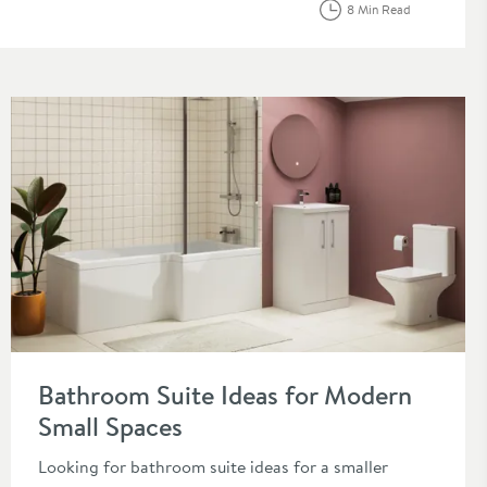
8 Min Read
 2026
Read about Bathroom Suite Ideas for Modern Small Spaces
Bathroom Suite Ideas for Modern
Small Spaces
Looking for bathroom suite ideas for a smaller