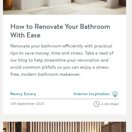
ct
Read about How to Renovate Your Bathroom With Ease
How to Renovate Your Bathroom
With Ease
Renovate your bathroom efficiently with practical
tips to save money, time and stress. Take a read of
our blog to help streamline your renovation and
avoid common pitfalls so you can enjoy a stress-
free, modern bathroom makeover.
Posted by
Nancy Emery
Interior Inspiration
category
View more blog posts in the c
Posted on
12th September 2025
4 Min Read