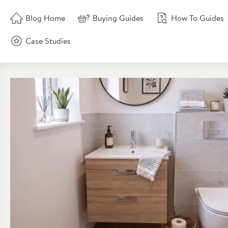
Skip to blog content
Blog Home
Buying Guides
How To Guides
Case Studies