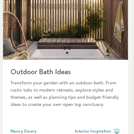
Read about Outdoor Bath Ideas
Outdoor Bath Ideas
r you.
Transform your garden with an outdoor bath. From
rustic tubs to modern retreats, explore styles and
themes, as well as planning tips and budget-friendly
ideas to create your own open top sanctuary.
Posted by
Nancy Emery
Interior Inspiration
View more blog posts in the c