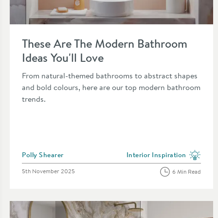
Read about These Are The Modern Bathroom Ideas You'll Lov
These Are The Modern Bathroom
Ideas You'll Love
From natural-themed bathrooms to abstract shapes
and bold colours, here are our top modern bathroom
trends.
Posted by
Polly Shearer
Interior Inspiration
View more blog posts in the 
Posted on
5th November 2025
6 Min Read