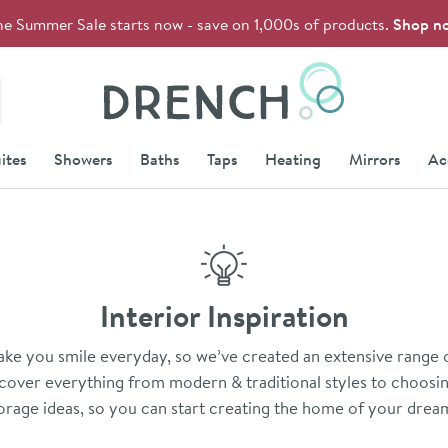
he Summer Sale starts now - save on 1,000s of products.
Shop n
Drench
ites
Showers
Baths
Taps
Heating
Mirrors
Ac
Interior Inspiration
e you smile everyday, so we’ve created an extensive range of
over everything from modern & traditional styles to choosing
orage ideas, so you can start creating the home of your drea