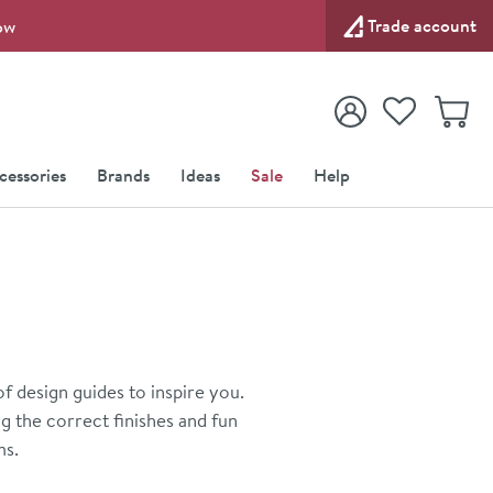
Trade account
ow
View your
Wishlist
Baske
View your
Account
cessories
Brands
Ideas
Sale
Help
 design guides to inspire you.
 the correct finishes and fun
ms.