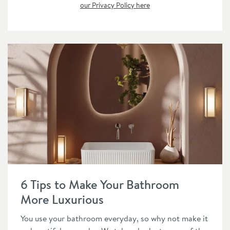
our Privacy Policy here
Read about 6 Tips to Make Your Bathroom More Luxurious
6 Tips to Make Your Bathroom
More Luxurious
You use your bathroom everyday, so why not make it