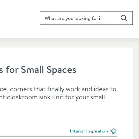
Search for blog article
Search
s for Small Spaces
ce, corners that finally work and ideas to
ht cloakroom sink unit for your small
Interior Inspiration
View more blog posts in the categ