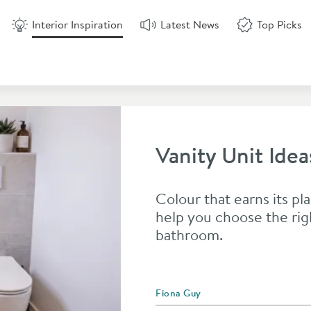
Interior Inspiration
Latest News
Top Picks
Vanity Unit Idea
Colour that earns its pla
help you choose the rig
bathroom.
Posted by
Fiona Guy