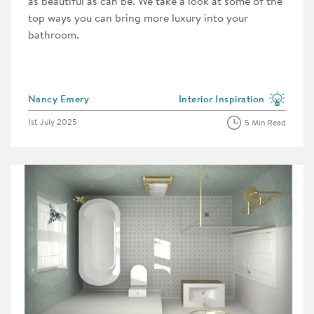
as beautiful as can be. We take a look at some of the
top ways you can bring more luxury into your
bathroom.
Posted by
Nancy Emery
Interior Inspiration
category
View more blog posts in the 
Posted on
1st July 2025
5 Min Read