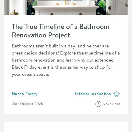
e
Read about The True Timeline of a Bathroom Renovation Proje
The True Timeline of a Bathroom
Renovation Project
Bathrooms aren’t built in a day, and neither are
great design decisions! Explore the true timeline of a
bathroom renovation and learn why our extended
Black Friday event is the smarter way to shop for
your dream space.
Posted by
Nancy Emery
Interior Inspiration
category
View more blog posts in the 
Posted on
28th October 2025
5 Min Read