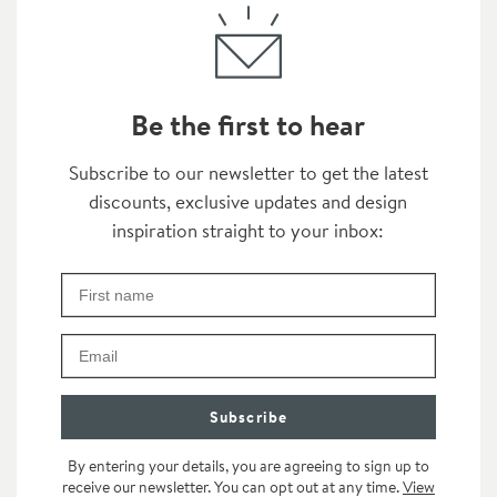
Be the first to hear
Thanks for subscribing
Subscribe to our newsletter to get the latest
discounts, exclusive updates and design
inspiration straight to your inbox:
First Name
Check your inbox for some exclusive content, just fo
Email
Subscribe
By entering your details, you are agreeing to sign up to
receive our newsletter. You can opt out at any time.
View
category