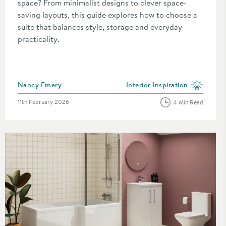
space? From minimalist designs to clever space-
saving layouts, this guide explores how to choose a
suite that balances style, storage and everyday
practicality.
Posted by
Nancy Emery
Interior Inspiration
category
View more blog posts in the c
Posted on
11th February 2026
4 Min Read