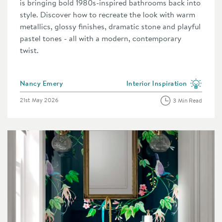
is bringing bold 1980s-inspired bathrooms back into
style. Discover how to recreate the look with warm
metallics, glossy finishes, dramatic stone and playful
pastel tones - all with a modern, contemporary
twist.
Posted by
Nancy Emery
Interior Inspiration
category
View more blog posts in the 
Posted on
21st May 2026
3 Min Read