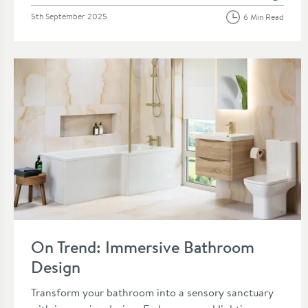
Posted on
5th September 2025
6 Min Read
Read about On Trend: Immersive Bathroom Design
On Trend: Immersive Bathroom
Design
Transform your bathroom into a sensory sanctuary