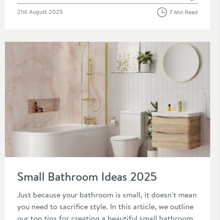
Posted on
21st August 2025
7 Min Read
Read about Small Bathroom Ideas 2025
Small Bathroom Ideas 2025
Just because your bathroom is small, it doesn't mean
you need to sacrifice style. In this article, we outline
our top tips for creating a beautiful small bathroom