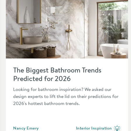
Read about The Biggest Bathroom Trends Predicted for 2026
The Biggest Bathroom Trends
Predicted for 2026
Looking for bathroom inspiration? We asked our
design experts to lift the lid on their predictions for
2026's hottest bathroom trends.
Posted by
Nancy Emery
Interior Inspiration
View more blog posts in the 