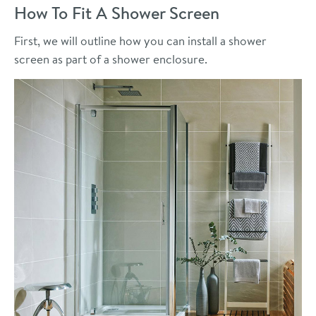
How To Fit A Shower Screen
First, we will outline how you can install a shower
screen as part of a shower enclosure.