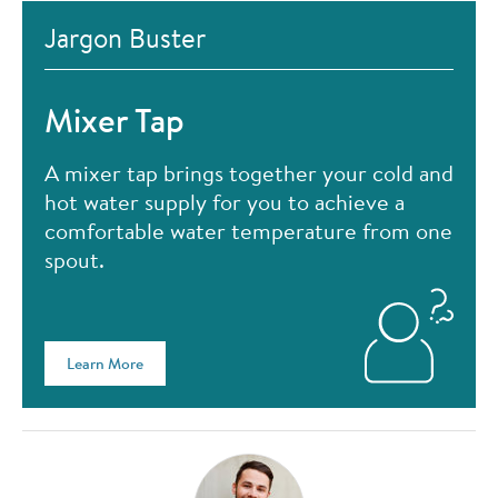
Jargon Buster
Mixer Tap
A mixer tap brings together your cold and
hot water supply for you to achieve a
comfortable water temperature from one
spout.
Learn More