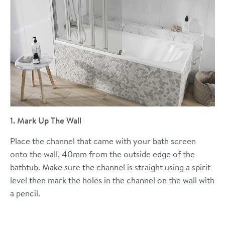
1. Mark Up The Wall
Place the channel that came with your bath screen
onto the wall, 40mm from the outside edge of the
bathtub. Make sure the channel is straight using a spirit
level then mark the holes in the channel on the wall with
a pencil.