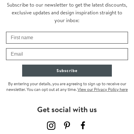
Thanks for subscribing
Subscribe to our newsletter to get the latest discounts,
exclusive updates and design inspiration straight to
your inbox:
First Name
Check your inbox for some exclusive content, just for you
Email
Subscribe
By entering your details, you are agreeing to sign up to receive our
newsletter. You can opt out at any time.
View our Privacy Policy here
Get social with us