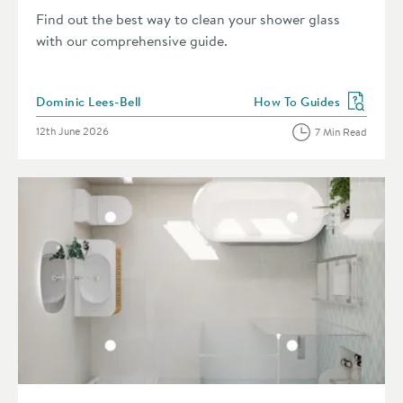
Find out the best way to clean your shower glass
with our comprehensive guide.
Posted by
Dominic Lees-Bell
How To Guides
View more blog posts in 
Posted on
12th June 2026
7 Min Read
Read about How to Measure Your Bathroom Like a Pro