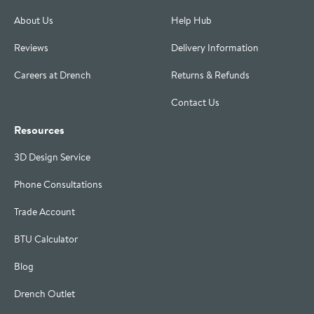
About Us
Help Hub
Reviews
Delivery Information
Careers at Drench
Returns & Refunds
Contact Us
Resources
3D Design Service
Phone Consultations
Trade Account
BTU Calculator
Blog
Drench Outlet