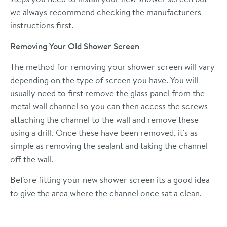
we always recommend checking the manufacturers
instructions first.
Removing Your Old Shower Screen
The method for removing your shower screen will vary
depending on the type of screen you have. You will
usually need to first remove the glass panel from the
metal wall channel so you can then access the screws
attaching the channel to the wall and remove these
using a drill. Once these have been removed, it's as
simple as removing the sealant and taking the channel
off the wall.
Before fitting your new shower screen its a good idea
to give the area where the channel once sat a clean.