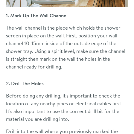
1. Mark Up The Wall Channel
The wall channel is the piece which holds the shower
screen in place on the wall. First, position your wall
channel 10-15mm inside of the outside edge of the
shower tray. Using a spirit level, make sure the channel
is straight then mark on the wall the holes in the
channel ready for drilling.
2. Drill The Holes
Before doing any drilling, it's important to check the
location of any nearby pipes or electrical cables first.
It's also important to use the correct drill bit for the
material you are drilling into.
Drill into the wall where you previously marked the