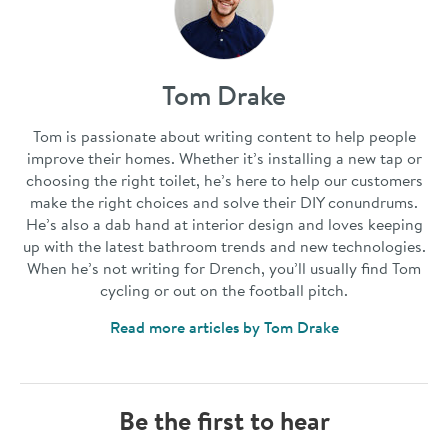
Tom Drake
Tom is passionate about writing content to help people
improve their homes. Whether it’s installing a new tap or
choosing the right toilet, he’s here to help our customers
make the right choices and solve their DIY conundrums.
He’s also a dab hand at interior design and loves keeping
up with the latest bathroom trends and new technologies.
When he’s not writing for Drench, you’ll usually find Tom
cycling or out on the football pitch.
Read more articles by Tom Drake
Be the first to hear