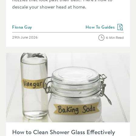
descale your shower head at home.
Posted by
Fiona Guy
How To Guides
View more blog posts in 
Posted on
29th June 2026
6 Min Read
Read about How to Clean Shower Glass Effectively
How to Clean Shower Glass Effectively