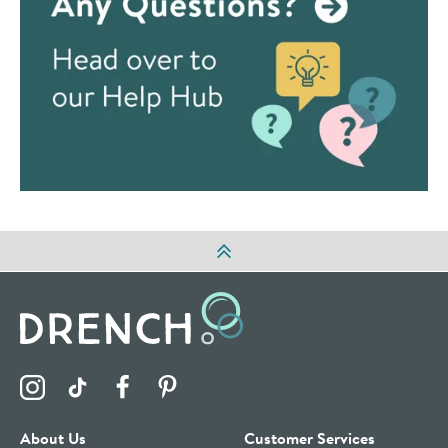
Visit the Drench Instagram Profile
Visit the Drench TikTok Profile
Visit the Drench Facebook Profile
Visit the Drench Pinterest Profile
About Us
Customer Services