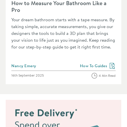
How to Measure Your Bathroom Like a
Pro
Your dream bathroom starts with a tape measure. By
taking simple, accurate measurements, you give our
designers the tools to build a 3D plan that brings
your vision to life just as you imagined. Keep reading
for our step-by-step guide to get it right first time.
Posted by
Nancy Emery
How To Guides
View more blog posts in 
Posted on
16th September 2025
4 Min Read