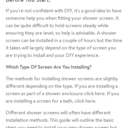
If you're not confident with DIY, it's a good idea to have
someone help you when fitting your shower screen. It
can be quite difficult to hold screens steady while
ensuring they are level, so help is advisable. A shower
screen can be installed in a couple of hours but the time
it takes will largely depend on the type of screen you
are trying to install and your DIY experience.
Which Type Of Screen Are You Installing?
The methods for installing shower screens are slightly
different depending on the type. If you are installing a
screen as part of a shower enclosure
click here
. If you
are installing a screen for a bath,
click here.
Different shower screens will often have different
installation methods. This guide will outline the basic
steps you need to install your new shower screen but