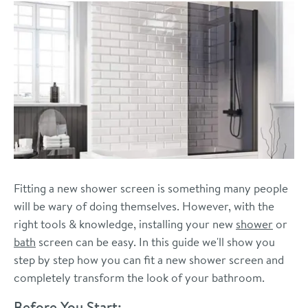
Fitting a new shower screen is something many people
will be wary of doing themselves. However, with the
right tools & knowledge, installing your new
shower
or
bath
screen can be easy. In this guide we'll show you
step by step how you can fit a new shower screen and
completely transform the look of your bathroom.
Before You Start: