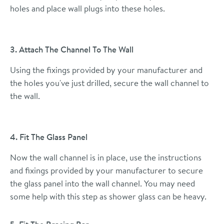
holes and place wall plugs into these holes.
3. Attach The Channel To The Wall
Using the fixings provided by your manufacturer and
the holes you've just drilled, secure the wall channel to
the wall.
4. Fit The Glass Panel
Now the wall channel is in place, use the instructions
and fixings provided by your manufacturer to secure
the glass panel into the wall channel. You may need
some help with this step as shower glass can be heavy.