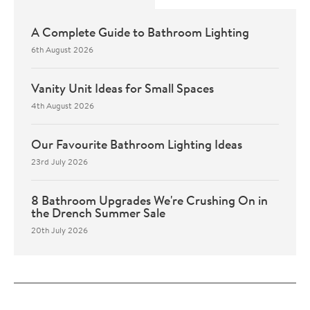
A Complete Guide to Bathroom Lighting
6th August 2026
Vanity Unit Ideas for Small Spaces
4th August 2026
Our Favourite Bathroom Lighting Ideas
23rd July 2026
8 Bathroom Upgrades We're Crushing On in
the Drench Summer Sale
20th July 2026