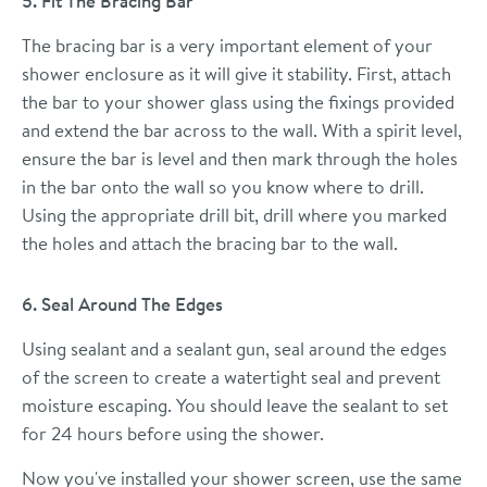
5. Fit The Bracing Bar
The bracing bar is a very important element of your
shower enclosure as it will give it stability. First, attach
the bar to your shower glass using the fixings provided
and extend the bar across to the wall. With a spirit level,
ensure the bar is level and then mark through the holes
in the bar onto the wall so you know where to drill.
Using the appropriate drill bit, drill where you marked
the holes and attach the bracing bar to the wall.
6. Seal Around The Edges
Using sealant and a sealant gun, seal around the edges
of the screen to create a watertight seal and prevent
moisture escaping. You should leave the sealant to set
for 24 hours before using the shower.
Now you've installed your shower screen, use the same