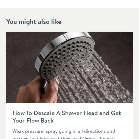
You might also like
Read about How To Descale A Shower Head and Get Your Fl
How To Descale A Shower Head and Get
Your Flow Back
Weak pressure, spray going in all directions and
nozzles that look past their best? Here's how to