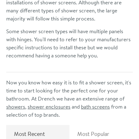
installations of shower screens. Although there are
many different types of shower screen, the large
majority will follow this simple process.
Some shower screen types will have multiple panels
with hinges. You'll need to refer to your manufacturers
specific instructions to install these but we would
recommend having a someone help you.
Now you know how easy it is to fit a shower screen, it's
time to start looking for the perfect one for your
bathroom. At Drench we have an extensive range of
showers
,
shower enclosures
and
bath screens
from a
selection of top brands.
Most Recent
Most Popular