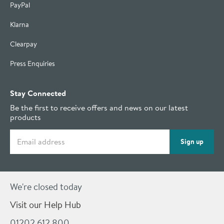
PayPal
Klarna
Clearpay
Press Enquiries
Stay Connected
Be the first to receive offers and news on our latest
products
Email address
Sign up
We're closed today
Visit our Help Hub
01202 612 800