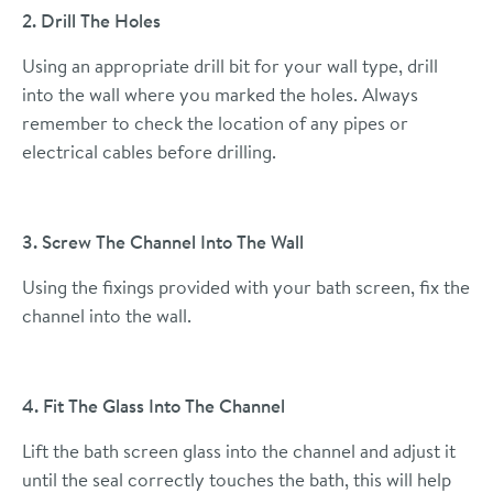
2. Drill The Holes
Using an appropriate drill bit for your wall type, drill
into the wall where you marked the holes. Always
remember to check the location of any pipes or
electrical cables before drilling.
3. Screw The Channel Into The Wall
Using the fixings provided with your bath screen, fix the
channel into the wall.
4. Fit The Glass Into The Channel
Lift the bath screen glass into the channel and adjust it
until the seal correctly touches the bath, this will help