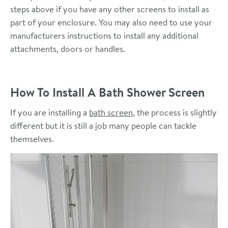
steps above if you have any other screens to install as
part of your enclosure. You may also need to use your
manufacturers instructions to install any additional
attachments, doors or handles.
How To Install A Bath Shower Screen
If you are installing a
bath screen
, the process is slightly
different but it is still a job many people can tackle
themselves.