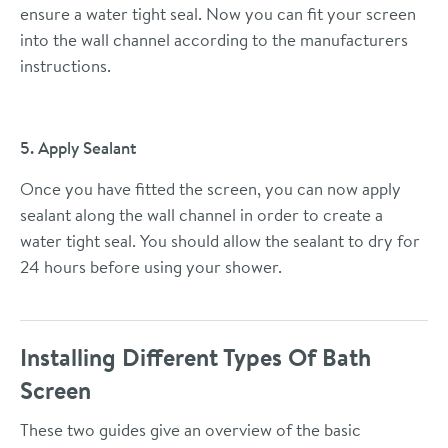
ensure a water tight seal. Now you can fit your screen
into the wall channel according to the manufacturers
instructions.
5. Apply Sealant
Once you have fitted the screen, you can now apply
sealant along the wall channel in order to create a
water tight seal. You should allow the sealant to dry for
24 hours before using your shower.
Installing Different Types Of Bath
Screen
These two guides give an overview of the basic