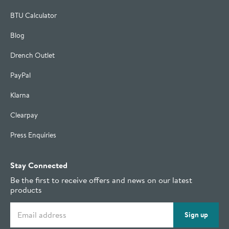
BTU Calculator
Blog
Drench Outlet
PayPal
Klarna
Clearpay
Press Enquiries
Stay Connected
Be the first to receive offers and news on our latest
products
Email address
Sign up