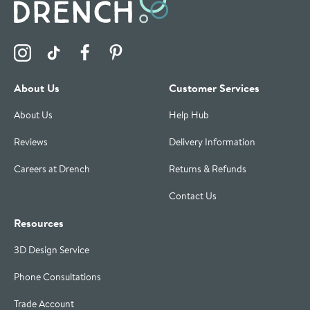
Visit the Drench Instagram Profile
Visit the Drench TikTok Profile
Visit the Drench Facebook Profile
Visit the Drench Pinterest Profile
About Us
Customer Services
About Us
Help Hub
Reviews
Delivery Information
Careers at Drench
Returns & Refunds
Contact Us
Resources
3D Design Service
Phone Consultations
Trade Account