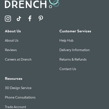
Visit the Drench Instagram Profile
Visit the Drench TikTok Profile
Visit the Drench Facebook Profile
Visit the Drench Pinterest Profile
About Us
Customer Services
About Us
Help Hub
Reviews
Delivery Information
Careers at Drench
Returns & Refunds
Contact Us
Resources
3D Design Service
Phone Consultations
Trade Account