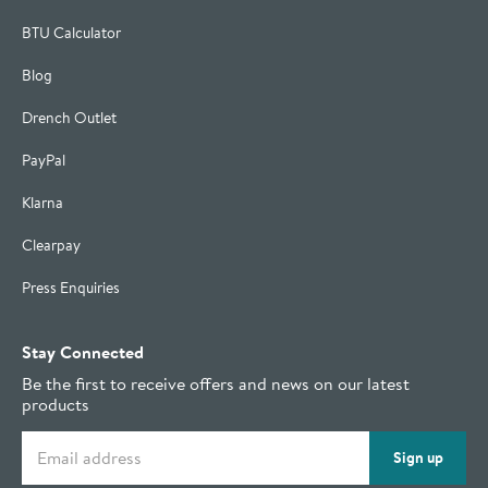
BTU Calculator
Blog
Drench Outlet
PayPal
Klarna
Clearpay
Press Enquiries
Stay Connected
Be the first to receive offers and news on our latest
products
Email address
Sign up