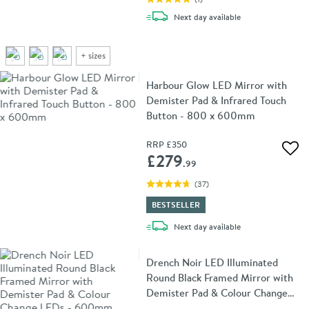
delivery
Next day
available
+
sizes
Harbour Glow LED Mirror with
Demister Pad & Infrared Touch
Button - 800 x 600mm
RRP
£350
Add 
£279
.99
(
37
)
BESTSELLER
delivery
Next day
available
Drench Noir LED Illuminated
Round Black Framed Mirror with
Demister Pad & Colour Change
LEDs - 600mm