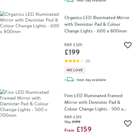
Next day
available
Organics LED Illuminated Mirror
with Demister Pad & Colour
Change Lights - 600 x 800mm
RRP
£329
Add 
£199
(
3
)
WE LOVE
delivery
Next day
available
Finn LED Illuminated Framed
Mirror with Demister Pad &
Colour Change Lights - 500 x
700mm
RRP
£319
Was
£179
Add 
£159
From