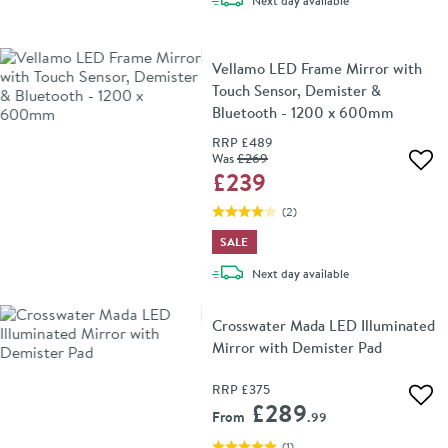
Next day
available
Vellamo LED Frame Mirror with
Touch Sensor, Demister &
Bluetooth - 1200 x 600mm
RRP
£489
Was
£269
Add 
£239
(
2
)
SALE
delivery
Next day
available
Crosswater Mada LED Illuminated
Mirror with Demister Pad
RRP
£375
Add 
£289
From
.99
(
1
)