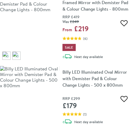
Framed Mirror with Demister Pad
& Colour Change Lights - 800mm
RRP
£419
Was
£249
Add 
£219
From
(
6
)
SALE
delivery
Next day
available
Billy LED Illuminated Oval Mirror
with Demister Pad & Colour
Change Lights - 500 x 800mm
RRP
£299
Add 
£179
(
1
)
delivery
Next day
available