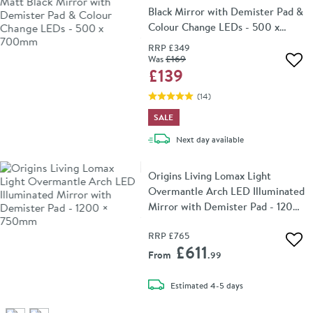
Black Mirror with Demister Pad &
Colour Change LEDs - 500 x
700mm
RRP
£349
Was
£169
Add 
£139
(
14
)
SALE
delivery
Next day
available
Origins Living Lomax Light
Overmantle Arch LED Illuminated
Mirror with Demister Pad - 1200
× 750mm
RRP
£765
Add 
£611
From
.99
delivery
Estimated
4-5 days