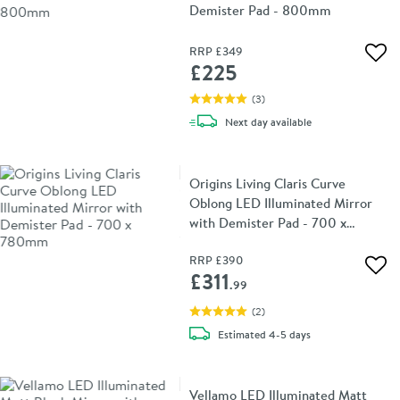
Demister Pad - 800mm
RRP
£349
Add 
£225
(
3
)
delivery
Next day
available
Origins Living Claris Curve
Oblong LED Illuminated Mirror
with Demister Pad - 700 x
780mm
RRP
£390
Add 
£311
.99
(
2
)
delivery
Estimated
4-5 days
Vellamo LED Illuminated Matt