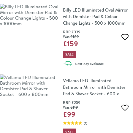
Billy LED Illuminated Oval Mirror
with Demister Pad & Colour
Change Lights - 500 x 1000mm
RRP
£339
Was
£189
Add 
£159
SALE
delivery
Next day
available
Vellamo LED Illuminated
Bathroom Mirror with Demister
Pad & Shaver Socket - 600 x
800mm
RRP
£259
Was
£119
Add 
£99
(
1
)
SALE