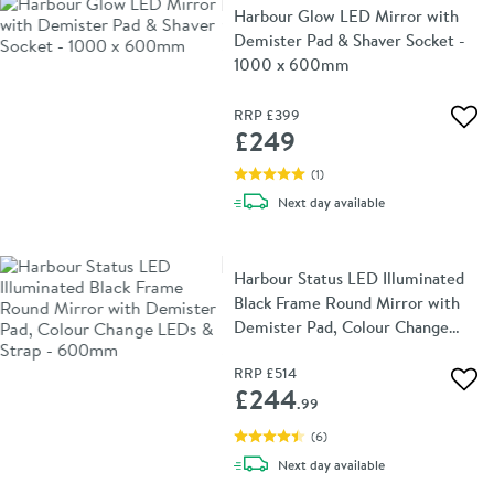
Harbour Glow LED Mirror with
Demister Pad & Shaver Socket -
1000 x 600mm
RRP
£399
Add 
£249
(
1
)
delivery
Next day
available
Harbour Status LED Illuminated
Black Frame Round Mirror with
Demister Pad, Colour Change
LEDs & Strap - 600mm
RRP
£514
Add 
£244
.99
(
6
)
delivery
Next day
available