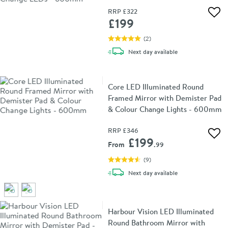
RRP
£322
Add 
£199
(
2
)
delivery
Next day
available
Core LED Illuminated Round
Framed Mirror with Demister Pad
& Colour Change Lights - 600mm
RRP
£346
Add 
£199
From
.99
(
9
)
delivery
Next day
available
Harbour Vision LED Illuminated
Round Bathroom Mirror with