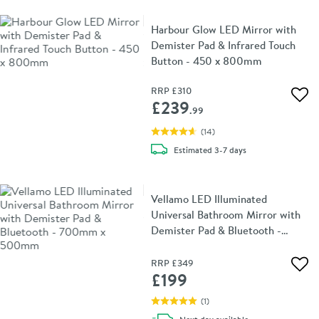
Harbour Glow LED Mirror with
Demister Pad & Infrared Touch
Button - 450 x 800mm
RRP
£310
Add 
£239
.99
(
14
)
delivery
Estimated
3-7 days
Vellamo LED Illuminated
Universal Bathroom Mirror with
Demister Pad & Bluetooth -
700mm x 500mm
RRP
£349
Add 
£199
(
1
)
delivery