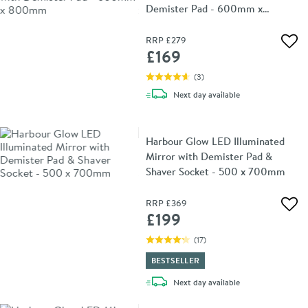
Demister Pad - 600mm x
800mm
RRP
£279
Add 
£169
(
3
)
delivery
Next day
available
Harbour Glow LED Illuminated
Mirror with Demister Pad &
Shaver Socket - 500 x 700mm
RRP
£369
Add 
£199
(
17
)
BESTSELLER
delivery
Next day
available