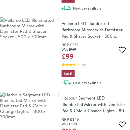
delivery
Next day
available
Vellamo LED Illuminated
Bathroom Mirror with Demister
Pad & Shaver Socket - 500 x
700mm
RRP
£239
Was
£119
Add 
£99
(
2
)
SALE
delivery
Next day
available
Harbour Segment LED
Illuminated Mirror with Demister
Pad & Colour Change Lights - 800
x 700mm
RRP
£349
Was
£199
Add 