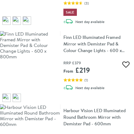
(
3
)
SALE
delivery
Next day
available
Finn LED Illuminated Framed
Mirror with Demister Pad &
Colour Change Lights - 600 x
800mm
RRP
£379
Add 
£219
From
(
1
)
delivery
Next day
available
Harbour Vision LED Illuminated
Round Bathroom Mirror with
Demister Pad - 600mm