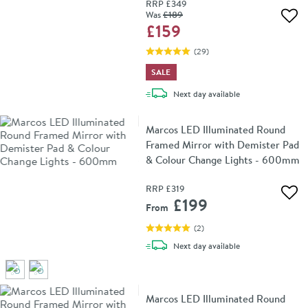
RRP
£349
Was
£189
Add 
£159
(
29
)
SALE
delivery
Next day
available
Marcos LED Illuminated Round
Framed Mirror with Demister Pad
& Colour Change Lights - 600mm
RRP
£319
Add 
£199
From
(
2
)
delivery
Next day
available
Marcos LED Illuminated Round