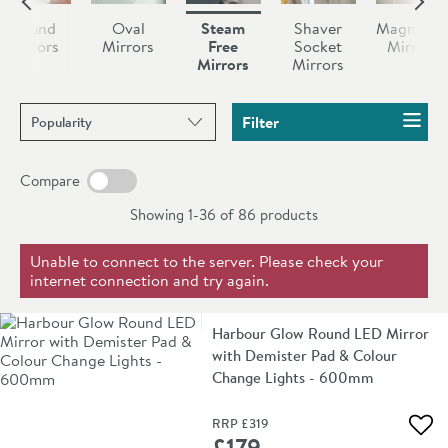
pad, eliminating steam and keeping your mirror clean.
integrated shaving socket.
bathroom mirror will have on your everyday life until
Round
Oval
Steam
Shaver
Magnifyin
you experience one. Don’t let yourself be tormented
Mirrors
Mirrors
Free
Socket
Mirrors
Mirrors
Mirrors
by a water based vapour ever again, you deserve better
than that.
Sort products by
Filter
Compare
Showing 1-36 of
86
products
Unable to connect to the server. Please check your
internet connection and try again.
Harbour Glow Round LED Mirror
with Demister Pad & Colour
Change Lights - 600mm
RRP
£319
Add 
£179