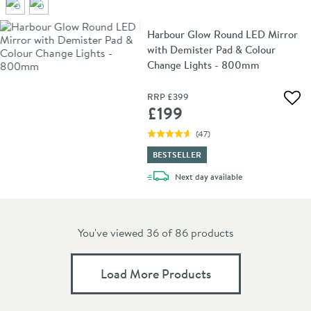
Harbour Glow Round LED Mirror
with Demister Pad & Colour
Change Lights - 800mm
RRP
£399
Add 
£199
(
47
)
BESTSELLER
delivery
Next day
available
You've viewed 36 of
86
products
Load More Products