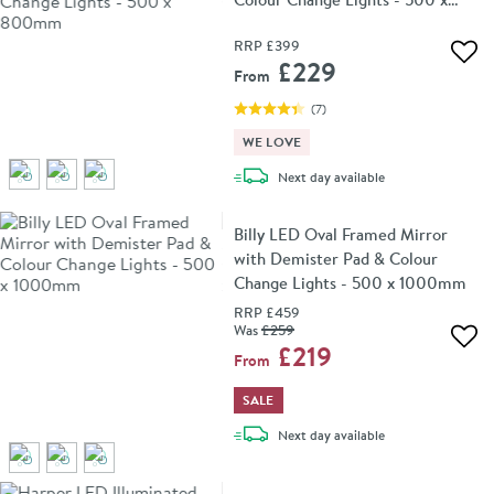
800mm
RRP
£399
Add 
£229
From
(
7
)
WE LOVE
delivery
Next day
available
Billy LED Oval Framed Mirror
with Demister Pad & Colour
Change Lights - 500 x 1000mm
RRP
£459
Was
£259
Add 
£219
From
SALE
delivery
Next day
available