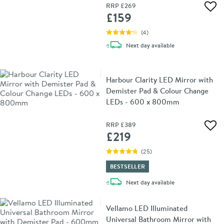
RRP
£269
Add 
£159
(
4
)
delivery
Next day
available
Harbour Clarity LED Mirror with
Demister Pad & Colour Change
LEDs - 600 x 800mm
RRP
£389
Add 
£219
(
25
)
BESTSELLER
delivery
Next day
available
Vellamo LED Illuminated
Universal Bathroom Mirror with