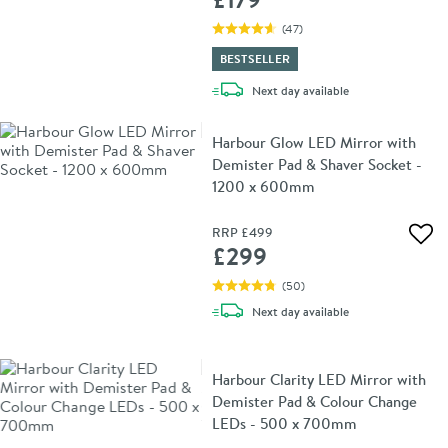
(
47
)
BESTSELLER
delivery
Next day
available
Harbour Glow LED Mirror with
Demister Pad & Shaver Socket -
1200 x 600mm
RRP
£499
Add 
£299
(
50
)
delivery
Next day
available
Harbour Clarity LED Mirror with
Demister Pad & Colour Change
LEDs - 500 x 700mm