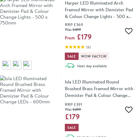
Harper LED Illuminated Arch
Framed Mirror with Demister Pad
& Colour Change Lights - 500 x
750mm
RRP
£369
Was
£219
Add 
£179
From
(
6
)
SALE
WOW FACTOR
delivery
Next day
available
Isla LED Illuminated Round
Brushed Brass Framed Mirror with
Demister Pad & Colour Change
LEDs - 600mm
RRP
£391
Was
£219
Add 
£179
SALE
delivery