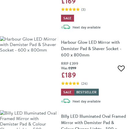
£169
(
3
)
SALE
delivery
Next day
available
Harbour Glow LED Mirror with
Demister Pad & Shaver Socket -
600 x 800mm
RRP
£399
Was
£219
Add 
£189
(
26
)
SALE
BESTSELLER
delivery
Next day
available
Billy LED Illuminated Oval Framed
Mirror with Demister Pad &
Colour Change Lights - 500 x