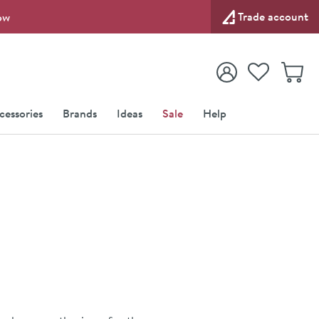
Trade account
ow
View your
Wishlist
Baske
View your
Account
cessories
Brands
Ideas
Sale
Help