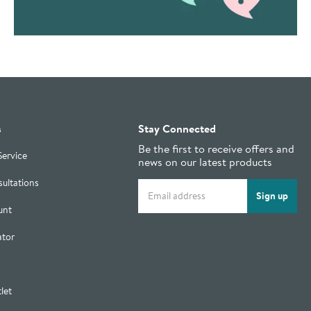
s
Stay Connected
Be the first to receive offers and
Service
news on our latest products
ultations
Email address
Sign up
unt
ator
let