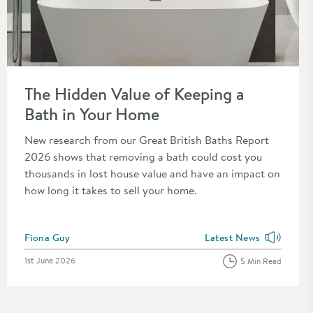
Read about The Hidden Value of Keeping a Bath in Your Home
The Hidden Value of Keeping a
Bath in Your Home
New research from our Great British Baths Report
2026 shows that removing a bath could cost you
thousands in lost house value and have an impact on
how long it takes to sell your home.
Posted by
Fiona Guy
Latest News
the category
View more blog posts in
Posted on
1st June 2026
5 Min Read