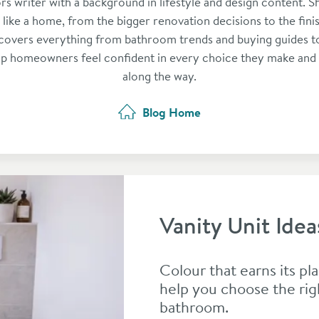
ors writer with a background in lifestyle and design content. S
l like a home, from the bigger renovation decisions to the fini
covers everything from bathroom trends and buying guides to
lp homeowners feel confident in every choice they make and
along the way.
Blog Home
Vanity Unit Idea
Colour that earns its pla
help you choose the rig
bathroom.