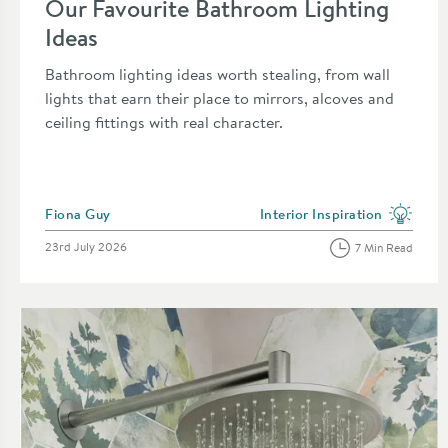
Our Favourite Bathroom Lighting
Ideas
Bathroom lighting ideas worth stealing, from wall
lights that earn their place to mirrors, alcoves and
ceiling fittings with real character.
Posted by
Fiona Guy
Interior Inspiration
View more blog posts in the 
Posted on
23rd July 2026
7 Min Read