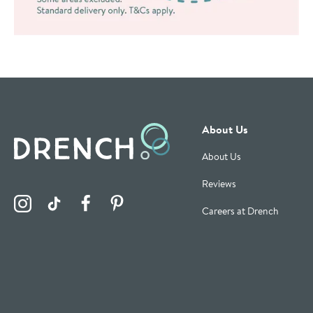
About Us
About Us
Reviews
Visit the Drench Instagram Profile
Visit the Drench TikTok Profile
Visit the Drench Facebook Profile
Visit the Drench Pinterest Profile
Careers at Drench