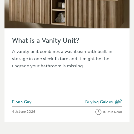
n
Read about What is a Vanity Unit?
What is a Vanity Unit?
A vanity unit combines a washbasin with built-in
storage in one sleek fixture and it might be the
upgrade your bathroom is missing.
Posted by
Fiona Guy
Buying Guides
 the category
View more blog posts in 
Posted on
4th June 2026
10 Min Read