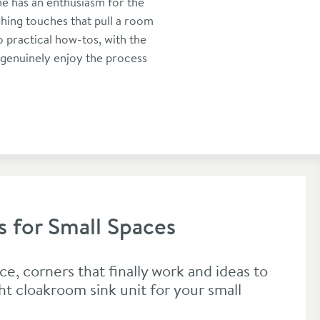
he has an enthusiasm for the
shing touches that pull a room
 practical how-tos, with the
 genuinely enjoy the process
s for Small Spaces
ce, corners that finally work and ideas to
ht cloakroom sink unit for your small