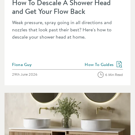
How To Descale A Shower Head
and Get Your Flow Back
Weak pressure, spray going in all directions and
nozzles that look past their best? Here's how to
descale your shower head at home.
Posted by
Fiona Guy
How To Guides
category
View more blog posts in 
Posted on
29th June 2026
6 Min Read