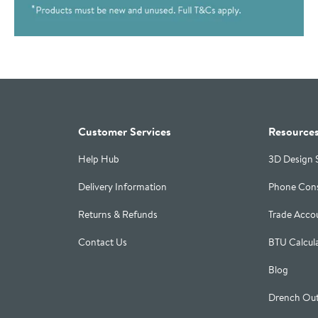
Customer Services
Resource
Help Hub
3D Design 
Delivery Information
Phone Cons
Returns & Refunds
Trade Acco
Contact Us
BTU Calcul
Blog
Drench Out