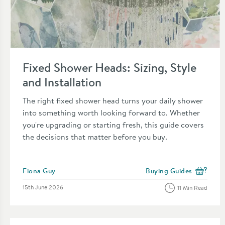
Read about Fixed Shower Heads: Sizing, Style and Installatio
Fixed Shower Heads: Sizing, Style
and Installation
The right fixed shower head turns your daily shower
into something worth looking forward to. Whether
you're upgrading or starting fresh, this guide covers
the decisions that matter before you buy.
Posted by
Fiona Guy
Buying Guides
View more blog posts in
Posted on
15th June 2026
11 Min Read