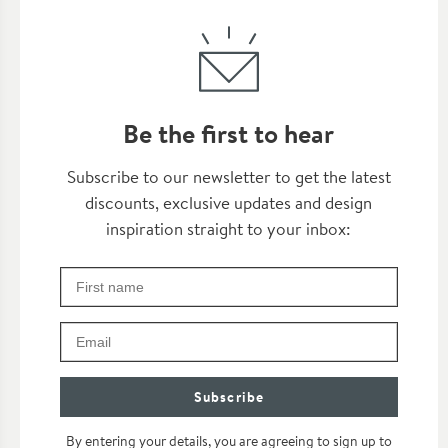
Be the first to hear
Thanks for subscribing
Subscribe to our newsletter to get the latest
discounts, exclusive updates and design
inspiration straight to your inbox:
First Name
Check your inbox for some exclusive content, just fo
Email
Subscribe
By entering your details, you are agreeing to sign up to