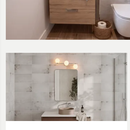
Read about Vanity Unit Ideas for Small Spaces
Read about Our Favourite Bathroom Lighting Ideas