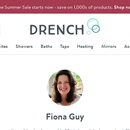
he Summer Sale starts now - save on 1,000s of products.
Shop n
Drench
ites
Showers
Baths
Taps
Heating
Mirrors
Ac
Fiona Guy