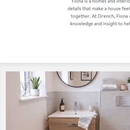
Fiona is a homes and interi
details that make a house fee
together. At Drench, Fiona 
knowledge and insight to he