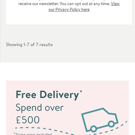
receive our newsletter. You can opt out at any time.
View
our Privacy Policy here
Showing 1-7 of
7
results