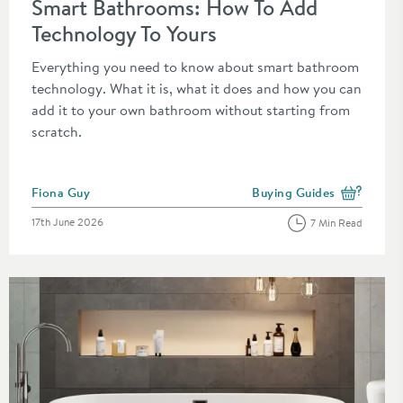
Smart Bathrooms: How To Add
Technology To Yours
Everything you need to know about smart bathroom
technology. What it is, what it does and how you can
add it to your own bathroom without starting from
scratch.
Posted by
Fiona Guy
Buying Guides
the category
View more blog posts in t
Posted on
17th June 2026
7 Min Read