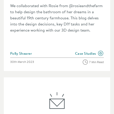
We collaborated with Rosie from @rosieandthefarm
to help design the bathroom of her dreams in a
beautiful 19th century farmhouse. This blog delves
into the design decisions, key DIY tasks and her
experience working with our 3D design team.
Posted by
Polly Shearer
Case Studies
n the category
View more blog posts i
Posted on
30th March 2023
7 Min Read