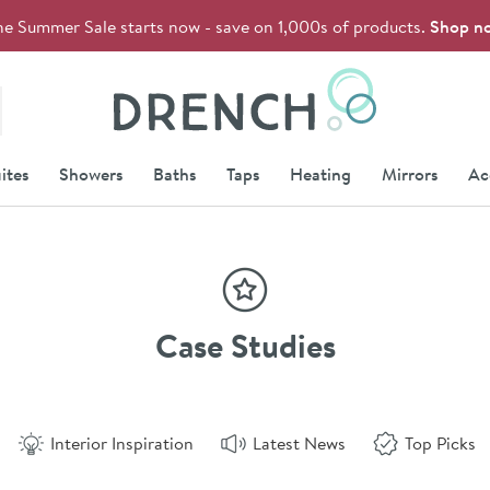
he Summer Sale starts now - save on 1,000s of products.
Shop n
Drench
ites
Showers
Baths
Taps
Heating
Mirrors
Ac
Case Studies
Interior Inspiration
Latest News
Top Picks