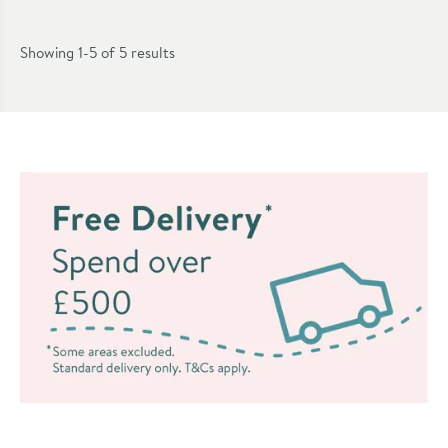
Showing 1-5 of
5
results