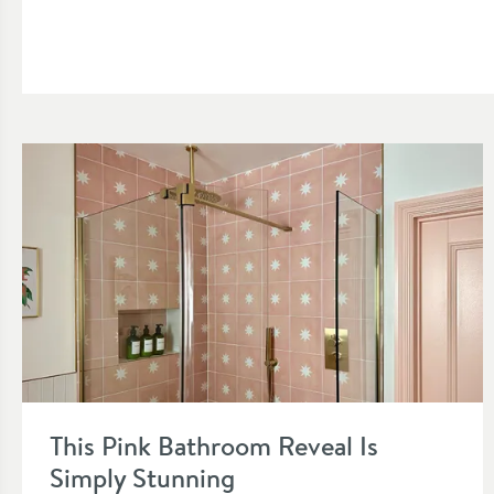
Read about This Pink Bathroom Reveal Is Simply Stunning
This Pink Bathroom Reveal Is
Simply Stunning