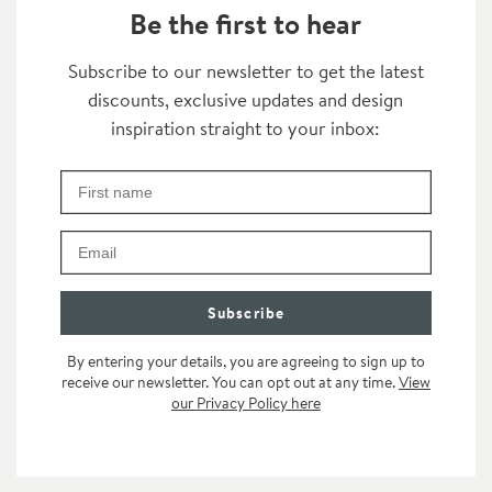
Be the first to hear
Thanks for subscribing
Subscribe to our newsletter to get the latest
discounts, exclusive updates and design
Transformation
inspiration straight to your inbox:
First Name
Check your inbox for some exclusive content, just fo
Email
Subscribe
By entering your details, you are agreeing to sign up to
receive our newsletter. You can opt out at any time.
View
our Privacy Policy here
n the category