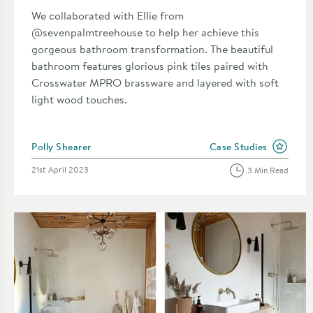
We collaborated with Ellie from
@sevenpalmtreehouse to help her achieve this
gorgeous bathroom transformation. The beautiful
bathroom features glorious pink tiles paired with
Crosswater MPRO brassware and layered with soft
light wood touches.
Posted by
Polly Shearer
Case Studies
View more blog posts i
Posted on
21st April 2023
3 Min Read