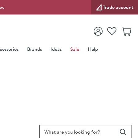
Trade account
ow
View your
Wishlist
Baske
View your
Account
cessories
Brands
Ideas
Sale
Help
Search for blog article
Search