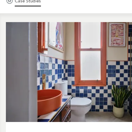
Case Studies
Read about Case Study: A Colourful Victorian Bathroom Renov