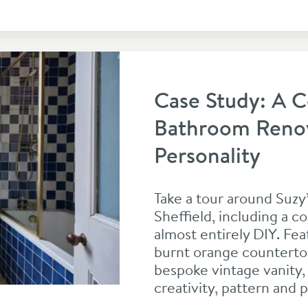
Case Study: A C
Bathroom Renova
Personality
Take a tour around Suzy’
Sheffield, including a 
almost entirely DIY. Fe
burnt orange countertop
bespoke vintage vanity, 
creativity, pattern and p
ation Full of Pattern and Personality