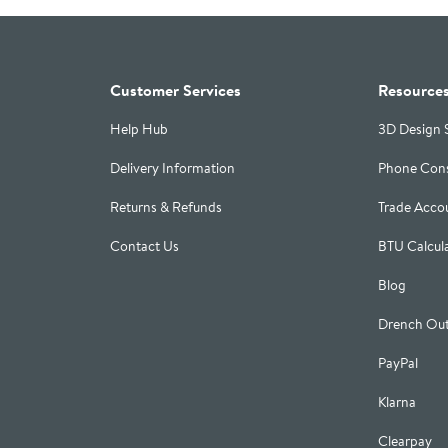
Customer Services
Resource
Help Hub
3D Design 
Delivery Information
Phone Cons
Returns & Refunds
Trade Acco
Contact Us
BTU Calcul
Blog
Drench Out
PayPal
Klarna
Clearpay