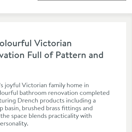
olourful Victorian
tion Full of Pattern and
s joyful Victorian family home in
colourful bathroom renovation completed
aturing Drench products including a
 basin, brushed brass fittings and
the space blends practicality with
ersonality.