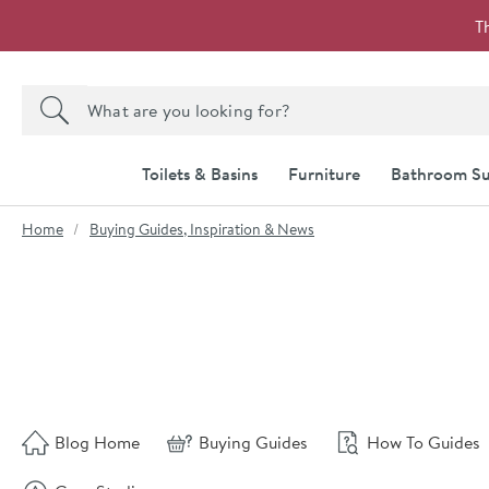
Skip to navigation
Skip to content
T
Search the site
Search
Toilets & Basins
Furniture
Bathroom Su
You are here:
Home
Buying Guides, Inspiration & News
Skip to blog content
Blog Home
Buying Guides
How To Guides