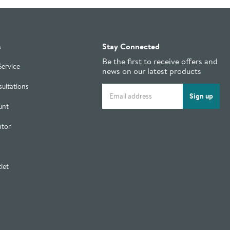
s
Stay Connected
Be the first to receive offers and
Service
news on our latest products
ultations
Email address
Sign up
unt
ator
let