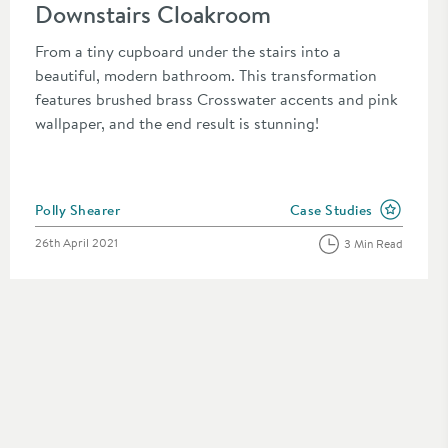
Downstairs Cloakroom
From a tiny cupboard under the stairs into a
beautiful, modern bathroom. This transformation
features brushed brass Crosswater accents and pink
wallpaper, and the end result is stunning!
Posted by
Polly Shearer
Case Studies
n the category
View more blog posts in
Posted on
26th April 2021
3 Min Read