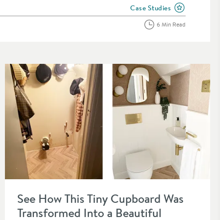
Case Studies
View more blog posts in the
6 Min Read
Read about See How This Tiny Cupboard Was Transformed Into
See How This Tiny Cupboard Was
Transformed Into a Beautiful