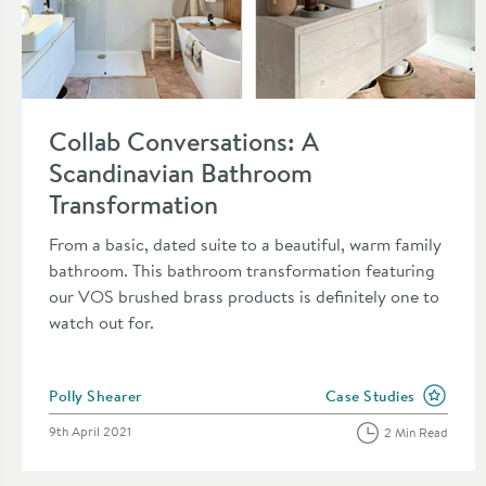
Read about Collab Conversations: A Scandinavian Bathroom 
Collab Conversations: A
Scandinavian Bathroom
Transformation
From a basic, dated suite to a beautiful, warm family
bathroom. This bathroom transformation featuring
our VOS brushed brass products is definitely one to
watch out for.
Posted by
Polly Shearer
Case Studies
View more blog posts i
Posted on
9th April 2021
2 Min Read