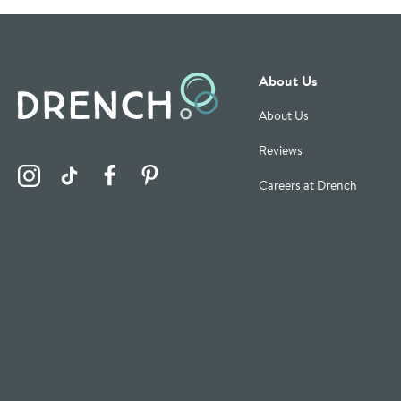
About Us
About Us
Reviews
Visit the Drench Instagram Profile
Visit the Drench TikTok Profile
Visit the Drench Facebook Profile
Visit the Drench Pinterest Profile
Careers at Drench