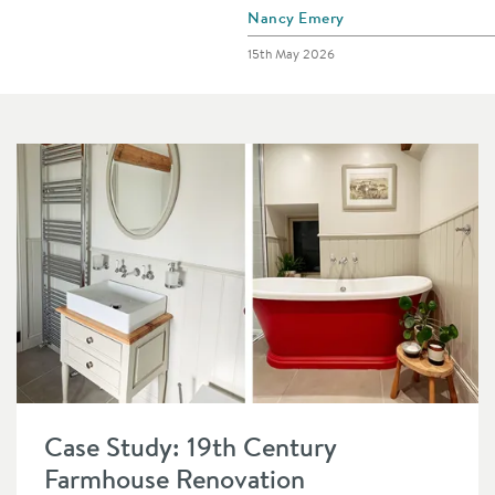
Posted by
Nancy Emery
Posted on
15th May 2026
Read about Case Study: 19th Century Farmhouse Renovation
Case Study: 19th Century
Farmhouse Renovation