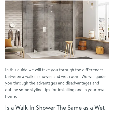
In this guide we will take you through the differences
between a
walk in shower
and
wet room
. We will guide
you through the advantages and disadvantages and
outline some styling tips for installing one in your own
home.
Is a Walk In Shower The Same as a Wet