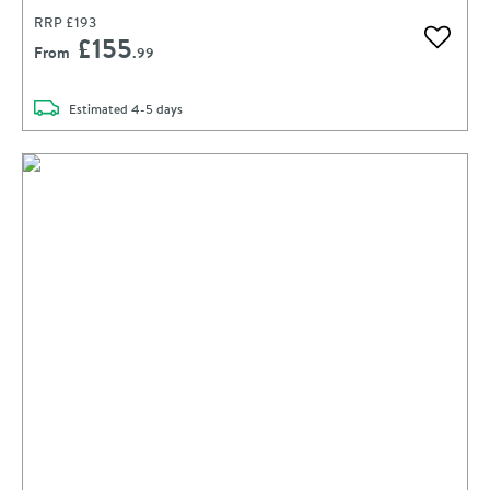
RRP
£193
£155
Add to 
From
.99
delivery
Estimated
4-5 days