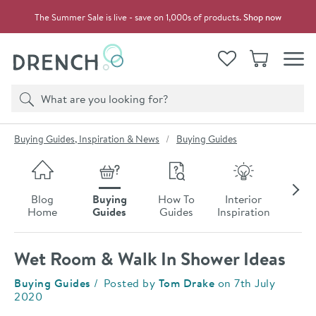
Skip to navigation
Skip to content
The Summer Sale is live - save on 1,000s of products.
Shop now
Drench
View your
Wishlist
Basket
Toggle
Product search
Search
You are here:
Buying Guides, Inspiration & News
Buying Guides
Skip to blog content
Blog
Buying
How To
Interior
Late
Home
Guides
Guides
Inspiration
Ne
Wet Room & Walk In Shower Ideas
Category:
Buying Guides
Posted by
Tom Drake
on
7th July
2020