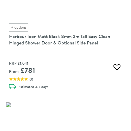
+
options
Harbour Icon Matt Black 8mm 2m Tall Easy Clean
Hinged Shower Door & Optional Side Panel
RRP
£1,041
£781
Add to 
From
(
1
)
delivery
Estimated
3-7 days