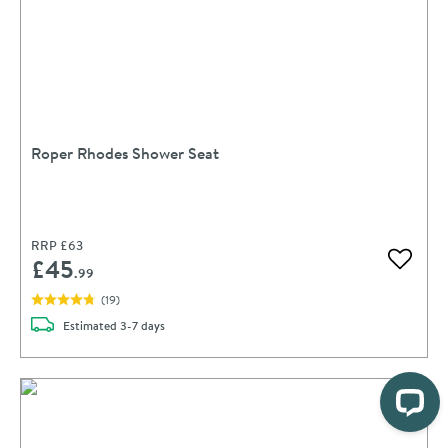
Roper Rhodes Shower Seat
RRP
£63
£45
Add to 
.99
(
19
)
delivery
Estimated
3-7 days