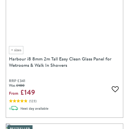
+
sizes
Harbour i8 8mm 2m Tall Easy Clean Glass Panel for
Wetrooms & Walk In Showers
RRP
£341
Was
£180
£149
Add to 
From
(
123
)
delivery
Next day
available
BESTSELLER