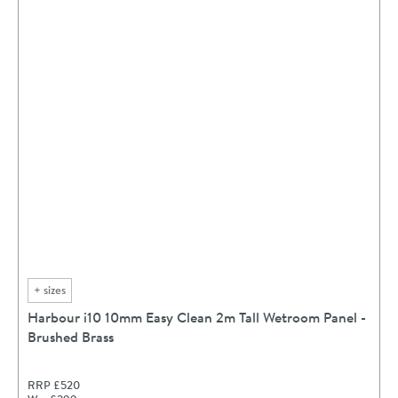
+
sizes
Harbour i10 10mm Easy Clean 2m Tall Wetroom Panel -
Brushed Brass
RRP
£520