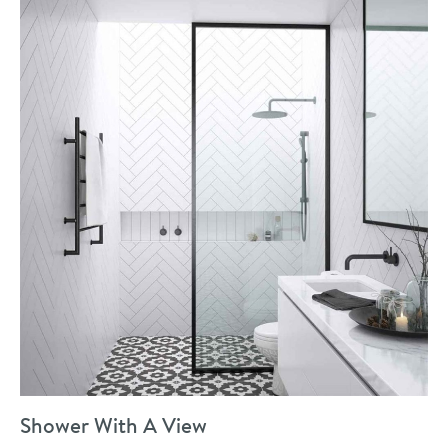
Shower With A View