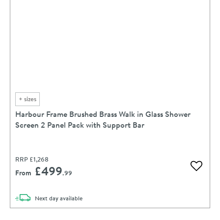
+
sizes
Harbour Frame Brushed Brass Walk in Glass Shower
Screen 2 Panel Pack with Support Bar
RRP
£1,268
£499
Add to 
From
.99
delivery
Next day
available