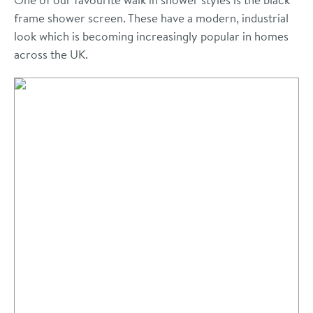
frame shower screen. These have a modern, industrial
look which is becoming increasingly popular in homes
across the UK.