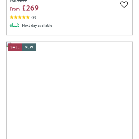
Was
£299
£269
Add to 
From
(
9
)
delivery
Next day
available
SALE
NEW