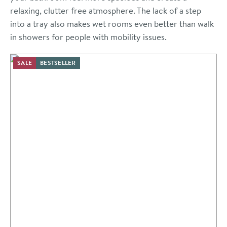
relaxing, clutter free atmosphere. The lack of a step
into a tray also makes wet rooms even better than walk
in showers for people with mobility issues.
SALE
BESTSELLER