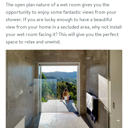
The open plan nature of a wet room gives you the
opportunity to enjoy some fantastic views from your
shower. If you are lucky enough to have a beautiful
view from your home in a secluded area, why not install
your wet room facing it? This will give you the perfect
space to relax and unwind.