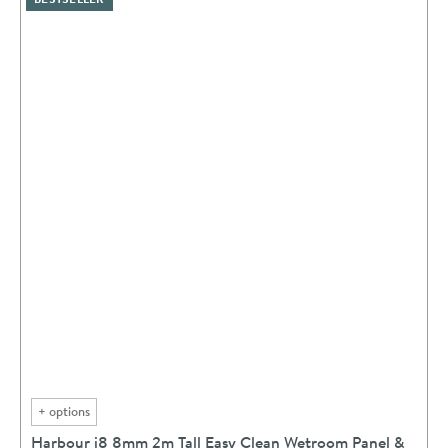
+
options
Harbour i8 8mm 2m Tall Easy Clean Wetroom Panel &