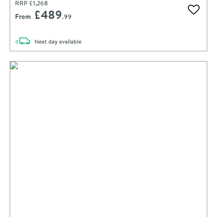
RRP
£1,268
£489
Add to 
From
.99
delivery
Next day
available