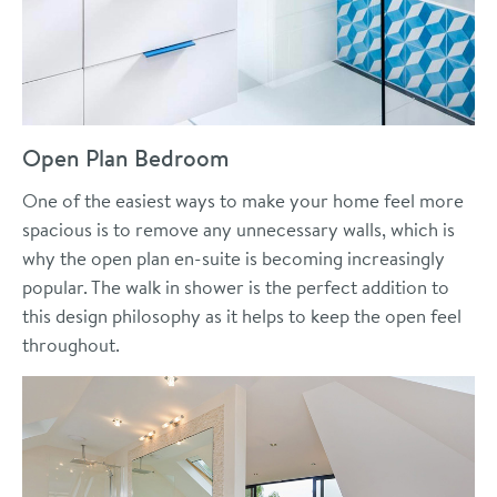
Open Plan Bedroom
One of the easiest ways to make your home feel more
spacious is to remove any unnecessary walls, which is
why the open plan en-suite is becoming increasingly
popular. The walk in shower is the perfect addition to
this design philosophy as it helps to keep the open feel
throughout.