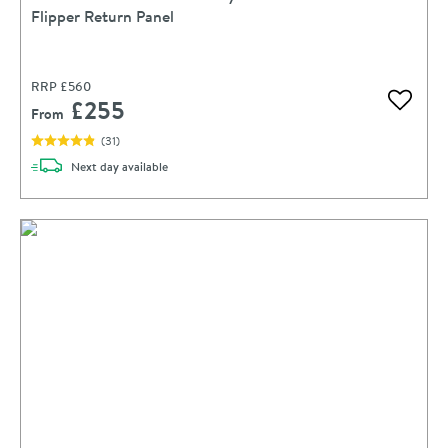
Flipper Return Panel
RRP
£560
£255
Add to 
From
(
31
)
delivery
Next day
available