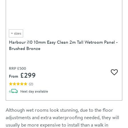
+
sizes
Harbour i10 10mm Easy Clean 2m Tall Wetroom Panel -
Brushed Bronze
RRP
£500
£299
Add to 
From
(
2
)
delivery
Next day
available
Although wet rooms look stunning, due to the floor
adjustments and extra waterproofing needed, they will
usually be more expensive to install than a walk in