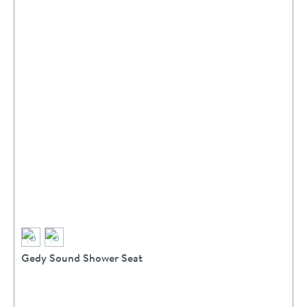
Gedy Sound Shower Seat