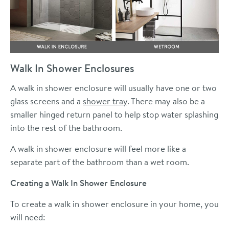
Walk In Shower Enclosures
A walk in shower enclosure will usually have one or two
glass screens and a
shower tray
. There may also be a
smaller hinged return panel to help stop water splashing
into the rest of the bathroom.
A walk in shower enclosure will feel more like a
separate part of the bathroom than a wet room.
Creating a Walk In Shower Enclosure
To create a walk in shower enclosure in your home, you
will need: