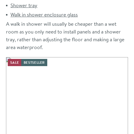
Shower tray
Walk in shower enclosure glass
A walk in shower will usually be cheaper than a wet
room as you only need to install panels and a shower
tray, rather than adjusting the floor and making a large
area waterproof.
SALE
BESTSELLER