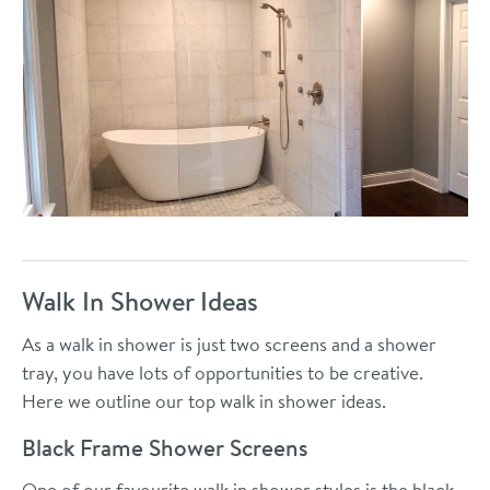
Walk In Shower Ideas
As a walk in shower is just two screens and a shower
tray, you have lots of opportunities to be creative.
Here we outline our top walk in shower ideas.
Black Frame Shower Screens
One of our favourite walk in shower styles is the black