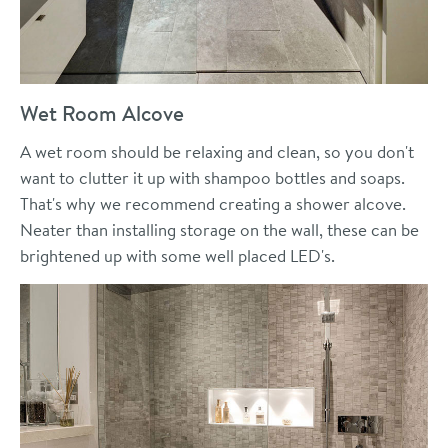
Wet Room Alcove
A wet room should be relaxing and clean, so you don't
want to clutter it up with shampoo bottles and soaps.
That's why we recommend creating a shower alcove.
Neater than installing storage on the wall, these can be
brightened up with some well placed LED's.