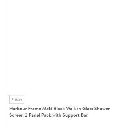
+
sizes
Harbour Frame Matt Black Walk in Glass Shower
Screen 2 Panel Pack with Support Bar