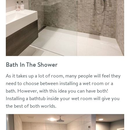
Bath In The Shower
As it takes up a lot of room, many people will feel they
need to choose between installing a wet room or a
bath. However, with this idea you can have both!
Installing a bathtub inside your wet room will give you
the best of both worlds.