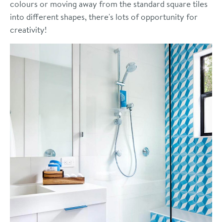
colours or moving away from the standard square tiles
into different shapes, there's lots of opportunity for
creativity!