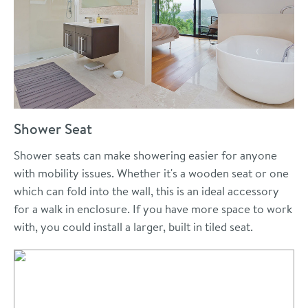
Shower Seat
Shower seats can make showering easier for anyone
with mobility issues. Whether it's a wooden seat or one
which can fold into the wall, this is an ideal accessory
for a walk in enclosure. If you have more space to work
with, you could install a larger, built in tiled seat.