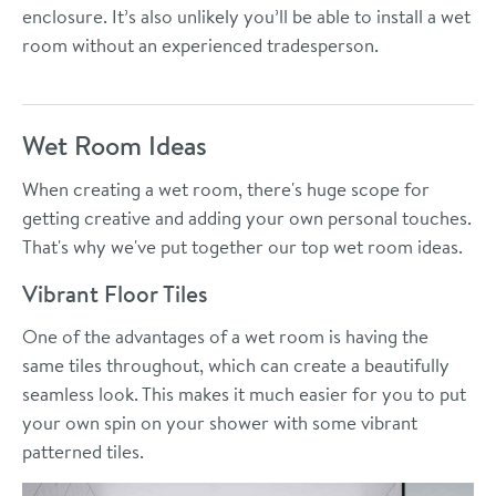
enclosure. It’s also unlikely you’ll be able to install a wet
room without an experienced tradesperson.
Wet Room Ideas
When creating a wet room, there's huge scope for
getting creative and adding your own personal touches.
That's why we've put together our top wet room ideas.
Vibrant Floor Tiles
One of the advantages of a wet room is having the
same tiles throughout, which can create a beautifully
seamless look. This makes it much easier for you to put
your own spin on your shower with some vibrant
patterned tiles.