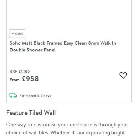
+
sizes
Soho Matt Black Framed Easy Clean 8mm Walk In
Double Shower Panel
RRP
£1,186
£958
Add to 
From
delivery
Estimated
3-7 days
Feature Tiled Wall
One way to customise your enclosure is through your
choice of wall tiles. Whether it's incorporating bright