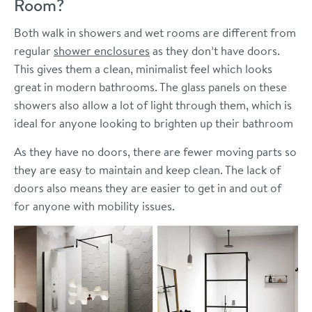
Room?
Both walk in showers and wet rooms are different from
regular
shower enclosures
as they don’t have doors.
This gives them a clean, minimalist feel which looks
great in modern bathrooms. The glass panels on these
showers also allow a lot of light through them, which is
ideal for anyone looking to brighten up their bathroom
As they have no doors, there are fewer moving parts so
they are easy to maintain and keep clean. The lack of
doors also means they are easier to get in and out of
for anyone with mobility issues.