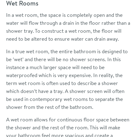
Wet Rooms
In a wet room, the space is completely open and the
water will flow through a drain in the floor rather than a
shower tray. To construct a wet room, the floor will
need to be altered to ensure water can drain away.
In a true wet room, the entire bathroom is designed to
be ‘wet’ and there will be no shower screens. In this
instance a much larger space will need to be
waterproofed which is very expensive. In reality, the
term wet room is often used to describe a shower
which doesn’t have a tray. A shower screen will often
be used in contemporary wet rooms to separate the
shower from the rest of the bathroom.
A wet room allows for continuous floor space between
the shower and the rest of the room. This will make
your bathroom feel more spacious and create a