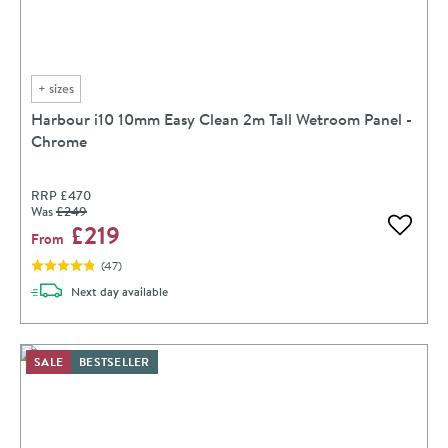
+
sizes
Harbour i10 10mm Easy Clean 2m Tall Wetroom Panel -
Chrome
RRP
£470
Was
£249
£219
Add to 
From
(
47
)
delivery
Next day
available
SALE
BESTSELLER