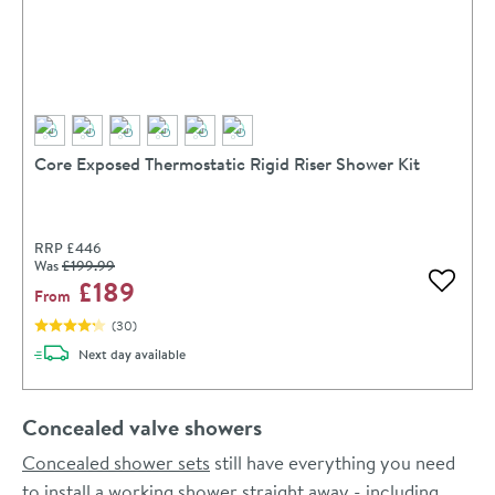
Core Exposed Thermostatic Rigid Riser Shower Kit
RRP
£446
Was
£199
.99
£189
Add to 
From
(
30
)
delivery
Next day
available
Concealed valve showers
Concealed shower sets
still have everything you need
to install a working shower straight away - including