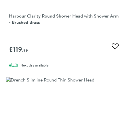
Harbour Clarity Round Shower Head with Shower Arm
- Brushed Brass
£119
Add to 
.99
delivery
Next day
available