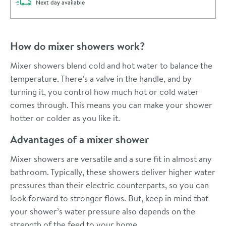
delivery
Next day
available
How do mixer showers work?
Mixer showers blend cold and hot water to balance the
temperature. There’s a valve in the handle, and by
turning it, you control how much hot or cold water
comes through. This means you can make your shower
hotter or colder as you like it.
Advantages of a mixer shower
Mixer showers are versatile and a sure fit in almost any
bathroom. Typically, these showers deliver higher water
pressures than their electric counterparts, so you can
look forward to stronger flows. But, keep in mind that
your shower’s water pressure also depends on the
strength of the feed to your home.