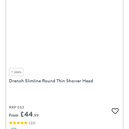
+
sizes
Drench Slimline Round Thin Shower Head
RRP
£63
£44
Add to 
From
.99
(
22
)