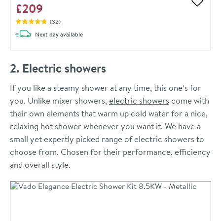
£209
Add to 
(
32
)
delivery
Next day
available
2. Electric showers
If you like a steamy shower at any time, this one’s for
you. Unlike mixer showers,
electric showers
come with
their own elements that warm up cold water for a nice,
relaxing hot shower whenever you want it. We have a
small yet expertly picked range of electric showers to
choose from. Chosen for their performance, efficiency
and overall style.