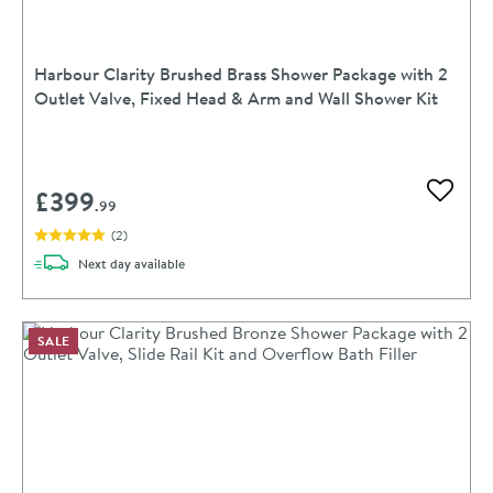
Harbour Clarity Brushed Brass Shower Package with 2
Outlet Valve, Fixed Head & Arm and Wall Shower Kit
£399
Add to 
.99
(
2
)
delivery
Next day
available
SALE