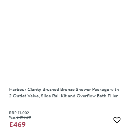
Harbour Clarity Brushed Bronze Shower Package with
2 Outlet Valve, Slide Rail Kit and Overflow Bath Filler
RRP
£1,002
Was
£499
.99
£469
Add to 