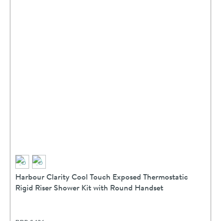
Harbour Clarity Cool Touch Exposed Thermostatic
Rigid Riser Shower Kit with Round Handset