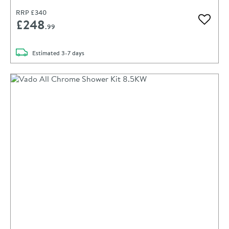
RRP
£340
£248
Add to 
.99
delivery
Estimated
3-7 days