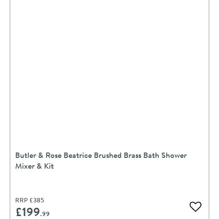
Butler & Rose Beatrice Brushed Brass Bath Shower
Mixer & Kit
RRP
£385
£199
Add to 
.99