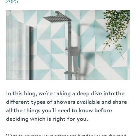
2025
In this blog, we're taking a deep dive into the
different types of showers available and share
all the things you'll need to know before
deciding which is right for you.
Want to revamp your bathroom but feel overwhelmed