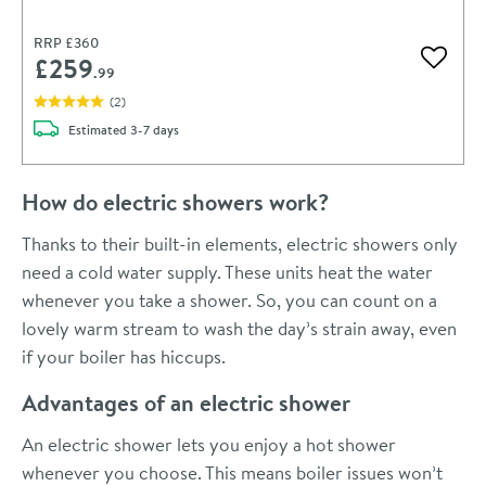
RRP
£360
£259
Add to 
.99
(
2
)
delivery
Estimated
3-7 days
How do electric showers work?
Thanks to their built-in elements, electric showers only
need a cold water supply. These units heat the water
whenever you take a shower. So, you can count on a
lovely warm stream to wash the day’s strain away, even
if your boiler has hiccups.
Advantages of an electric shower
An electric shower lets you enjoy a hot shower
whenever you choose. This means boiler issues won’t