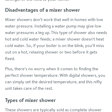
Disadvantages of a mixer shower
Mixer showers don’t work that well in homes with low
water pressure. Installing a water pump may give low
water pressures a leg up. This type of shower also needs
hot and cold water feeds; a mixer shower doesn’t heat
cold water. So, if your boiler is on the blink, you’ll miss
out on a hot, relaxing shower or two before it gets
fixed.
Plus, there’s no worry when it comes to finding the
perfect shower temperature. With digital showers, you
can simply set the desired temperature, and this nifty
unit takes care of the rest.
Types of mixer shower
These showers are typically sold as complete shower