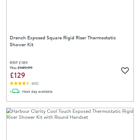
Drench Exposed Square Rigid Riser Thermostatic
Shower Kit
RRP
£189
Was
£149
.99
£129
Add to 
(
43
)
delivery
Next day
available