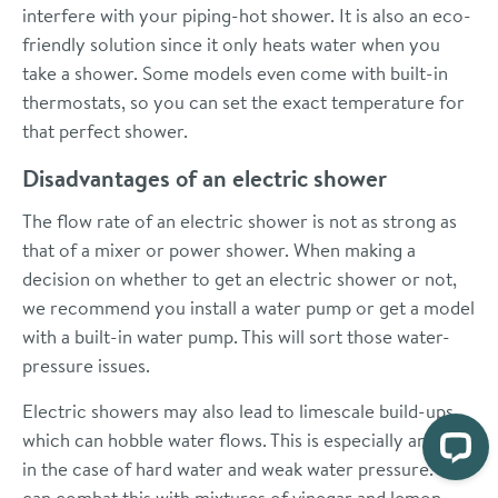
interfere with your piping-hot shower. It is also an eco-
friendly solution since it only heats water when you
take a shower. Some models even come with built-in
thermostats, so you can set the exact temperature for
that perfect shower.
Disadvantages of an electric shower
The flow rate of an electric shower is not as strong as
that of a mixer or power shower. When making a
decision on whether to get an electric shower or not,
we recommend you install a water pump or get a model
with a built-in water pump. This will sort those water-
pressure issues.
Electric showers may also lead to limescale build-ups,
which can hobble water flows. This is especially an issue
in the case of hard water and weak water pressure. You
can combat this with mixtures of vinegar and lemon