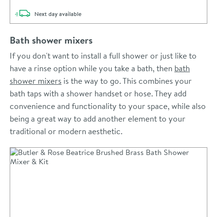
delivery
Next day
available
Bath shower mixers
If you don't want to install a full shower or just like to
have a rinse option while you take a bath, then
bath
shower mixers
is the way to go. This combines your
bath taps with a shower handset or hose. They add
convenience and functionality to your space, while also
being a great way to add another element to your
traditional or modern aesthetic.