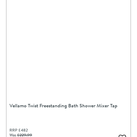
Vellamo Twist Freestanding Bath Shower Mixer Tap
RRP
£482
Was
£229
.99