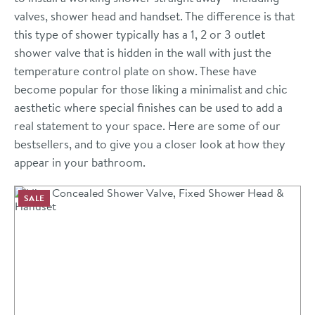
valves, shower head and handset. The difference is that
this type of shower typically has a 1, 2 or 3 outlet
shower valve that is hidden in the wall with just the
temperature control plate on show. These have
become popular for those liking a minimalist and chic
aesthetic where special finishes can be used to add a
real statement to your space. Here are some of our
bestsellers, and to give you a closer look at how they
appear in your bathroom.
SALE