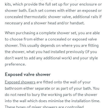
kits, which provide the full set up for your enclosure or
shower bath. Each set comes with either an exposed or
concealed thermostatic shower valve, additional rails if
necessary and a shower head and/or handset.
When purchasing a complete shower set, you are able
to choose from either a concealed or exposed valve
shower. This usually depends on where you are fitting
the shower, what you had installed previously (if you
don't want to add any additional work) and your style
preference.
Exposed valve shower
Exposed showers
are fitted onto the wall of your
bathroom either separate or as part of your bath. You
do not need to bury the working parts of the shower
into the wall which does minimise the installation time.
These types of mixer showers are controlled