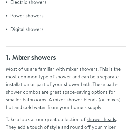
Electric showers
Power showers
Digital showers
1. Mixer showers
Most of us are familiar with mixer showers. This is the
most common type of shower and can be a separate
installation or part of your shower bath. These bath-
shower combos are great space-saving options for
smaller bathrooms. A mixer shower blends (or mixes)
hot and cold water from your home’s supply.
Take a look at our great collection of
shower heads
.
They add a touch of style and round off your mixer