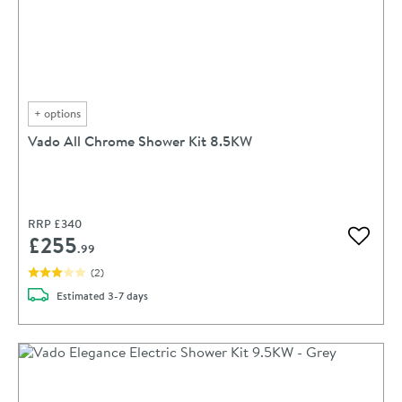
+
options
Vado All Chrome Shower Kit 8.5KW
RRP
£340
£255
Add to 
.99
(
2
)
delivery
Estimated
3-7 days