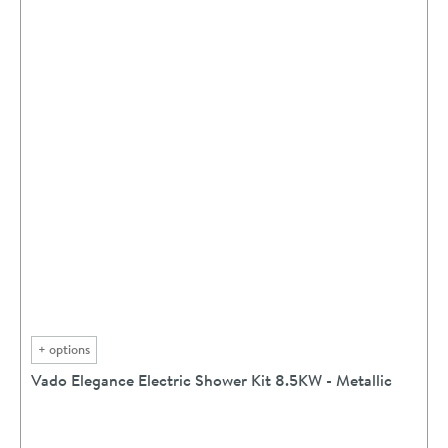
+
options
Vado Elegance Electric Shower Kit 8.5KW - Metallic