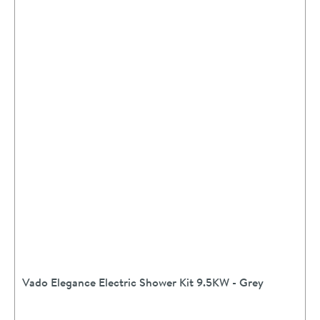
Vado Elegance Electric Shower Kit 9.5KW - Grey