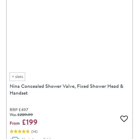
+
sizes
Nina Concealed Shower Valve, Fixed Shower Head &
Handset
RRP
£497
Was
£209
.99
£199
Add to 
From
(
14
)