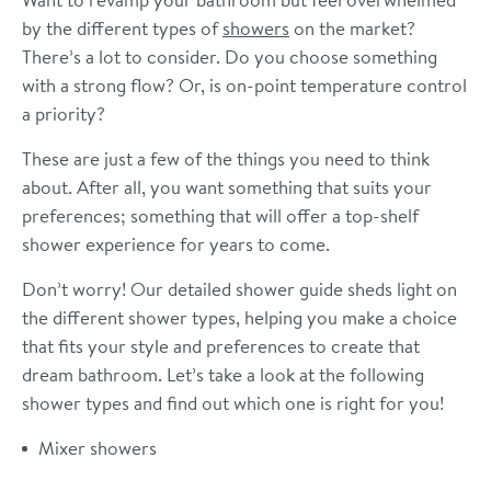
by the different types of
showers
on the market?
There’s a lot to consider. Do you choose something
with a strong flow? Or, is on-point temperature control
a priority?
These are just a few of the things you need to think
about. After all, you want something that suits your
preferences; something that will offer a top-shelf
shower experience for years to come.
Don’t worry! Our detailed shower guide sheds light on
the different shower types, helping you make a choice
that fits your style and preferences to create that
dream bathroom. Let’s take a look at the following
shower types and find out which one is right for you!
Mixer showers