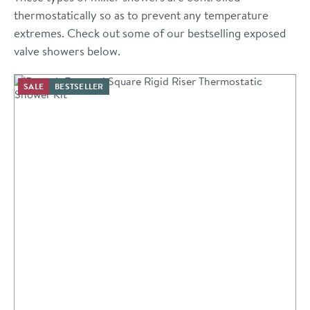
thermostatically so as to prevent any temperature
extremes. Check out some of our bestselling exposed
valve showers below.
SALE
BESTSELLER