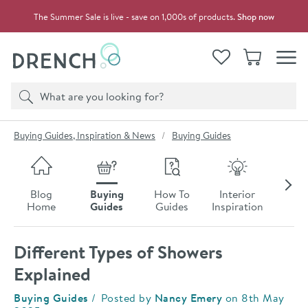
Skip to navigation
Skip to content
The Summer Sale is live - save on 1,000s of products.
Shop now
Drench
View your
Wishlist
Basket
Toggle
Product search
Search
You are here:
Buying Guides, Inspiration & News
Buying Guides
Skip to blog content
Blog
Buying
How To
Interior
Late
Home
Guides
Guides
Inspiration
Ne
Different Types of Showers
Explained
Category:
Buying Guides
Posted by
Nancy Emery
on
8th May