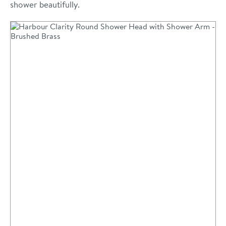
shower beautifully.