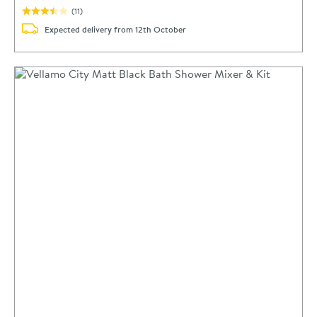
(
11
)
Expected delivery from 12th October