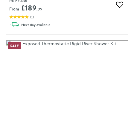
RRP
£436
£189
Add to 
From
.99
(
1
)
delivery
Next day
available
SALE