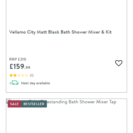
Vellamo City Matt Black Bath Shower Mixer & Kit
RRP
£210
£159
Add to 
.99
(
1
)
delivery
Next day
available
SALE
BESTSELLER