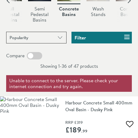
finishes to complement your space.
variations in texture that make every piece as unique as
Full
Semi
Concrete
Wash
Corner
your home.
Pedestal
Pedestal
Basins
Stands
Basins
Basins
Basins
Sort products by
Filter
Compare
Showing 1-36 of
47
products
Unable to connect to the server. Please check your
internet connection and try again.
Harbour Concrete Small 400mm
Oval Basin - Dusky Pink
RRP
£319
Add 
£189
.99