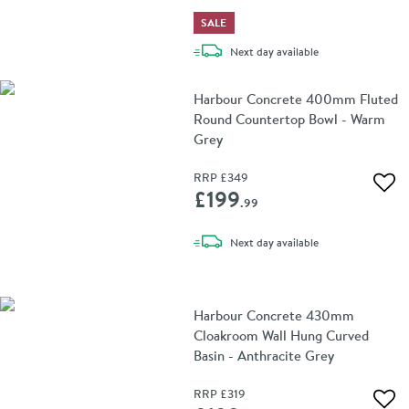
SALE
delivery
Next day
available
Harbour Concrete 400mm Fluted
Round Countertop Bowl - Warm
Grey
RRP
£349
Add 
£199
.99
delivery
Next day
available
Harbour Concrete 430mm
Cloakroom Wall Hung Curved
Basin - Anthracite Grey
RRP
£319
Add 