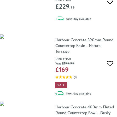
RRP
£399
Add 
£229
.99
delivery
Next day
available
Harbour Concrete 390mm Round
Countertop Basin - Natural
Terrazzo
RRP
£369
Was
£199
.99
Add 
£169
(
1
)
SALE
delivery
Next day
available
Harbour Concrete 400mm Fluted
Round Countertop Bowl - Dusky