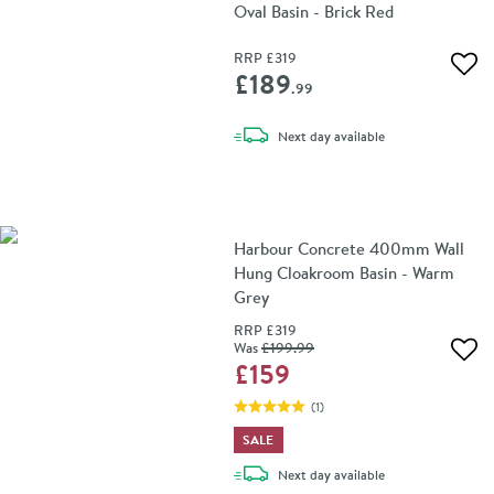
Oval Basin - Brick Red
RRP
£319
Add 
£189
.99
delivery
Next day
available
Harbour Concrete 400mm Wall
Hung Cloakroom Basin - Warm
Grey
RRP
£319
Was
£199
.99
Add 
£159
(
1
)
SALE
delivery
Next day
available