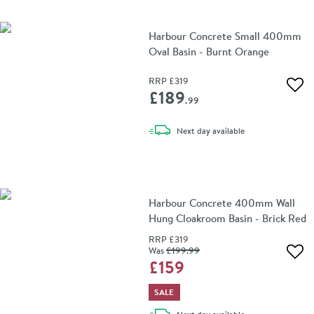
Harbour Concrete Small 400mm
Oval Basin - Burnt Orange
RRP
£319
Add 
£189
.99
delivery
Next day
available
Harbour Concrete 400mm Wall
Hung Cloakroom Basin - Brick Red
RRP
£319
Was
£199
.99
Add 
£159
SALE
delivery