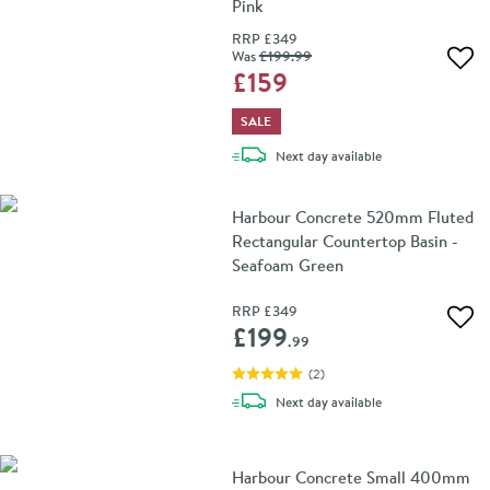
Pink
RRP
£349
Was
£199
.99
Add 
£159
SALE
delivery
Next day
available
Harbour Concrete 520mm Fluted
Rectangular Countertop Basin -
Seafoam Green
RRP
£349
Add 
£199
.99
(
2
)
delivery
Next day
available
Harbour Concrete Small 400mm