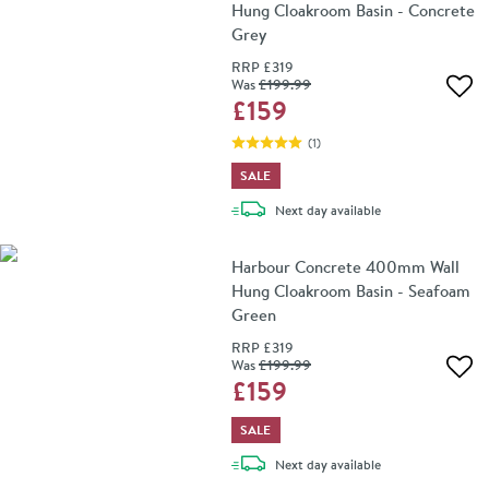
Hung Cloakroom Basin - Concrete
Grey
RRP
£319
Was
£199
.99
Add 
£159
(
1
)
SALE
delivery
Next day
available
Harbour Concrete 400mm Wall
Hung Cloakroom Basin - Seafoam
Green
RRP
£319
Was
£199
.99
Add 
£159
SALE
delivery
Next day
available