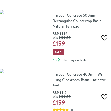
Harbour Concrete 500mm
Rectangular Countertop Basin -
Natural Terrazzo
RRP
£389
Was
£199
.99
Add 
£159
SALE
delivery
Next day
available
Harbour Concrete 400mm Wall
Hung Cloakroom Basin - Atlantic
Teal
RRP
£319
Was
£199
.99
Add 
£159
(
1
)