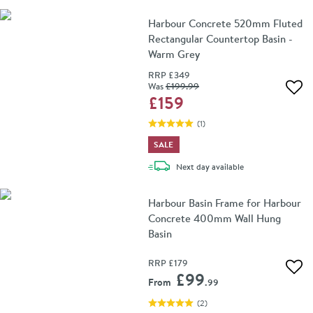
Harbour Concrete 520mm Fluted
Rectangular Countertop Basin -
Warm Grey
RRP
£349
Was
£199
.99
Add 
£159
(
1
)
SALE
delivery
Next day
available
Harbour Basin Frame for Harbour
Concrete 400mm Wall Hung
Basin
RRP
£179
Add 
£99
From
.99
(
2
)