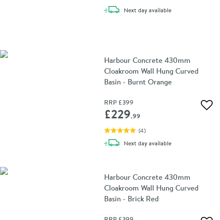
delivery
Next day
available
Harbour Concrete 430mm
Cloakroom Wall Hung Curved
Basin - Burnt Orange
RRP
£399
Add 
£229
.99
(
4
)
delivery
Next day
available
Harbour Concrete 430mm
Cloakroom Wall Hung Curved
Basin - Brick Red
RRP
£399