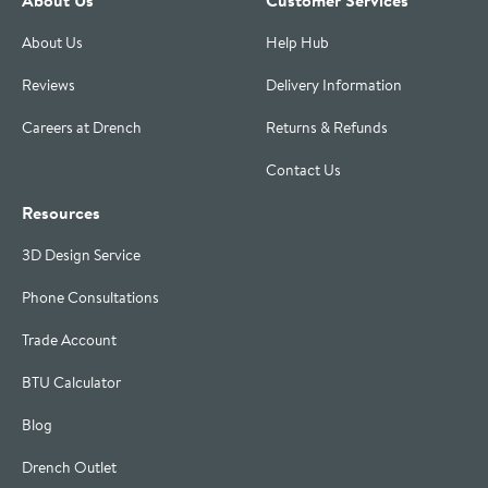
About Us
Help Hub
Reviews
Delivery Information
Careers at Drench
Returns & Refunds
Contact Us
Resources
3D Design Service
Phone Consultations
Trade Account
BTU Calculator
Blog
Drench Outlet