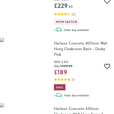
Add 
£229
.99
(
2
)
WOW FACTOR
delivery
Next day
available
Harbour Concrete 400mm Wall
Hung Cloakroom Basin - Dusky
Pink
RRP
£319
Was
£199
.99
Add 
£189
(
1
)
SALE
delivery
Next day
available
Harbour Concrete 430mm