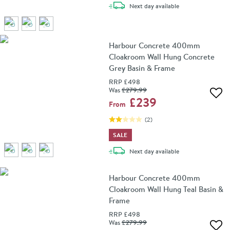
delivery
Next day
available
Harbour Concrete 400mm
Cloakroom Wall Hung Concrete
Grey Basin & Frame
RRP
£498
Was
£279
.99
Add 
£239
From
(
2
)
SALE
delivery
Next day
available
Harbour Concrete 400mm
Cloakroom Wall Hung Teal Basin &
Frame
RRP
£498
Was
£279
.99