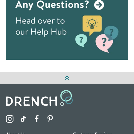
Visit the Drench Instagram Profile
Visit the Drench TikTok Profile
Visit the Drench Facebook Profile
Visit the Drench Pinterest Profile
About Us
Customer Services