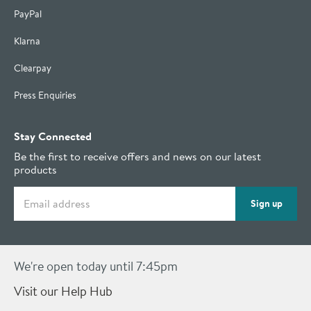
PayPal
Klarna
Clearpay
Press Enquiries
Stay Connected
Be the first to receive offers and news on our latest
products
Email address
Sign up
We're open today until 7:45pm
Visit our Help Hub