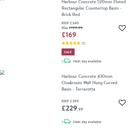
Harbour Concrete 520mm Fluted
Rectangular Countertop Basin -
Brick Red
RRP
£349
Was
£199
.99
Add 
£169
(
1
)
SALE
delivery
Next day
available
Harbour Concrete 430mm
Cloakroom Wall Hung Curved
Basin - Terracotta
RRP
£399
Add 
£229
.99
delivery
Next day
available