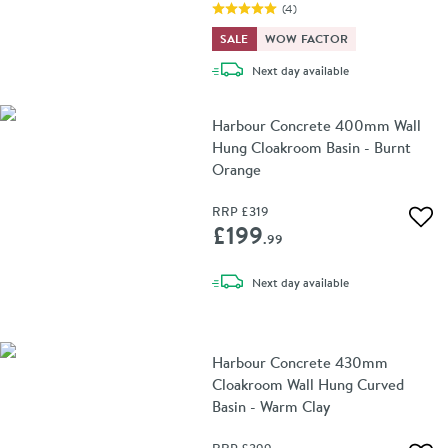
(
4
)
SALE
WOW FACTOR
delivery
Next day
available
Harbour Concrete 400mm Wall
Hung Cloakroom Basin - Burnt
Orange
RRP
£319
Add 
£199
.99
delivery
Next day
available
Harbour Concrete 430mm
Cloakroom Wall Hung Curved
Basin - Warm Clay