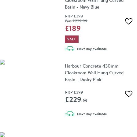
Cloakroom Wall Hung Curved
Basin - Navy Blue
RRP
£399
Was
£229
.99
Add 
£189
SALE
delivery
Next day
available
Harbour Concrete 430mm
Cloakroom Wall Hung Curved
Basin - Dusky Pink
RRP
£399
Add 
£229
.99
delivery
Next day
available