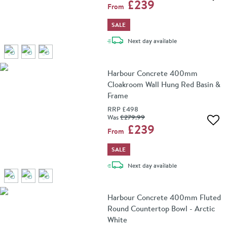
Add 
£239
From
SALE
delivery
Next day
available
Harbour Concrete 400mm
Cloakroom Wall Hung Red Basin &
Frame
RRP
£498
Was
£279
.99
Add 
£239
From
SALE
delivery
Next day
available
Harbour Concrete 400mm Fluted
Round Countertop Bowl - Arctic
White