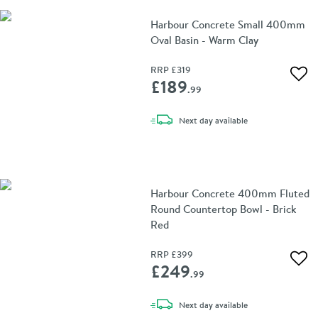
Harbour Concrete Small 400mm
Oval Basin - Warm Clay
RRP
£319
Add 
£189
.99
delivery
Next day
available
Harbour Concrete 400mm Fluted
Round Countertop Bowl - Brick
Red
RRP
£399
Add 
£249
.99
delivery
Next day
available