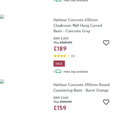
Next day
available
Harbour Concrete 430mm
Cloakroom Wall Hung Curved
Basin - Concrete Grey
RRP
£399
Was
£229
.99
Add 
£189
(
3
)
SALE
delivery
Next day
available
Harbour Concrete 390mm Round
Countertop Basin - Burnt Orange
RRP
£349
Was
£199
.99
Add 
£159