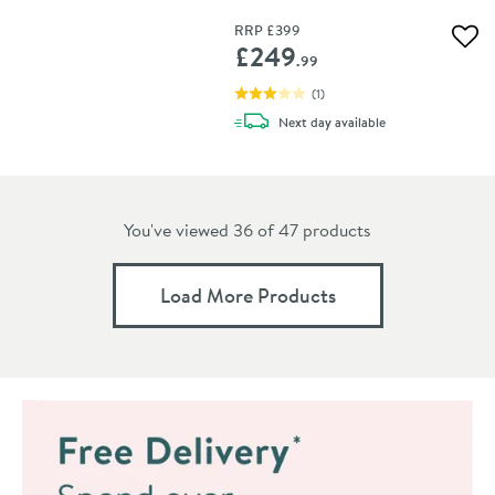
RRP
£399
Add 
£249
.99
(
1
)
delivery
Next day
available
You've viewed 36 of
47
products
Load More Products