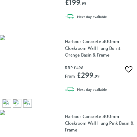
£199
.99
delivery
Next day
available
Harbour Concrete 400mm
Cloakroom Wall Hung Burnt
Orange Basin & Frame
RRP
£498
Add 
£299
From
.99
delivery
Next day
available
Harbour Concrete 400mm
Cloakroom Wall Hung Pink Basin &
Frame