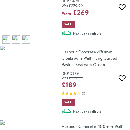
RRP
£498
Was
£279
.99
Add 
£269
From
SALE
delivery
Next day
available
Harbour Concrete 430mm
Cloakroom Wall Hung Curved
Basin - Seafoam Green
RRP
£399
Was
£229
.99
Add 
£189
(
1
)
SALE
delivery
Next day
available
Harbour Concrete 400mm Wall