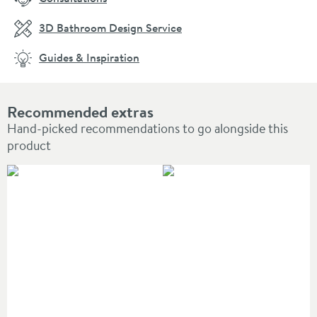
3D Bathroom Design Service
Guides & Inspiration
Recommended extras
Hand-picked recommendations to go alongside this
product