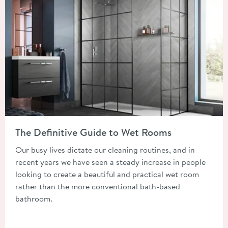
Read about The Definitive Guide to Wet Rooms
The Definitive Guide to Wet Rooms
Our busy lives dictate our cleaning routines, and in
recent years we have seen a steady increase in people
looking to create a beautiful and practical wet room
rather than the more conventional bath-based
bathroom.