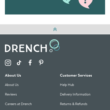
Visit the Drench Instagram Profile
Visit the Drench TikTok Profile
Visit the Drench Facebook Profile
Visit the Drench Pinterest Profile
About Us
Customer Services
About Us
Help Hub
Reviews
Delivery Information
Careers at Drench
Returns & Refunds