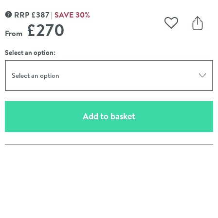
RRP
£
387
SAVE
30
%
MORE INFORMATION
£270
Add to Wishli
Share
From
Select an option:
Select an option
(opens an overlay)
Add to basket
Pay in 3 interest-free payments of
£90.00
.