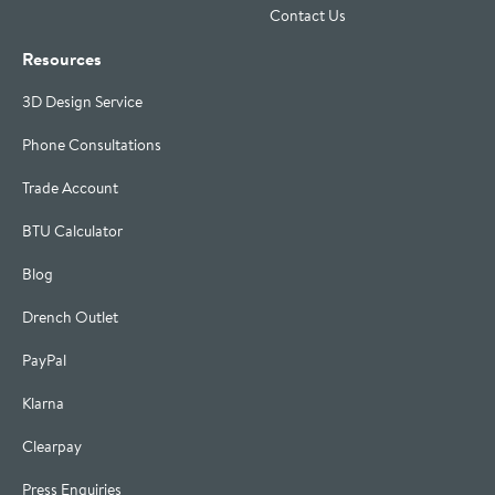
Contact Us
Resources
3D Design Service
Phone Consultations
Trade Account
BTU Calculator
Blog
Drench Outlet
PayPal
Klarna
Clearpay
Press Enquiries