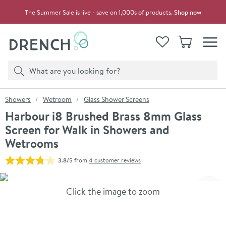
Skip to navigation
Skip to content
The Summer Sale is live - save on 1,000s of products.
Shop now
Drench
View your
Wishlist
Basket
Toggle
Product search
Search
You are here:
Showers
Wetroom
Glass Shower Screens
Harbour i8 Brushed Brass 8mm Glass
Screen for Walk in Showers and
Wetrooms
3.8/5
from
4 customer reviews
Skip over gallery to content
Click the image to zoom
Toggl