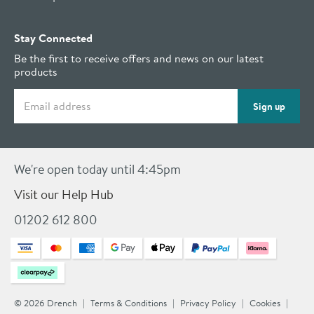
Stay Connected
Be the first to receive offers and news on our latest
products
Email address
Sign up
We're open today until 4:45pm
Visit our Help Hub
01202 612 800
© 2026 Drench
Terms & Conditions
Privacy Policy
Cookies