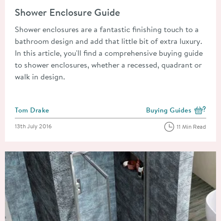
Read about Shower Enclosure Guide
Shower Enclosure Guide
Shower enclosures are a fantastic finishing touch to a
bathroom design and add that little bit of extra luxury.
In this article, you'll find a comprehensive buying guide
to shower enclosures, whether a recessed, quadrant or
walk in design.
Posted by
Tom Drake
Buying Guides
View more blog posts i
Posted on
13th July 2016
11 Min Read