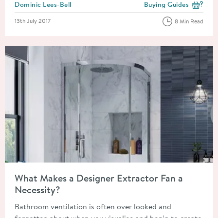
Posted by
Dominic Lees-Bell
Buying Guides
View more blog posts i
Posted on
13th July 2017
8 Min Read
Read about What Makes a Designer Extractor Fan a Necessity?
What Makes a Designer Extractor Fan a
Necessity?
Bathroom ventilation is often over looked and