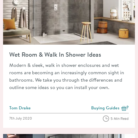
Read about Wet Room & Walk In Shower Ideas
Wet Room & Walk In Shower Ideas
Modern & sleek, walk in shower enclosures and wet
rooms are becoming an increasingly common sight in
bathrooms. We take you through the differences and
outline some ideas so you can install your own.
Posted by
Tom Drake
Buying Guides
View more blog posts i
Posted on
7th July 2020
5 Min Read