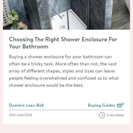
Read about Choosing The Right Shower Enclosure For Your B
Choosing The Right Shower Enclosure For
Your Bathroom
Buying a shower enclosure for your bathroom can
often be a tricky task. More often than not, the vast
array of different shapes, styles and sizes can leave
people feeling overwhelmed and confused as to what
shower enclosure would be the best.
Posted by
Dominic Lees-Bell
Buying Guides
View more blog posts i
Posted on
12th June 2016
3 Min Read