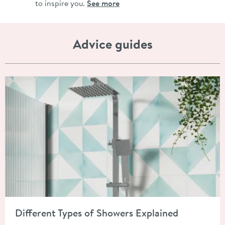
to inspire you.
See more
Advice guides
Read about Different Types of Showers Explained
Different Types of Showers Explained