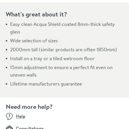
What's great about it?
Easy clean Acqua Shield coated 8mm-thick safety
glass
Wide selection of sizes
2000mm tall (similar products are often 1850mm)
Install on a tray or a tiled wetroom floor
15mm adjustment to ensure a perfect fit even on
uneven walls
Lifetime manufacturers guarantee
Need more help?
Help
Consultations