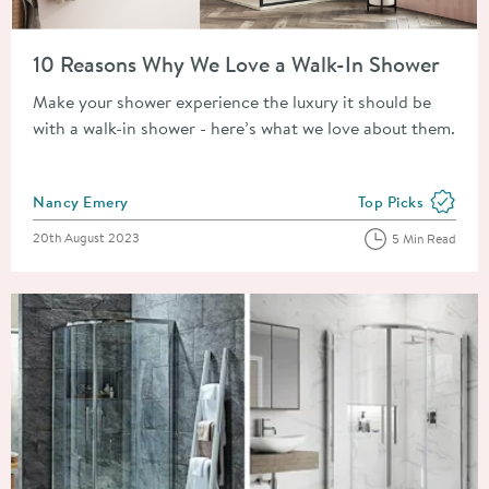
Read about 10 Reasons Why We Love a Walk-In Shower
10 Reasons Why We Love a Walk-In Shower
Make your shower experience the luxury it should be
with a walk-in shower - here’s what we love about them.
Posted by
Nancy Emery
Top Picks
View more blog pos
Posted on
20th August 2023
5 Min Read