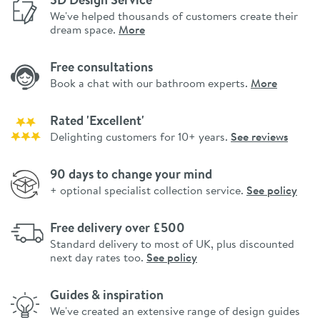
We've helped thousands of customers create their
dream space.
More
Free consultations
Book a chat with our bathroom experts.
More
Rated 'Excellent'
Delighting customers for 10+ years.
See reviews
90 days to change your mind
+ optional specialist collection service.
See policy
Free delivery over £500
Standard delivery to most of UK, plus discounted
next day rates too.
See policy
Guides & inspiration
We've created an extensive range of design guides