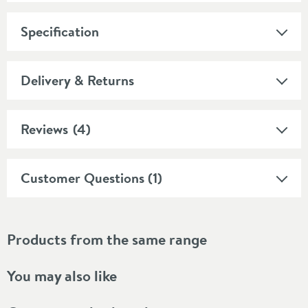
Specification
Delivery & Returns
Reviews
(4)
Customer Questions (1)
Products from the same range
You may also like