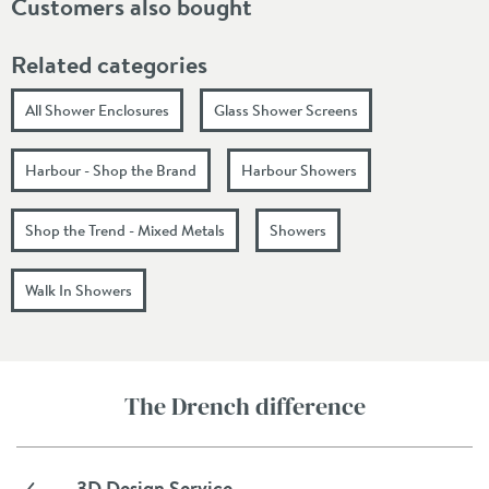
Customers also bought
Related categories
All Shower Enclosures
Glass Shower Screens
Harbour - Shop the Brand
Harbour Showers
Shop the Trend - Mixed Metals
Showers
Walk In Showers
The Drench difference
3D Design Service