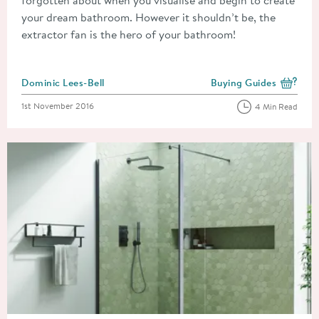
forgotten about when you visualise and begin to create
your dream bathroom. However it shouldn’t be, the
extractor fan is the hero of your bathroom!
Posted by
Dominic Lees-Bell
Buying Guides
View more blog posts i
Posted on
1st November 2016
4 Min Read