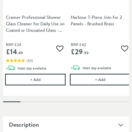
Cramer Professional Shower
Harbour T-Piece Join for 2
Glass Cleaner for Daily Use on
Panels - Brushed Brass
Coated or Uncoated Glass -
750ml
RRP
£24
RRP
£42
£14
£29
Add to wishlist
Add
.49
.99
(
33
)
delivery
delivery
Next day
available
Next day
available
Cramer Professional Shower Glass Cleaner for Dail
Harbour T-Piece
+
Add
+
Add
Description