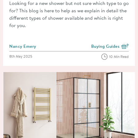
Looking for a new shower but not sure which type to go
for? This blog is here to help as we explain in detail the
different types of shower available and which is right
for you.
Posted by
Nancy Emery
Buying Guides
View more blog posts i
Posted on
8th May 2025
10 Min Read