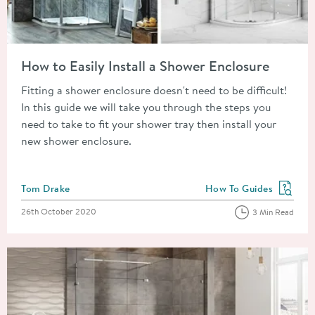
Read about How to Easily Install a Shower Enclosure
How to Easily Install a Shower Enclosure
Fitting a shower enclosure doesn't need to be difficult!
In this guide we will take you through the steps you
need to take to fit your shower tray then install your
new shower enclosure.
Posted by
Tom Drake
How To Guides
View more blog posts in
Posted on
26th October 2020
3 Min Read