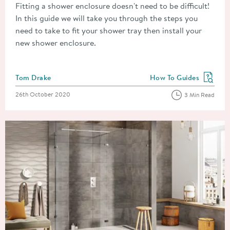
Fitting a shower enclosure doesn't need to be difficult!
In this guide we will take you through the steps you
need to take to fit your shower tray then install your
new shower enclosure.
Posted by
Tom Drake
How To Guides
View more blog posts in
Posted on
26th October 2020
3 Min Read