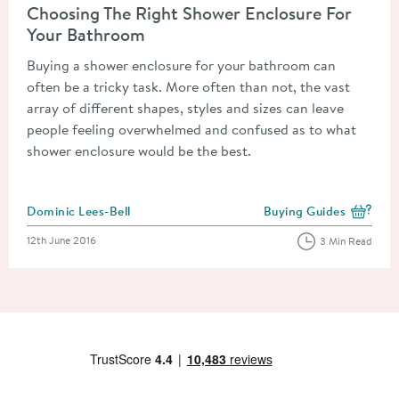
Choosing The Right Shower Enclosure For
Your Bathroom
Buying a shower enclosure for your bathroom can
often be a tricky task. More often than not, the vast
array of different shapes, styles and sizes can leave
people feeling overwhelmed and confused as to what
shower enclosure would be the best.
Posted by
Dominic Lees-Bell
Buying Guides
View more blog posts i
Posted on
12th June 2016
3 Min Read