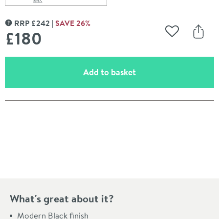
Scroll to
of Harbour i10 Hinged 8mm Return Panel for Harbour i1
RRP
£
242
SAVE
26
%
MORE INFORMATION
£180
Add to Wishli
Share
(opens an overlay)
Add to basket
Pay in 3 interest-free payments of
£60.00
.
What's great about it?
Modern Black finish