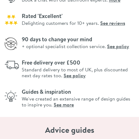
Rated 'Excellent'
Delighting customers for 10+ years.
See reviews
90 days to change your mind
+ optional specialist collection service.
See policy
Free delivery over £500
Standard delivery to most of UK, plus discounted
next day rates too.
See policy
Guides & inspiration
We've created an extensive range of design guides
to inspire you.
See more
Advice guides