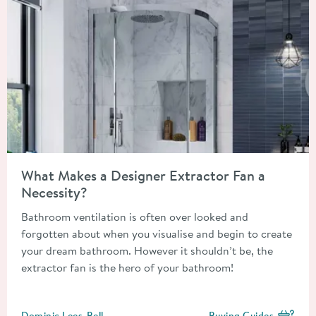
Read about What Makes a Designer Extractor Fan a Necessity?
What Makes a Designer Extractor Fan a
Necessity?
Bathroom ventilation is often over looked and
forgotten about when you visualise and begin to create
your dream bathroom. However it shouldn’t be, the
extractor fan is the hero of your bathroom!
Posted by
Dominic Lees-Bell
Buying Guides