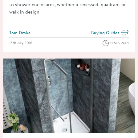
to shower enclosures, whether a recessed, quadrant or
walk in design.
Posted by
Tom Drake
Buying Guides
View more blog posts i
Posted on
13th July 2016
11 Min Read
Read about Choosing The Right Shower Enclosure For Your B