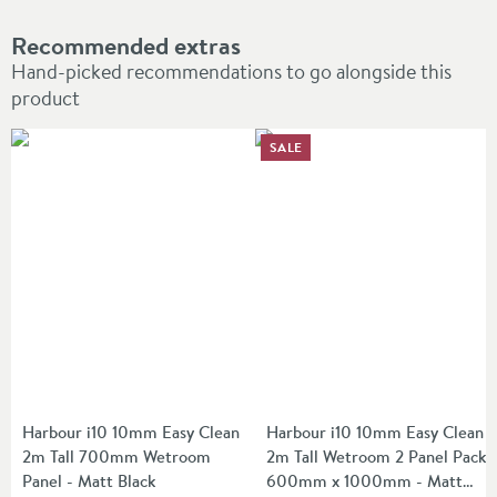
Recommended extras
Hand-picked recommendations to go alongside this
product
SALE
Harbour i10 10mm Easy Clean
Harbour i10 10mm Easy Clean
2m Tall 700mm Wetroom
2m Tall Wetroom 2 Panel Pack
Panel - Matt Black
600mm x 1000mm - Matt