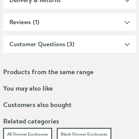
Reviews
(1)
Customer Questions (3)
Products from the same range
You may also like
Customers also bought
Related categories
All Shower Enclosures
Black Shower Enclosures