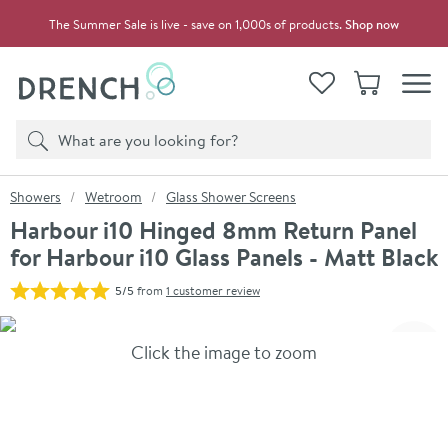
Skip to navigation
Skip to content
The Summer Sale is live - save on 1,000s of products.
Shop now
Drench
View your
Wishlist
Basket
Toggle
Product search
Search
You are here:
Showers
Wetroom
Glass Shower Screens
Harbour i10 Hinged 8mm Return Panel
for Harbour i10 Glass Panels - Matt Black
5/5
from
1 customer review
Skip over gallery to content
Click the image to zoom
Toggl