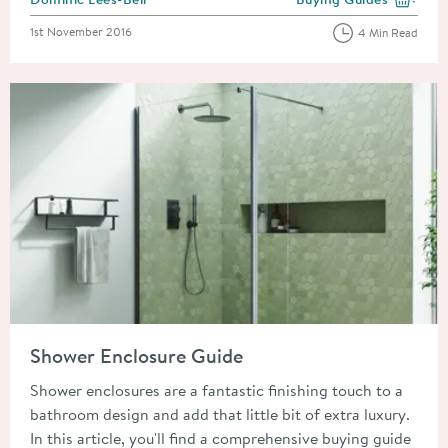
View more blog posts i
Posted on
1st November 2016
4 Min Read
Read about Shower Enclosure Guide
Shower Enclosure Guide
Shower enclosures are a fantastic finishing touch to a
bathroom design and add that little bit of extra luxury.
In this article, you'll find a comprehensive buying guide