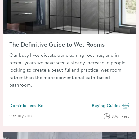
Read about The Definitive Guide to Wet Rooms
The Definitive Guide to Wet Rooms
Our busy lives dictate our cleaning routines, and in
recent years we have seen a steady increase in people
looking to create a beautiful and practical wet room
rather than the more conventional bath-based
bathroom.
Posted by
Dominic Lees-Bell
Buying Guides
View more blog posts i
Posted on
13th July 2017
8 Min Read