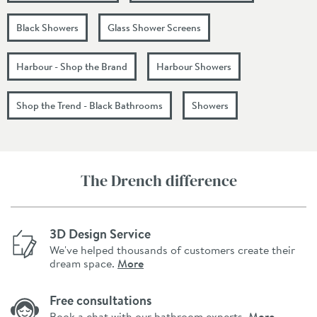
Black Showers
Glass Shower Screens
Harbour - Shop the Brand
Harbour Showers
Shop the Trend - Black Bathrooms
Showers
The Drench difference
3D Design Service
We've helped thousands of customers create their
dream space.
More
Free consultations
Book a chat with our bathroom experts.
More