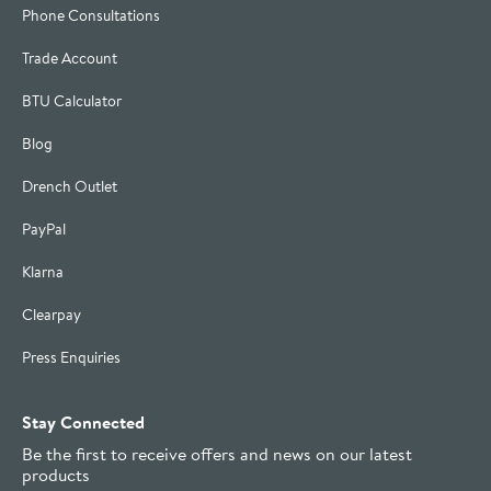
Phone Consultations
Trade Account
BTU Calculator
Blog
Drench Outlet
PayPal
Klarna
Clearpay
Press Enquiries
Stay Connected
Be the first to receive offers and news on our latest
products