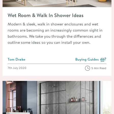
Read about Wet Room & Walk In Shower Ideas
Wet Room & Walk In Shower Ideas
Modern & sleek, walk in shower enclosures and wet
rooms are becoming an increasingly common sight in
bathrooms. We take you through the differences and
outline some ideas so you can install your own.
Posted by
Tom Drake
Buying Guides
View more blog posts i
Posted on
7th July 2020
5 Min Read