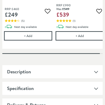
Black
RRP
£990
RRP
£460
Was
£549
£249
£539
Add to wishlist
Add
(
5
)
(
1
)
delivery
delivery
Next day
available
Next day
available
Harbour i10 10mm Easy Clean 2m Tall 700mm Wetro
Harbour i10 1
+
Add
+
Add
Description
Specification
Delivery & Returns