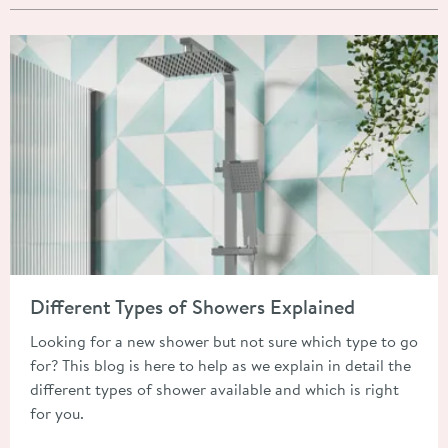
Read about Different Types of Showers Explained
Different Types of Showers Explained
Looking for a new shower but not sure which type to go
for? This blog is here to help as we explain in detail the
different types of shower available and which is right
for you.