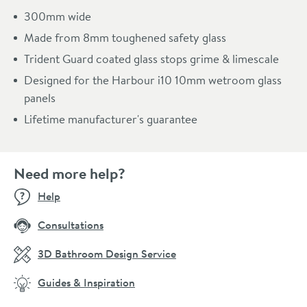
300mm wide
Made from 8mm toughened safety glass
Trident Guard coated glass stops grime & limescale
Designed for the Harbour i10 10mm wetroom glass
panels
Lifetime manufacturer's guarantee
Need more help?
Help
Consultations
3D Bathroom Design Service
Guides & Inspiration