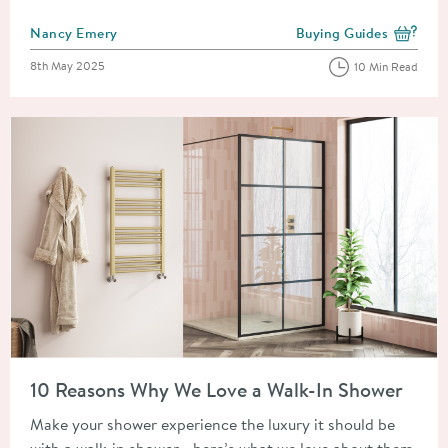
Posted by
Nancy Emery
Buying Guides
View more blog posts i
Posted on
8th May 2025
10 Min Read
Read about 10 Reasons Why We Love a Walk-In Shower
10 Reasons Why We Love a Walk-In Shower
Make your shower experience the luxury it should be