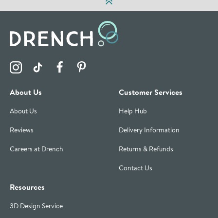
Visit the Drench Instagram Profile
Visit the Drench TikTok Profile
Visit the Drench Facebook Profile
Visit the Drench Pinterest Profile
About Us
Customer Services
About Us
Help Hub
Reviews
Delivery Information
Careers at Drench
Returns & Refunds
Contact Us
Resources
3D Design Service