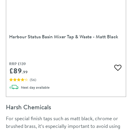
Harbour Status Basin Mixer Tap & Waste - Matt Black
RRP
£139
£89
Add to 
.99
(
56
)
delivery
Next day
available
Harsh Chemicals
For special finish taps such as matt black, chrome or
brushed brass, it’s especially important to avoid using