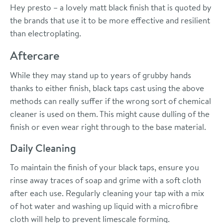
Hey presto – a lovely matt black finish that is quoted by
the brands that use it to be more effective and resilient
than electroplating.
Aftercare
While they may stand up to years of grubby hands
thanks to either finish, black taps cast using the above
methods can really suffer if the wrong sort of chemical
cleaner is used on them. This might cause dulling of the
finish or even wear right through to the base material.
Daily Cleaning
To maintain the finish of your black taps, ensure you
rinse away traces of soap and grime with a soft cloth
after each use. Regularly cleaning your tap with a mix
of hot water and washing up liquid with a microfibre
cloth will help to prevent limescale forming.