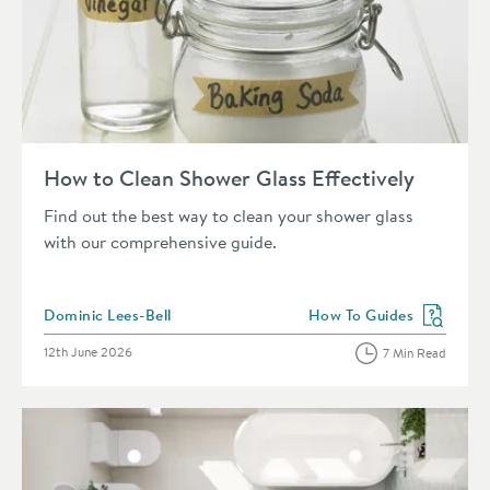
Read about How to Clean Shower Glass Effectively
How to Clean Shower Glass Effectively
Find out the best way to clean your shower glass
with our comprehensive guide.
Posted by
Dominic Lees-Bell
How To Guides
View more blog posts in 
Posted on
12th June 2026
7 Min Read