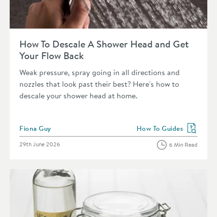
Read about How To Descale A Shower Head and Get Your Fl
How To Descale A Shower Head and Get
Your Flow Back
Weak pressure, spray going in all directions and
nozzles that look past their best? Here's how to
descale your shower head at home.
Posted by
Fiona Guy
How To Guides
View more blog posts in 
Posted on
29th June 2026
6 Min Read