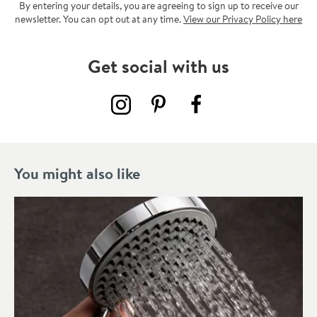
By entering your details, you are agreeing to sign up to receive our
newsletter. You can opt out at any time.
View our Privacy Policy here
Get social with us
You might also like