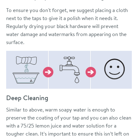
To ensure you don't forget, we suggest placing a cloth
next to the taps to give it a polish when it needs it.
Regularly drying your black hardware will prevent
water damage and watermarks from appearing on the
surface.
Deep Cleaning
Similar to above, warm soapy water is enough to
preserve the coating of your tap and you can also clean
with a 75/25 lemon juice and water solution for a
tougher clean. It’s important to ensure this isn’t left on