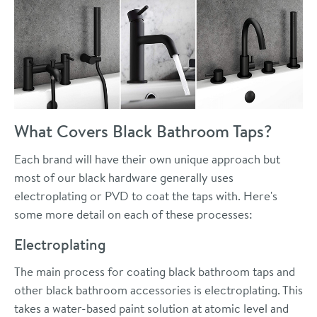
What Covers Black Bathroom Taps?
Each brand will have their own unique approach but
most of our black hardware generally uses
electroplating or PVD to coat the taps with. Here's
some more detail on each of these processes:
Electroplating
The main process for coating black bathroom taps and
other black bathroom accessories is electroplating. This
takes a water-based paint solution at atomic level and