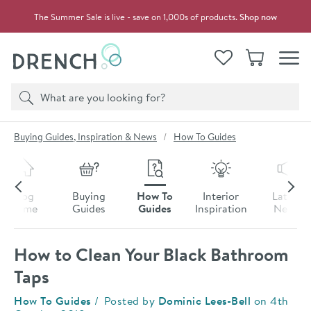
Skip to navigation
Skip to content
The Summer Sale is live - save on 1,000s of products.
Shop now
Drench
View your
Wishlist
Basket
Toggle
Product search
Search
You are here:
Buying Guides, Inspiration & News
How To Guides
Skip to blog content
Blog
Buying
How To
Interior
Latest
Home
Guides
Guides
Inspiration
News
How to Clean Your Black Bathroom
Taps
Category:
How To Guides
Posted by
Dominic Lees-Bell
on
4th