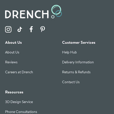
Visit the Drench Instagram Profile
Visit the Drench TikTok Profile
Visit the Drench Facebook Profile
Visit the Drench Pinterest Profile
About Us
Customer Services
About Us
Help Hub
Reviews
Delivery Information
Careers at Drench
Returns & Refunds
Contact Us
Resources
3D Design Service
Phone Consultations