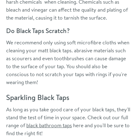
harsh chemicals when cleaning. Chemicals such as
bleach and vinegar can affect the quality and plating of
the material, causing it to tarnish the surface.
Do Black Taps Scratch?
We recommend only using soft microfibre cloths when
cleaning your matt black taps. abrasive materials such
as scourers and even toothbrushes can cause damage
to the surface of your tap. You should also be
conscious to not scratch your taps with rings if you're
wearing them!
Sparkling Black Taps
As long as you take good care of your black taps, they'll
stand the test of time in your space. C
heck out our full
range of
black bathroom taps
here and you'll be sure to
find the right fit!