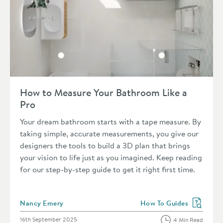
Read about How to Measure Your Bathroom Like a Pro
How to Measure Your Bathroom Like a
Pro
Your dream bathroom starts with a tape measure. By
taking simple, accurate measurements, you give our
designers the tools to build a 3D plan that brings
your vision to life just as you imagined. Keep reading
for our step-by-step guide to get it right first time.
Posted by
Nancy Emery
How To Guides
View more blog posts in 
Posted on
16th September 2025
4 Min Read