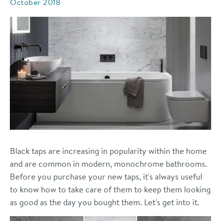
October 2018
Black taps are increasing in popularity within the home
and are common in modern, monochrome bathrooms.
Before you purchase your new taps, it's always useful
to know how to take care of them to keep them looking
as good as the day you bought them. Let's get into it.