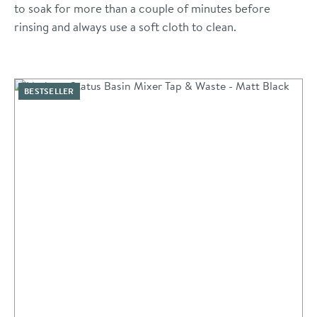
to soak for more than a couple of minutes before
rinsing and always use a soft cloth to clean.
BESTSELLER