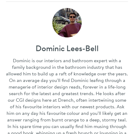
Dominic Lees-Bell
Dominic is our interiors and bathroom expert with a
family background in the bathroom industry that has
allowed him to build up a raft of knowledge over the years.
On an average day you’ll find Dominic leafing through a
menagerie of interior design reads, forever in a life-long
search for the latest and greatest trends. He looks after
our CGI designs here at Drench, often intertwining some
of his favourite interiors with our newest products. Ask
him on any day his favourite colour and you’ll likely get an
answer ranging from burnt orange to a deep, stormy teal.
In his spare time you can usually find him musing through
a good book, whipping up a fresh brunch or lounging in a