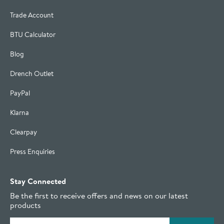
Trade Account
BTU Calculator
Blog
Drench Outlet
PayPal
Klarna
Clearpay
Press Enquiries
Stay Connected
Be the first to receive offers and news on our latest
products
Email address