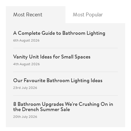
Most Recent
Most Popular
A Complete Guide to Bathroom Lighting
6th August 2026
Vanity Unit Ideas for Small Spaces
4th August 2026
Our Favourite Bathroom Lighting Ideas
23rd July 2026
8 Bathroom Upgrades We're Crushing On in
the Drench Summer Sale
20th July 2026