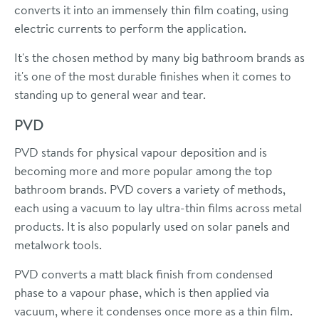
converts it into an immensely thin film coating, using
electric currents to perform the application.
It's the chosen method by many big bathroom brands as
it's one of the most durable finishes when it comes to
standing up to general wear and tear.
PVD
PVD stands for physical vapour deposition and is
becoming more and more popular among the top
bathroom brands. PVD covers a variety of methods,
each using a vacuum to lay ultra-thin films across metal
products. It is also popularly used on solar panels and
metalwork tools.
PVD converts a matt black finish from condensed
phase to a vapour phase, which is then applied via
vacuum, where it condenses once more as a thin film.