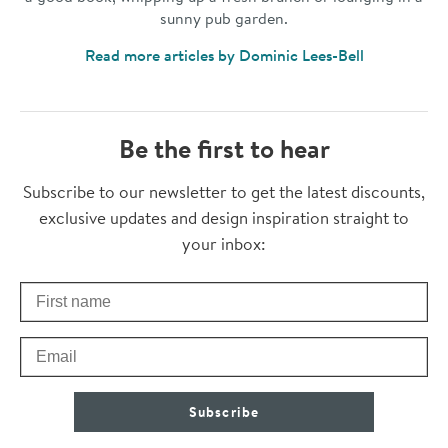
sunny pub garden.
Read more articles by Dominic Lees-Bell
Be the first to hear
Thanks for subscribing
Subscribe to our newsletter to get the latest discounts,
exclusive updates and design inspiration straight to
your inbox:
First Name
Check your inbox for some exclusive content, just for you
Email
Subscribe