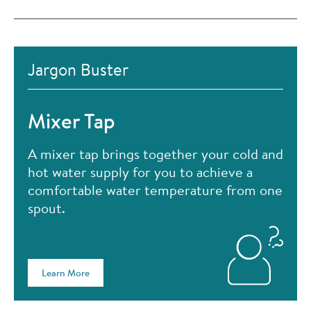
Jargon Buster
Mixer Tap
A mixer tap brings together your cold and
hot water supply for you to achieve a
comfortable water temperature from one
spout.
Learn More