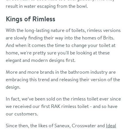
result in water escaping from the bowl.
Kings of Rimless
With the long-lasting nature of toilets, rimless versions
are slowly finding their way into the homes of Brits.
And when it comes the time to change your toilet at
home, we're pretty sure you'll be looking at these
elegant and modern designs first.
More and more brands in the bathroom industry are
embracing this trend and releasing their version of the
design.
In fact, we’ve been sold on the rimless toilet ever since
we received our first RAK rimless toilet - and so have
our customers.
Since then, the likes of Saneux, Crosswater and
Ideal