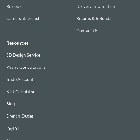
Reviews
Delivery Information
Careers at Drench
Returns & Refunds
Contact Us
Resources
3D Design Service
Phone Consultations
Trade Account
BTU Calculator
Blog
Drench Outlet
PayPal