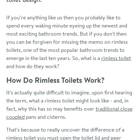
If you’re anything like us then you probably like to
spend every waking minute eyeing up the newest and
most exciting bathroom trends. But if you don't then
you can be forgiven for missing the memo on rimless
toilets, one of the most popular bathroom trends to
emerge in the last ten years. So, what is a
rimless toilet
and how do they work?
How Do Rimless Toilets Work?
It’s actually quite difficult to imagine, upon first hearing
the term, what a rimless toilet might look like - and, in
fact, why this has so may benefits over
traditional close
coupled
pans and cisterns.
That’s because to really uncover the difference of a
rimless toilet you must open the toilet lid and peer