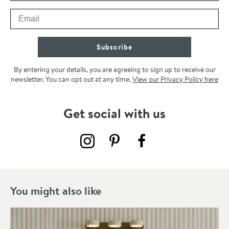
Email
Subscribe
By entering your details, you are agreeing to sign up to receive our
newsletter. You can opt out at any time.
View our Privacy Policy here
Get social with us
You might also like