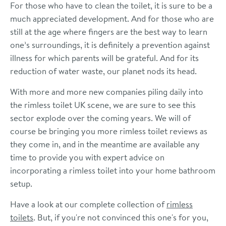
For those who have to clean the toilet, it is sure to be a
much appreciated development. And for those who are
still at the age where fingers are the best way to learn
one’s surroundings, it is definitely a prevention against
illness for which parents will be grateful. And for its
reduction of water waste, our planet nods its head.
With more and more new companies piling daily into
the rimless toilet UK scene, we are sure to see this
sector explode over the coming years. We will of
course be bringing you more rimless toilet reviews as
they come in, and in the meantime are available any
time to provide you with expert advice on
incorporating a rimless toilet into your home bathroom
setup.
Have a look at our complete collection of
rimless
toilets
. But, if you're not convinced this one's for you,