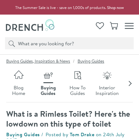
Skip to navigation
Skip to content
The Summer Sale is live - save on 1,000s of products.
Shop now
Drench
View your
Wishlist
Basket
Toggle
Product search
Search
You are here:
Buying Guides, Inspiration & News
Buying Guides
Skip to blog content
Blog
Buying
How To
Interior
Late
Home
Guides
Guides
Inspiration
Ne
What is a Rimless Toilet? Here's the
lowdown on this type of toilet
Category:
Buying Guides
Posted by
Tom Drake
on
24th July