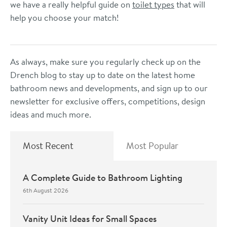
we have a really helpful guide on
toilet types
that will
help you choose your match!
As always, make sure you regularly check up on the
Drench blog to stay up to date on the latest home
bathroom news and developments, and sign up to our
newsletter for exclusive offers, competitions, design
ideas and much more.
Most Recent
Most Popular
A Complete Guide to Bathroom Lighting
6th August 2026
Vanity Unit Ideas for Small Spaces