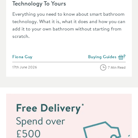
Technology To Yours
Everything you need to know about smart bathroom
technology. What it is, what it does and how you can
add it to your own bathroom without starting from
scratch.
Posted by
Fiona Guy
Buying Guides
View more blog posts in 
Posted on
17th June 2026
7 Min Read