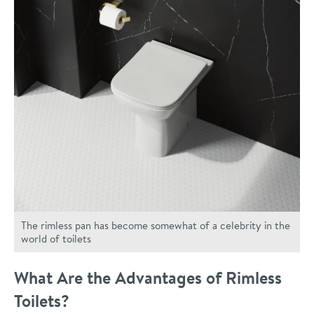
The rimless pan has become somewhat of a celebrity in the
world of toilets
What Are the Advantages of Rimless
Toilets?