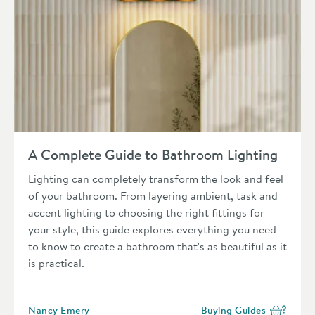
Read about A Complete Guide to Bathroom Lighting
A Complete Guide to Bathroom Lighting
Lighting can completely transform the look and feel
of your bathroom. From layering ambient, task and
accent lighting to choosing the right fittings for
your style, this guide explores everything you need
to know to create a bathroom that's as beautiful as it
is practical.
Posted by
Nancy Emery
Buying Guides