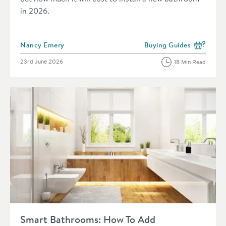
in 2026.
Posted by
Nancy Emery
Buying Guides
View more blog posts in 
Posted on
23rd June 2026
18 Min Read
Read about Smart Bathrooms: How To Add Technology To You
Smart Bathrooms: How To Add