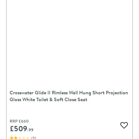
Crosswater Glide II Rimless Wall Hung Short Projection
Gloss White Toilet & Soft Close Seat
RRP
£660
£509
Add to 
.99
(
3
)