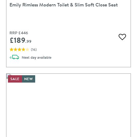
Emily Rimless Modern Toilet & Slim Soft Close Seat
RRP
£446
£189
Add to 
.99
(
16
)
delivery
Next day
available
SALE
NEW