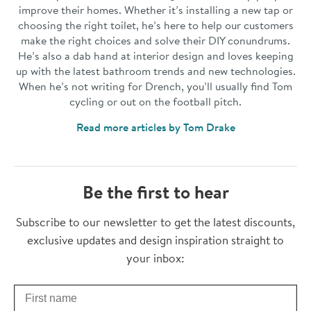
improve their homes. Whether it’s installing a new tap or
choosing the right toilet, he’s here to help our customers
make the right choices and solve their DIY conundrums.
He’s also a dab hand at interior design and loves keeping
up with the latest bathroom trends and new technologies.
When he’s not writing for Drench, you’ll usually find Tom
cycling or out on the football pitch.
Read more articles by Tom Drake
Be the first to hear
Thanks for subscribing
Subscribe to our newsletter to get the latest discounts,
exclusive updates and design inspiration straight to
your inbox:
First Name
Check your inbox for some exclusive content, just for you