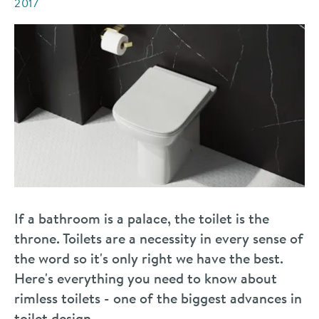
2017
If a bathroom is a palace, the toilet is the
throne. Toilets are a necessity in every sense of
the word so it's only right we have the best.
Here's everything you need to know about
rimless toilets - one of the biggest advances in
toilet design.