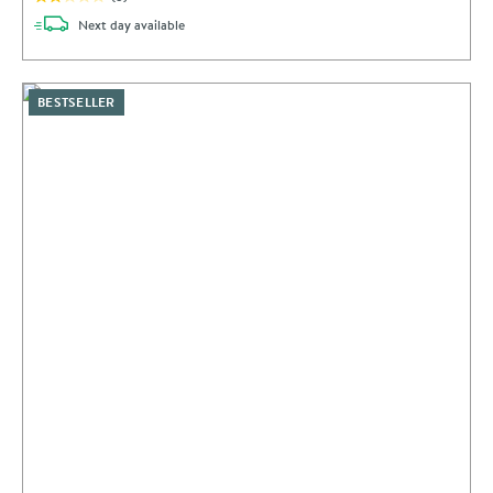
delivery
Next day
available
BESTSELLER