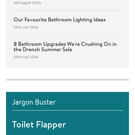
4th August 2026
Our Favourite Bathroom Lighting Ideas
23rd July 2026
8 Bathroom Upgrades We're Crushing On in
the Drench Summer Sale
20th July 2026
Jargon Buster
Toilet Flapper