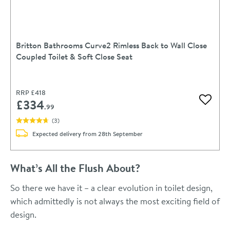
Britton Bathrooms Curve2 Rimless Back to Wall Close
Coupled Toilet & Soft Close Seat
RRP
£418
£334
Add to 
.99
(
3
)
Expected delivery from 28th September
What’s All the Flush About?
So there we have it – a clear evolution in toilet design,
which admittedly is not always the most exciting field of
design.