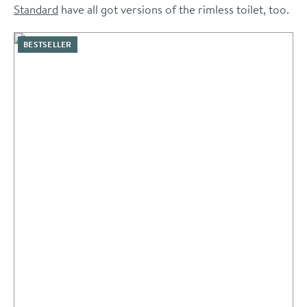
Standard
have all got versions of the rimless toilet, too.
BESTSELLER