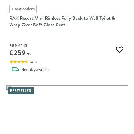
+
seat options
RAK Resort Mini Rimless Fully Back to Wall Toilet &
Wrap Over Soft Close Seat
RRP
£545
£259
Add to 
.99
(
45
)
delivery
Next day
available
BESTSELLER