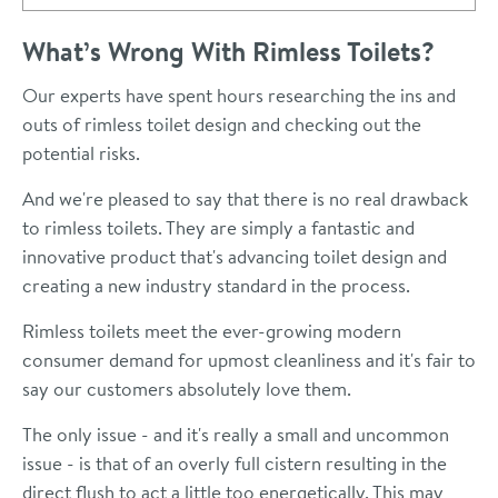
What’s Wrong With Rimless Toilets?
Our experts have spent hours researching the ins and
outs of rimless toilet design and checking out the
potential risks.
And we're pleased to say that there is no real drawback
to rimless toilets. They are simply a fantastic and
innovative product that's advancing toilet design and
creating a new industry standard in the process.
Rimless toilets meet the ever-growing modern
consumer demand for upmost cleanliness and it's fair to
say our customers absolutely love them.
The only issue - and it's really a small and uncommon
issue - is that of an overly full cistern resulting in the
direct flush to act a little too energetically. This may