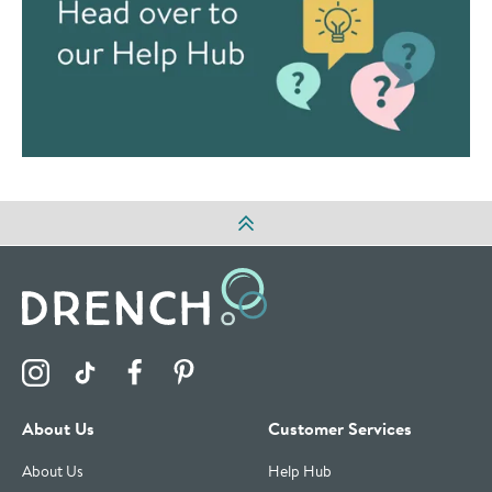
Visit the Drench Instagram Profile
Visit the Drench TikTok Profile
Visit the Drench Facebook Profile
Visit the Drench Pinterest Profile
About Us
Customer Services
About Us
Help Hub