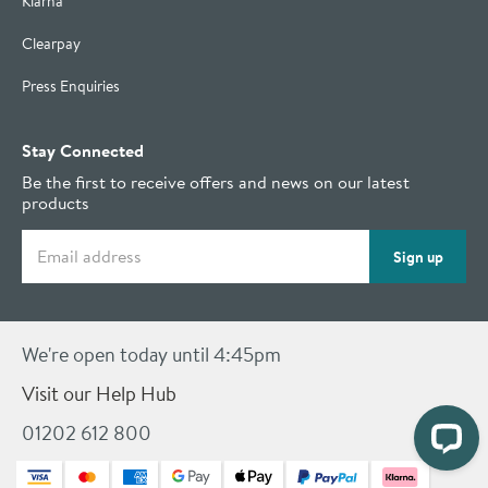
Klarna
Clearpay
Press Enquiries
Stay Connected
Be the first to receive offers and news on our latest
products
Email address
Sign up
We're open today until 4:45pm
Visit our Help Hub
01202 612 800