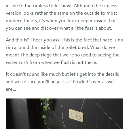
inside to the rimless toilet bowl. Although the rimless
version looks rather the same on the outside to most
modern toilets, it's when you look deeper inside that
you can see and discover what all the fuss is about.
And this is? I hear you ask. This is the fact that here is no
rim around the inside of the toilet bowl. What do we
mean? The deep ridge that we're so used to seeing the
water rush from when we flush is not there.
It doesn’t sound like much but let’s get into the details
and we’re sure you’ll be just as “bowled” over as we
are...