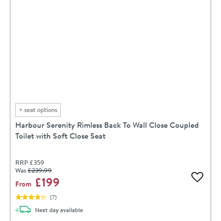
+
seat options
Harbour Serenity Rimless Back To Wall Close Coupled
Toilet with Soft Close Seat
RRP
£359
Was
£239
.99
£199
Add to 
From
(
7
)
delivery
Next day
available