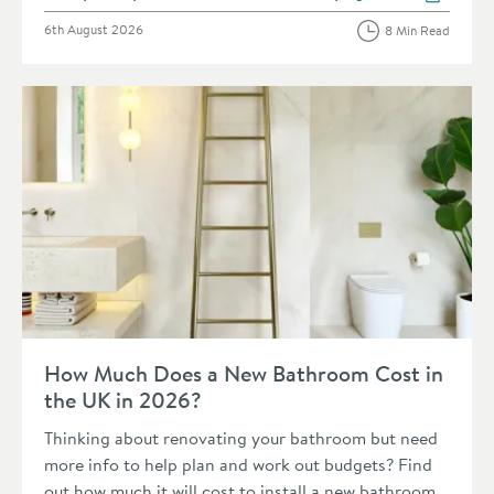
View more blog posts in 
Posted on
6th August 2026
8 Min Read
Read about How Much Does a New Bathroom Cost in the UK 
How Much Does a New Bathroom Cost in
the UK in 2026?
Thinking about renovating your bathroom but need
more info to help plan and work out budgets? Find
out how much it will cost to install a new bathroom