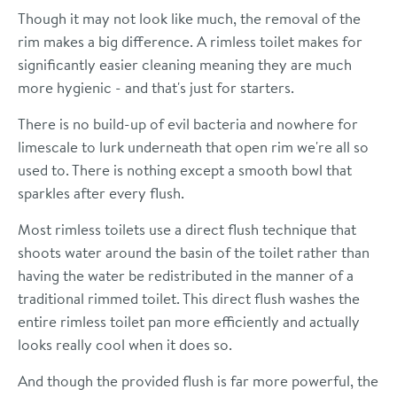
Though it may not look like much, the removal of the
rim makes a big difference. A rimless toilet makes for
significantly easier cleaning meaning they are much
more hygienic - and that's just for starters.
There is no build-up of evil bacteria and nowhere for
limescale to lurk underneath that open rim we're all so
used to. There is nothing except a smooth bowl that
sparkles after every flush.
Most rimless toilets use a direct flush technique that
shoots water around the basin of the toilet rather than
having the water be redistributed in the manner of a
traditional rimmed toilet. This direct flush washes the
entire rimless toilet pan more efficiently and actually
looks really cool when it does so.
And though the provided flush is far more powerful, the