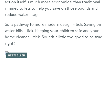
action itself is much more economical than traditional
rimmed toilets to help you save on those pounds and
reduce water usage.
So, a pathway to more modern design – tick. Saving on
water bills – tick. Keeping your children safe and your
home cleaner – tick. Sounds a little too good to be true,
right?
BESTSELLER