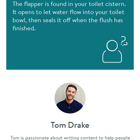
The flapper is found in your toilet cistern.
It opens to let water flow into your toilet
bowl, then seals it off when the flush has
finished.
Tom Drake
Tom is passionate about writing content to help people