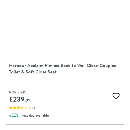
Harbour Acclaim Rimless Back to Wall Close-Coupled
Toilet & Soft Close Seat
RRP
£545
£239
Add to 
.99
(
12
)
delivery
Next day
available