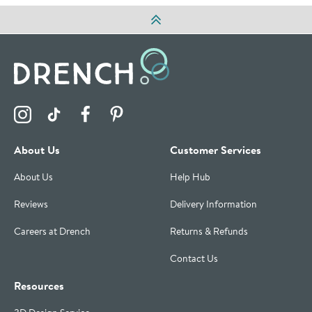
Visit the Drench Instagram Profile
Visit the Drench TikTok Profile
Visit the Drench Facebook Profile
Visit the Drench Pinterest Profile
About Us
Customer Services
About Us
Help Hub
Reviews
Delivery Information
Careers at Drench
Returns & Refunds
Contact Us
Resources