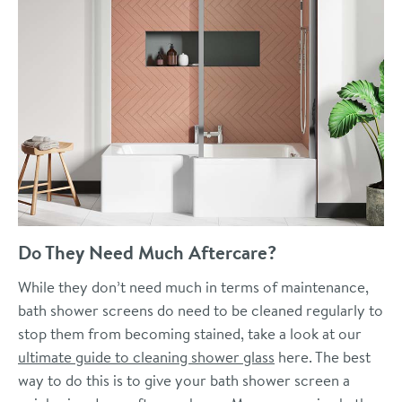
Do They Need Much Aftercare?
While they don’t need much in terms of maintenance,
bath shower screens do need to be cleaned regularly to
stop them from becoming stained, take a look at our
ultimate guide to cleaning shower glass
here. The best
way to do this is to give your bath shower screen a