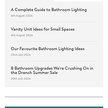
A Complete Guide to Bathroom Lighting
6th August 2026
Vanity Unit Ideas for Small Spaces
4th August 2026
Our Favourite Bathroom Lighting Ideas
23rd July 2026
8 Bathroom Upgrades We're Crushing On in
the Drench Summer Sale
20th July 2026