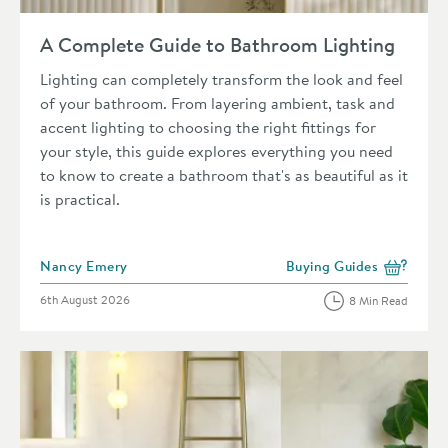
Read about A Complete Guide to Bathroom Lighting
A Complete Guide to Bathroom Lighting
Lighting can completely transform the look and feel
of your bathroom. From layering ambient, task and
accent lighting to choosing the right fittings for
your style, this guide explores everything you need
to know to create a bathroom that's as beautiful as it
is practical.
Posted by
Nancy Emery
Buying Guides
View more blog posts in 
Posted on
6th August 2026
8 Min Read