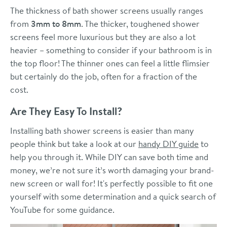
The thickness of bath shower screens usually ranges
from
3mm to 8mm
. The thicker, toughened shower
screens feel more luxurious but they are also a lot
heavier – something to consider if your bathroom is in
the top floor! The thinner ones can feel a little flimsier
but certainly do the job, often for a fraction of the
cost.
Are They Easy To Install?
Installing bath shower screens is easier than many
people think but take a look at our
handy DIY guide
to
help you through it. While DIY can save both time and
money, we’re not sure it’s worth damaging your brand-
new screen or wall for! It's perfectly possible to fit one
yourself with some determination and a quick search of
YouTube for some guidance.