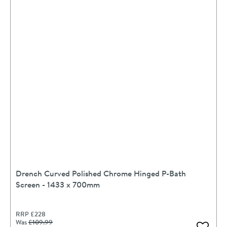
Drench Curved Polished Chrome Hinged P-Bath
Screen - 1433 x 700mm
RRP
£228
Was
£109
.99