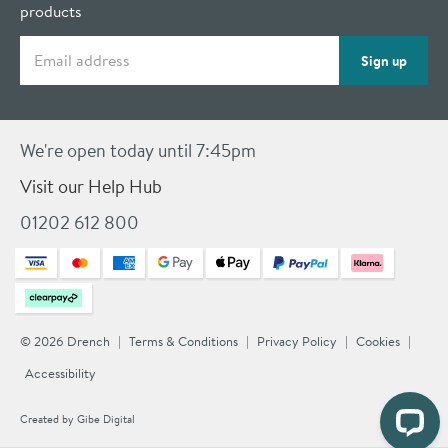
products
Email address
Sign up
We're open today until 7:45pm
Visit our Help Hub
01202 612 800
© 2026 Drench
Terms & Conditions
Privacy Policy
Cookies
Accessibility
Created by
Gibe Digital