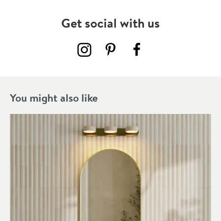
Get social with us
You might also like