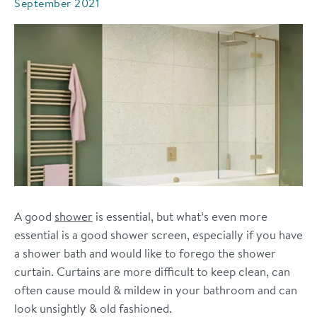
September 2021
A good
shower
is essential, but what’s even more
essential is a good shower
screen, especially if you have
a shower bath and would like to forego the shower
curtain. Curtains are more difficult to keep clean, can
often cause mould & mildew in your bathroom and can
look unsightly & old fashioned.