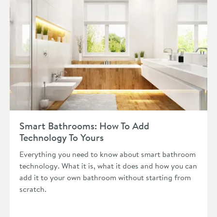
Read about Smart Bathrooms: How To Add Technology To You
Smart Bathrooms: How To Add
Technology To Yours
Everything you need to know about smart bathroom
technology. What it is, what it does and how you can
add it to your own bathroom without starting from
scratch.