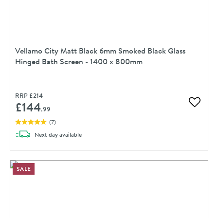
Vellamo City Matt Black 6mm Smoked Black Glass
Hinged Bath Screen - 1400 x 800mm
RRP
£214
£144
Add to 
.99
(
7
)
delivery
Next day
available
SALE