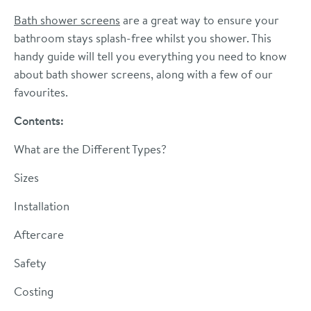
Bath shower screens
are a great way to ensure your
bathroom stays splash-free whilst you shower. This
handy guide will tell you everything you need to know
about bath shower screens, along with a few of our
favourites.
Contents:
What are the Different Types?
Sizes
Installation
Aftercare
Safety
Costing