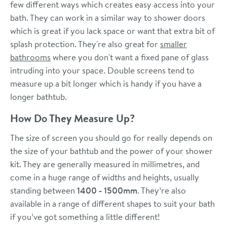
few different ways which creates easy access into your
bath. They can work in a similar way to shower doors
which is great if you lack space or want that extra bit of
splash protection. They're also great for
smaller
bathrooms
where you don't want a fixed pane of glass
intruding into your space. Double screens tend to
measure up a bit longer which is handy if you have a
longer bathtub.
How Do They Measure Up?
The size of screen you should go for really depends on
the size of your bathtub and the power of your shower
kit. They are generally measured in millimetres, and
come in a huge range of widths and heights, usually
standing between
1400 - 1500mm
. They’re also
available in a range of different shapes to suit your bath
if you’ve got something a little different!