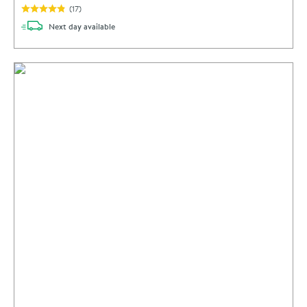
(
17
)
delivery
Next day
available