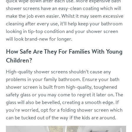
quick wipe down after each use. More expensive bath
shower screens have an easy-clean coating which will
make the job even easier. Whilst it may seem excessive
cleaning after every use, it’ll help keep your bathroom
looking in tip-top condition and your shower screen
will look brand-new for longer.
How Safe Are They For Families With Young
Children?
High-quality shower screens shouldn’t cause any
problems in your family bathroom. Ensure your bath
shower screen is built from high-quality, toughened
safety glass or you may come to regret it later on. The
glass will also be bevelled, creating a smooth edge. If
you’re worried, opt for a folding shower screen which
can be tucked out of the way if the kids are around.