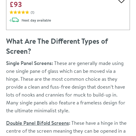
£93
Add to 
(
1
)
delivery
Next day
available
What Are The Different Types of
Screen?
Single Panel Screens:
These are generally made using
one single pane of glass which can be moved via a
hinge. These are the most common choice as they
provide a clean and fuss-free design that doesn’t have
lots of nooks and crannies for muck to build-up in.
Many single panels also feature a frameless design for
the ultimate minimalist style.
Double Panel Bifold Screens
:
These have a hinge in the
centre of the screen meaning they can be opened in a