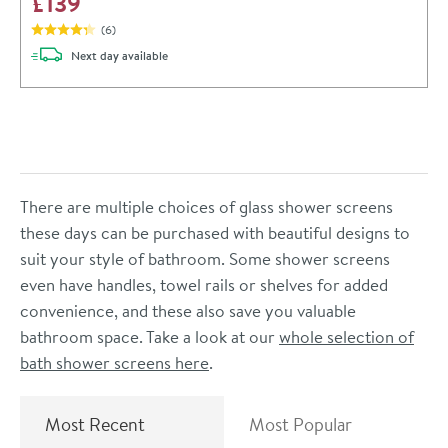
£139
(
6
)
delivery
Next day
available
There are multiple choices of glass shower screens
these days can be purchased with beautiful designs to
suit your style of bathroom. Some shower screens
even have handles, towel rails or shelves for added
convenience, and these also save you valuable
bathroom space. Take a look at our
whole selection of
bath shower screens here
.
Most Recent
Most Popular