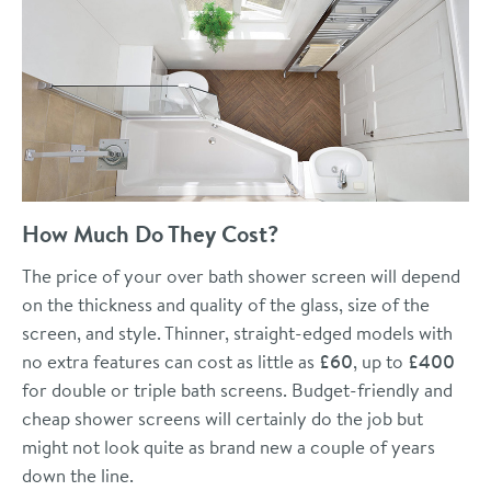
How Much Do They Cost?
The price of your over bath shower screen will depend
on the thickness and quality of the glass, size of the
screen, and style. Thinner, straight-edged models with
no extra features can cost as little as
£60
, up to
£400
for double or triple bath screens. Budget-friendly and
cheap shower screens will certainly do the job but
might not look quite as brand new a couple of years
down the line.