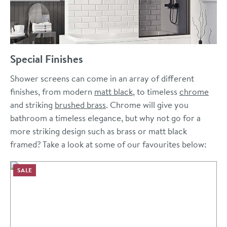
Special Finishes
Shower screens can come in an array of different
finishes, from modern
matt black
, to timeless
chrome
and striking
brushed brass
. Chrome will give you
bathroom a timeless elegance, but why not go for a
more striking design such as brass or matt black
framed? Take a look at some of our favourites below:
SALE