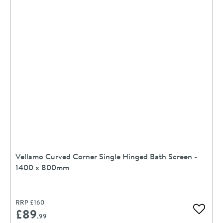
Vellamo Curved Corner Single Hinged Bath Screen -
1400 x 800mm
RRP
£160
£89
Add to 
.99