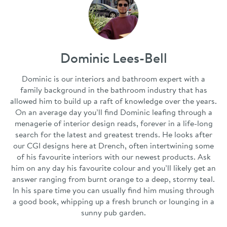
Dominic Lees-Bell
Dominic is our interiors and bathroom expert with a
family background in the bathroom industry that has
allowed him to build up a raft of knowledge over the years.
On an average day you’ll find Dominic leafing through a
menagerie of interior design reads, forever in a life-long
search for the latest and greatest trends. He looks after
our CGI designs here at Drench, often intertwining some
of his favourite interiors with our newest products. Ask
him on any day his favourite colour and you’ll likely get an
answer ranging from burnt orange to a deep, stormy teal.
In his spare time you can usually find him musing through
a good book, whipping up a fresh brunch or lounging in a
sunny pub garden.