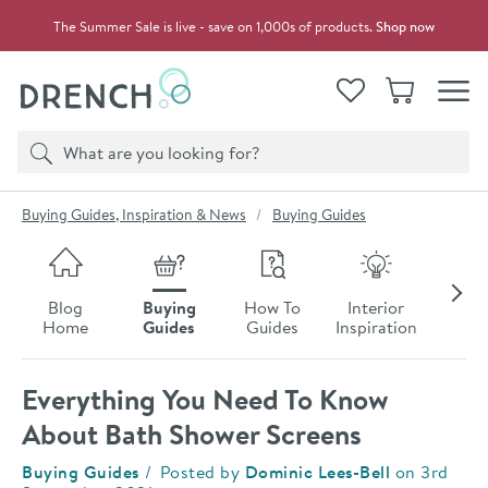
Skip to navigation
Skip to content
The Summer Sale is live - save on 1,000s of products.
Shop now
Drench
View your
Wishlist
Basket
Toggle
Product search
Search
You are here:
Buying Guides, Inspiration & News
Buying Guides
Skip to blog content
Blog
Buying
How To
Interior
Late
Home
Guides
Guides
Inspiration
Ne
Everything You Need To Know
About Bath Shower Screens
Category:
Buying Guides
Posted by
Dominic Lees-Bell
on
3rd