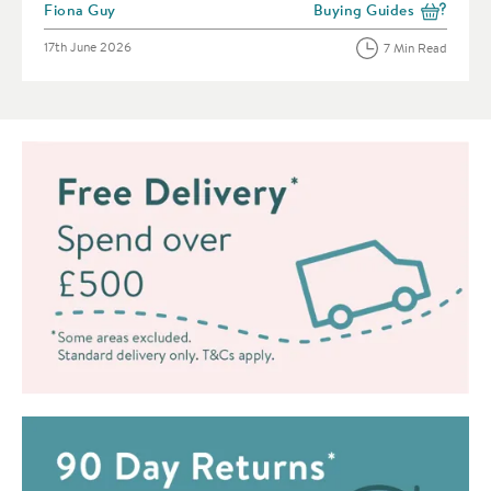
Posted by
Fiona Guy
Buying Guides
View more blog posts in 
Posted on
17th June 2026
7 Min Read