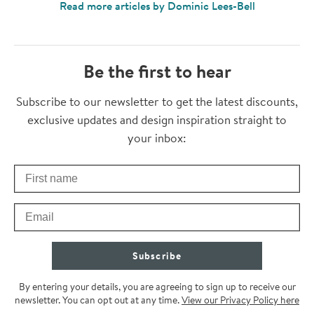
Read more articles by Dominic Lees-Bell
Be the first to hear
Thanks for subscribing
Subscribe to our newsletter to get the latest discounts,
exclusive updates and design inspiration straight to
your inbox:
First Name
Check your inbox for some exclusive content, just for you
Email
Subscribe
By entering your details, you are agreeing to sign up to receive our
newsletter. You can opt out at any time.
View our Privacy Policy here