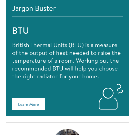
Jargon Buster
BTU
British Thermal Units (BTU) is a measure
of the output of heat needed to raise the
temperature of a room. Working out the
recommended BTU will help you choose
the right radiator for your home.
Learn More