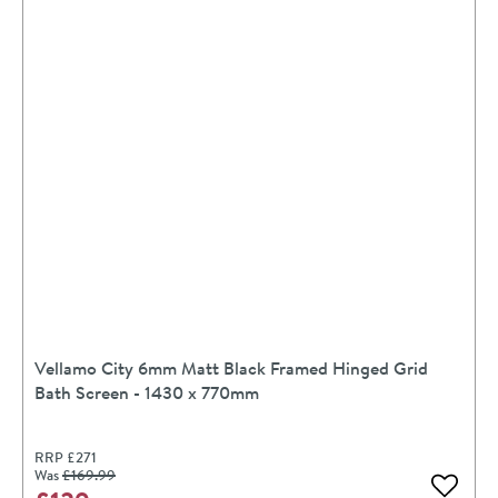
Vellamo City 6mm Matt Black Framed Hinged Grid
Bath Screen - 1430 x 770mm
RRP
£271
Was
£169
.99
Add to 