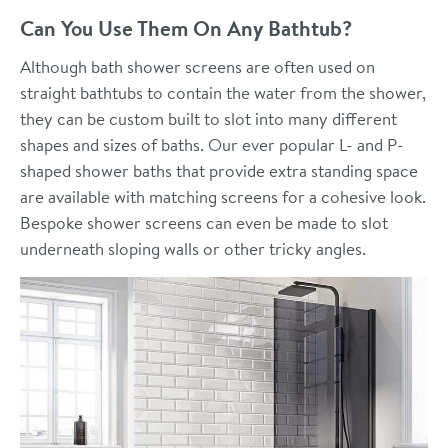
Can You Use Them On Any Bathtub?
Although bath shower screens are often used on
straight bathtubs to contain the water from the shower,
they can be custom built to slot into many different
shapes and sizes of baths. Our ever popular L- and P-
shaped shower baths that provide extra standing space
are available with matching screens for a cohesive look.
Bespoke shower screens can even be made to slot
underneath sloping walls or other tricky angles.