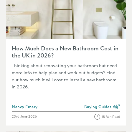
Read about How Much Does a New Bathroom Cost in the UK 
How Much Does a New Bathroom Cost in
the UK in 2026?
Thinking about renovating your bathroom but need
more info to help plan and work out budgets? Find
out how much it will cost to install a new bathroom
in 2026.
Posted by
Nancy Emery
Buying Guides
View more blog posts in 
Posted on
23rd June 2026
18 Min Read