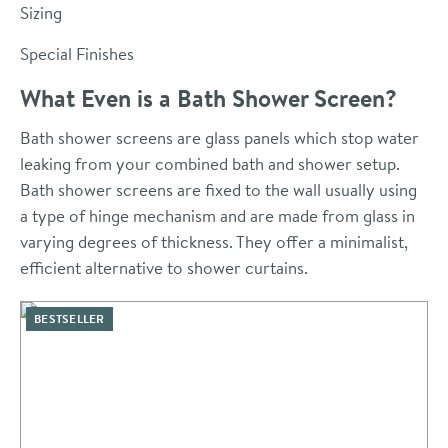
Sizing
Special Finishes
What Even is a Bath Shower Screen?
Bath shower screens are glass panels which stop water
leaking from your combined bath and shower setup.
Bath shower screens are fixed to the wall usually using
a type of hinge mechanism and are made from glass in
varying degrees of thickness. They offer a minimalist,
efficient alternative to shower curtains.
BESTSELLER