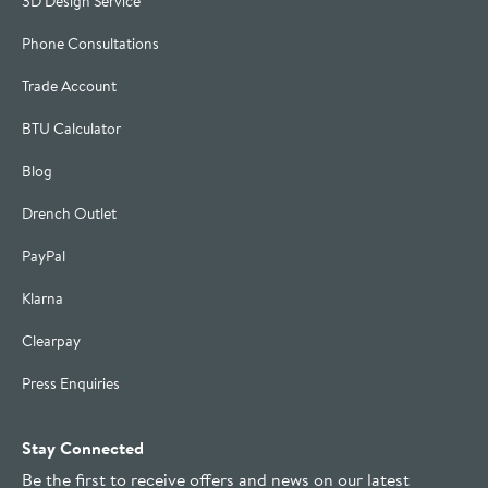
3D Design Service
Phone Consultations
Trade Account
BTU Calculator
Blog
Drench Outlet
PayPal
Klarna
Clearpay
Press Enquiries
Stay Connected
Be the first to receive offers and news on our latest