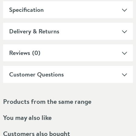
Specification
Delivery & Returns
Reviews
(0)
Customer Questions
Products from the same range
You may also like
Customers also bought