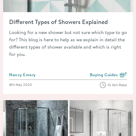
Read about Different Types of Showers Explained
Different Types of Showers Explained
Looking for a new shower but not sure which type to go
for? This blog is here to help as we explain in detail the
different types of shower available and which is right
for you.
Posted by
Nancy Emery
Buying Guides
View more blog posts i
Posted on
8th May 2025
10 Min Read