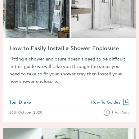
Read about How to Easily Install a Shower Enclosure
How to Easily Install a Shower Enclosure
Fitting a shower enclosure doesn't need to be difficult!
In this guide we will take you through the steps you
need to take to fit your shower tray then install your
new shower enclosure.
Posted by
Tom Drake
How To Guides
View more blog posts in
Posted on
26th October 2020
3 Min Read