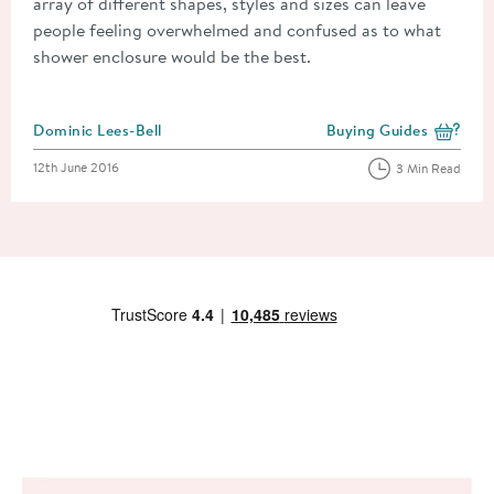
array of different shapes, styles and sizes can leave
people feeling overwhelmed and confused as to what
shower enclosure would be the best.
Posted by
Dominic Lees-Bell
Buying Guides
View more blog posts i
Posted on
12th June 2016
3 Min Read