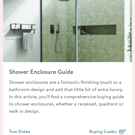
Read about Shower Enclosure Guide
Shower Enclosure Guide
Shower enclosures are a fantastic finishing touch to a
bathroom design and add that little bit of extra luxury.
In this article, you'll find a comprehensive buying guide
to shower enclosures, whether a recessed, quadrant or
walk in design.
Posted by
Tom Drake
Buying Guides
View more blog posts i