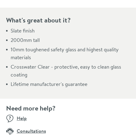
Pay in 3 interest-free payments of
£371.66
.
What's great about it?
Slate finish
2000mm tall
10mm toughened safety glass and highest quality
materials
Crosswater Clear - protective, easy to clean glass
coating
Lifetime manufacturer's guarantee
Need more help?
Help
Consultations