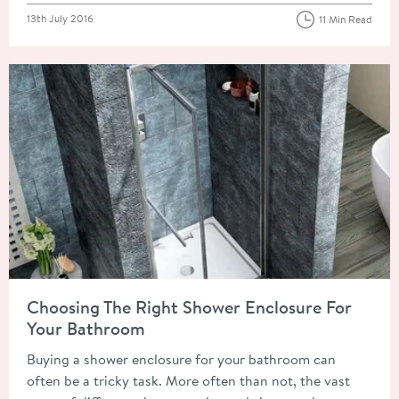
Posted on
13th July 2016
11 Min Read
Read about Choosing The Right Shower Enclosure For Your B
Choosing The Right Shower Enclosure For
Your Bathroom
Buying a shower enclosure for your bathroom can
often be a tricky task. More often than not, the vast