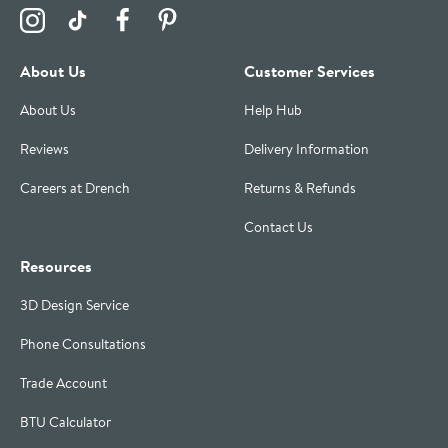
Visit the Drench Instagram Profile
Visit the Drench TikTok Profile
Visit the Drench Facebook Profile
Visit the Drench Pinterest Profile
About Us
Customer Services
About Us
Help Hub
Reviews
Delivery Information
Careers at Drench
Returns & Refunds
Contact Us
Resources
3D Design Service
Phone Consultations
Trade Account
BTU Calculator