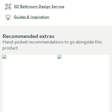
3D Bathroom Design Service
Guides & Inspiration
Recommended extras
Hand-picked recommendations to go alongside this
product