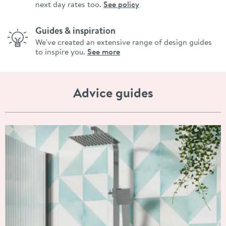
next day rates too.
See policy
Guides & inspiration
We've created an extensive range of design guides
to inspire you.
See more
Advice guides