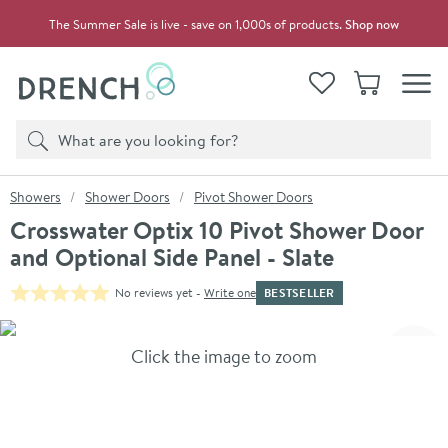
Skip to navigation
Skip to content
The Summer Sale is live - save on 1,000s of products.
Shop now
Drench
View your
Wishlist
Basket
Toggle
Product search
Search
You are here:
Showers
Shower Doors
Pivot Shower Doors
Crosswater Optix 10 Pivot Shower Door
and Optional Side Panel - Slate
BESTSELLER
No reviews yet -
Write one
Skip over gallery to content
Click the image to zoom
Toggl