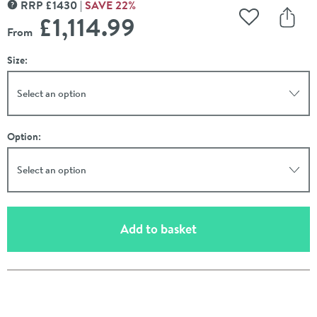
RRP
£
1430
SAVE
22
%
MORE INFORMATION
£1,114
.99
Add to Wishli
Share
From
Size:
Select an option
Option:
Select an option
(opens an overlay)
Add to basket