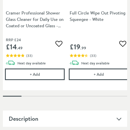
Cramer Professional Shower
Full Circle Wipe Out Pivoting
Glass Cleaner for Daily Use on
Squeegee - White
Coated or Uncoated Glass -
750ml
RRP
£24
£14
£19
Add to wishlist
Add
.49
.99
(
33
)
(
33
)
delivery
delivery
Next day
available
Next day
available
Cramer Professional Shower Glass Cleaner for Dail
Full Circle Wip
+
Add
+
Add
Description