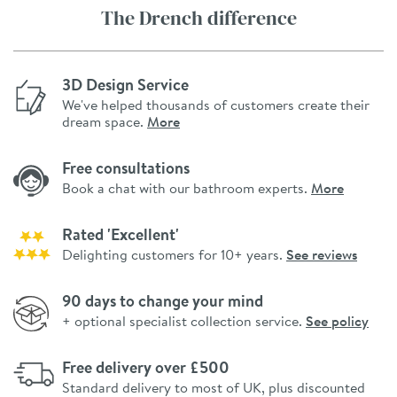
The Drench difference
3D Design Service
We've helped thousands of customers create their
dream space.
More
Free consultations
Book a chat with our bathroom experts.
More
Rated 'Excellent'
Delighting customers for 10+ years.
See reviews
90 days to change your mind
+ optional specialist collection service.
See policy
Free delivery over £500
Standard delivery to most of UK, plus discounted