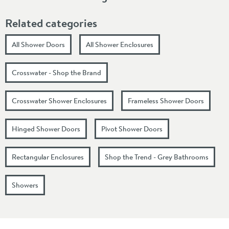
Related categories
All Shower Doors
All Shower Enclosures
Crosswater - Shop the Brand
Crosswater Shower Enclosures
Frameless Shower Doors
Hinged Shower Doors
Pivot Shower Doors
Rectangular Enclosures
Shop the Trend - Grey Bathrooms
Showers