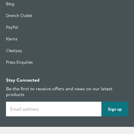
Blog
Drench Outlet
PayPal
Klarna
Clearpay
Press Enquiries
Stay Connected
Be the first to receive offers and news on our latest
products
Email address
Sign up