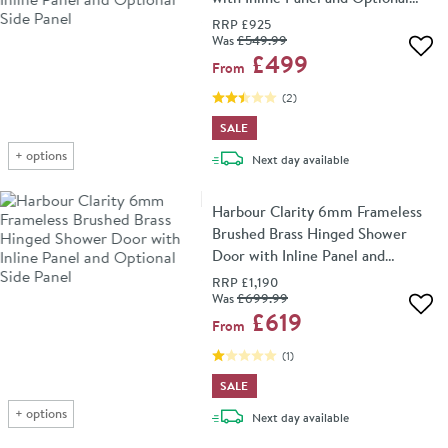
Side Panel
RRP
£925
Was
£549
.99
Add 
£499
From
(
2
)
SALE
+
options
delivery
Next day
available
Harbour Clarity 6mm Frameless
Brushed Brass Hinged Shower
Door with Inline Panel and
Optional Side Panel
RRP
£1,190
Was
£699
.99
Add 
£619
From
(
1
)
SALE
+
options
delivery
Next day
available