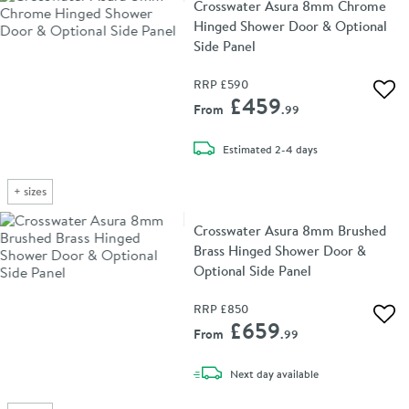
Crosswater Asura 8mm Chrome
Hinged Shower Door & Optional
Side Panel
RRP
£590
Add 
£459
From
.99
delivery
Estimated
2-4 days
+
sizes
Crosswater Asura 8mm Brushed
Brass Hinged Shower Door &
Optional Side Panel
RRP
£850
Add 
£659
From
.99
delivery
Next day
available