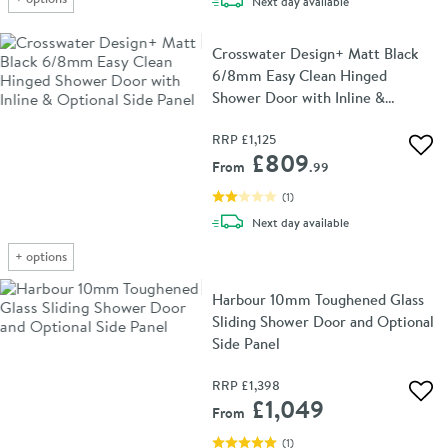
delivery
Next day
available
Crosswater Design+ Matt Black
6/8mm Easy Clean Hinged
Shower Door with Inline &
Optional Side Panel
RRP
£1,125
Add 
£809
From
.99
(
1
)
delivery
Next day
available
+
options
Harbour 10mm Toughened Glass
Sliding Shower Door and Optional
Side Panel
RRP
£1,398
Add 
£1,049
From
(
1
)