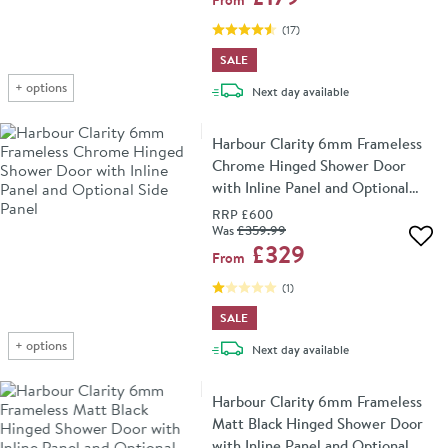
(
17
)
SALE
+
options
delivery
Next day
available
Harbour Clarity 6mm Frameless
Chrome Hinged Shower Door
with Inline Panel and Optional
Side Panel
RRP
£600
Was
£359
.99
Add 
£329
From
(
1
)
SALE
+
options
delivery
Next day
available
Harbour Clarity 6mm Frameless
Matt Black Hinged Shower Door
with Inline Panel and Optional