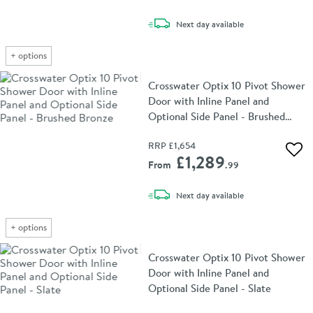
delivery
Next day
available
+
options
Crosswater Optix 10 Pivot Shower
Door with Inline Panel and
Optional Side Panel - Brushed
Bronze
RRP
£1,654
Add 
£1,289
From
.99
delivery
Next day
available
+
options
Crosswater Optix 10 Pivot Shower
Door with Inline Panel and
Optional Side Panel - Slate