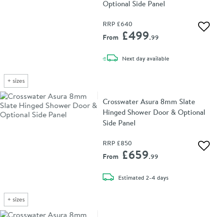
Optional Side Panel
RRP
£640
Add 
£499
From
.99
delivery
Next day
available
+
sizes
Crosswater Asura 8mm Slate
Hinged Shower Door & Optional
Side Panel
RRP
£850
Add 
£659
From
.99
delivery
Estimated
2-4 days
+
sizes