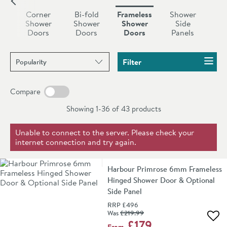
sturdy feel (especially with the thicker glass favoured
g
Corner
Bi-fold
Frameless
Shower
nowadays) all the while relying on a much smaller
r
Shower
Shower
Shower
Side
s
Doors
Doors
Doors
Panels
'barely-there' frame. At Drench we've carefully curated
a range of outstanding
shower doors without frames
Sort products by
from leading bathroom brands such as
Harbour
,
Filter
Crosswater
and more.
Compare
Showing 1-36 of
43
products
Unable to connect to the server. Please check your
internet connection and try again.
Harbour Primrose 6mm Frameless
Hinged Shower Door & Optional
Side Panel
RRP
£496
Was
£219
.99
Add 
£179
From