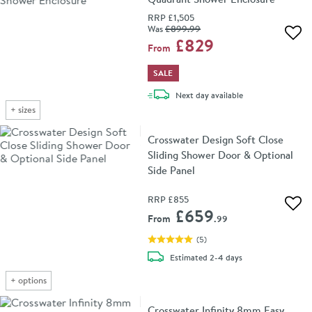
RRP
£1,505
Was
£899
.99
Add 
£829
From
SALE
delivery
Next day
available
+
sizes
Crosswater Design Soft Close
Sliding Shower Door & Optional
Side Panel
RRP
£855
Add 
£659
From
.99
(
5
)
delivery
Estimated
2-4 days
+
options
Crosswater Infinity 8mm Easy