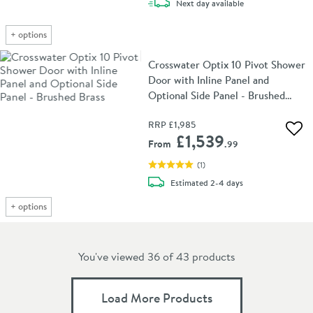
delivery
Next day
available
+
options
Crosswater Optix 10 Pivot Shower
Door with Inline Panel and
Optional Side Panel - Brushed
Brass
RRP
£1,985
Add 
£1,539
From
.99
(
1
)
delivery
Estimated
2-4 days
+
options
You've viewed 36 of
43
products
Load More Products