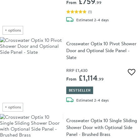
£759
From
.99
(
1
)
delivery
Estimated
2-4 days
+
options
Crosswater Optix 10 Pivot Shower
Door and Optional Side Panel -
Slate
RRP
£1,430
Add 
£1,114
From
.99
BESTSELLER
delivery
Estimated
2-4 days
+
options
Crosswater Optix 10 Single Sliding
Shower Door with Optional Side
Panel - Brushed Brass