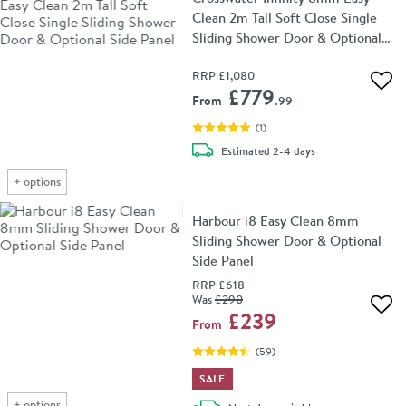
Clean 2m Tall Soft Close Single
Sliding Shower Door & Optional
Side Panel
RRP
£1,080
Add 
£779
From
.99
(
1
)
delivery
Estimated
2-4 days
+
options
Harbour i8 Easy Clean 8mm
Sliding Shower Door & Optional
Side Panel
RRP
£618
Was
£290
Add 
£239
From
(
59
)
SALE
+
options