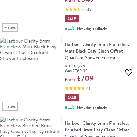
From
(
2
)
SALE
+
sizes
delivery
Next day
available
Harbour Clarity 6mm Frameless
Matt Black Easy Clean Offset
Quadrant Shower Enclosure
RRP
£1,275
Was
£769
.99
Add 
£709
From
(
1
)
SALE
+
sizes
delivery
Next day
available
Harbour Clarity 6mm Frameless
Brushed Brass Easy Clean Offset
Quadrant Shower Enclosure