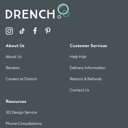
Visit the Drench Instagram Profile
Visit the Drench TikTok Profile
Visit the Drench Facebook Profile
Visit the Drench Pinterest Profile
About Us
Customer Services
About Us
Help Hub
Reviews
Delivery Information
Careers at Drench
Returns & Refunds
Contact Us
Resources
3D Design Service
Phone Consultations