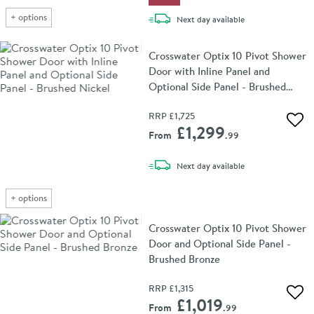
+
options
delivery
Next day
available
Crosswater Optix 10 Pivot Shower
Door with Inline Panel and
Optional Side Panel - Brushed
Nickel
RRP
£1,725
Add 
£1,299
From
.99
delivery
Next day
available
+
options
Crosswater Optix 10 Pivot Shower
Door and Optional Side Panel -
Brushed Bronze
RRP
£1,315
Add 
£1,019
From
.99