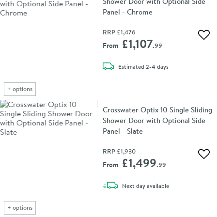
Shower Door with Optional Side
Panel - Chrome
RRP
£1,476
Add 
£1,107
From
.99
delivery
Estimated
2-4 days
+
options
Crosswater Optix 10 Single Sliding
Shower Door with Optional Side
Panel - Slate
RRP
£1,930
Add 
£1,499
From
.99
delivery
Next day
available
+
options