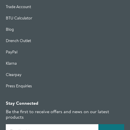
Trade Account
BTU Calculator
Blog
Drench Outlet
PayPal
Klarna
Clearpay
Press Enquiries
Stay Connected
Be the first to receive offers and news on our latest
products
Email address