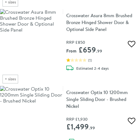
+
sizes
Crosswater Asura 8mm Brushed
Bronze Hinged Shower Door &
Optional Side Panel
RRP
£850
Add 
£659
From
.99
(
1
)
delivery
Estimated
2-4 days
+
sizes
Crosswater Optix 10 1200mm
Single Sliding Door - Brushed
Nickel
RRP
£1,930
Add 
£1,499
.99