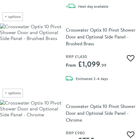
delivery
Next day
available
+
options
Crosswater Optix 10 Pivot Shower
Door and Optional Side Panel -
Brushed Brass
RRP
£1,430
Add 
£1,099
From
.99
delivery
Estimated
2-4 days
+
options
Crosswater Optix 10 Pivot Shower
Door and Optional Side Panel -
Chrome
RRP
£980
Add 