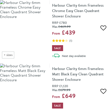
Harbour Clarity 6mm Frameless
Chrome Easy Clean Quadrant
Shower Enclosure
RRP
£780
Was
£469
.99
Add 
£439
From
(
1
)
SALE
+
sizes
delivery
Next day
available
Harbour Clarity 6mm Frameless
Matt Black Easy Clean Quadrant
Shower Enclosure
RRP
£1,120
Was
£679
.99
Add 
£649
From
SALE