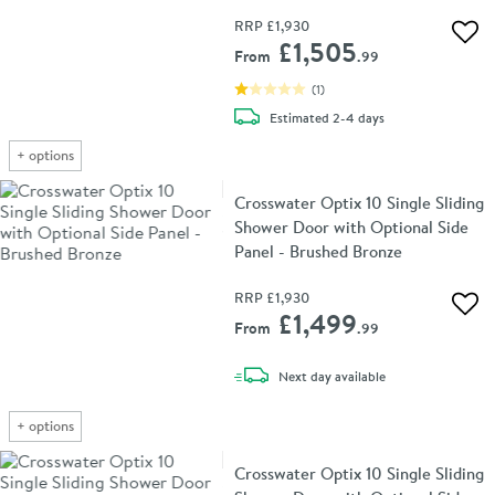
RRP
£1,930
Add 
£1,505
From
.99
(
1
)
delivery
Estimated
2-4 days
+
options
Crosswater Optix 10 Single Sliding
Shower Door with Optional Side
Panel - Brushed Bronze
RRP
£1,930
Add 
£1,499
From
.99
delivery
Next day
available
+
options
Crosswater Optix 10 Single Sliding