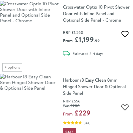
Crosswater Optix 10 Pivot Shower
Door with Inline Panel and
Optional Side Panel - Chrome
RRP
£1,560
Add 
£1,199
From
.99
delivery
Estimated
2-4 days
+
options
Harbour i8 Easy Clean 8mm
Hinged Shower Door & Optional
Side Panel
RRP
£556
Was
£280
Add 
£229
From
(
33
)
SALE