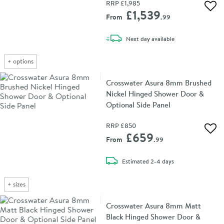
RRP
£1,985
Add 
£1,539
From
.99
delivery
Next day
available
+
options
Crosswater Asura 8mm Brushed
Nickel Hinged Shower Door &
Optional Side Panel
RRP
£850
Add 
£659
From
.99
delivery
Estimated
2-4 days
+
sizes
Crosswater Asura 8mm Matt
Black Hinged Shower Door &