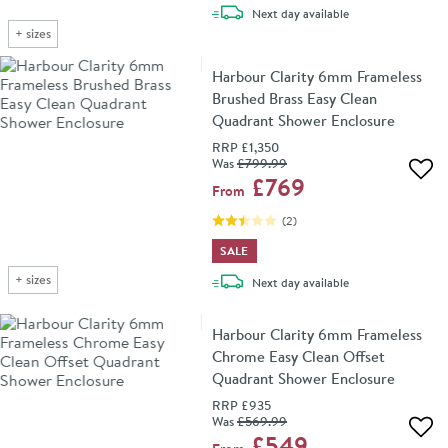
delivery
Next day
available
+
sizes
Harbour Clarity 6mm Frameless
Brushed Brass Easy Clean
Quadrant Shower Enclosure
RRP
£1,350
Was
£799
.99
Add 
£769
From
(
2
)
SALE
+
sizes
delivery
Next day
available
Harbour Clarity 6mm Frameless
Chrome Easy Clean Offset
Quadrant Shower Enclosure
RRP
£935
Was
£569
.99
Add 
£549