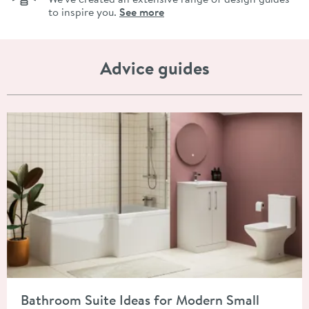
to inspire you.
See more
Advice guides
Read about Bathroom Suite Ideas for Modern Small Spaces
Bathroom Suite Ideas for Modern Small