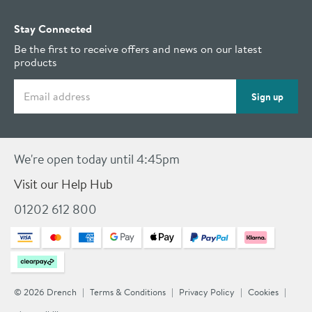
Stay Connected
Be the first to receive offers and news on our latest
products
Email address
Sign up
We're open today until 4:45pm
Visit our Help Hub
01202 612 800
© 2026 Drench
Terms & Conditions
Privacy Policy
Cookies