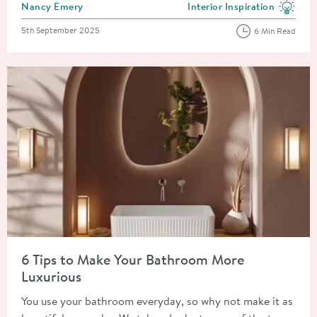
Posted by
Nancy Emery
Interior Inspiration
View more blog posts in the
Posted on
5th September 2025
6 Min Read
Read about 6 Tips to Make Your Bathroom More Luxurious
6 Tips to Make Your Bathroom More
Luxurious
You use your bathroom everyday, so why not make it as