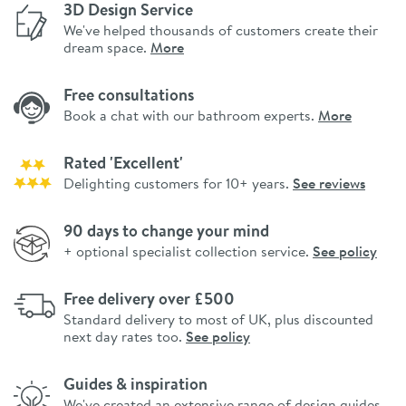
3D Design Service
We've helped thousands of customers create their
dream space.
More
Free consultations
Book a chat with our bathroom experts.
More
Rated 'Excellent'
Delighting customers for 10+ years.
See reviews
90 days to change your mind
+ optional specialist collection service.
See policy
Free delivery over £500
Standard delivery to most of UK, plus discounted
next day rates too.
See policy
Guides & inspiration
We've created an extensive range of design guides