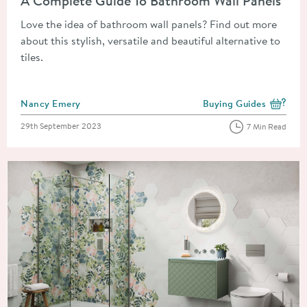
A Complete Guide To Bathroom Wall Panels
Love the idea of bathroom wall panels? Find out more
about this stylish, versatile and beautiful alternative to
tiles.
Posted by
Nancy Emery
Buying Guides
View more blog posts i
Posted on
29th September 2023
7 Min Read