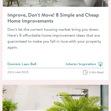
Read about Improve, Don't Move! 8 Simple and Cheap Home 
Improve, Don't Move! 8 Simple and Cheap
Home Improvements
Don't let the current housing market bring you down.
Here's 8 affordable home improvement ideas that are
guaranteed to make you fall in love with your property
again.
Posted by
Dominic Lees-Bell
Interior Inspiration
View more blog posts in the
Posted on
23rd June 2023
5 Min Read