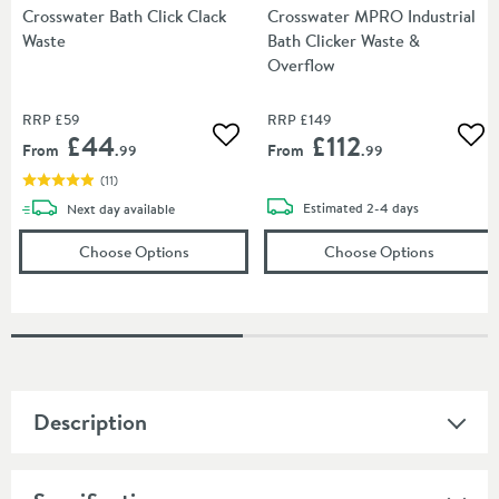
Crosswater Bath Click Clack
Crosswater MPRO Industrial
Waste
Bath Clicker Waste &
Overflow
RRP
£59
RRP
£149
£44
£112
Add to wishlist
Add
From
From
.99
.99
(
11
)
delivery
delivery
Estimated
2-4 days
Next day
available
(opens
Crosswater Bath Click Clack Waste
(opens
in a
Cr
Choose Options
Choose Options
Description