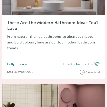
Read about These Are The Modern Bathroom Ideas You'll Love
These Are The Modern Bathroom Ideas You'll
Love
From natural-themed bathrooms to abstract shapes
and bold colours, here are our top modern bathroom
trends.
Posted by
Polly Shearer
Interior Inspiration
View more blog posts in the
Posted on
5th November 2025
6 Min Read