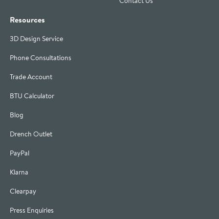
Contact Us
Resources
3D Design Service
Phone Consultations
Trade Account
BTU Calculator
Blog
Drench Outlet
PayPal
Klarna
Clearpay
Press Enquiries