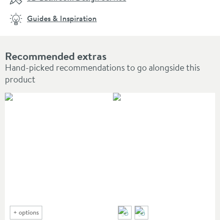
Guides & Inspiration
Recommended extras
Hand-picked recommendations to go alongside this
product
+
options