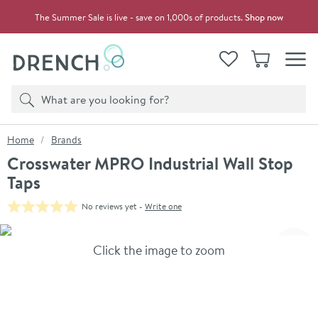
Skip to navigation
Skip to content
The Summer Sale is live - save on 1,000s of products.
Shop now
Drench
View your
Wishlist
Basket
Toggle
Product search
Search
You are here:
Home
Brands
Crosswater MPRO Industrial Wall Stop
Taps
No reviews yet -
Write one
Skip over gallery to content
Click the image to zoom
Toggl