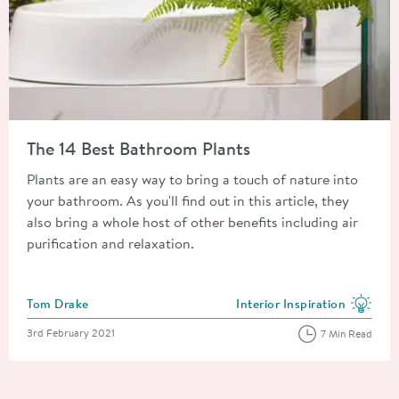
Read about The 14 Best Bathroom Plants
The 14 Best Bathroom Plants
Plants are an easy way to bring a touch of nature into
your bathroom. As you'll find out in this article, they
also bring a whole host of other benefits including air
purification and relaxation.
Posted by
Tom Drake
Interior Inspiration
View more blog posts in the
Posted on
3rd February 2021
7 Min Read