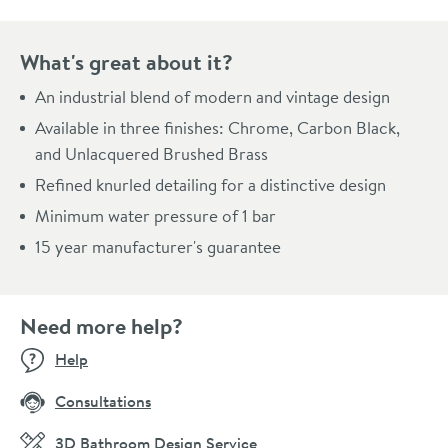
What's great about it?
An industrial blend of modern and vintage design
Available in three finishes: Chrome, Carbon Black,
and Unlacquered Brushed Brass
Refined knurled detailing for a distinctive design
Minimum water pressure of 1 bar
15 year manufacturer's guarantee
Need more help?
Help
Consultations
3D Bathroom Design Service