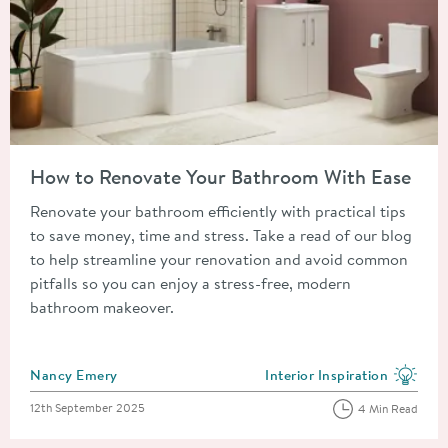
Read about How to Renovate Your Bathroom With Ease
How to Renovate Your Bathroom With Ease
Renovate your bathroom efficiently with practical tips
to save money, time and stress. Take a read of our blog
to help streamline your renovation and avoid common
pitfalls so you can enjoy a stress-free, modern
bathroom makeover.
Posted by
Nancy Emery
Interior Inspiration
View more blog posts in the
Posted on
12th September 2025
4 Min Read