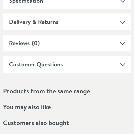
Specification
Delivery & Returns
Reviews
(0)
Customer Questions
Products from the same range
You may also like
Customers also bought