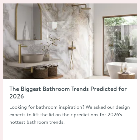
Read about The Biggest Bathroom Trends Predicted for 2026
The Biggest Bathroom Trends Predicted for
2026
Looking for bathroom inspiration? We asked our design
experts to lift the lid on their predictions for 2026's
hottest bathroom trends.