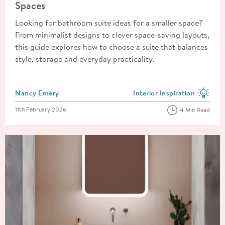
Spaces
Looking for bathroom suite ideas for a smaller space?
From minimalist designs to clever space-saving layouts,
this guide explores how to choose a suite that balances
style, storage and everyday practicality.
Posted by
Nancy Emery
Interior Inspiration
View more blog posts in the
Posted on
11th February 2026
4 Min Read