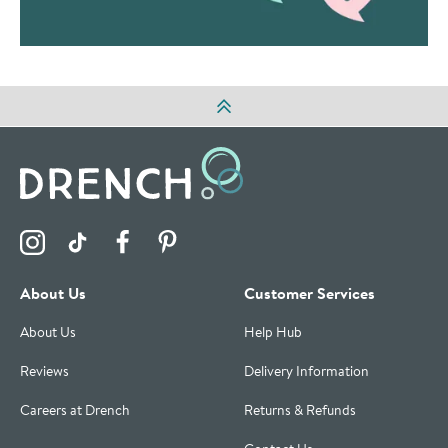
Visit the Drench Instagram Profile
Visit the Drench TikTok Profile
Visit the Drench Facebook Profile
Visit the Drench Pinterest Profile
About Us
Customer Services
About Us
Help Hub
Reviews
Delivery Information
Careers at Drench
Returns & Refunds