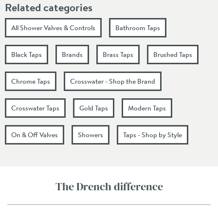
Related categories
All Shower Valves & Controls
Bathroom Taps
Black Taps
Brands
Brass Taps
Brushed Taps
Chrome Taps
Crosswater - Shop the Brand
Crosswater Taps
Gold Taps
Modern Taps
On & Off Valves
Showers
Taps - Shop by Style
The Drench difference