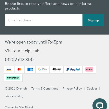
Be the first to receive offers and news on our latest
products
Email address
Sign up
We're open today until 7:45pm
Visit our Help Hub
01202 612 800
© 2026 Drench
Terms & Conditions
Privacy Policy
Cookies
Accessibility
Created by
Gibe Digital