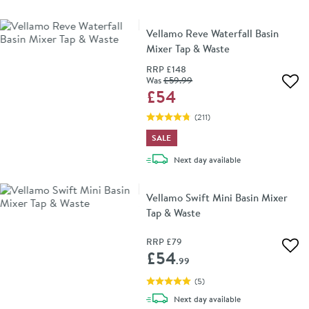
Vellamo Reve Waterfall Basin
Mixer Tap & Waste
RRP
£148
Was
£59
.99
Add 
£54
(
211
)
SALE
delivery
Next day
available
Vellamo Swift Mini Basin Mixer
Tap & Waste
RRP
£79
Add 
£54
.99
(
5
)
delivery
Next day
available