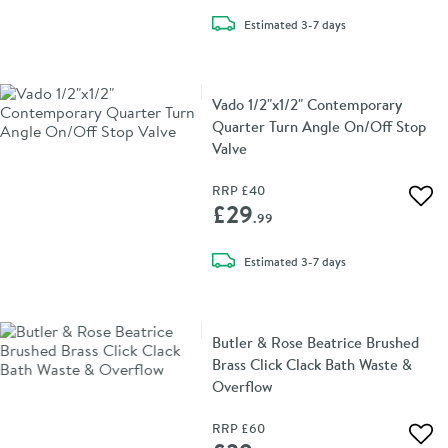
delivery
Estimated
3-7 days
Vado 1/2"x1/2" Contemporary
Quarter Turn Angle On/Off Stop
Valve
RRP
£40
Add 
£29
.99
delivery
Estimated
3-7 days
Butler & Rose Beatrice Brushed
Brass Click Clack Bath Waste &
Overflow
RRP
£60
Add 