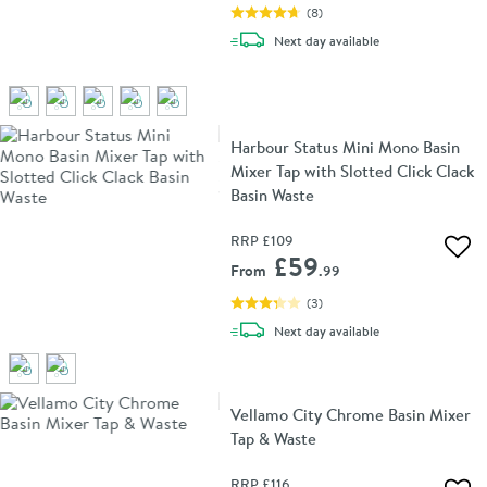
(
8
)
delivery
Next day
available
Harbour Status Mini Mono Basin
Mixer Tap with Slotted Click Clack
Basin Waste
RRP
£109
Add 
£59
From
.99
(
3
)
delivery
Next day
available
Vellamo City Chrome Basin Mixer
Tap & Waste
RRP
£116