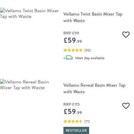
Vellamo Twist Basin Mixer Tap
with Waste
RRP
£99
Add 
£59
.99
(
95
)
delivery
Next day
available
Vellamo Reveal Basin Mixer Tap
with Waste
RRP
£115
Add 
£59
.99
(
71
)
BESTSELLER