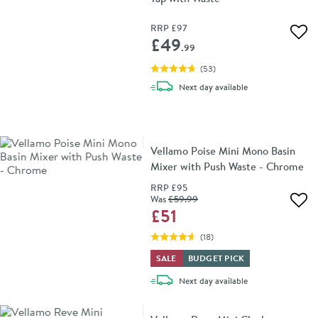
RRP
£97
Add 
£49
.99
(
53
)
delivery
Next day
available
Vellamo Poise Mini Mono Basin
Mixer with Push Waste - Chrome
RRP
£95
Was
£59
.99
Add 
£51
(
18
)
SALE
BUDGET PICK
delivery
Next day
available