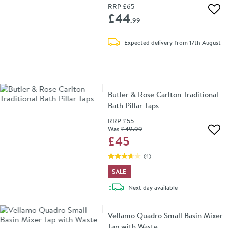
RRP
£65
Add 
£44
.99
Expected delivery from 17th August
Butler & Rose Carlton Traditional
Bath Pillar Taps
RRP
£55
Was
£49
.99
Add 
£45
(
4
)
SALE
delivery
Next day
available
Vellamo Quadro Small Basin Mixer
Tap with Waste