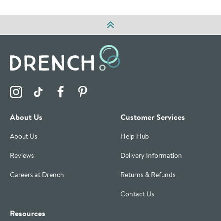
Visit the Drench Instagram Profile
Visit the Drench TikTok Profile
Visit the Drench Facebook Profile
Visit the Drench Pinterest Profile
About Us
Customer Services
About Us
Help Hub
Reviews
Delivery Information
Careers at Drench
Returns & Refunds
Contact Us
Resources