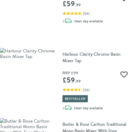
Add 
£59
.99
(
56
)
delivery
Next day
available
Harbour Clarity Chrome Basin
Mixer Tap
RRP
£99
Add 
£59
.99
(
26
)
BESTSELLER
delivery
Next day
available
Butler & Rose Carlton Traditional
Mono Basin Mixer With Free