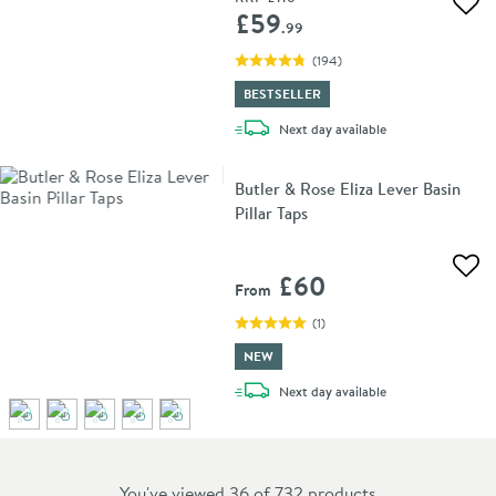
Add 
£59
.99
(
194
)
BESTSELLER
delivery
Next day
available
Butler & Rose Eliza Lever Basin
Pillar Taps
Add 
£60
From
(
1
)
NEW
delivery
Next day
available
You've viewed 36 of
732
products