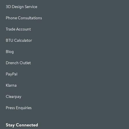
3D Design Service
Phone Consultations
Trade Account
BTU Calculator
Blog
Drench Outlet
PayPal
Klarna
Clearpay
Press Enquiries
Stay Connected