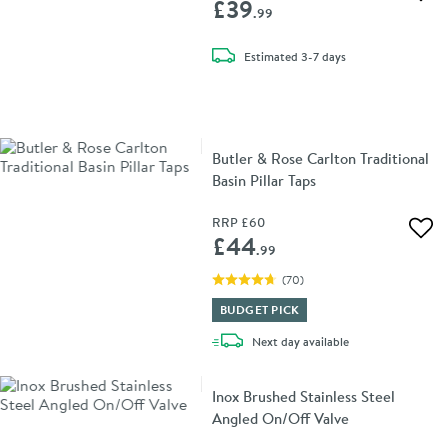
Add 
£39
.99
delivery
Estimated
3-7 days
Butler & Rose Carlton Traditional
Basin Pillar Taps
RRP
£60
Add 
£44
.99
(
70
)
BUDGET PICK
delivery
Next day
available
Inox Brushed Stainless Steel
Angled On/Off Valve