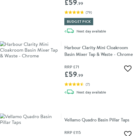
£59
.99
(
79
)
BUDGET PICK
delivery
Next day
available
Harbour Clarity Mini Cloakroom
Basin Mixer Tap & Waste - Chrome
RRP
£71
Add 
£59
.99
(
7
)
delivery
Next day
available
Vellamo Quadro Basin Pillar Taps
RRP
£115