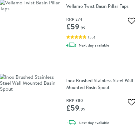
Vellamo Twist Basin Pillar Taps
RRP
£74
Add 
£59
.99
(
55
)
delivery
Next day
available
Inox Brushed Stainless Steel Wall
Mounted Basin Spout
RRP
£80
Add 
£59
.99
delivery
Next day
available