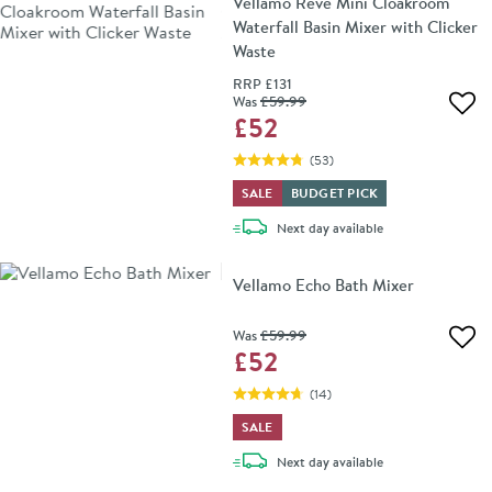
Vellamo Reve Mini Cloakroom
Waterfall Basin Mixer with Clicker
Waste
RRP
£131
Was
£59
.99
Add 
£52
(
53
)
SALE
BUDGET PICK
delivery
Next day
available
Vellamo Echo Bath Mixer
Was
£59
.99
Add 
£52
(
14
)
SALE
delivery
Next day
available