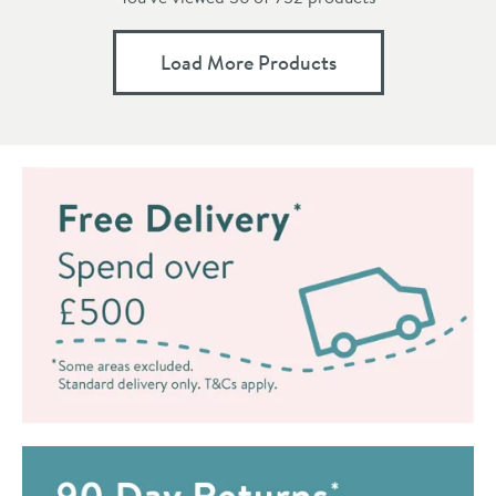
Load More Products