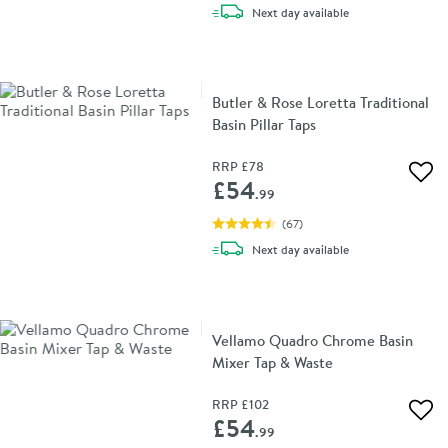
delivery
Next day
available
Butler & Rose Loretta Traditional
Basin Pillar Taps
RRP
£78
Add 
£54
.99
(
67
)
delivery
Next day
available
Vellamo Quadro Chrome Basin
Mixer Tap & Waste
RRP
£102
Add 
£54
.99