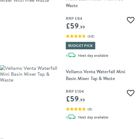
Waste
RRP
£84
Add 
£59
.99
(
68
)
BUDGET PICK
delivery
Next day
available
Vellamo Venta Waterfall Mini
Basin Mixer Tap & Waste
RRP
£104
Add 
£59
.99
(
8
)
delivery
Next day
available