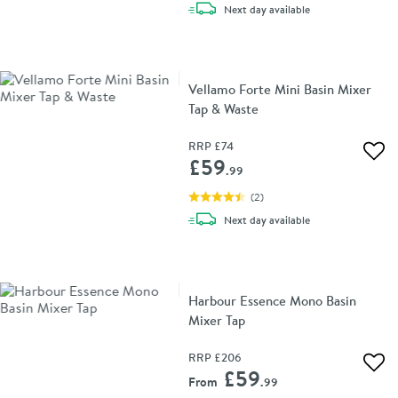
delivery
Next day
available
Vellamo Forte Mini Basin Mixer
Tap & Waste
RRP
£74
Add 
£59
.99
(
2
)
delivery
Next day
available
Harbour Essence Mono Basin
Mixer Tap
RRP
£206
Add 
£59
From
.99