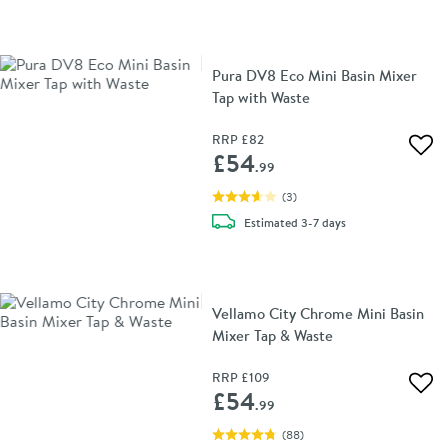
Pura DV8 Eco Mini Basin Mixer
Tap with Waste
RRP
£82
Add 
£54
.99
(
3
)
delivery
Estimated
3-7 days
Vellamo City Chrome Mini Basin
Mixer Tap & Waste
RRP
£109
Add 
£54
.99
(
88
)