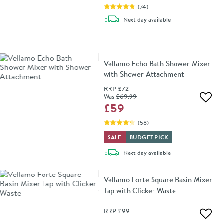
(
74
)
delivery
Next day
available
Vellamo Echo Bath Shower Mixer
with Shower Attachment
RRP
£72
Was
£69
.99
Add 
£59
(
58
)
SALE
BUDGET PICK
delivery
Next day
available
Vellamo Forte Square Basin Mixer
Tap with Clicker Waste
RRP
£99
Add 