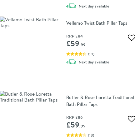
delivery
Next day
available
Vellamo Twist Bath Pillar Taps
RRP
£84
Add 
£59
.99
(
10
)
delivery
Next day
available
Butler & Rose Loretta Traditional
Bath Pillar Taps
RRP
£86
Add 
£59
.99
(
18
)