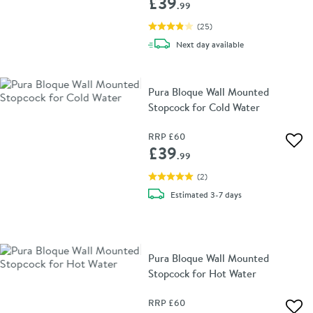
£39
.99
(
25
)
delivery
Next day
available
Pura Bloque Wall Mounted
Stopcock for Cold Water
RRP
£60
Add 
£39
.99
(
2
)
delivery
Estimated
3-7 days
Pura Bloque Wall Mounted
Stopcock for Hot Water
RRP
£60