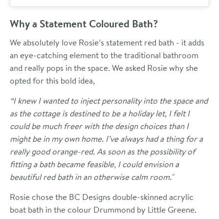
Why a Statement Coloured Bath?
We absolutely love Rosie’s statement red bath - it adds
an eye-catching element to the traditional bathroom
and really pops in the space. We asked Rosie why she
opted for this bold idea,
“I knew I wanted to inject personality into the space and
as the cottage is destined to be a holiday let, I felt I
could be much freer with the design choices than I
might be in my own home. I’ve always had a thing for a
really good orange-red. As soon as the possibility of
fitting a bath became feasible, I could envision a
beautiful red bath in an otherwise calm room."
Rosie chose the BC Designs double-skinned acrylic
boat bath in the colour Drummond by Little Greene.