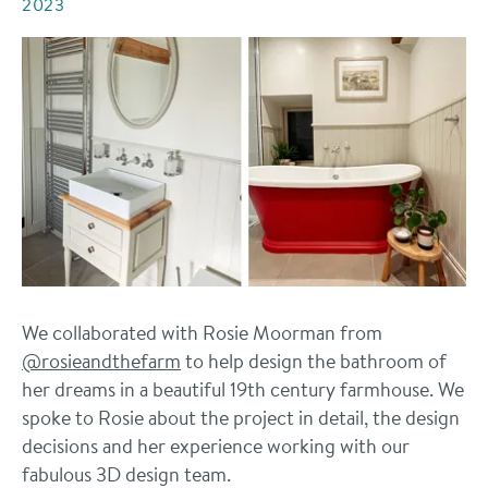
2023
We collaborated with Rosie Moorman from
@rosieandthefarm
to help design the bathroom of
her dreams in a beautiful 19th century farmhouse. We
spoke to Rosie about the project in detail, the design
decisions and her experience working with our
fabulous 3D design team.