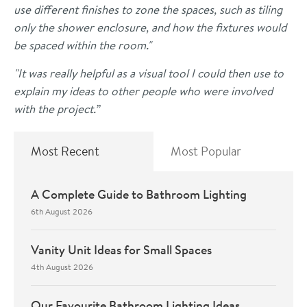
use different finishes to zone the spaces, such as tiling
only the shower enclosure, and how the fixtures would
be spaced within the room."
"It was really helpful as a visual tool I could then use to
explain my ideas to other people who were involved
with the project.”
Most Recent
Most Popular
A Complete Guide to Bathroom Lighting
6th August 2026
Vanity Unit Ideas for Small Spaces
4th August 2026
Our Favourite Bathroom Lighting Ideas