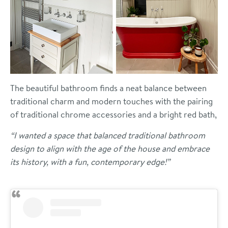
The beautiful bathroom finds a neat balance between
traditional charm and modern touches with the pairing
of traditional chrome accessories and a bright red bath,
“I wanted a space that balanced traditional bathroom
design to align with the age of the house and embrace
its history, with a fun, contemporary edge!”