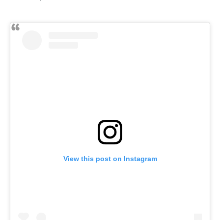
View this post on Instagram