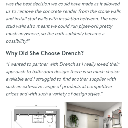
was the best decision we could have made as it allowed
us to remove the concrete render from the stone walls
and install stud walls with insulation between. The new
stud walls also meant we could run pipework pretty
much anywhere, so the bath suddenly became a
possibility!”
Why Did She Choose Drench?
“I wanted to partner with Drench as I really loved their
approach to bathroom design: there is so much choice
available and I struggled to find another supplier with
such an extensive range of products at competitive
prices and with such a variety of design styles.”