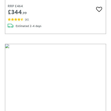
RRP
£464
£344
Add to 
.99
(
4
)
delivery
Estimated
2-4 days