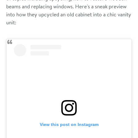
beams and replacing windows. Here's a sneak preview
into how they upcycled an old cabinet into a chic vanity
unit:
View this post on Instagram