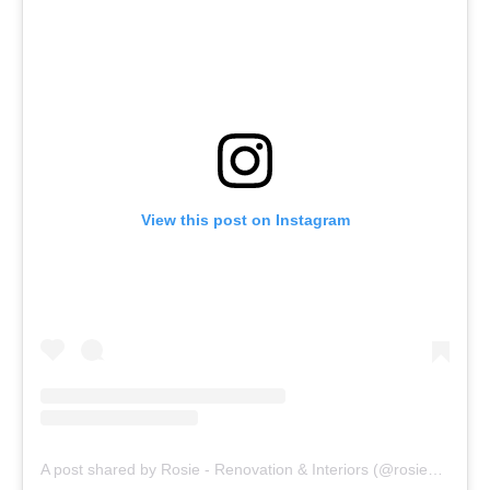
View this post on Instagram
A post shared by Rosie - Renovation & Interiors (@rosieandthefarm)