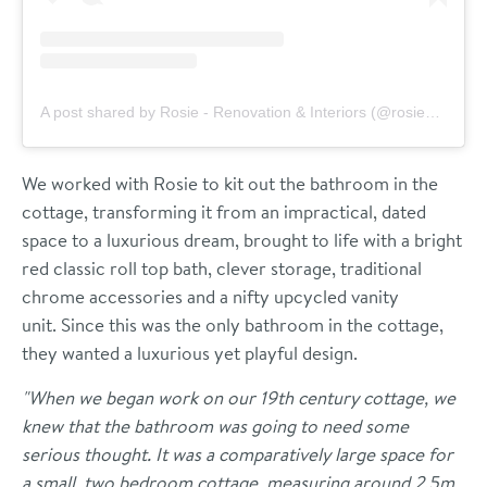
A post shared by Rosie - Renovation & Interiors (@rosieandthefarm)
We worked with Rosie to kit out the bathroom in the
cottage, transforming it from an impractical, dated
space to a luxurious dream, brought to life with a bright
red classic roll top bath, clever storage, traditional
chrome accessories and a nifty upcycled vanity
unit.
Since this was the only bathroom in the cottage,
they wanted a luxurious yet playful design.
"When we began work on our 19th century cottage, we
knew that the bathroom was going to need some
serious thought. It was a comparatively large space for
a small, two bedroom cottage, measuring around 2.5m