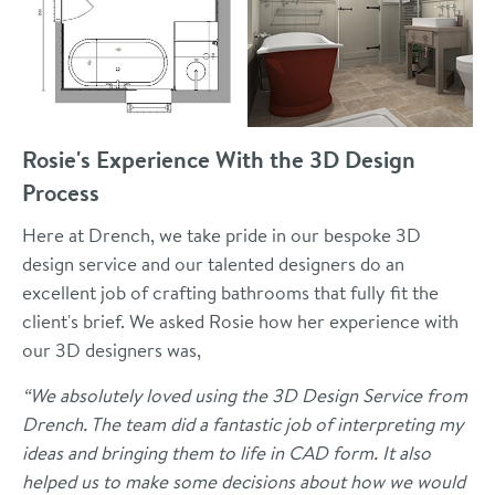
Rosie's Experience With the 3D Design
Process
Here at Drench, we take pride in our bespoke 3D
design service and our talented designers do an
excellent job of crafting bathrooms that fully fit the
client's brief. We asked Rosie how her experience with
our 3D designers was,
“We absolutely loved using the 3D Design Service from
Drench. The team did a fantastic job of interpreting my
ideas and bringing them to life in CAD form. It also
helped us to make some decisions about how we would