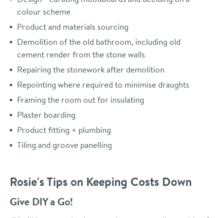
colour scheme
Product and materials sourcing
Demolition of the old bathroom, including old
cement render from the stone walls
Repairing the stonework after demolition
Repointing where required to minimise draughts
Framing the room out for insulating
Plaster boarding
Product fitting + plumbing
Tiling and groove panelling
Rosie's Tips on Keeping Costs Down
Give DIY a Go!