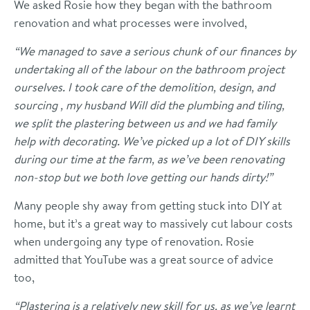
We asked Rosie how they began with the bathroom
renovation and what processes were involved,
“We managed to save a serious chunk of our finances by
undertaking all of the labour on the bathroom project
ourselves. I took care of the demolition, design, and
sourcing , my husband Will did the plumbing and tiling,
we split the plastering between us and we had family
help with decorating. We’ve picked up a lot of DIY skills
during our time at the farm, as we’ve been renovating
non-stop but we both love getting our hands dirty!”
Many people shy away from getting stuck into DIY at
home, but it’s a great way to massively cut labour costs
when undergoing any type of renovation. Rosie
admitted that YouTube was a great source of advice
too,
“Plastering is a relatively new skill for us, as we’ve learnt