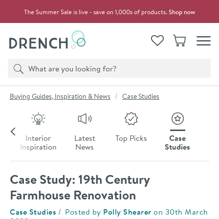
Skip to navigation
Skip to content
The Summer Sale is live - save on 1,000s of products.
Shop now
Drench
View your
Wishlist
Basket
Toggle
Product search
Search
You are here:
Buying Guides, Inspiration & News
Case Studies
Skip to blog content
To
Interior
Latest
Top Picks
Case
s
Inspiration
News
Studies
Case Study: 19th Century
Farmhouse Renovation
Category:
Case Studies
Posted by
Polly Shearer
on
30th March