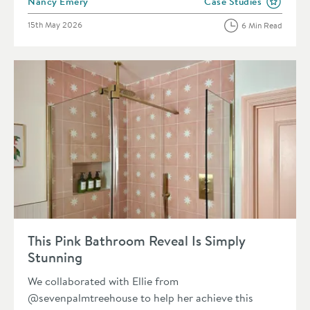
Posted by
Nancy Emery
Case Studies
View more blog posts i
Posted on
15th May 2026
6 Min Read
Read about This Pink Bathroom Reveal Is Simply Stunning
This Pink Bathroom Reveal Is Simply
Stunning
We collaborated with Ellie from
@sevenpalmtreehouse to help her achieve this