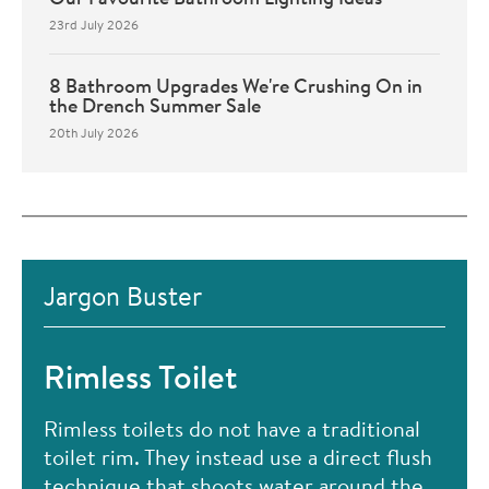
23rd July 2026
8 Bathroom Upgrades We're Crushing On in
the Drench Summer Sale
20th July 2026
Jargon Buster
Rimless Toilet
Rimless toilets do not have a traditional
toilet rim. They instead use a direct flush
technique that shoots water around the