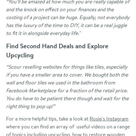
“
You’ll be amazed at how much you are really capable of
and the knock on effect on your finances and the
costing of a project can be huge. Equally, not everybody
has the luxury of the time to DIY, it can be a real juggle
to fit it in alongside everyday life."
Find Second Hand Deals and Explore
Upcycling
“Scour reselling websites for things like tiles, especially
if you have a smaller area to cover. We bought both the
wall and floor tiles we used in the bathroom from
Facebook Marketplace for a fraction of the retail price.
You do have to be patient there though and wait for the
right thing to pop up!”
For a more helpful tips, take a look at
Rosie's Instagram
where you can find an array of useful videos on a range
of topics including upcycling, how to restore wooden