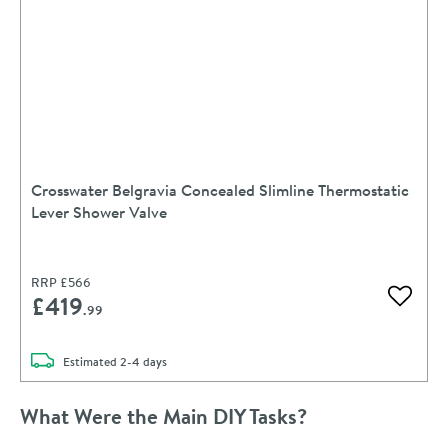
Crosswater Belgravia Concealed Slimline Thermostatic
Lever Shower Valve
RRP
£566
£419
Add to 
.99
delivery
Estimated
2-4 days
What Were the Main DIY Tasks?