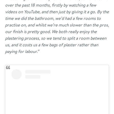
over the past 18 months, firstly by watching a few
videos on YouTube, and then just by giving it a go. By the
time we did the bathroom, we’d had a few rooms to
practise on, and whilst we’re much slower than the pros,
our finish is pretty good. We both really enjoy the
plastering process, so we tend to split a room between
us, and it costs us a few bags of plaster rather than
paying for labour.”