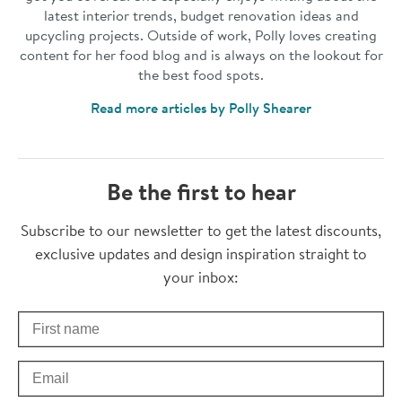
latest interior trends, budget renovation ideas and
upcycling projects. Outside of work, Polly loves creating
content for her food blog and is always on the lookout for
the best food spots.
Read more articles by Polly Shearer
Be the first to hear
Thanks for subscribing
Subscribe to our newsletter to get the latest discounts,
exclusive updates and design inspiration straight to
your inbox:
First Name
Check your inbox for some exclusive content, just for you
Email