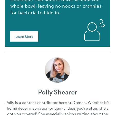
whole bowl, leaving no nooks or crannies
for bacteria to hide in.
Learn More
Polly Shearer
Polly is a content contributor here at Drench. Whether it’s
home decor inspiration or quirky ideas you’re after, she’s
got you covered! She especially enjoys writing about the