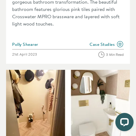
gorgeous bathroom transformation. The beautiful
bathroom features glorious pink tiles paired with
Crosswater MPRO brassware and layered with soft
light wood touches.
Posted by
Polly Shearer
Case Studies
View more blog posts i
Posted on
21st April 2023
3 Min Read