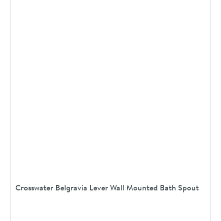
Crosswater Belgravia Lever Wall Mounted Bath Spout