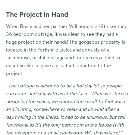
The Project in Hand
When Rosie and her partner Will bought a 19th century
36 bedroom cottage, it was clear to see they had a
huge project on their hands! The gorgeous property is
located in the Yorkshire Dales and consists of a
farmhouse, mistal, cottage and four acres of land to
maintain. Rosie gave a great introduction to the
project,
“The cottage is destined to be a holiday let so people
can come and stay with us at the farm. When we started
designing the space, we wanted the result to feel warm
and inviting, somewhere to relax and unwind after a
day's hiking in the Dales. It had to be luxurious, but still
functional as it’s the only bathroom in the house (with
the exception of a small cloakroom WC downstairs).”