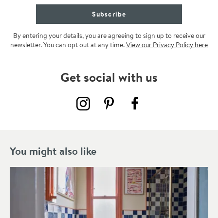
Subscribe
By entering your details, you are agreeing to sign up to receive our
newsletter. You can opt out at any time.
View our Privacy Policy here
Get social with us
You might also like