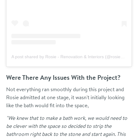
A post shared by Rosie - Renovation & Interiors (@rosieandthefarm)
Were There Any Issues With the Project?
Not everything ran smoothly during this project and
Rosie admitted at one stage, it wasn't initially looking
like the bath would fit into the space,
"We knew that to make a bath work, we would need to
be clever with the space so decided to strip the
bathroom right back to the stone and start again. This