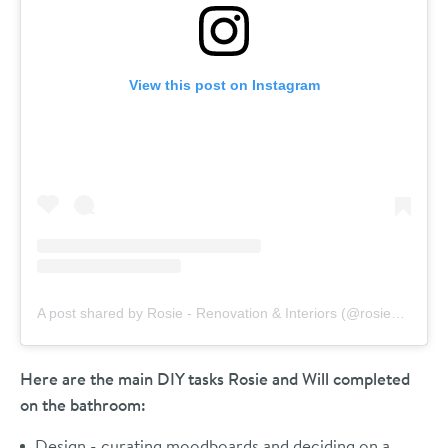
View this post on Instagram
A post shared by Rosie - Renovation & Interiors (@rosieandthefarm)
Here are the main DIY tasks Rosie and Will completed
on the bathroom:
Design - curating moodboards and deciding on a