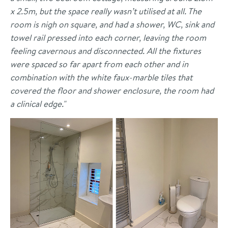
x 2.5m, but the space really wasn’t utilised at all. The
room is nigh on square, and had a shower, WC, sink and
towel rail pressed into each corner, leaving the room
feeling cavernous and disconnected. All the fixtures
were spaced so far apart from each other and in
combination with the white faux-marble tiles that
covered the floor and shower enclosure, the room had
a clinical edge."