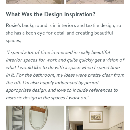
What Was the Design Inspiration?
Rosie’s background is in interiors and textile design, so
she has a keen eye for detail and creating beautiful
spaces,
“I spend a lot of time immersed in really beautiful
interior spaces for work and quite quickly get a vision of
what I would like to do with a space when I spend time
in it. For the bathroom, my ideas were pretty clear from
the off. I’m also hugely influenced by period-
appropriate design, and love to include references to
historic design in the spaces I work on.”