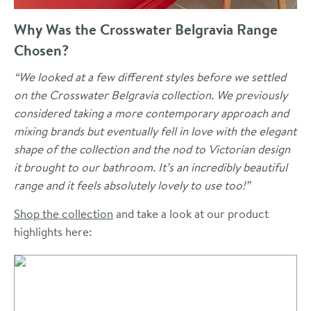
Why Was the Crosswater Belgravia Range
Chosen?
“We looked at a few different styles before we settled
on the Crosswater Belgravia collection. We previously
considered taking a more contemporary approach and
mixing brands but eventually fell in love with the elegant
shape of the collection and the nod to Victorian design
it brought to our bathroom. It’s an incredibly beautiful
range and it feels absolutely lovely to use too!”
Shop the collection
and take a look at our product
highlights here: