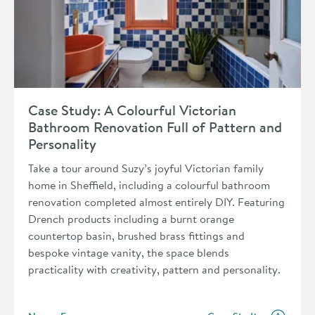
Read about Case Study: A Colourful Victorian Bathroom Renov
Case Study: A Colourful Victorian
Bathroom Renovation Full of Pattern and
Personality
Take a tour around Suzy’s joyful Victorian family
home in Sheffield, including a colourful bathroom
renovation completed almost entirely DIY. Featuring
Drench products including a burnt orange
countertop basin, brushed brass fittings and
bespoke vintage vanity, the space blends
practicality with creativity, pattern and personality.