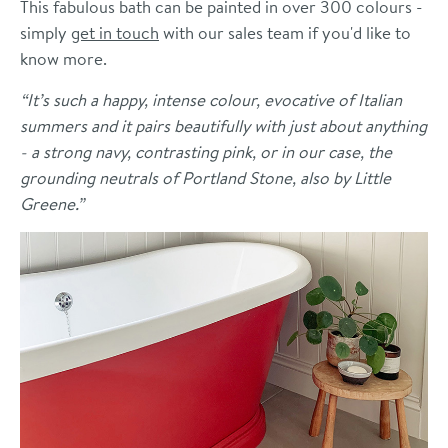
This fabulous bath can be painted in over 300 colours -
simply
get in touch
with our sales team if you'd like to
know more.
“It’s such a happy, intense colour, evocative of Italian
summers and it pairs beautifully with just about anything
- a strong navy, contrasting pink, or in our case, the
grounding neutrals of Portland Stone, also by Little
Greene.”