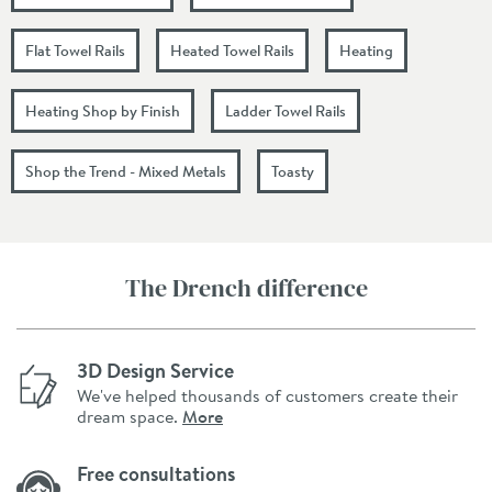
Flat Towel Rails
Heated Towel Rails
Heating
Heating Shop by Finish
Ladder Towel Rails
Shop the Trend - Mixed Metals
Toasty
The Drench difference
3D Design Service
We've helped thousands of customers create their
dream space.
More
Free consultations