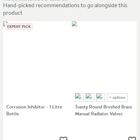
Hand-picked recommendations to go alongside this
product
EXPERT PICK
+
options
Corrosion Inhibitor - 1 Litre
Toasty Round Brushed Brass
Bottle
Manual Radiator Valves