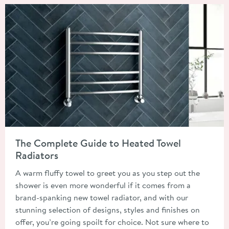
Read about The Complete Guide to Heated Towel Radiators
The Complete Guide to Heated Towel
Radiators
A warm fluffy towel to greet you as you step out the
shower is even more wonderful if it comes from a
brand-spanking new towel radiator, and with our
stunning selection of designs, styles and finishes on
offer, you’re going spoilt for choice. Not sure where to