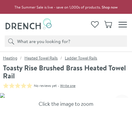
Skip to navigation
Skip to content
The Summer Sale is live - save on 1,000s of products.
Shop now
Drench
View your
Wishlist
Basket
Toggle
Product search
Search
You are here:
Heating
Heated Towel Rails
Ladder Towel Rails
Toasty Rise Brushed Brass Heated Towel
Rail
No reviews yet -
Write one
Skip over gallery to content
Click the image to zoom
Toggl