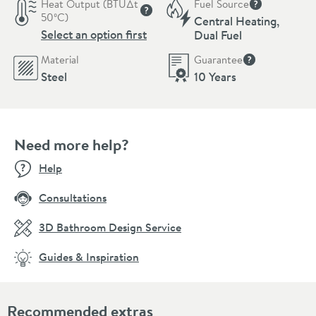
Heat Output (BTU∆t
Fuel Source
More informat
50ºC)
Central Heating,
More information
Select an option first
Dual Fuel
Material
Guarantee
More informati
Steel
10 Years
Need more help?
Help
Consultations
3D Bathroom Design Service
Guides & Inspiration
Recommended extras