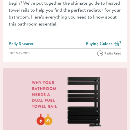
begin? We’ve put together the ultimate guide to heated
towel rails to help you find the perfect radiator for your
bathroom. Here’s everything you need to know about
this bathroom essential.
Posted by
Polly Shearer
Buying Guides
View more blog posts i
Posted on
31st May 2019
7 Min Read