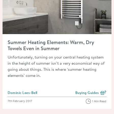
Read about Summer Heating Elements: Warm, Dry Towels Eve
Summer Heating Elements: Warm, Dry
Towels Even in Summer
Unfortunately, turning on your central heating system
in the height of summer isn’t a very economical way of
going about things. This is where ‘summer heating
elements’ come in.
Posted by
Dominic Lees-Bell
Buying Guides
View more blog posts i
Posted on
7th February 2017
1 Min Read