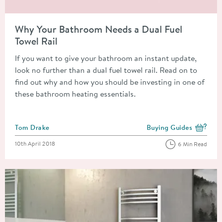
Read about Why Your Bathroom Needs a Dual Fuel Towel Rail
Why Your Bathroom Needs a Dual Fuel
Towel Rail
If you want to give your bathroom an instant update,
look no further than a dual fuel towel rail. Read on to
find out why and how you should be investing in one of
these bathroom heating essentials.
Posted by
Tom Drake
Buying Guides
View more blog posts i
Posted on
10th April 2018
6 Min Read