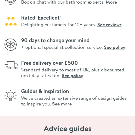
Book a chat with our bathroom experts.
More
Rated 'Excellent'
Delighting customers for 10+ years.
See reviews
90 days to change your mind
+ optional specialist collection service.
See policy
Free delivery over £500
Standard delivery to most of UK, plus discounted
next day rates too.
See policy
Guides & inspiration
We've created an extensive range of design guides
to inspire you.
See more
Advice guides