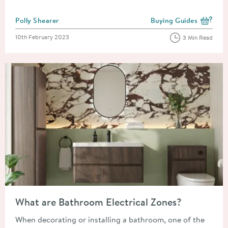
Posted by
Polly Shearer
Buying Guides
View more blog posts i
Posted on
10th February 2023
3 Min Read
Read about What are Bathroom Electrical Zones?
What are Bathroom Electrical Zones?
When decorating or installing a bathroom, one of the