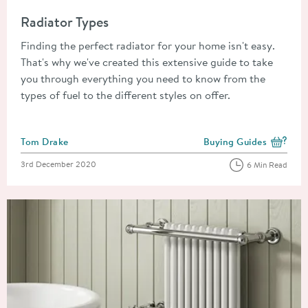
Read about Radiator Types
Radiator Types
Finding the perfect radiator for your home isn't easy.
That's why we've created this extensive guide to take
you through everything you need to know from the
types of fuel to the different styles on offer.
Posted by
Tom Drake
Buying Guides
View more blog posts i
Posted on
3rd December 2020
6 Min Read