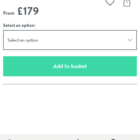
Add to Wishli
Share
£179
From
Select an option:
Select an option
(opens an overlay)
Add to basket
Pay in 3 interest-free payments of
£59.66
.