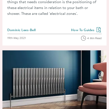
things that needs consideration is the positioning of
these electrical items in relation to your bath or
shower. These are called 'electrical zones'.
Posted by
Dominic Lees-Bell
How To Guides
View more blog posts in
Posted on
19th May 2021
4 Min Read