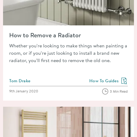
Read about How to Remove a Radiator
How to Remove a Radiator
Whether you’re looking to make things when painting a
room, or if you’re just looking to install a brand new
radiator, you’ll first need to remove the old one.
Posted by
Tom Drake
How To Guides
View more blog posts in
Posted on
9th January 2020
3 Min Read