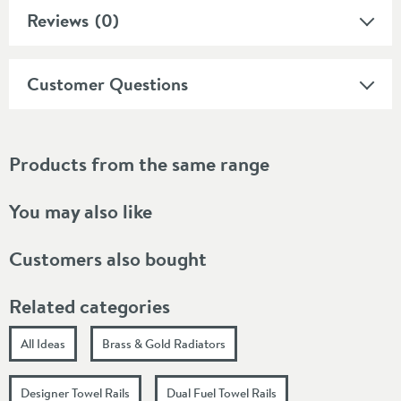
Reviews
(0)
Customer Questions
Products from the same range
You may also like
Customers also bought
Related categories
All Ideas
Brass & Gold Radiators
Designer Towel Rails
Dual Fuel Towel Rails