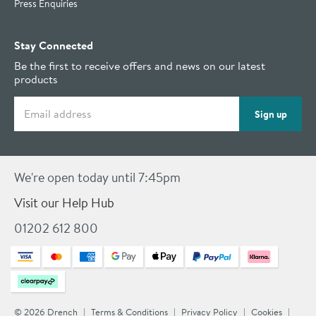
Press Enquiries
Stay Connected
Be the first to receive offers and news on our latest
products
Email address
Sign up
We're open today until 7:45pm
Visit our Help Hub
01202 612 800
© 2026 Drench
Terms & Conditions
Privacy Policy
Cookies