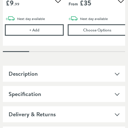
£9
£35
Add to wishlist
Add
From
.99
delivery
delivery
Next day
available
Next day
available
Corrosion Inhibitor - 1 Litre Bottle
(opens
To
+
Add
Choose Options
Description
Specification
Delivery & Returns