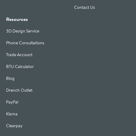
Contact Us
Resources
3D Design Service
Phone Consultations
Trade Account
BTU Calculator
Blog
Drench Outlet
PayPal
Klarna
Clearpay