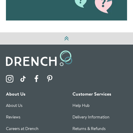
Visit the Drench Instagram Profile
Visit the Drench TikTok Profile
Visit the Drench Facebook Profile
Visit the Drench Pinterest Profile
About Us
Customer Services
About Us
Help Hub
Reviews
Delivery Information
Careers at Drench
Returns & Refunds