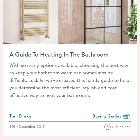
Read about A Guide To Heating In The Bathroom
A Guide To Heating In The Bathroom
With so many options available, choosing the best way
to keep your bathroom warm can sometimes be
difficult. Luckily, we've created this handy guide to help
you determine the most efficient, stylish and cost
effective way to heat your bathroom.
Posted by
Tom Drake
Buying Guides
View more blog posts i
Posted on
30th December 2019
6 Min Read