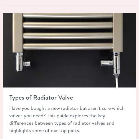
Read about Types of Radiator Valve
Types of Radiator Valve
Have you bought a new radiator but aren't sure which
valves you need? This guide explores the key
differences between types of radiator valves and
highlights some of our top picks.