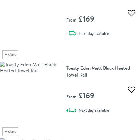
Add 
£169
From
delivery
Next day
available
+
sizes
Toasty Eden Matt Black Heated
Towel Rail
Add 
£169
From
delivery
Next day
available
+
sizes