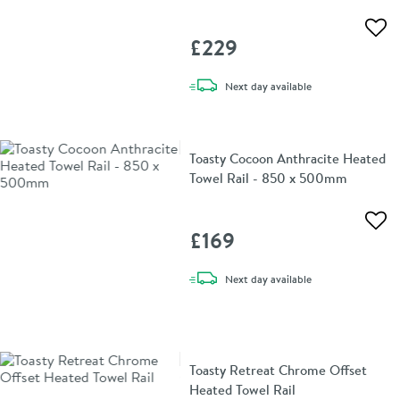
Add 
£229
delivery
Next day
available
Toasty Cocoon Anthracite Heated
Towel Rail - 850 x 500mm
Add 
£169
delivery
Next day
available
Toasty Retreat Chrome Offset
Heated Towel Rail