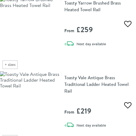
Toasty Yarrow Brushed Brass
Heated Towel Rail
Add 
£259
From
delivery
Next day
available
+
sizes
Toasty Vale Antique Brass
Traditional Ladder Heated Towel
Rail
Add 
£219
From
delivery
Next day
available