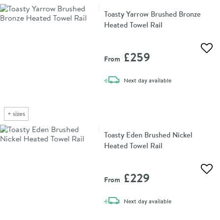
Toasty Yarrow Brushed Bronze
Heated Towel Rail
Add 
£259
From
delivery
Next day
available
+
sizes
Toasty Eden Brushed Nickel
Heated Towel Rail
Add 
£229
From
delivery
Next day
available