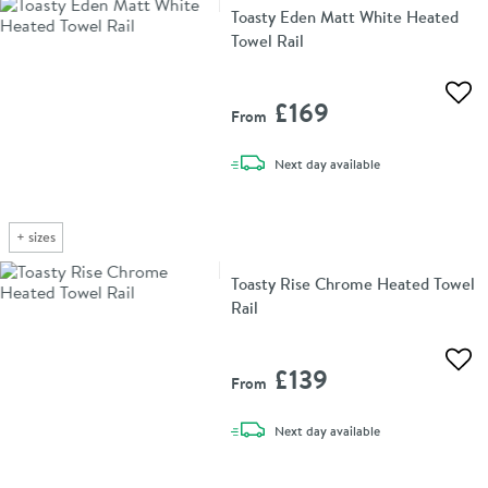
Toasty Eden Matt White Heated
Towel Rail
Add 
£169
From
delivery
Next day
available
+
sizes
Toasty Rise Chrome Heated Towel
Rail
Add 
£139
From
delivery
Next day
available