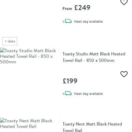
Add 
£249
From
delivery
Next day
available
+
sizes
Toasty Studio Matt Black Heated
Towel Rail - 850 x 500mm
Add 
£199
delivery
Next day
available
Toasty Nest Matt Black Heated
Towel Rail