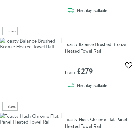
delivery
Next day
available
+
sizes
Toasty Balance Brushed Bronze
Heated Towel Rail
Add 
£279
From
delivery
Next day
available
+
sizes
Toasty Hush Chrome Flat Panel
Heated Towel Rail