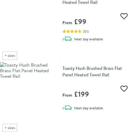
Heated Towel Rail
Add 
£99
From
(
51
)
delivery
Next day
available
+
sizes
Toasty Hush Brushed Brass Flat
Panel Heated Towel Rail
Add 
£199
From
delivery
Next day
available
+
sizes