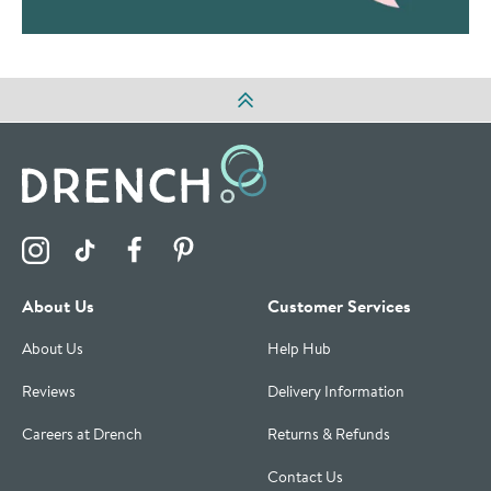
Visit the Drench Instagram Profile
Visit the Drench TikTok Profile
Visit the Drench Facebook Profile
Visit the Drench Pinterest Profile
About Us
Customer Services
About Us
Help Hub
Reviews
Delivery Information
Careers at Drench
Returns & Refunds
Contact Us