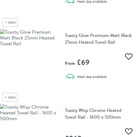
delivery
Next day
available
+
sizes
Toasty Glow Premium Matt Black
25mm Heated Towel Rail
Add 
£69
From
delivery
Next day
available
+
sizes
Toasty Wisp Chrome Heated
Towel Rail - 1600 x 500mm
Add 