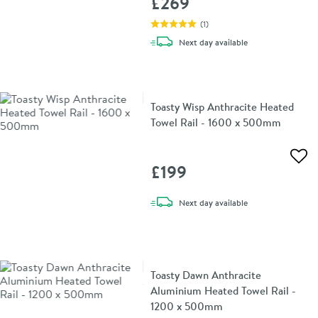
£269
(
1
)
delivery
Next day
available
Toasty Wisp Anthracite Heated
Towel Rail - 1600 x 500mm
Add 
£199
delivery
Next day
available
Toasty Dawn Anthracite
Aluminium Heated Towel Rail -
1200 x 500mm