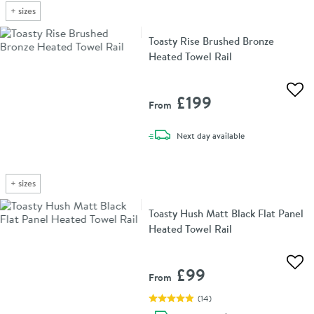
+
sizes
Toasty Rise Brushed Bronze
Heated Towel Rail
Add 
£199
From
delivery
Next day
available
+
sizes
Toasty Hush Matt Black Flat Panel
Heated Towel Rail
Add 
£99
From
(
14
)