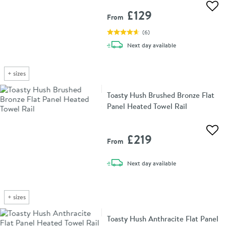
Add 
£129
From
(
6
)
delivery
Next day
available
+
sizes
Toasty Hush Brushed Bronze Flat
Panel Heated Towel Rail
Add 
£219
From
delivery
Next day
available
+
sizes
Toasty Hush Anthracite Flat Panel