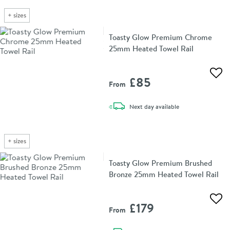
+
sizes
Toasty Glow Premium Chrome
25mm Heated Towel Rail
Add 
£85
From
delivery
Next day
available
+
sizes
Toasty Glow Premium Brushed
Bronze 25mm Heated Towel Rail
Add 
£179
From