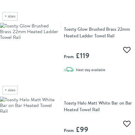
+
sizes
Toasty Glow Brushed Brass 22mm
Heated Ladder Towel Rail
Add 
£119
From
delivery
Next day
available
+
sizes
Toasty Halo Matt White Bar on Bar
Heated Towel Rail
Add 
£99
From