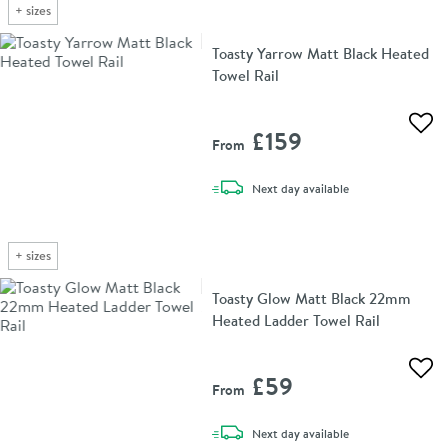
+
sizes
Toasty Yarrow Matt Black Heated
Towel Rail
Add 
£159
From
delivery
Next day
available
+
sizes
Toasty Glow Matt Black 22mm
Heated Ladder Towel Rail
Add 
£59
From
delivery
Next day
available