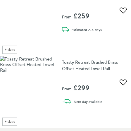
Add 
£259
From
delivery
Estimated
2-4 days
+
sizes
Toasty Retreat Brushed Brass
Offset Heated Towel Rail
Add 
£299
From
delivery
Next day
available
+
sizes