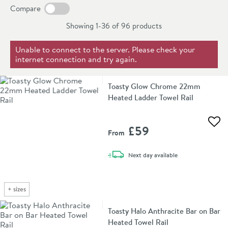
connected to the electric when you just want the towel
years on all of these towel rails.
Compare
rail running, which is usually during the summertime.
Showing 1-36 of
96
products
Due to their economic benefits and versatility dual fuel
bathroom radiators are becoming an increasingly
Unable to connect to the server. Please check your
internet connection and try again.
popular choice in recent years.
Toasty Glow Chrome 22mm
Heated Ladder Towel Rail
Add 
£59
From
delivery
Next day
available
+
sizes
Toasty Halo Anthracite Bar on Bar
Heated Towel Rail