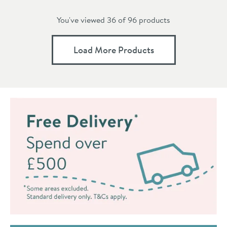
You've viewed 36 of
96
products
Load More Products