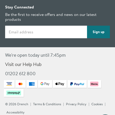
Stay Connected
Be the first to receive offers and news on our latest
products
Email address
Sign up
We're open today until 7:45pm
Visit our Help Hub
01202 612 800
© 2026 Drench
Terms & Conditions
Privacy Policy
Cookies
Accessibility