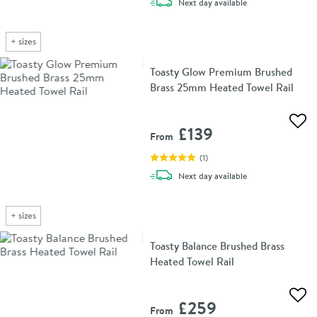
delivery
Next day
available
+
sizes
Toasty Glow Premium Brushed
Brass 25mm Heated Towel Rail
Add 
£139
From
(
1
)
delivery
Next day
available
+
sizes
Toasty Balance Brushed Brass
Heated Towel Rail
Add 
£259
From