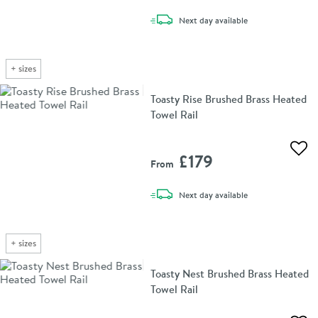
delivery
Next day
available
+
sizes
Toasty Rise Brushed Brass Heated
Towel Rail
Add 
£179
From
delivery
Next day
available
+
sizes
Toasty Nest Brushed Brass Heated
Towel Rail