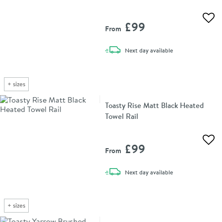
Add 
£99
From
delivery
Next day
available
+
sizes
Toasty Rise Matt Black Heated
Towel Rail
Add 
£99
From
delivery
Next day
available
+
sizes