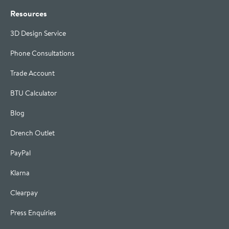
Resources
3D Design Service
Phone Consultations
Trade Account
BTU Calculator
Blog
Drench Outlet
PayPal
Klarna
Clearpay
Press Enquiries