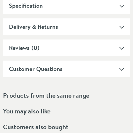
Specification
Delivery & Returns
Reviews
(0)
Customer Questions
Products from the same range
You may also like
Customers also bought