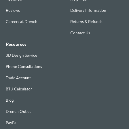
Reviews
Delivery Information
Careers at Drench
Returns & Refunds
Contact Us
Resources
3D Design Service
Phone Consultations
Trade Account
BTU Calculator
Blog
Drench Outlet
PayPal