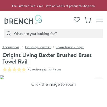
Skip to navigation
Skip to content
The Summer Sale is live - save on 1,000s of products.
Shop now
Drench
View your
Wishlist
Basket
Toggle
Product search
Search
You are here:
Accessories
Finishing Touches
Towel Rails & Rings
Origins Living Baxter Brushed Brass
Towel Rail
No reviews yet -
Write one
Skip over gallery to content
Click the image to zoom
Toggl