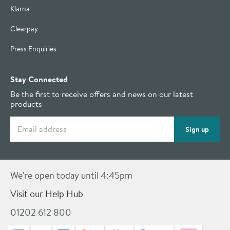
Klarna
Clearpay
Press Enquiries
Stay Connected
Be the first to receive offers and news on our latest
products
Email address
Sign up
We're open today until 4:45pm
Visit our Help Hub
01202 612 800