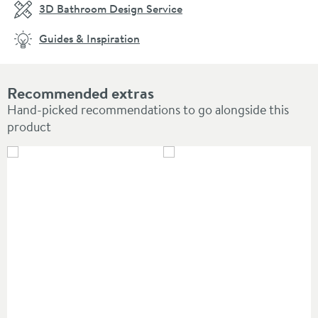
3D Bathroom Design Service
Guides & Inspiration
Recommended extras
Hand-picked recommendations to go alongside this
product