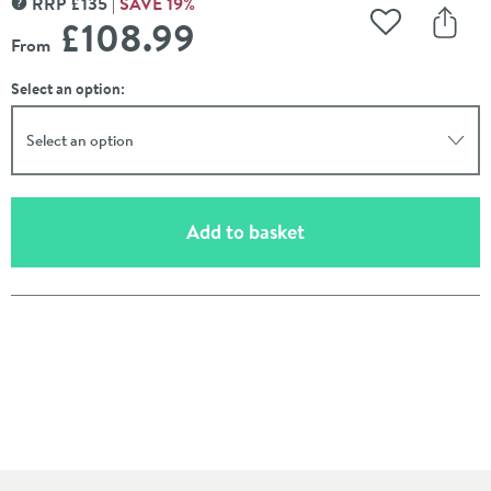
RRP
£
135
SAVE
19
%
MORE INFORMATION
£108
.99
Add to Wishli
Share
From
Select an option:
Select an option
(opens an overlay)
Add to basket
Pay in 3 interest-free payments of
£36.33
.