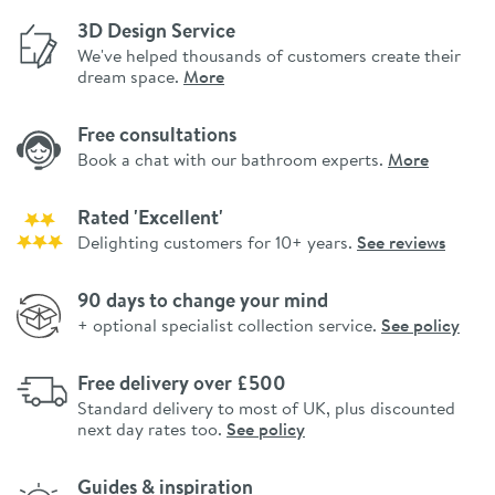
3D Design Service
We've helped thousands of customers create their
dream space.
More
Free consultations
Book a chat with our bathroom experts.
More
Rated 'Excellent'
Delighting customers for 10+ years.
See reviews
90 days to change your mind
+ optional specialist collection service.
See policy
Free delivery over £500
Standard delivery to most of UK, plus discounted
next day rates too.
See policy
Guides & inspiration