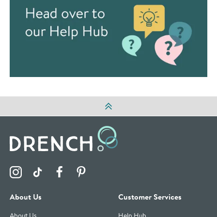
Visit the Drench Instagram Profile
Visit the Drench TikTok Profile
Visit the Drench Facebook Profile
Visit the Drench Pinterest Profile
About Us
Customer Services
About Us
Help Hub