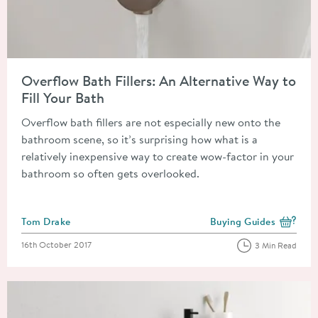
Read about Overflow Bath Fillers: An Alternative Way to Fill Y
Overflow Bath Fillers: An Alternative Way to
Fill Your Bath
Overflow bath fillers are not especially new onto the
bathroom scene, so it’s surprising how what is a
relatively inexpensive way to create wow-factor in your
bathroom so often gets overlooked.
Posted by
Tom Drake
Buying Guides
View more blog posts i
Posted on
16th October 2017
3 Min Read