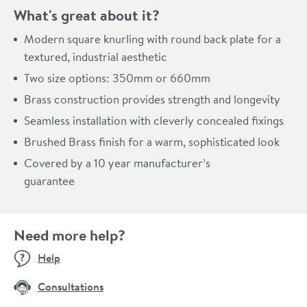
What's great about it?
Modern square knurling with round back plate for a
textured, industrial aesthetic
Two size options: 350mm or 660mm
Brass construction provides strength and longevity
Seamless installation with cleverly concealed fixings
Brushed Brass finish for a warm, sophisticated look
Covered by a 10 year manufacturer’s
guarantee
Need more help?
Help
Consultations