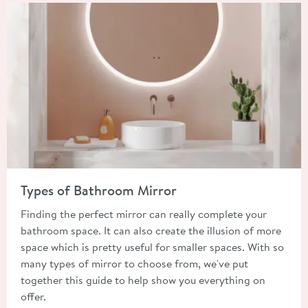
Read about Types of Bathroom Mirror
Types of Bathroom Mirror
Finding the perfect mirror can really complete your
bathroom space. It can also create the illusion of more
space which is pretty useful for smaller spaces. With so
many types of mirror to choose from, we've put
together this guide to help show you everything on
offer.