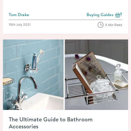
Posted by
Tom Drake
Buying Guides
View more blog posts i
Posted on
15th July 2021
3 Min Read
Read about The Ultimate Guide to Bathroom Accessories
The Ultimate Guide to Bathroom
Accessories