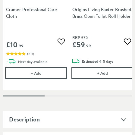
Cramer Professional Care
Origins Living Baxter Brushed
Cloth
Brass Open Toilet Roll Holder
RRP
£75
£10
£59
Add to wishlist
Add
.99
.99
(
30
)
delivery
delivery
Estimated
4-5 days
Next day
available
Cramer Professional Care Cloth
Origins Living
+
Add
+
Add
Description