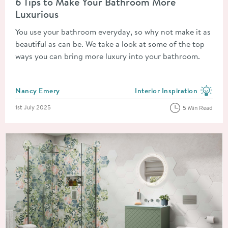
6 Tips to Make Your Bathroom More
Luxurious
You use your bathroom everyday, so why not make it as
beautiful as can be. We take a look at some of the top
ways you can bring more luxury into your bathroom.
Posted by
Nancy Emery
Interior Inspiration
View more blog posts in the
Posted on
1st July 2025
5 Min Read