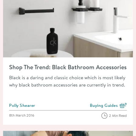
Read about Shop The Trend: Black Bathroom Accessories
Shop The Trend: Black Bathroom Accessories
Black is a daring and classic choice which is most likely
why black bathroom accessories are currently in trend.
Posted by
Polly Shearer
Buying Guides
View more blog posts i
Posted on
8th March 2016
2 Min Read