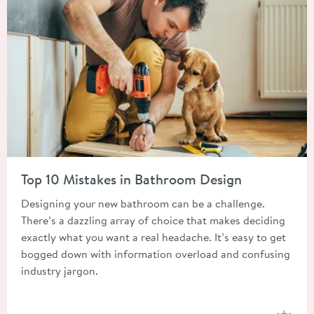
Read about Top 10 Mistakes in Bathroom Design
Top 10 Mistakes in Bathroom Design
Designing your new bathroom can be a challenge.
There’s a dazzling array of choice that makes deciding
exactly what you want a real headache. It’s easy to get
bogged down with information overload and confusing
industry jargon.