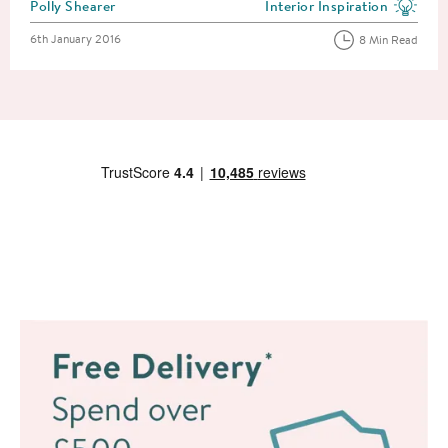
Posted by
Polly Shearer
Interior Inspiration
View more blog posts in the
Posted on
6th January 2016
8 Min Read