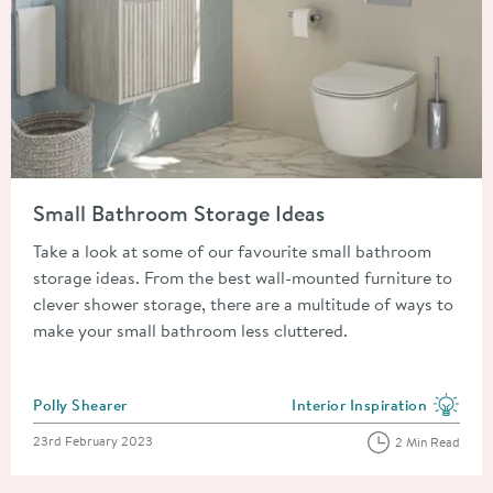
Read about Small Bathroom Storage Ideas
Small Bathroom Storage Ideas
Take a look at some of our favourite small bathroom
storage ideas. From the best wall-mounted furniture to
clever shower storage, there are a multitude of ways to
make your small bathroom less cluttered.
Posted by
Polly Shearer
Interior Inspiration
View more blog posts in the
Posted on
23rd February 2023
2 Min Read