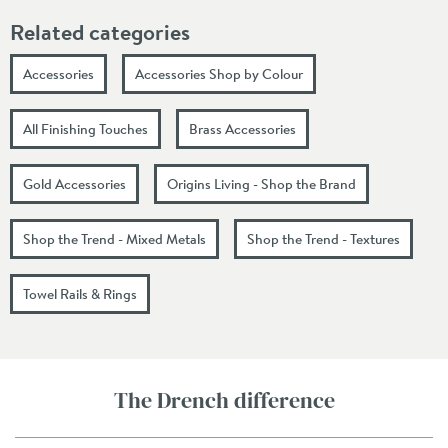
Related categories
Accessories
Accessories Shop by Colour
All Finishing Touches
Brass Accessories
Gold Accessories
Origins Living - Shop the Brand
Shop the Trend - Mixed Metals
Shop the Trend - Textures
Towel Rails & Rings
The Drench difference