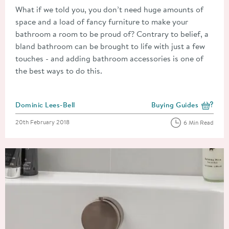
What if we told you, you don’t need huge amounts of
space and a load of fancy furniture to make your
bathroom a room to be proud of? Contrary to belief, a
bland bathroom can be brought to life with just a few
touches - and adding bathroom accessories is one of
the best ways to do this.
Posted by
Dominic Lees-Bell
Buying Guides
View more blog posts i
Posted on
20th February 2018
6 Min Read