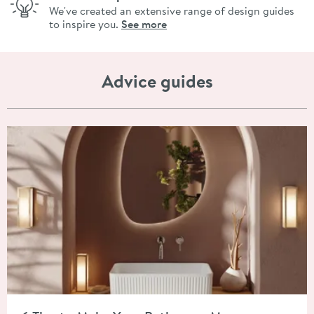
We've created an extensive range of design guides
to inspire you.
See more
Advice guides
Read about 6 Tips to Make Your Bathroom More Luxurious