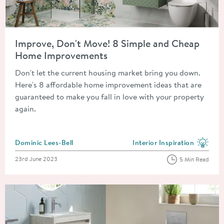
Read about Improve, Don't Move! 8 Simple and Cheap Home 
Improve, Don't Move! 8 Simple and Cheap
Home Improvements
Don't let the current housing market bring you down.
Here's 8 affordable home improvement ideas that are
guaranteed to make you fall in love with your property
again.
Posted by
Dominic Lees-Bell
Interior Inspiration
View more blog posts in the
Posted on
23rd June 2023
5 Min Read