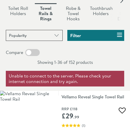
and boast guarantees of at least ten years. This means
Toilet Roll
Towel
Robe &
Toothbrush
So
you are assured of quality and long term peace of mind.
Holders
Rails &
Towel
Holders
Dish
Rings
Hooks
Dispe
Sort products by
Filter
Compare
Showing 1-36 of
152
products
Unable to connect to the server. Please check your
internet connection and try again.
Vellamo Reveal Single Towel Rail
RRP
£118
Add 
£29
.99
(
1
)