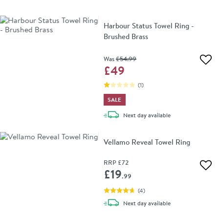
Harbour Status Towel Ring -
Brushed Brass
Was
£54
.99
Add 
£49
(
1
)
SALE
delivery
Next day
available
Vellamo Reveal Towel Ring
RRP
£72
Add 
£19
.99
(
4
)
delivery
Next day
available