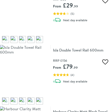
Add 
£29
From
.99
(
5
)
delivery
Next day
available
Isla Double Towel Rail 600mm
RRP
£156
Add 
£79
From
.99
(
4
)
delivery
Next day
available
Harbour Clarity Matt Black Towel