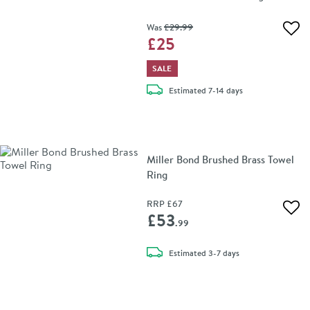
Was
£29
.99
Add 
£25
SALE
delivery
Estimated
7-14 days
Miller Bond Brushed Brass Towel
Ring
RRP
£67
Add 
£53
.99
delivery
Estimated
3-7 days