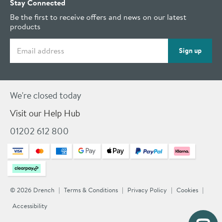
Stay Connected
Be the first to receive offers and news on our latest
products
Email address
Sign up
We're closed today
Visit our Help Hub
01202 612 800
© 2026 Drench
Terms & Conditions
Privacy Policy
Cookies
Accessibility