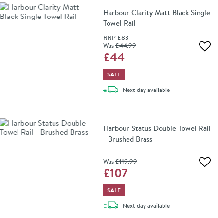
Harbour Clarity Matt Black Single
Towel Rail
RRP
£83
Was
£44
.99
Add 
£44
SALE
delivery
Next day
available
Harbour Status Double Towel Rail
- Brushed Brass
Was
£119
.99
Add 
£107
SALE
delivery
Next day
available