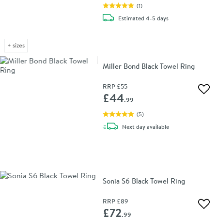
(
1
)
delivery
Estimated
4-5 days
+
sizes
Miller Bond Black Towel Ring
RRP
£55
Add 
£44
.99
(
5
)
delivery
Next day
available
Sonia S6 Black Towel Ring
RRP
£89
Add 
£72
.99