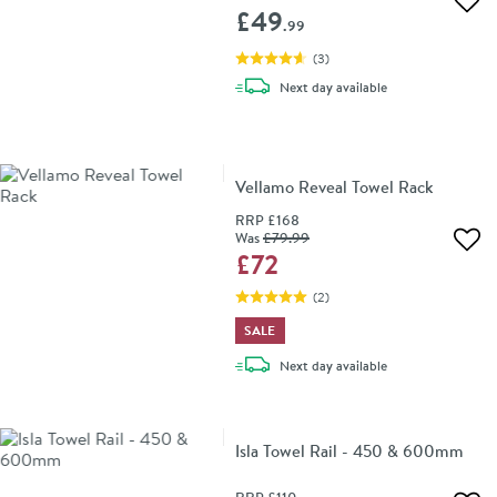
Add 
£49
.99
(
3
)
delivery
Next day
available
Vellamo Reveal Towel Rack
RRP
£168
Was
£79
.99
Add 
£72
(
2
)
SALE
delivery
Next day
available
Isla Towel Rail - 450 & 600mm
RRP
£110