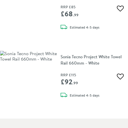
RRP
£85
Add 
£68
.99
delivery
Estimated
4-5 days
Sonia Tecno Project White Towel
Rail 660mm - White
RRP
£115
Add 
£92
.99
delivery
Estimated
4-5 days