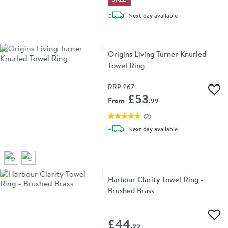
delivery
Next day
available
Origins Living Turner Knurled
Towel Ring
RRP
£67
Add 
£53
From
.99
(
2
)
delivery
Next day
available
Harbour Clarity Towel Ring -
Brushed Brass
Add 
£44
.99