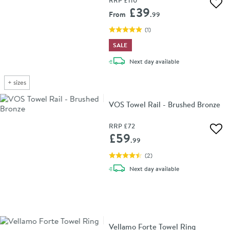
Add 
£39
From
.99
(
1
)
SALE
delivery
Next day
available
+
sizes
VOS Towel Rail - Brushed Bronze
RRP
£72
Add 
£59
.99
(
2
)
delivery
Next day
available
Vellamo Forte Towel Ring