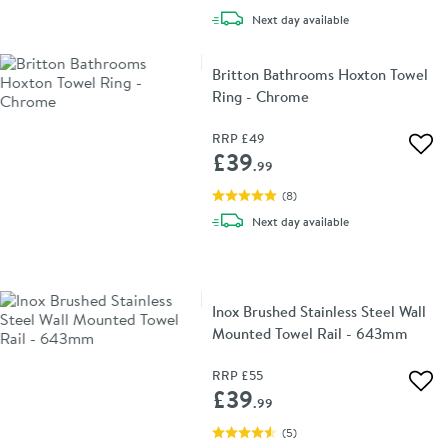
delivery
Next day
available
Britton Bathrooms Hoxton Towel
Ring - Chrome
RRP
£49
Add 
£39
.99
(
8
)
delivery
Next day
available
Inox Brushed Stainless Steel Wall
Mounted Towel Rail - 643mm
RRP
£55
Add 
£39
.99
(
5
)