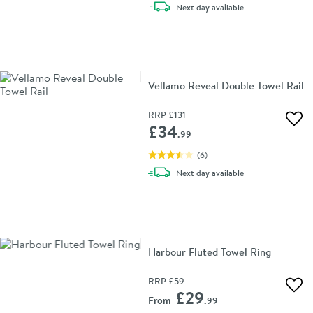
delivery
Next day
available
Vellamo Reveal Double Towel Rail
RRP
£131
Add 
£34
.99
(
6
)
delivery
Next day
available
Harbour Fluted Towel Ring
RRP
£59
Add 
£29
From
.99