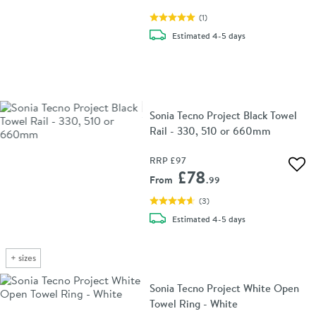
(
1
)
delivery
Estimated
4-5 days
Sonia Tecno Project Black Towel
Rail - 330, 510 or 660mm
RRP
£97
Add 
£78
From
.99
(
3
)
delivery
Estimated
4-5 days
+
sizes
Sonia Tecno Project White Open
Towel Ring - White