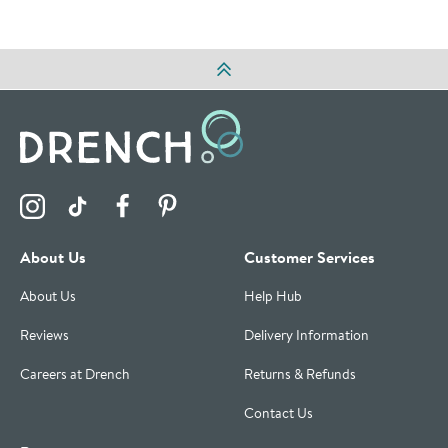
Visit the Drench Instagram Profile
Visit the Drench TikTok Profile
Visit the Drench Facebook Profile
Visit the Drench Pinterest Profile
About Us
Customer Services
About Us
Help Hub
Reviews
Delivery Information
Careers at Drench
Returns & Refunds
Contact Us