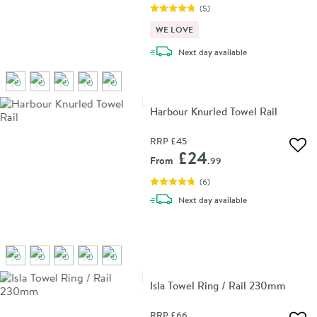
(
5
)
WE LOVE
delivery
Next day
available
Harbour Knurled Towel Rail
RRP
£45
Add 
£24
From
.99
(
6
)
delivery
Next day
available
Isla Towel Ring / Rail 230mm
RRP
£66