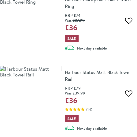
Ring
RRP
£74
Was
£37
.99
Add 
£36
SALE
delivery
Next day
available
Harbour Status Matt Black Towel
Rail
RRP
£79
Was
£39
.99
Add 
£36
(
14
)
SALE
delivery
Next day
available