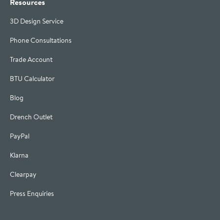
Resources
3D Design Service
Phone Consultations
Trade Account
BTU Calculator
Blog
Drench Outlet
PayPal
Klarna
Clearpay
Press Enquiries