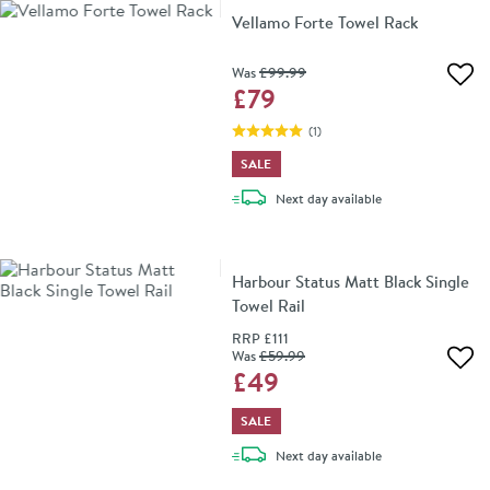
Vellamo Forte Towel Rack
Was
£99
.99
Add 
£79
(
1
)
SALE
delivery
Next day
available
Harbour Status Matt Black Single
Towel Rail
RRP
£111
Was
£59
.99
Add 
£49
SALE
delivery
Next day
available