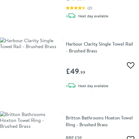
(
2
)
delivery
Next day
available
Harbour Clarity Single Towel Rail
- Brushed Brass
Add 
£49
.99
delivery
Next day
available
Britton Bathrooms Hoxton Towel
Ring - Brushed Brass
RRP
£59