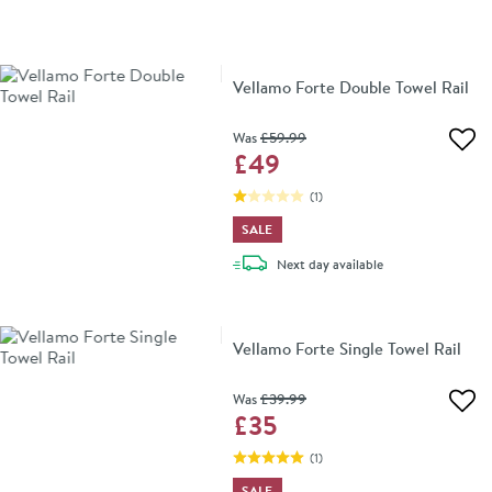
Vellamo Forte Double Towel Rail
Was
£59
.99
Add 
£49
(
1
)
SALE
delivery
Next day
available
Vellamo Forte Single Towel Rail
Was
£39
.99
Add 
£35
(
1
)
SALE