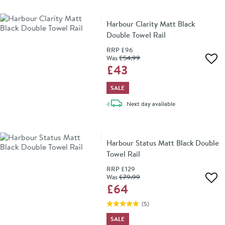
Harbour Clarity Matt Black
Double Towel Rail
RRP
£96
Was
£54
.99
Add 
£43
SALE
delivery
Next day
available
Harbour Status Matt Black Double
Towel Rail
RRP
£129
Was
£79
.99
Add 
£64
(
5
)
SALE