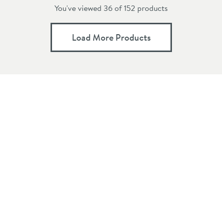
You've viewed 36 of
152
products
Load More Products