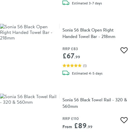
delivery
Estimated
3-7 days
Sonia S6 Black Open Right
Handed Towel Bar - 218mm
RRP
£83
Add 
£67
.99
(
1
)
delivery
Estimated
4-5 days
Sonia S6 Black Towel Rail - 320 &
560mm
RRP
£110
Add 
£89
From
.99