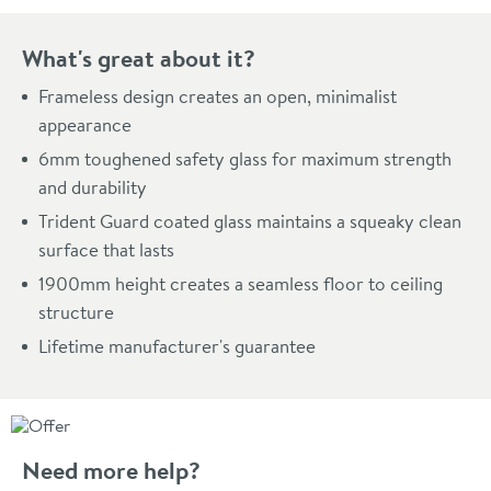
What's great about it?
Frameless design creates an open, minimalist
appearance
6mm toughened safety glass for maximum strength
and durability
Trident Guard coated glass maintains a squeaky clean
surface that lasts
1900mm height creates a seamless floor to ceiling
structure
Lifetime manufacturer's guarantee
Need more help?