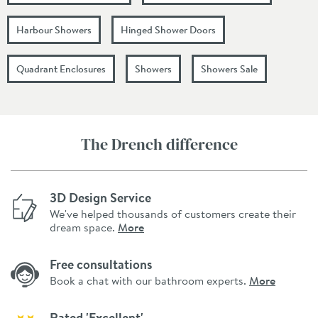
Harbour Showers
Hinged Shower Doors
Quadrant Enclosures
Showers
Showers Sale
The Drench difference
3D Design Service
We've helped thousands of customers create their
dream space.
More
Free consultations
Book a chat with our bathroom experts.
More
Rated 'Excellent'