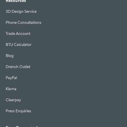
Resources
3D Design Service
Phone Consultations
Trade Account
BTU Calculator
Blog
Drench Outlet
PayPal
Klarna
Clearpay
Press Enquiries