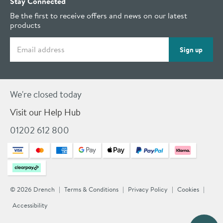
Stay Connected
Be the first to receive offers and news on our latest
products
Email address
Sign up
We're closed today
Visit our Help Hub
01202 612 800
© 2026 Drench
Terms & Conditions
Privacy Policy
Cookies
Accessibility