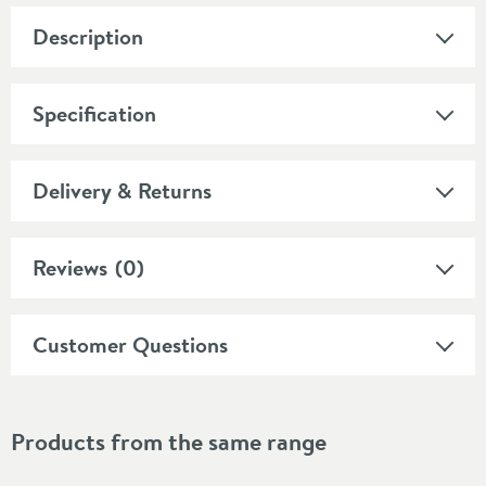
Description
Specification
Delivery & Returns
Reviews
(0)
Customer Questions
Products from the same range