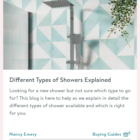
Read about Different Types of Showers Explained
Different Types of Showers Explained
Looking for a new shower but not sure which type to go
for? This blog is here to help as we explain in detail the
different types of shower available and which is right
for you.
Posted by
Nancy Emery
Buying Guides
View more blog posts i