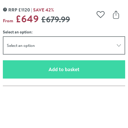
RRP
£
1120
SAVE
42
%
MORE INFORMATION
WAS
£649
£679
.99
Add to Wishli
Share
From
Select an option:
Select an option
(opens an overlay)
Add to basket
Pay in 3 interest-free payments of
£216.33
.