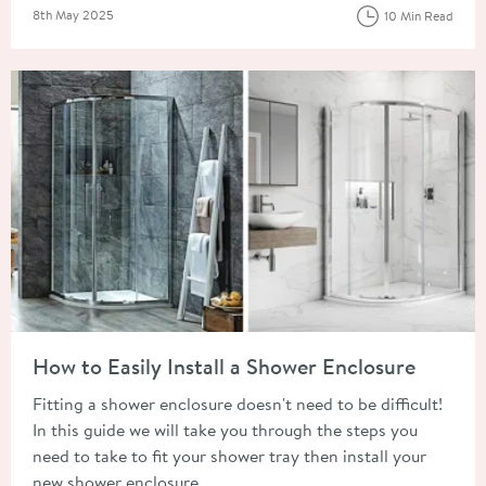
Posted on
8th May 2025
10 Min Read
Read about How to Easily Install a Shower Enclosure
How to Easily Install a Shower Enclosure
Fitting a shower enclosure doesn't need to be difficult!
In this guide we will take you through the steps you
need to take to fit your shower tray then install your
new shower enclosure.