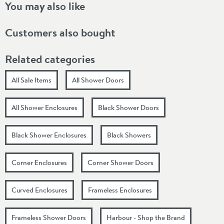
You may also like
Customers also bought
Related categories
All Sale Items
All Shower Doors
All Shower Enclosures
Black Shower Doors
Black Shower Enclosures
Black Showers
Corner Enclosures
Corner Shower Doors
Curved Enclosures
Frameless Enclosures
Frameless Shower Doors
Harbour - Shop the Brand