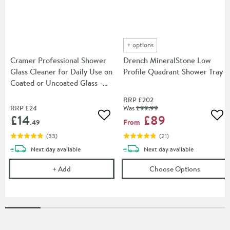
+
options
Cramer Professional Shower
Drench MineralStone Low
Glass Cleaner for Daily Use on
Profile Quadrant Shower Tray
Coated or Uncoated Glass -
750ml
RRP
£202
RRP
£24
Was
£99
.99
£14
£89
Add to wishlist
Add
From
.49
(
33
)
(
21
)
delivery
delivery
Next day
available
Next day
available
Cramer Professional Shower Glass Cleaner for Dail
(opens
Dr
+
Add
Choose Options