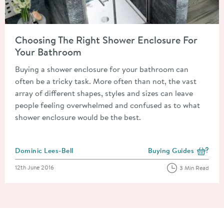
Read about Choosing The Right Shower Enclosure For Your B
Choosing The Right Shower Enclosure For
Your Bathroom
Buying a shower enclosure for your bathroom can
often be a tricky task. More often than not, the vast
array of different shapes, styles and sizes can leave
people feeling overwhelmed and confused as to what
shower enclosure would be the best.
Posted by
Dominic Lees-Bell
Buying Guides
View more blog posts i
Posted on
12th June 2016
3 Min Read