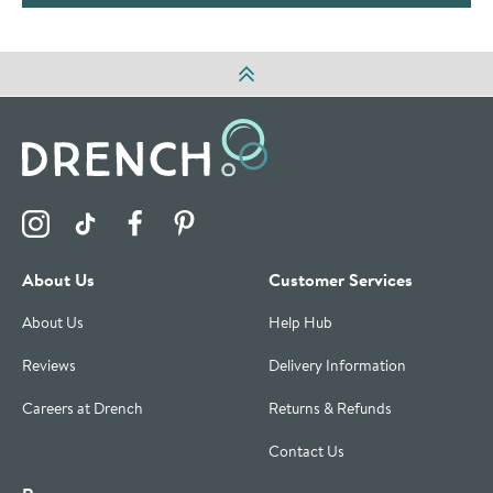
Visit the Drench Instagram Profile
Visit the Drench TikTok Profile
Visit the Drench Facebook Profile
Visit the Drench Pinterest Profile
About Us
Customer Services
About Us
Help Hub
Reviews
Delivery Information
Careers at Drench
Returns & Refunds
Contact Us