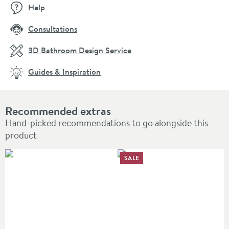
Help
Consultations
3D Bathroom Design Service
Guides & Inspiration
Recommended extras
Hand-picked recommendations to go alongside this
product
SALE