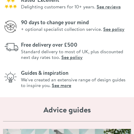
Delighting customers for 10+ years.
See reviews
90 days to change your mind
+ optional specialist collection service.
See policy
Free delivery over £500
Standard delivery to most of UK, plus discounted
next day rates too.
See policy
Guides & inspiration
We've created an extensive range of design guides
to inspire you.
See more
Advice guides