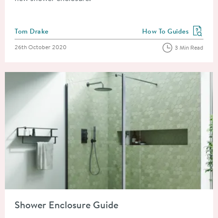
Posted by
Tom Drake
How To Guides
View more blog posts in
Posted on
26th October 2020
3 Min Read
Read about Shower Enclosure Guide
Shower Enclosure Guide