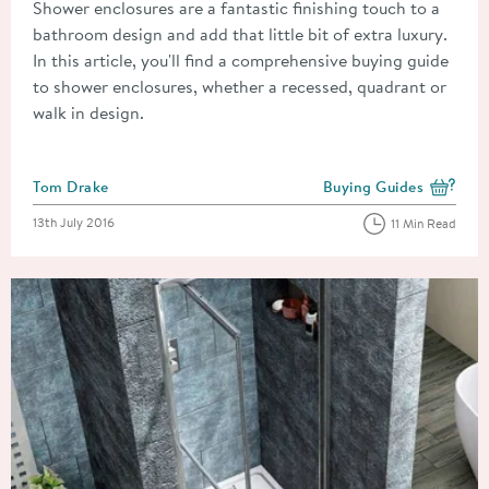
Shower enclosures are a fantastic finishing touch to a
bathroom design and add that little bit of extra luxury.
In this article, you'll find a comprehensive buying guide
to shower enclosures, whether a recessed, quadrant or
walk in design.
Posted by
Tom Drake
Buying Guides
View more blog posts i
Posted on
13th July 2016
11 Min Read