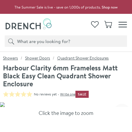
Skip to navigation
Skip to content
The Summer Sale is live - save on 1,000s of products.
Shop now
Drench
View your
Wishlist
Basket
Toggle
Product search
Search
You are here:
Showers
Shower Doors
Quadrant Shower Enclosures
Harbour Clarity 6mm Frameless Matt
Black Easy Clean Quadrant Shower
Enclosure
SALE
No reviews yet -
Write one
Skip over gallery to content
Click the image to zoom
Toggl