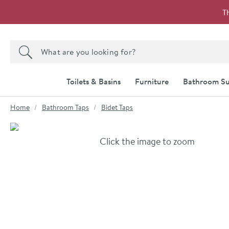
Skip to navigation
Skip to content
T
Search the site
Search
Toilets & Basins
Furniture
Bathroom Su
You are here:
Home
Bathroom Taps
Bidet Taps
Skip over gallery to content
Click the image to zoom