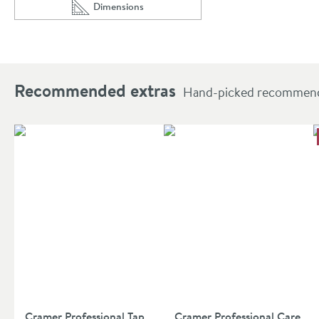
Dimensions
Scroll to
of Core Round Douche Kit With Thermostatic Valv
Recommended extras
Hand-picked recommendat
Cramer Professional Tap
Cramer Professional Care