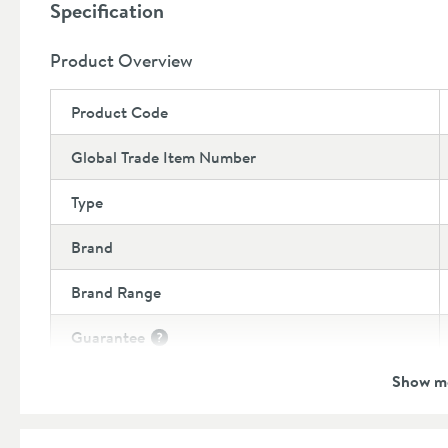
Specification
Product Overview
Product Code
Global Trade Item Number
Type
Brand
Brand Range
Guarantee
More information
Show m
Features
Number of Outlets