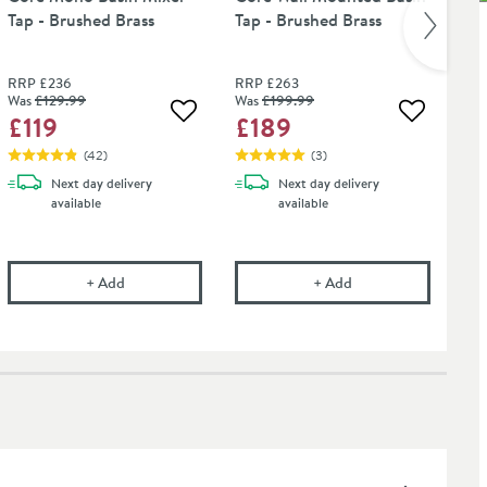
Tap - Brushed Brass
Tap - Brushed Brass
Ro
Bra
RRP
£236
RRP
£263
RR
Was
£129
.99
Was
£199
.99
£
£119
£189
 wishlist
Add to wishlist
Add to wis
(
42
)
(
3
)
Next day
delivery
Next day
delivery
available
available
t Tap Finishes - 750ml
onal Care Cloth
Core Mono Basin Mixer Tap - Brushed Brass
Core Wall Mounted B
+
Add
+
Add