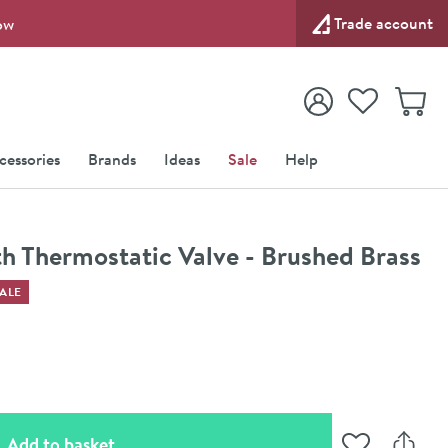
Trade account
ow
View your
Wishlist
Baske
View your
Account
cessories
Brands
Ideas
Sale
Help
h Thermostatic Valve - Brushed Brass
ALE
(opens an overlay)
Add to basket