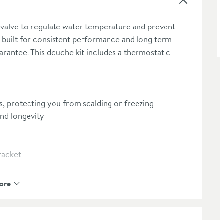
 valve to regulate water temperature and prevent
t’s built for consistent performance and long term
arantee. This douche kit includes a thermostatic
, protecting you from scalding or freezing
and longevity
racket
ore