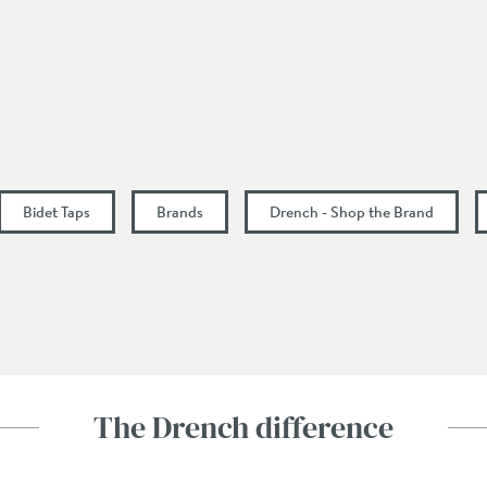
11.3
16.1
0.5
Bidet Taps
Brands
Drench - Shop the Brand
The Drench difference