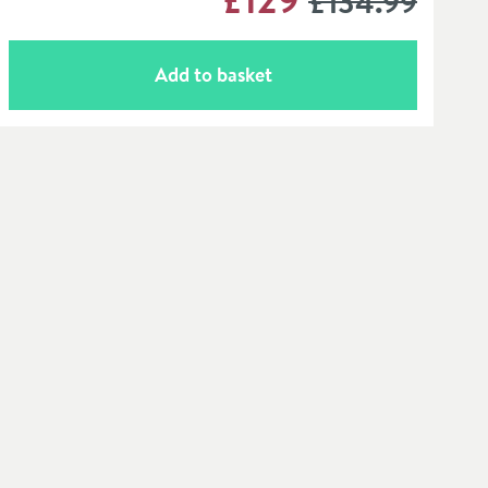
£134
.99
Add to basket