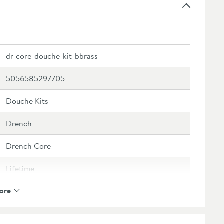
dr-core-douche-kit-bbrass
5056585297705
Douche Kits
Drench
Drench Core
Lifetime
ore
1 Outlet