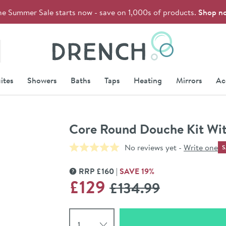
he Summer Sale starts now - save on 1,000s of products.
Shop n
Drench
ites
Showers
Baths
Taps
Heating
Mirrors
Ac
Core Round Douche Kit Wit
No reviews yet -
Write one
S
RRP
£
160
SAVE
19
%
MORE INFORMATION
WAS
£129
£134
.99
Select quantity