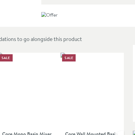
e - Brushed Brass
ions to go alongside this product
SALE
SALE
Core Mono Basin Mixer
Core Wall Mounted Basin
Dua