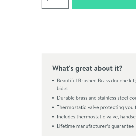
Pay in 3 interest-free payments of
£43.00
.
What's great about it?
Beautiful Brushed Brass douche kit; 
bidet
Durable brass and stainless steel c
Click the image to z
Thermostatic valve protecting you 
Includes thermostatic valve, hands
Lifetime manufacturer’s guarantee