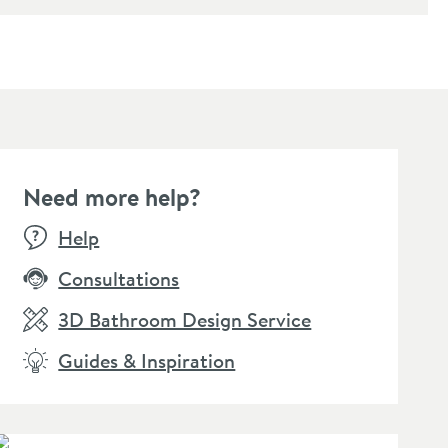
Need more help?
Help
Consultations
3D Bathroom Design Service
Guides & Inspiration
l Flush Plate with
Dual Flush Plate with
Isla To