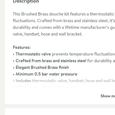
Description
This Brushed Brass douche kit features a thermostatic
fluctuations. Crafted from brass and stainless steel, i
durability and comes with a lifetime manufacturer’s gu
valve, handset, hose and wall bracket.
Features:
Thermostatic valve
prevents temperature fluctuations
Crafted from brass and stainless steel
for durability 
Elegant Brushed Brass finish
Minimum 0.5 bar water pressure
Includes
thermostatic valve, handset, hose and wall b
Lifetime manufacturer’s guarantee
Show m