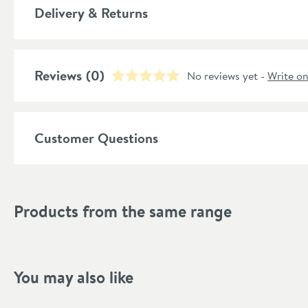
More information
Delivery & Returns
Material
Temperature Control
Reviews
(0)
No reviews yet -
Write o
Style
Shape
Customer Questions
Mounting Type
Finish Texture
Products from the same range
Finish
Style
You may also like
Flow Rate