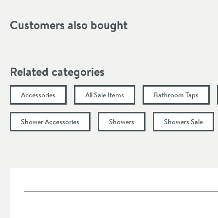
Flow Rate at 1 Bar (l/min)
Customers also bought
Flow Rate at 3 Bar (l/min)
Minimum Water Pressure
More information
Related categories
Accessories
All Sale Items
Bathroom Taps
Shower Accessories
Showers
Showers Sale