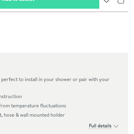
Add to Wishli
Share
perfect to install in your shower or pair with your
onstruction
oom
from temperature fluctuations
et, hose & wall mounted holder
Full details