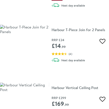
delivery
Next day
available
Harbour T-Piece Join for 2 Panels
RRP
£24
Add 
£14
.99
(
4
)
delivery
Next day
available
Harbour Vertical Ceiling Post
RRP
£299
Add 
£169
.99