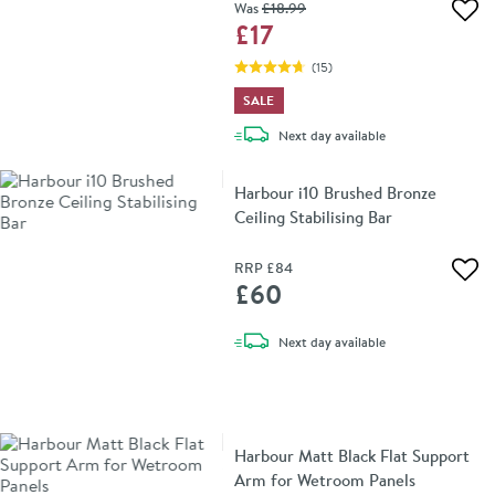
Was
£18
.99
Add 
£17
(
15
)
SALE
delivery
Next day
available
Harbour i10 Brushed Bronze
Ceiling Stabilising Bar
RRP
£84
Add 
£60
delivery
Next day
available
Harbour Matt Black Flat Support
Arm for Wetroom Panels