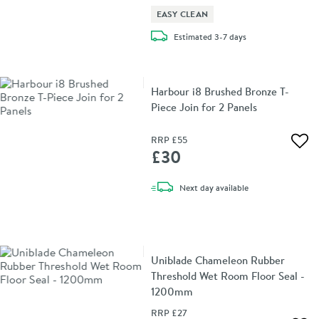
EASY CLEAN
delivery
Estimated
3-7 days
Harbour i8 Brushed Bronze T-
Piece Join for 2 Panels
RRP
£55
Add 
£30
delivery
Next day
available
Uniblade Chameleon Rubber
Threshold Wet Room Floor Seal -
1200mm
RRP
£27