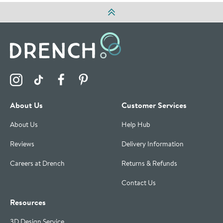
Visit the Drench Instagram Profile
Visit the Drench TikTok Profile
Visit the Drench Facebook Profile
Visit the Drench Pinterest Profile
About Us
Customer Services
About Us
Help Hub
Reviews
Delivery Information
Careers at Drench
Returns & Refunds
Contact Us
Resources
3D Design Service