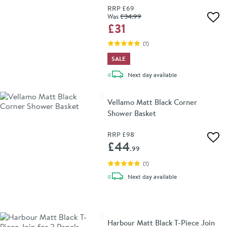
RRP
£69
Was
£34
.99
Add 
£31
(
1
)
SALE
delivery
Next day
available
Vellamo Matt Black Corner
Shower Basket
RRP
£98
Add 
£44
.99
(
1
)
delivery
Next day
available
Harbour Matt Black T-Piece Join