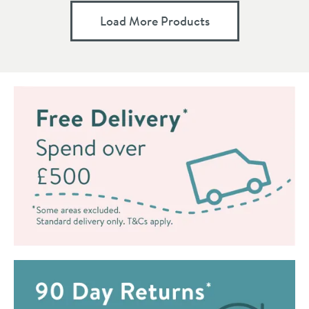
Load More Products