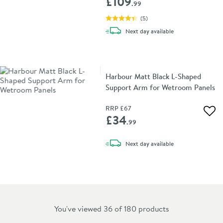
£109
.99
(
5
)
delivery
Next day
available
Harbour Matt Black L-Shaped
Support Arm for Wetroom Panels
RRP
£67
Add 
£34
.99
delivery
Next day
available
You've viewed 36 of
180
products