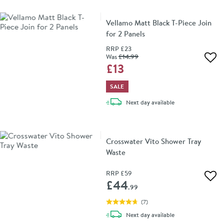
Vellamo Matt Black T-Piece Join
for 2 Panels
RRP
£23
Was
£14
.99
Add 
£13
SALE
delivery
Next day
available
Crosswater Vito Shower Tray
Waste
RRP
£59
Add 
£44
.99
(
7
)
delivery
Next day
available