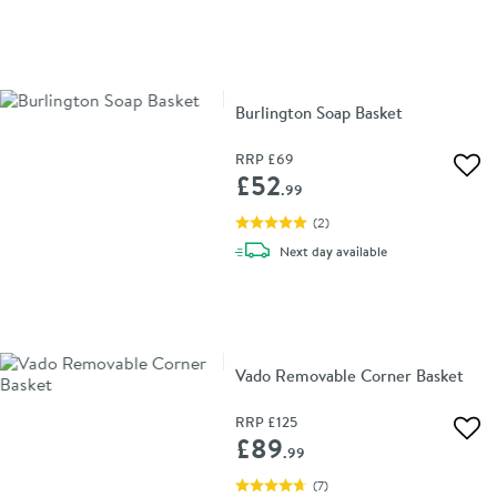
Burlington Soap Basket
RRP
£69
Add 
£52
.99
(
2
)
delivery
Next day
available
Vado Removable Corner Basket
RRP
£125
Add 
£89
.99
(
7
)