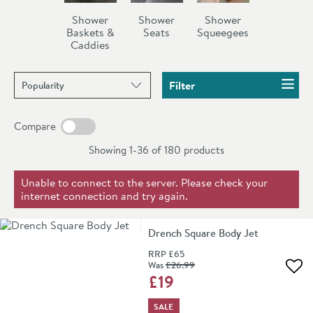
squeegees and shower seats all available in a number of
Shower
Shower
Shower
different finishes such as antique gold, chrome, nickel,
Baskets &
Seats
Squeegees
Caddies
stainless steel etc.
Sort products by
Filter
Compare
Showing 1-36 of
180
products
Unable to connect to the server. Please check your
internet connection and try again.
Drench Square Body Jet
RRP
£65
Was
£26
.99
Add 
£19
SALE