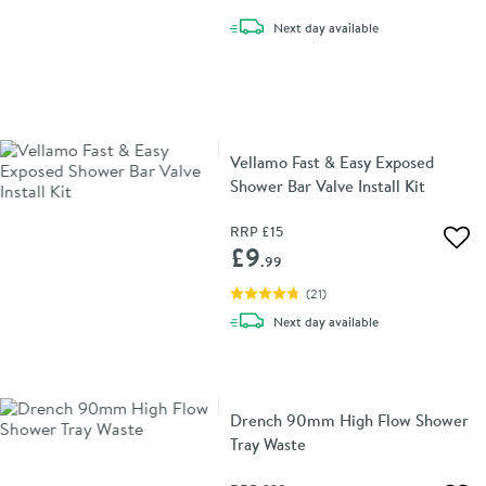
delivery
Next day
available
Vellamo Fast & Easy Exposed
Shower Bar Valve Install Kit
RRP
£15
Add 
£9
.99
(
21
)
delivery
Next day
available
Drench 90mm High Flow Shower
Tray Waste