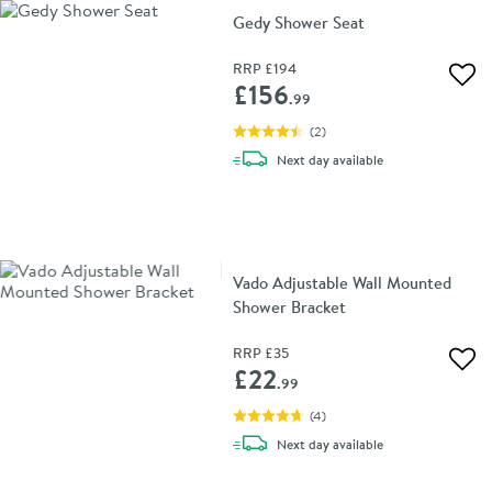
Gedy Shower Seat
RRP
£194
Add 
£156
.99
(
2
)
delivery
Next day
available
Vado Adjustable Wall Mounted
Shower Bracket
RRP
£35
Add 
£22
.99
(
4
)
delivery
Next day
available