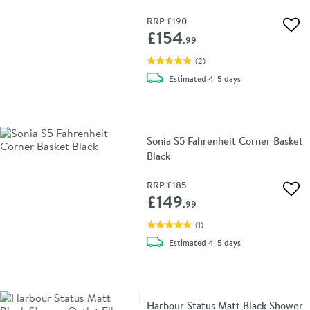
RRP
£190
Add 
£154
.99
(
2
)
delivery
Estimated
4-5 days
Sonia S5 Fahrenheit Corner Basket
Black
RRP
£185
Add 
£149
.99
(
1
)
delivery
Estimated
4-5 days
Harbour Status Matt Black Shower