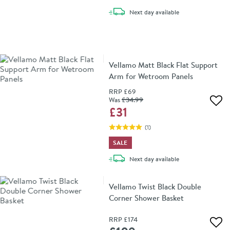
delivery
Next day
available
Vellamo Matt Black Flat Support
Arm for Wetroom Panels
RRP
£69
Was
£34
.99
Add 
£31
(
1
)
SALE
delivery
Next day
available
Vellamo Twist Black Double
Corner Shower Basket
RRP
£174
Add 