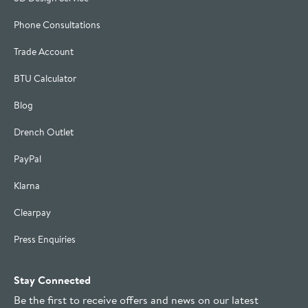
Phone Consultations
Trade Account
BTU Calculator
Blog
Drench Outlet
PayPal
Klarna
Clearpay
Press Enquiries
Stay Connected
Be the first to receive offers and news on our latest