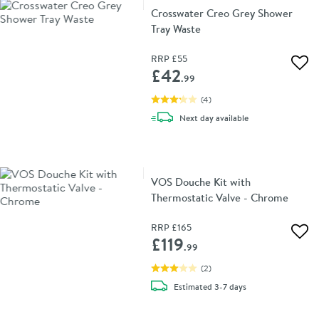
Crosswater Creo Grey Shower
Tray Waste
RRP
£55
Add 
£42
.99
(
4
)
delivery
Next day
available
VOS Douche Kit with
Thermostatic Valve - Chrome
RRP
£165
Add 
£119
.99
(
2
)
delivery
Estimated
3-7 days