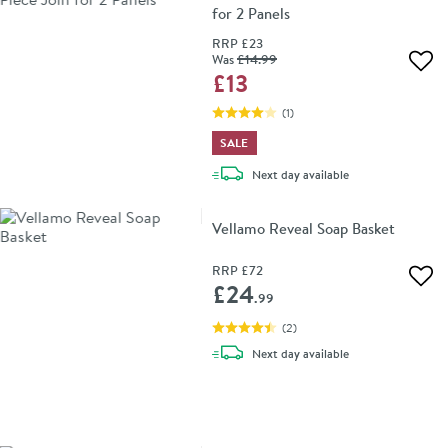
for 2 Panels
RRP
£23
Was
£14
.99
Add 
£13
(
1
)
SALE
delivery
Next day
available
Vellamo Reveal Soap Basket
RRP
£72
Add 
£24
.99
(
2
)
delivery
Next day
available