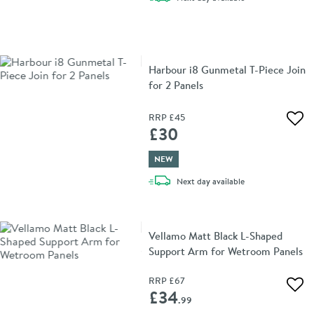
Harbour i8 Gunmetal T-Piece Join
for 2 Panels
RRP
£45
Add 
£30
NEW
delivery
Next day
available
Vellamo Matt Black L-Shaped
Support Arm for Wetroom Panels
RRP
£67
Add 
£34
.99