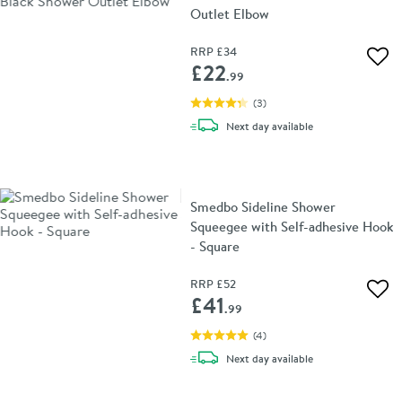
Outlet Elbow
RRP
£34
Add 
£22
.99
(
3
)
delivery
Next day
available
Smedbo Sideline Shower
Squeegee with Self-adhesive Hook
- Square
RRP
£52
Add 
£41
.99
(
4
)
delivery
Next day
available