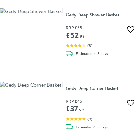
Gedy Deep Shower Basket
RRP
£65
Add 
£52
.99
(
8
)
delivery
Estimated
4-5 days
Gedy Deep Corner Basket
RRP
£45
Add 
£37
.99
(
9
)
delivery
Estimated
4-5 days