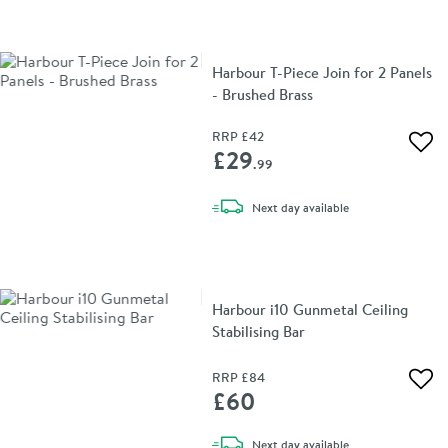
Harbour T-Piece Join for 2 Panels
- Brushed Brass
RRP
£42
Add 
£29
.99
delivery
Next day
available
Harbour i10 Gunmetal Ceiling
Stabilising Bar
RRP
£84
Add 
£60
delivery
Next day
available