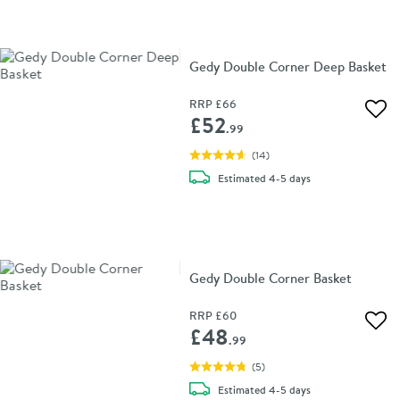
Gedy Double Corner Deep Basket
RRP
£66
Add 
£52
.99
(
14
)
delivery
Estimated
4-5 days
Gedy Double Corner Basket
RRP
£60
Add 
£48
.99
(
5
)
delivery
Estimated
4-5 days