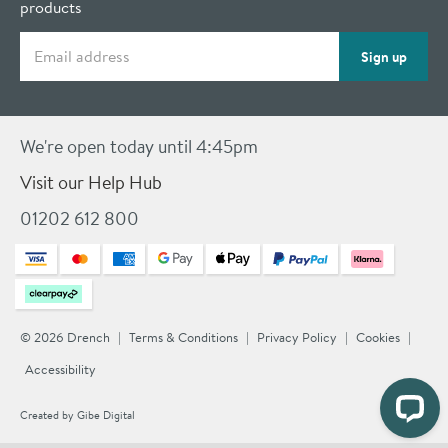
products
Email address
Sign up
We're open today until 4:45pm
Visit our Help Hub
01202 612 800
© 2026 Drench
Terms & Conditions
Privacy Policy
Cookies
Accessibility
Created by
Gibe Digital