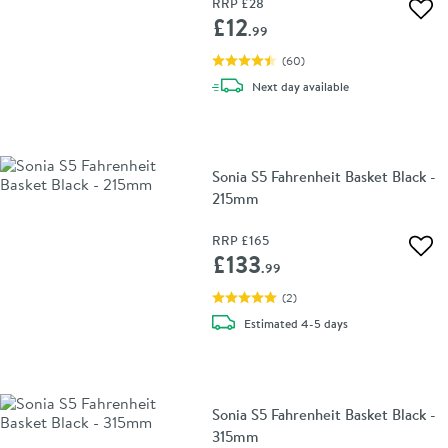
RRP
£28
Add 
£12
.99
(
60
)
delivery
Next day
available
Sonia S5 Fahrenheit Basket Black -
215mm
RRP
£165
Add 
£133
.99
(
2
)
delivery
Estimated
4-5 days
Sonia S5 Fahrenheit Basket Black -
315mm