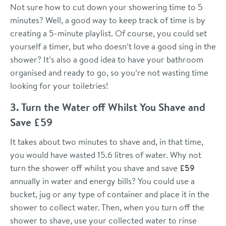
Not sure how to cut down your showering time to 5
minutes? Well, a good way to keep track of time is by
creating a 5-minute playlist. Of course, you could set
yourself a timer, but who doesn’t love a good sing in the
shower? It’s also a good idea to have your bathroom
organised and ready to go, so you’re not wasting time
looking for your toiletries!
3. Turn the Water off Whilst You Shave and
Save £59
It takes about two minutes to shave and, in that time,
you would have wasted 15.6 litres of water. Why not
turn the shower off whilst you shave and save
£59
annually in water and energy bills? You could use a
bucket, jug or any type of container and place it in the
shower to collect water. Then, when you turn off the
shower to shave, use your collected water to rinse