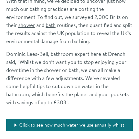
With that in mind, we've decided to uncover just how
much our bathing practices are costing the
environment. To find out, we surveyed 2,000 Brits on
their
shower
and
bath
routines, then quantified and split
the results against the UK population to reveal the UK’s
environmental damage from bathing.
Dominic Lees-Bell, bathroom expert here at Drench
said, “Whilst we don’t want you to stop enjoying your
downtime in the shower or bath, we can all make a
difference with a few adjustments. We’ve revealed
some helpful tips to cut down on water in the
bathroom, which benefits the planet and your pockets
with savings of up to £303”.
Click to see how much water we use annually whilst
bathing