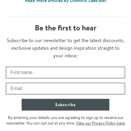
Read more articles by Dominic Lees-Bell
Be the first to hear
Thanks for subscribing
Subscribe to our newsletter to get the latest discounts,
exclusive updates and design inspiration straight to
your inbox:
First Name
Check your inbox for some exclusive content, just for you
Email
Subscribe
By entering your details, you are agreeing to sign up to receive our
newsletter. You can opt out at any time.
View our Privacy Policy here