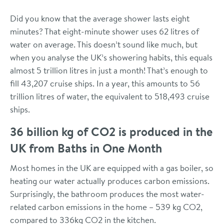
Did you know that the average shower lasts eight
minutes? That eight-minute shower uses 62 litres of
water on average. This doesn’t sound like much, but
when you analyse the UK’s showering habits, this equals
almost 5 trillion litres in just a month! That’s enough to
fill 43,207 cruise ships. In a year, this amounts to 56
trillion litres of water, the equivalent to 518,493 cruise
ships.
36 billion kg of CO2 is produced in the
UK from Baths in One Month
Most homes in the UK are equipped with a gas boiler, so
heating our water actually produces carbon emissions.
Surprisingly, the bathroom produces the most water-
related carbon emissions in the home – 539 kg CO2,
compared to 336kg CO2 in the kitchen.