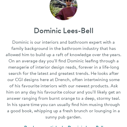
Dominic Lees-Bell
Dominic is our interiors and bathroom expert with a
family background in the bathroom industry that has
allowed him to build up a raft of knowledge over the years.
On an average day you’ll find Dominic leafing through a
menagerie of interior design reads, forever in a life-long
search for the latest and greatest trends. He looks after
our CGI designs here at Drench, often intertwining some
of his favourite interiors with our newest products. Ask
him on any day his favourite colour and you’ll likely get an
answer ranging from burnt orange to a deep, stormy teal.
In his spare time you can usually find him musing through
a good book, whipping up a fresh brunch or lounging in a
sunny pub garden.