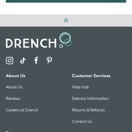
Visit the Drench Instagram Profile
Visit the Drench TikTok Profile
Visit the Drench Facebook Profile
Visit the Drench Pinterest Profile
About Us
Customer Services
About Us
Help Hub
Reviews
Delivery Information
Careers at Drench
Returns & Refunds
Contact Us