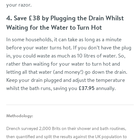
your razor.
4. Save £38 by Plugging the Drain Whilst
Waiting for the Water to Turn Hot
In some households, it can take as long as a minute
before your water turns hot. If you don’t have the plug
in, you could waste as much as 10 litres of water. So,
rather than waiting for your water to turn hot and
letting all that water (and money!) go down the drain.
Keep your drain plugged and adjust the temperature
whilst the bath runs, saving you
£37.95
annually.
Methodology:
Drench surveyed 2,000 Brits on their shower and bath routines,
then quantified and split the results against the UK population to