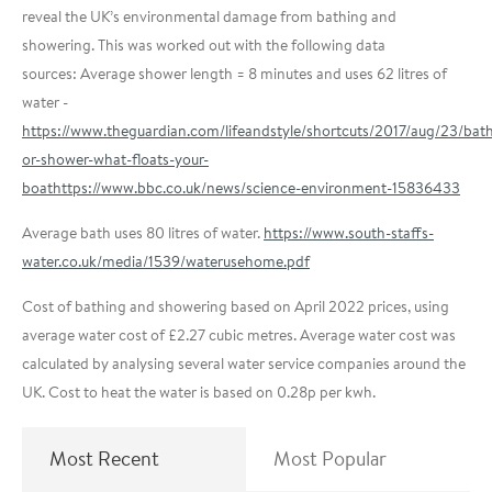
reveal the UK’s environmental damage from bathing and
showering.
This was worked out with the following data
sources:
Average shower length = 8 minutes and uses 62 litres of
water -
https://www.theguardian.com/lifeandstyle/shortcuts/2017/aug/23/bat
or-shower-what-floats-your-
boat
https://www.bbc.co.uk/news/science-environment-15836433
Average bath uses 80 litres of water.
https://www.south-staffs-
water.co.uk/media/1539/waterusehome.pdf
Cost of bathing and showering based on April 2022 prices, using
average water cost of £2.27 cubic metres. Average water cost was
calculated by analysing several water service companies around the
UK. Cost to heat the water is based on 0.28p per kwh.
Most Recent
Most Popular