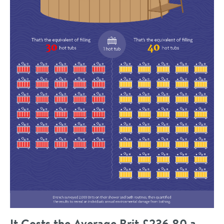
It Costs the Average Brit £236.80 a