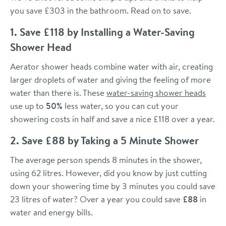
you save £303 in the bathroom. Read on to save.
1. Save £118 by Installing a Water-Saving
Shower Head
Aerator shower heads combine water with air, creating
larger droplets of water and giving the feeling of more
water than there is. These
water-saving shower heads
use up to
50%
less water, so you can cut your
showering costs in half and save a nice £118 over a year.
2. Save £88 by Taking a 5 Minute Shower
The average person spends 8 minutes in the shower,
using 62 litres. However, did you know by just cutting
down your showering time by 3 minutes you could save
23 litres of water? Over a year you could save
£88
in
water and energy bills.