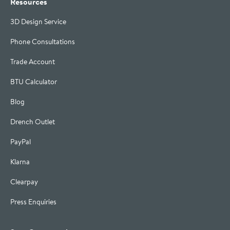
Resources
3D Design Service
Phone Consultations
Trade Account
BTU Calculator
Blog
Drench Outlet
PayPal
Klarna
Clearpay
Press Enquiries