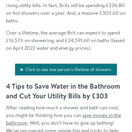
rising utility bills. In fact, Brits will be spending £236.80
on hot showers over a year. And, a massive £303.60 on
baths.
Over a lifetime, the average Brit can expect to spend
£16,576 on showering, and £24,591.60 on baths (based
on April 2022 water and energy prices).
Click to see one person's lifetime of showers
4 Tips to Save Water in the Bathroom
and Cut Your Utility Bills by £303
After reading how much a shower and bath can cost,
you might be thinking how you can
save money in the
bathroom
. Well, you don’t have to give up bathing!
We’ve uncovered some simple tips and tricks to help