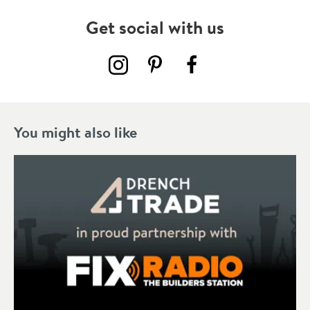
Get social with us
You might also like