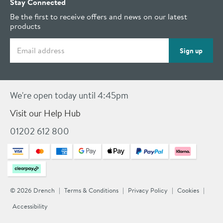
Stay Connected
Be the first to receive offers and news on our latest
products
Email address
Sign up
We're open today until 4:45pm
Visit our Help Hub
01202 612 800
© 2026 Drench
Terms & Conditions
Privacy Policy
Cookies
Accessibility