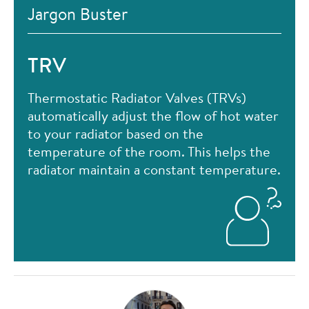
Jargon Buster
TRV
Thermostatic Radiator Valves (TRVs)
automatically adjust the flow of hot water
to your radiator based on the
temperature of the room. This helps the
radiator maintain a constant temperature.