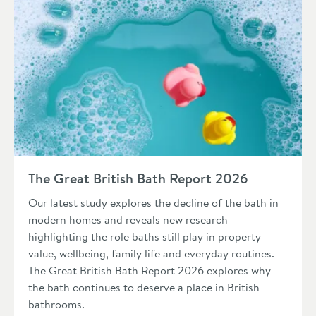
Read about The Great British Bath Report 2026
The Great British Bath Report 2026
Our latest study explores the decline of the bath in
modern homes and reveals new research
highlighting the role baths still play in property
value, wellbeing, family life and everyday routines.
The Great British Bath Report 2026 explores why
the bath continues to deserve a place in British
bathrooms.