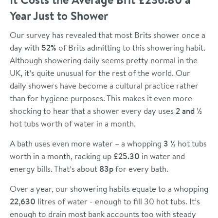
Year Just to Shower
Our survey has revealed that most Brits shower once a
day with
52%
of Brits admitting to this showering habit.
Although showering daily seems pretty normal in the
UK, it’s quite unusual for the rest of the world. Our
daily showers have become a cultural practice rather
than for hygiene purposes. This makes it even more
shocking to hear that a shower every day uses
2 and ½
hot tubs worth of water in a month.
A bath uses even more water – a whopping
3 ½
hot tubs
worth in a month, racking up
£25.30
in water and
energy bills. That’s about
83p
for every bath.
Over a year, our showering habits equate to a whopping
22,630
litres of water - enough to fill 30 hot tubs. It’s
enough to drain most bank accounts too with steady