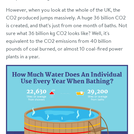
However, when you look at the whole of the UK, the
CO2 produced jumps massively. A huge 36 billion CO2
is created, and that’s just from one month of baths. Not
sure what 36 billion kg CO2 looks like? Well, it's
equivalent to the CO2 emissions from 40 billion
pounds of coal burned, or almost 10 coal-fired power
plants in a year.