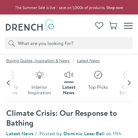
Skip to navigation
Skip to content
The Summer Sale is live - save on 1,000s of products.
Shop now
Drench
View your
Wishlist
Basket
Toggle
Product search
Search
You are here:
Buying Guides, Inspiration & News
Latest News
Skip to blog content
How To
Interior
Latest
Top Picks
Case
Guides
Inspiration
News
Studies
Climate Crisis: Our Response to
Bathing
Category:
Latest News
Posted by
Dominic Lees-Bell
on
11th