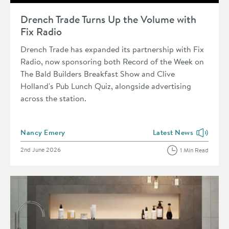
Read about Drench Trade Turns Up the Volume with Fix Radio
Drench Trade Turns Up the Volume with
Fix Radio
Drench Trade has expanded its partnership with Fix
Radio, now sponsoring both Record of the Week on
The Bald Builders Breakfast Show and Clive
Holland's Pub Lunch Quiz, alongside advertising
across the station.
Posted by
Nancy Emery
Latest News
View more blog posts i
Posted on
2nd June 2026
1 Min Read