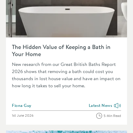
Read about The Hidden Value of Keeping a Bath in Your Hom
The Hidden Value of Keeping a Bath in
Your Home
New research from our Great British Baths Report
2026 shows that removing a bath could cost you
thousands in lost house value and have an impact on
how long it takes to sell your home.
Posted by
Fiona Guy
Latest News
View more blog posts i
Posted on
1st June 2026
5 Min Read