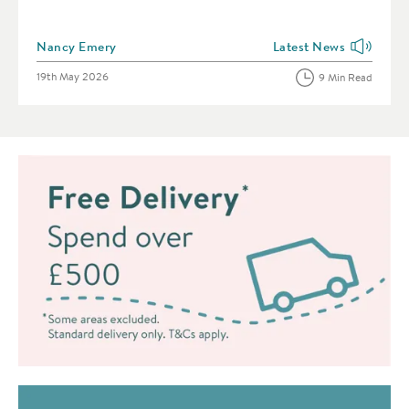
Posted by
Nancy Emery
Latest News
View more blog posts i
Posted on
19th May 2026
9 Min Read