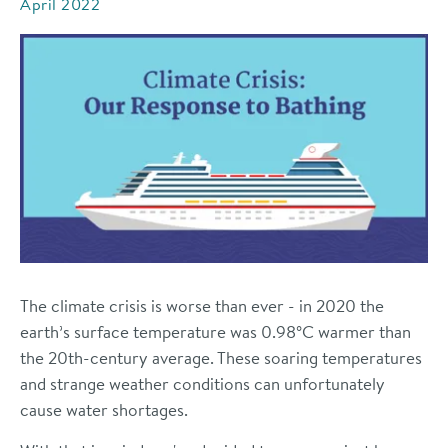
April 2022
The climate crisis is worse than ever - in 2020 the
earth’s surface temperature was
0.98°C warmer
than
the 20th-century average. These soaring temperatures
and strange weather conditions can unfortunately
cause water shortages.