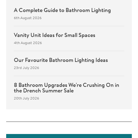
A Complete Guide to Bathroom Lighting
6th August 2026
Vanity Unit Ideas for Small Spaces
4th August 2026
Our Favourite Bathroom Lighting Ideas
23rd July 2026
8 Bathroom Upgrades We're Crushing On in
the Drench Summer Sale
20th July 2026