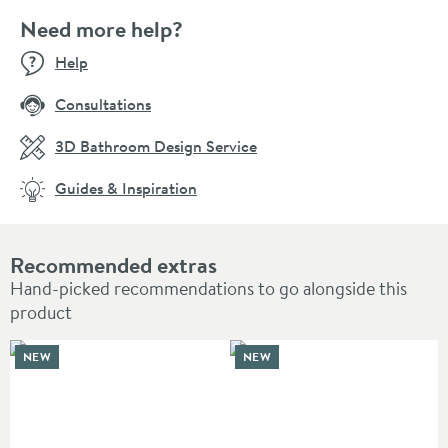
Need more help?
Help
Consultations
3D Bathroom Design Service
Guides & Inspiration
Recommended extras
Hand-picked recommendations to go alongside this
product
NEW
NEW