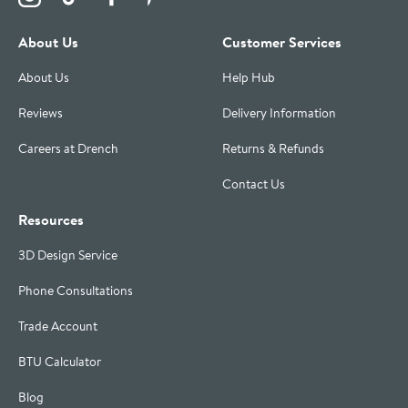
About Us
Customer Services
About Us
Help Hub
Reviews
Delivery Information
Careers at Drench
Returns & Refunds
Contact Us
Resources
3D Design Service
Phone Consultations
Trade Account
BTU Calculator
Blog