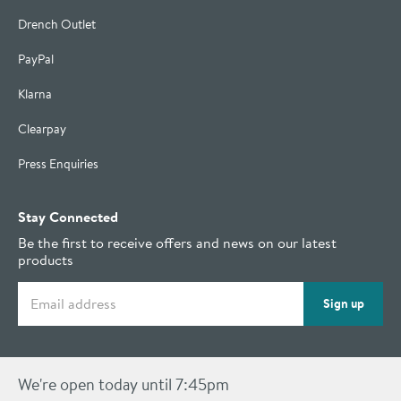
Drench Outlet
PayPal
Klarna
Clearpay
Press Enquiries
Stay Connected
Be the first to receive offers and news on our latest
products
Email address
Sign up
We're open today until 7:45pm