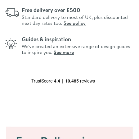
Free delivery over £500
Standard delivery to most of UK, plus discounted
next day rates too.
See policy
Guides & inspiration
We've created an extensive range of design guides
to inspire you.
See more