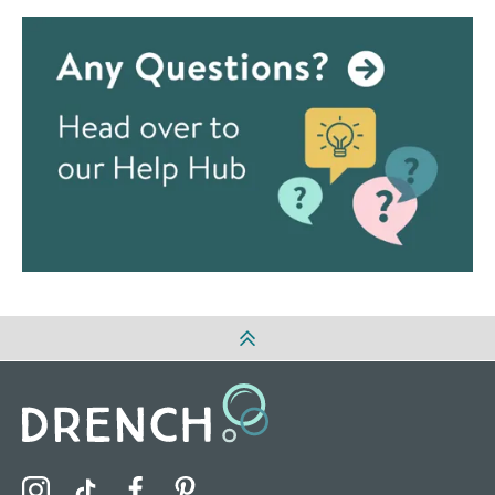
Visit the Drench Instagram Profile
Visit the Drench TikTok Profile
Visit the Drench Facebook Profile
Visit the Drench Pinterest Profile