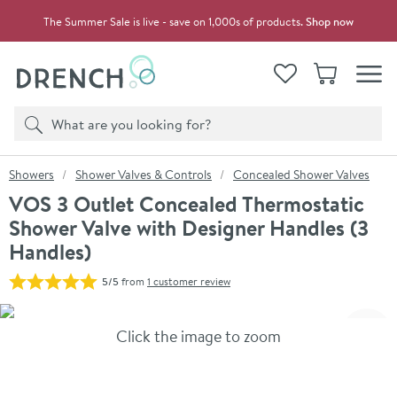
Skip to navigation
Skip to content
The Summer Sale is live - save on 1,000s of products.
Shop now
Drench
View your
Wishlist
Basket
Toggle
Product search
Search
You are here:
Showers
Shower Valves & Controls
Concealed Shower Valves
VOS 3 Outlet Concealed Thermostatic
Shower Valve with Designer Handles (3
Handles)
5/5
from
1 customer review
Skip over gallery to content
Click the image to zoom
Toggl