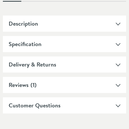
Description
Specification
Delivery & Returns
Reviews
(1)
Customer Questions