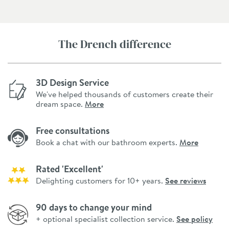
The Drench difference
3D Design Service
We've helped thousands of customers create their
dream space.
More
Free consultations
Book a chat with our bathroom experts.
More
Rated 'Excellent'
Delighting customers for 10+ years.
See reviews
90 days to change your mind
+ optional specialist collection service.
See policy