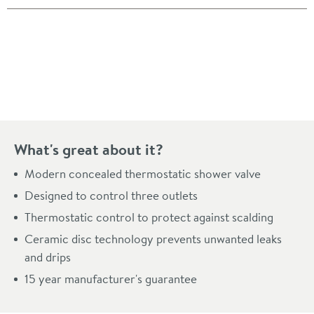
Pay in 3 interest-free payments of
£171.33
.
What's great about it?
Modern concealed thermostatic shower valve
Designed to control three outlets
Thermostatic control to protect against scalding
Ceramic disc technology prevents unwanted leaks
and drips
15 year manufacturer's guarantee