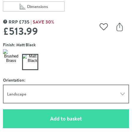
Dimensions
Scroll to
of VOS 3 Outlet Concealed Thermostatic Shower Valve 
RRP
£
735
SAVE
30
%
MORE INFORMATION
£513
.99
Add to Wishli
Share
Finish: Matt Black
Orientation:
Landscape
(opens an overlay)
Add to basket