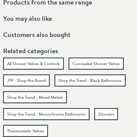
Products from the same range
You may also like
Customers also bought
Related categories
All Shower Valves & Controls
Concealed Shower Valves
JTP - Shop the Brand
Shop the Trend - Black Bathrooms
Shop the Trend - Mixed Metals
Shop the Trend - Monochrome Bathrooms
Showers
Thermostatic Valves