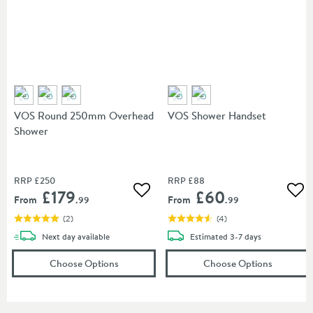
VOS Round 250mm Overhead
VOS Shower Handset
Shower
RRP
£250
RRP
£88
£179
£60
Add to wishlist
Add
From
From
.99
.99
(
2
)
(
4
)
delivery
delivery
Next day
available
Estimated
3-7 days
(opens
VOS Round 250mm Overhead Showe
(opens
V
Choose Options
Choose Options