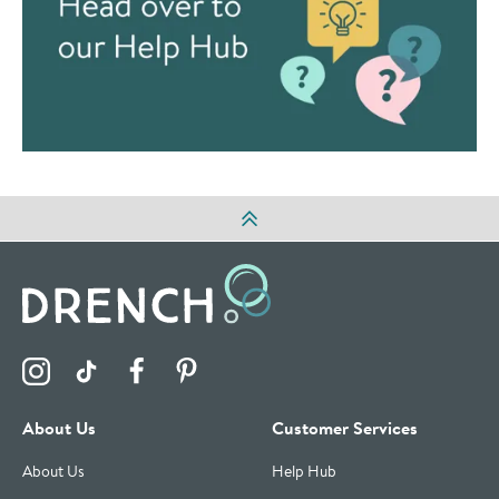
Visit the Drench Instagram Profile
Visit the Drench TikTok Profile
Visit the Drench Facebook Profile
Visit the Drench Pinterest Profile
About Us
Customer Services
About Us
Help Hub