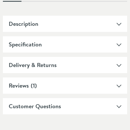
Description
Specification
Delivery & Returns
Reviews
(1)
Customer Questions