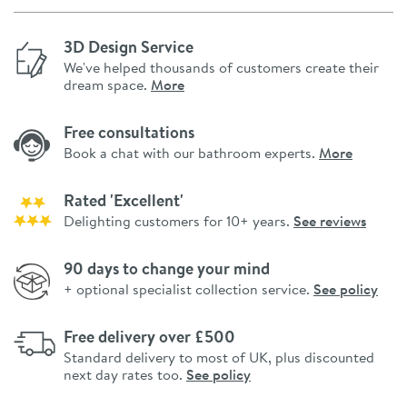
3D Design Service
We've helped thousands of customers create their
dream space.
More
Free consultations
Book a chat with our bathroom experts.
More
Rated 'Excellent'
Delighting customers for 10+ years.
See reviews
90 days to change your mind
+ optional specialist collection service.
See policy
Free delivery over £500
Standard delivery to most of UK, plus discounted
next day rates too.
See policy