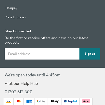
Clearpay
Press Enquiries
Stay Connected
Be the first to receive offers and news on our latest
products
Email address
Sign up
We're open today until 4:45pm
Visit our Help Hub
01202 612 800