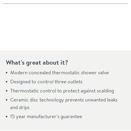
Pay in 3 interest-free payments of
£171.33
.
What's great about it?
Modern concealed thermostatic shower valve
Designed to control three outlets
Thermostatic control to protect against scalding
Ceramic disc technology prevents unwanted leaks
and drips
15 year manufacturer's guarantee