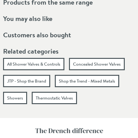
Products from the same range
You may also like
Customers also bought
Related categories
All Shower Valves & Controls
Concealed Shower Valves
JTP - Shop the Brand
Shop the Trend - Mixed Metals
Showers
Thermostatic Valves
The Drench difference