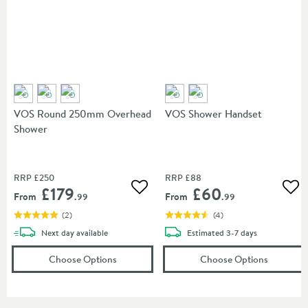
VOS Round 250mm Overhead
VOS Shower Handset
Shower
RRP
£250
RRP
£88
£179
£60
Add to wishlist
Add
From
From
.99
.99
(
2
)
(
4
)
delivery
delivery
Next day
available
Estimated
3-7 days
(opens
VOS Round 250mm Overhead Showe
(opens
V
Choose Options
Choose Options