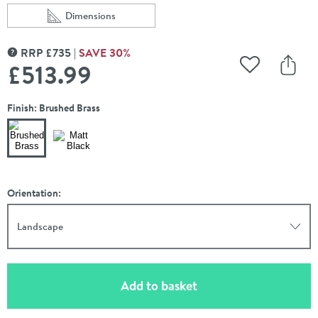
Dimensions
Scroll to
of VOS 3 Outlet Concealed Thermostatic Shower Valve 
RRP
£
735
SAVE
30
%
MORE INFORMATION
£513
.99
Add to Wishli
Share
Finish: Brushed Brass
Orientation:
Landscape
(opens an overlay)
Add to basket