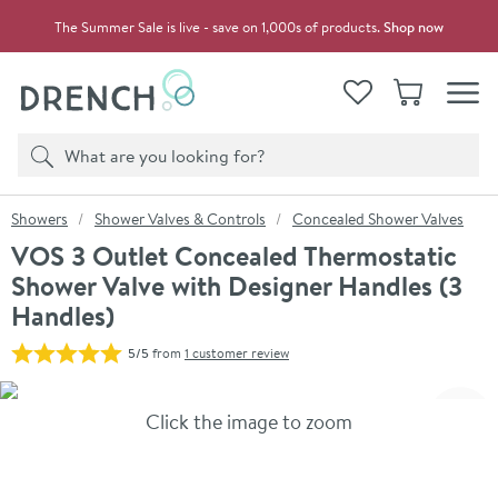
Skip to navigation
Skip to content
The Summer Sale is live - save on 1,000s of products.
Shop now
Drench
View your
Wishlist
Basket
Toggle
Product search
Search
You are here:
Showers
Shower Valves & Controls
Concealed Shower Valves
VOS 3 Outlet Concealed Thermostatic
Shower Valve with Designer Handles (3
Handles)
5/5
from
1 customer review
Skip over gallery to content
Click the image to zoom
Toggl