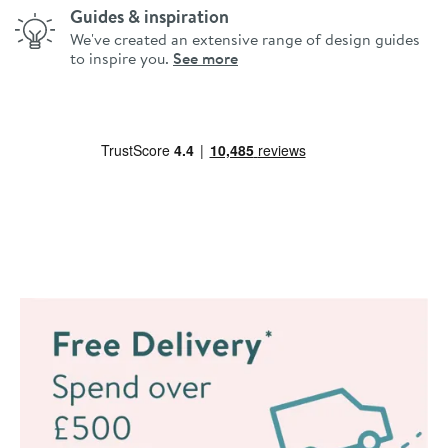
Guides & inspiration
We've created an extensive range of design guides
to inspire you.
See more