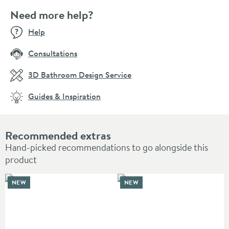
Need more help?
Help
Consultations
3D Bathroom Design Service
Guides & Inspiration
Recommended extras
Hand-picked recommendations to go alongside this
product
NEW
NEW