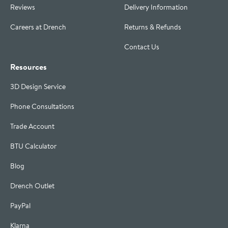
Reviews
Delivery Information
Careers at Drench
Returns & Refunds
Contact Us
Resources
3D Design Service
Phone Consultations
Trade Account
BTU Calculator
Blog
Drench Outlet
PayPal
Klarna