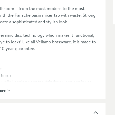
bathroom – from the most modern to the most
 with the Panache basin mixer tap with waste. Strong
ate a sophisticated and stylish look.
eramic disc technology which makes it functional,
e to leaks! Like all Vellamo brassware, it is made to
a 10 year guarantee.
e
finish
while keeping your tap drip free when not in use
- minimum 0.2 bar required
ore