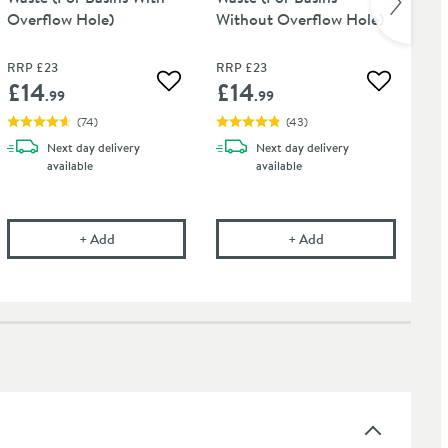
Overflow Hole)
Without Overflow Hole)
Pol
RRP
£23
RRP
£23
RR
£14
£14
£
 wishlist
Add to wishlist
Add to wis
.99
.99
(
74
)
(
43
)
Next day
delivery
Next day
delivery
available
available
t Tap Finishes - 750ml
onal Care Cloth
Vellamo Basin Click Waste (For Basins With Overflow H
Vellamo Basin Click
+
Add
+
Add