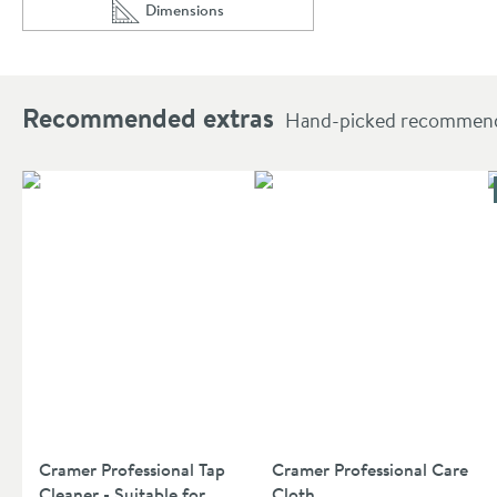
Dimensions
Scroll to
of Vellamo Panache Basin Mixer Tap with Waste
Recommended extras
Hand-picked recommendat
Cramer Professional Tap
Cramer Professional Care
Cleaner - Suitable for
Cloth