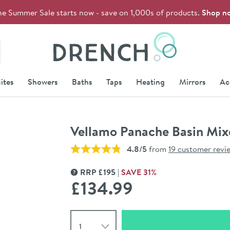
he Summer Sale starts now - save on 1,000s of products.
Shop n
Drench
ites
Showers
Baths
Taps
Heating
Mirrors
Ac
Vellamo Panache Basin Mix
4.8/5
from
19 customer revi
RRP
£
195
SAVE
31
%
MORE INFORMATION
£134
.99
Select quantity