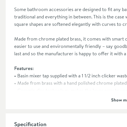
Some bathroom accessories are designed to fit any 
traditional and everything in between. This is the case
square shapes are softened elegantly with curves to cre
Made from chrome plated brass, it comes with smart c
easier to use and environmentally friendly – say goodby
last and so the manufacturer is happy to offer it with 
Features:
Basin mixer tap supplied with a 1 1/2 inch clicker wast
Made from brass with a hand polished chrome plated 
Ceramic disc technology makes the lever easy to use 
Suitable for low, medium and high pressure systems 
Show m
WRAS approved
10 year manufacturer's guarantee
Specification