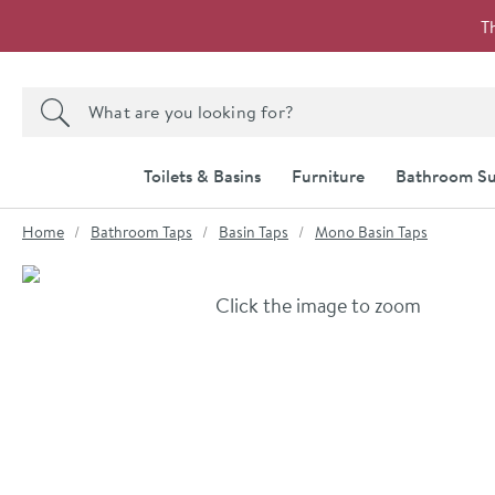
Skip to navigation
Skip to content
T
Search the site
Search
Toilets & Basins
Furniture
Bathroom Su
You are here:
Home
Bathroom Taps
Basin Taps
Mono Basin Taps
Skip over gallery to content
Click the image to zoom