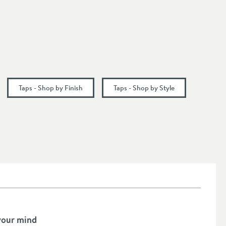
Taps - Shop by Finish
Taps - Shop by Style
your mind