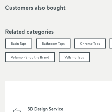
Finish
Customers also bought
Style
Tap Holes
Related categories
Handle Type
Basin Taps
Bathroom Taps
Chrome Taps
Spout Type
More information
Vellamo - Shop the Brand
Vellamo Taps
Dimensions
Width (mm)
Height (mm)
Depth (mm)
3D Design Service
Projection (mm)