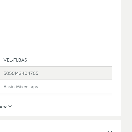
VEL-FLBAS
5056143404705
Basin Mixer Taps
Vellamo
ore
Vellamo Panache
10 Years