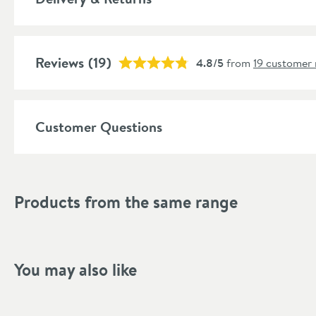
More information
Features
Reviews
Cartridge Type
(19)
4.8/5
from
19 customer 
More information
Aerator
More information
Popular Features
Customer Questions
Material
Style
Products from the same range
Shape
Mounting Type
You may also like
Finish Texture