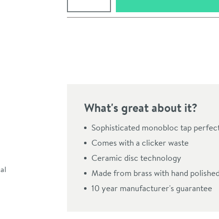
Pay in 3 interest-free payments of
£44.99
.
What's great about it?
Sophisticated monobloc tap perfe
Comes with a clicker waste
Ceramic disc technology
Click the image to z
Made from brass with hand polished
10 year manufacturer's guarantee