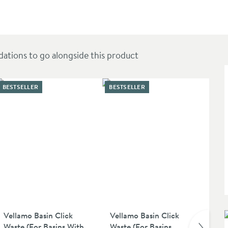
ions to go alongside this product
BESTSELLER
BESTSELLER
Vellamo Basin Click
Vellamo Basin Click
Cr
Waste (For Basins With
Waste (For Basins
Ch