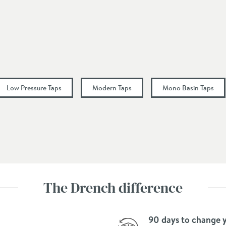
Chrome
Modern
Mono
Lever, Single Control
Low Pressure Taps
Modern Taps
Mono Basin Taps
Fixed Spout, L-Shaped Spout
55
152
The Drench difference
148
90 days to change 
100