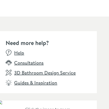
Need more help?
SALE
SALE
Help
Consultations
3D Bathroom Design Service
Guides & Inspiration
amer Professional
Vellamo Forte Soap
Vellam
rom-Star Chrome
Dispenser & Holder
Glass 