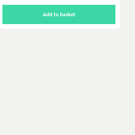
Add to basket