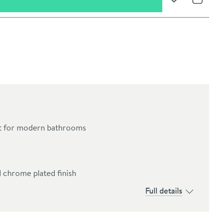
Add to Wishli
Share
ct for modern bathrooms
oom
 chrome plated finish
Full details