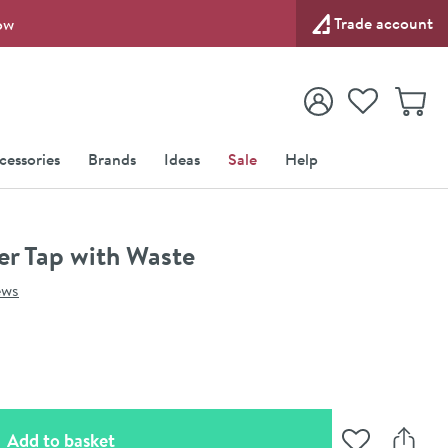
Trade account
ow
View your
Wishlist
Baske
View your
Account
cessories
Brands
Ideas
Sale
Help
er Tap with Waste
ews
(opens an overlay)
Add to basket