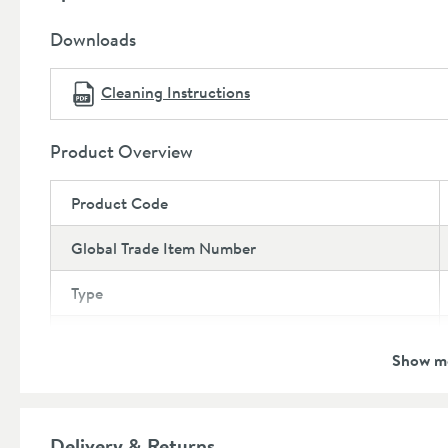
Dimensions:
Height:
152mm
Downloads
Width:
55mm
Depth:
147.5mm
Cleaning Instructions
Projection:
100mm
Product Overview
Product Code
Global Trade Item Number
Type
Brand
Show m
Brand Range
Guarantee
Delivery & Returns