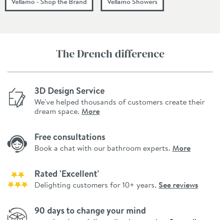
Vellamo - Shop the Brand
Vellamo Showers
The Drench difference
3D Design Service
We've helped thousands of customers create their
dream space.
More
Free consultations
Book a chat with our bathroom experts.
More
Rated 'Excellent'
Delighting customers for 10+ years.
See reviews
90 days to change your mind