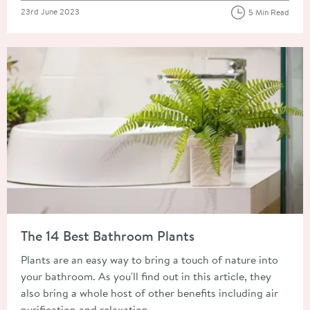
Posted on
23rd June 2023
5 Min Read
Read about The 14 Best Bathroom Plants
The 14 Best Bathroom Plants
Plants are an easy way to bring a touch of nature into
your bathroom. As you'll find out in this article, they
also bring a whole host of other benefits including air
purification and relaxation.