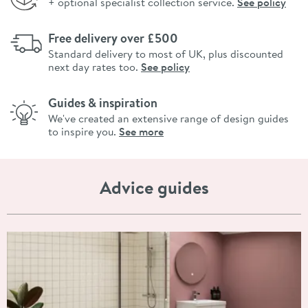
+ optional specialist collection service.
See policy
Free delivery over £500
Standard delivery to most of UK, plus discounted
next day rates too.
See policy
Guides & inspiration
We've created an extensive range of design guides
to inspire you.
See more
Advice guides