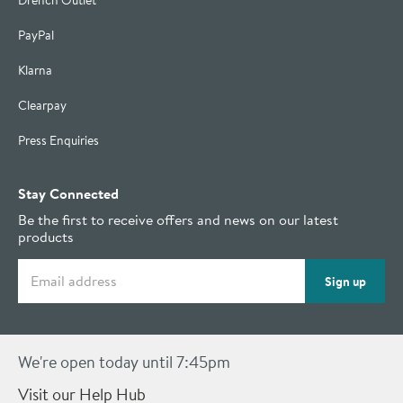
Drench Outlet
PayPal
Klarna
Clearpay
Press Enquiries
Stay Connected
Be the first to receive offers and news on our latest
products
Email address
Sign up
We're open today until 7:45pm
Visit our Help Hub