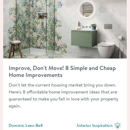
Read about Improve, Don't Move! 8 Simple and Cheap Home 
Improve, Don't Move! 8 Simple and Cheap
Home Improvements
Don't let the current housing market bring you down.
Here's 8 affordable home improvement ideas that are
guaranteed to make you fall in love with your property
again.
Posted by
Dominic Lees-Bell
Interior Inspiration
View more blog posts in the