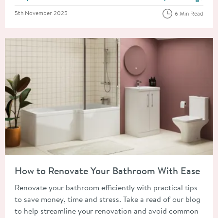
View more blog posts in the
Posted on
5th November 2025
6 Min Read
Read about How to Renovate Your Bathroom With Ease
How to Renovate Your Bathroom With Ease
Renovate your bathroom efficiently with practical tips
to save money, time and stress. Take a read of our blog
to help streamline your renovation and avoid common