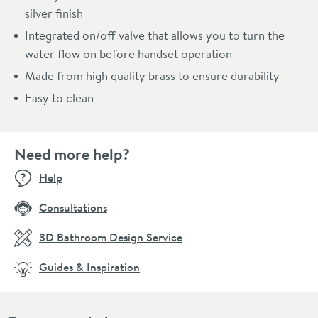
silver finish
Integrated on/off valve that allows you to turn the
water flow on before handset operation
Made from high quality brass to ensure durability
Easy to clean
Need more help?
Help
Consultations
3D Bathroom Design Service
Guides & Inspiration