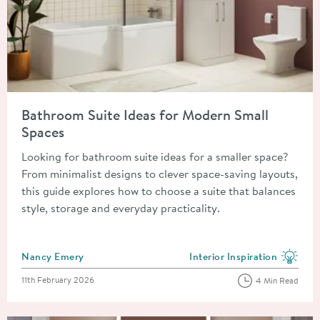
Read about Bathroom Suite Ideas for Modern Small Spaces
Bathroom Suite Ideas for Modern Small
Spaces
Looking for bathroom suite ideas for a smaller space?
From minimalist designs to clever space-saving layouts,
this guide explores how to choose a suite that balances
style, storage and everyday practicality.
Posted by
Nancy Emery
Interior Inspiration
View more blog posts in the
Posted on
11th February 2026
4 Min Read