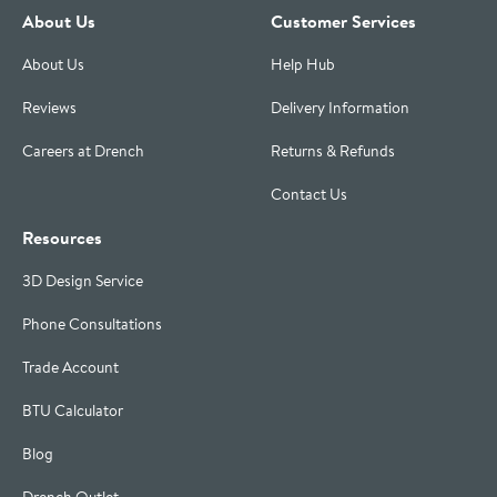
About Us
Customer Services
About Us
Help Hub
Reviews
Delivery Information
Careers at Drench
Returns & Refunds
Contact Us
Resources
3D Design Service
Phone Consultations
Trade Account
BTU Calculator
Blog