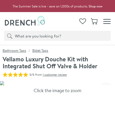
Skip to navigation
Skip to content
The Summer Sale is live - save on 1,000s of products.
Shop now
Drench
View your
Wishlist
Basket
Toggle
Product search
Search
You are here:
Bathroom Taps
Bidet Taps
Vellamo Luxury Douche Kit with
Integrated Shut Off Valve & Holder
5/5
from
1 customer review
Skip over gallery to content
Click the image to zoom
Toggl