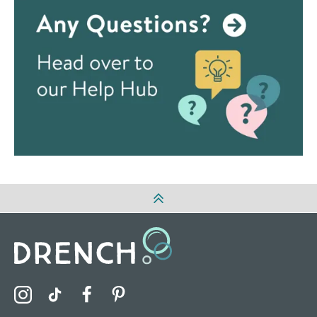
Visit the Drench Instagram Profile
Visit the Drench TikTok Profile
Visit the Drench Facebook Profile
Visit the Drench Pinterest Profile