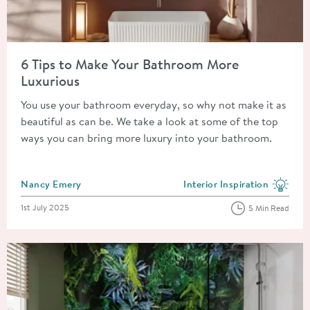
Read about 6 Tips to Make Your Bathroom More Luxurious
6 Tips to Make Your Bathroom More
Luxurious
You use your bathroom everyday, so why not make it as
beautiful as can be. We take a look at some of the top
ways you can bring more luxury into your bathroom.
Posted by
Nancy Emery
Interior Inspiration
View more blog posts in the
Posted on
1st July 2025
5 Min Read