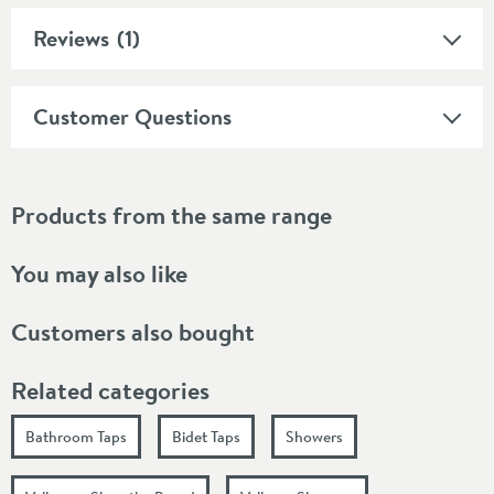
Reviews
(1)
Customer Questions
Products from the same range
You may also like
Customers also bought
Related categories
Bathroom Taps
Bidet Taps
Showers