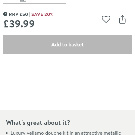
Scroll to
of Vellamo Luxury Douche Kit with Integrated Shut Off 
RRP
£
50
SAVE
20
%
MORE INFORMATION
£39
.99
Add to Wishli
Share
(opens an overlay)
Add to basket
Pay in 3 interest-free payments of
£13.33
.
What's great about it?
Luxury vellamo douche kit in an attractive metallic