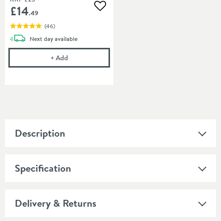
£14
Add to wishlist
.49
(
46
)
delivery
Next day
available
Cramer Professional Tap Cleaner - Suitable for most
+
Add
Description
Specification
Delivery & Returns