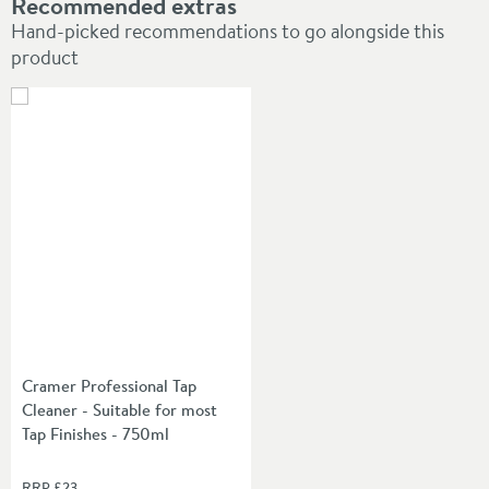
Recommended extras
Hand-picked recommendations to go alongside this
product
Cramer Professional Tap
Cleaner - Suitable for most
Tap Finishes - 750ml
RRP
£23