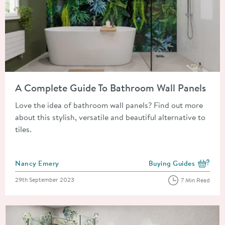
Read about A Complete Guide To Bathroom Wall Panels
A Complete Guide To Bathroom Wall Panels
Love the idea of bathroom wall panels? Find out more
about this stylish, versatile and beautiful alternative to
tiles.
Posted by
Nancy Emery
Buying Guides
View more blog posts i
Posted on
29th September 2023
7 Min Read