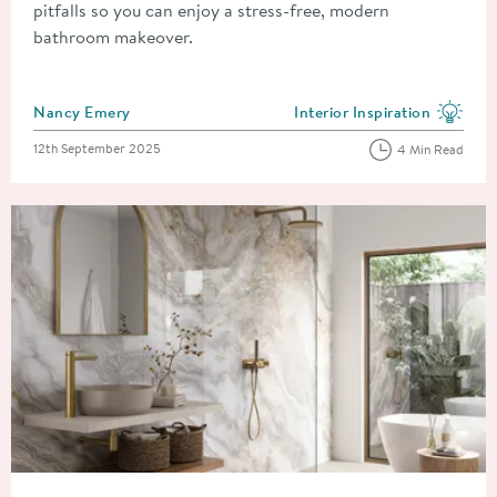
pitfalls so you can enjoy a stress-free, modern
bathroom makeover.
Posted by
Nancy Emery
Interior Inspiration
View more blog posts in the
Posted on
12th September 2025
4 Min Read
Read about The Biggest Bathroom Trends Predicted for 2026