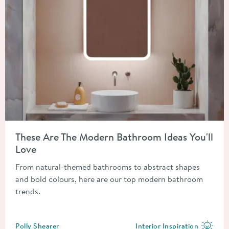
Read about These Are The Modern Bathroom Ideas You'll Love
These Are The Modern Bathroom Ideas You'll
Love
From natural-themed bathrooms to abstract shapes
and bold colours, here are our top modern bathroom
trends.
Posted by
Polly Shearer
Interior Inspiration