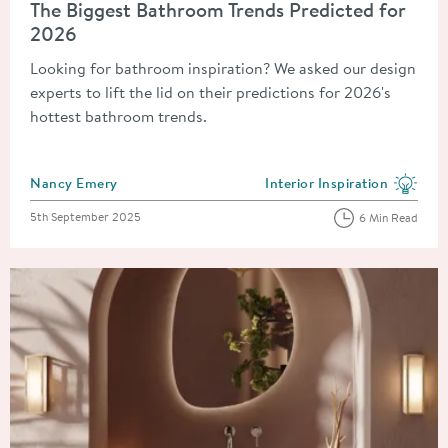
The Biggest Bathroom Trends Predicted for
2026
Looking for bathroom inspiration? We asked our design
experts to lift the lid on their predictions for 2026's
hottest bathroom trends.
Posted by
Nancy Emery
Interior Inspiration
View more blog posts in the
Posted on
5th September 2025
6 Min Read