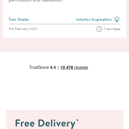
Posted by
Tom Drake
Interior Inspiration
View more blog posts in the
Posted on
3rd February 2021
7 Min Read