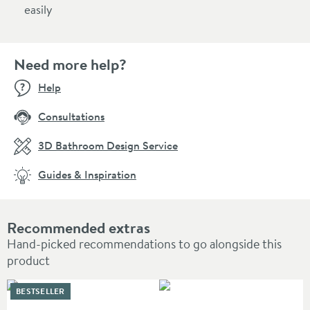
easily
Need more help?
Help
Consultations
3D Bathroom Design Service
Guides & Inspiration
Recommended extras
Hand-picked recommendations to go alongside this
product
BESTSELLER