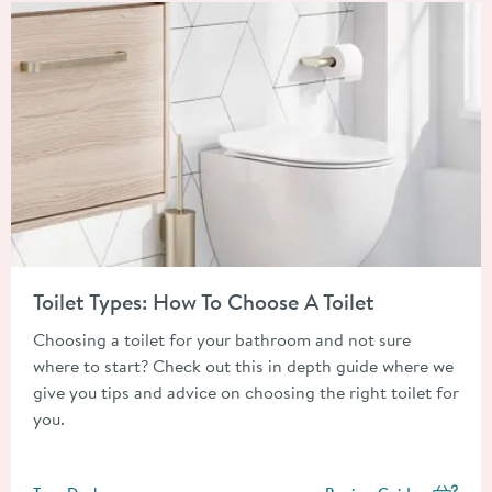
Read about Toilet Types: How To Choose A Toilet
Toilet Types: How To Choose A Toilet
Choosing a toilet for your bathroom and not sure
where to start? Check out this in depth guide where we
give you tips and advice on choosing the right toilet for
you.
Posted by