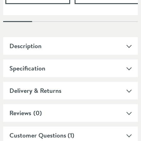
Description
Specification
Delivery & Returns
Reviews
(0)
Customer Questions (1)