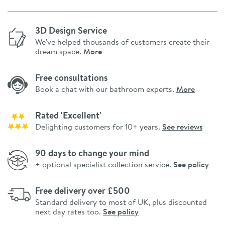
3D Design Service
We've helped thousands of customers create their
dream space.
More
Free consultations
Book a chat with our bathroom experts.
More
Rated 'Excellent'
Delighting customers for 10+ years.
See reviews
90 days to change your mind
+ optional specialist collection service.
See policy
Free delivery over £500
Standard delivery to most of UK, plus discounted
next day rates too.
See policy