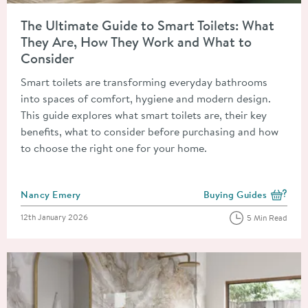
Read about The Ultimate Guide to Smart Toilets: What They A
The Ultimate Guide to Smart Toilets: What
They Are, How They Work and What to
Consider
Smart toilets are transforming everyday bathrooms
into spaces of comfort, hygiene and modern design.
This guide explores what smart toilets are, their key
benefits, what to consider before purchasing and how
to choose the right one for your home.
Posted by
Nancy Emery
Buying Guides
View more blog posts i
Posted on
12th January 2026
5 Min Read