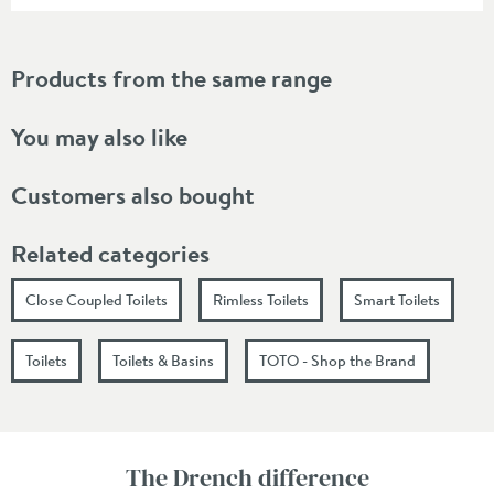
Products from the same range
You may also like
Customers also bought
Related categories
Close Coupled Toilets
Rimless Toilets
Smart Toilets
Toilets
Toilets & Basins
TOTO - Shop the Brand
The Drench difference