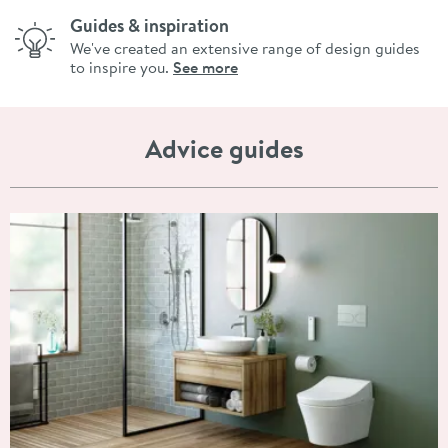
Guides & inspiration
We've created an extensive range of design guides
to inspire you.
See more
Advice guides