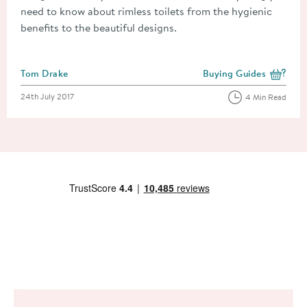
need to know about rimless toilets from the hygienic
benefits to the beautiful designs.
Posted by
Tom Drake
Buying Guides
View more blog posts i
Posted on
24th July 2017
4 Min Read