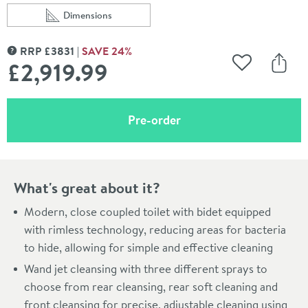
Dimensions
Scroll to
of TOTO Washlet RG Rimless Close Coupled Smart Toile
RRP
£
3831
SAVE
24
%
MORE INFORMATION
£2,919
.99
Add to Wishli
Share
(opens an overlay)
Pre-order
What's great about it?
Modern, close coupled toilet with bidet equipped
with rimless technology, reducing areas for bacteria
to hide, allowing for simple and effective cleaning
Wand jet cleansing with three different sprays to
choose from rear cleansing, rear soft cleaning and
front cleansing for precise, adjustable cleaning using