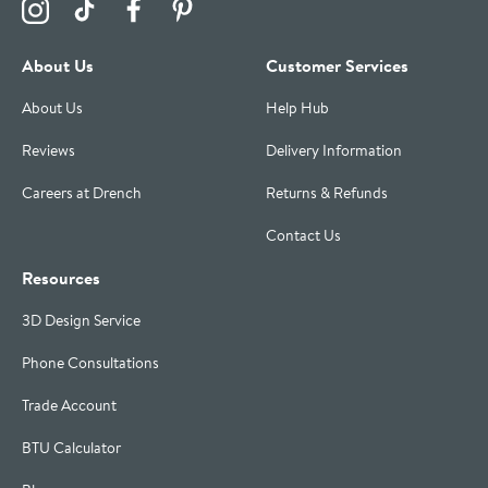
Visit the Drench Instagram Profile
Visit the Drench TikTok Profile
Visit the Drench Facebook Profile
Visit the Drench Pinterest Profile
About Us
Customer Services
About Us
Help Hub
Reviews
Delivery Information
Careers at Drench
Returns & Refunds
Contact Us
Resources
3D Design Service
Phone Consultations
Trade Account
BTU Calculator