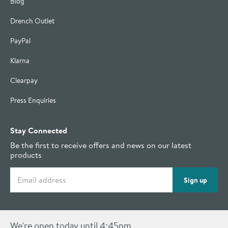
Blog
Drench Outlet
PayPal
Klarna
Clearpay
Press Enquiries
Stay Connected
Be the first to receive offers and news on our latest
products
Email address
Sign up
We're open today until 4:45pm