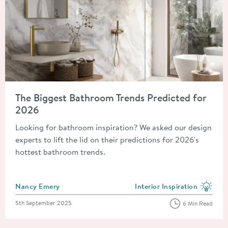
Read about The Biggest Bathroom Trends Predicted for 2026
The Biggest Bathroom Trends Predicted for
2026
Looking for bathroom inspiration? We asked our design
experts to lift the lid on their predictions for 2026's
hottest bathroom trends.
Posted by
Nancy Emery
Interior Inspiration
View more blog posts in the
Posted on
5th September 2025
6 Min Read