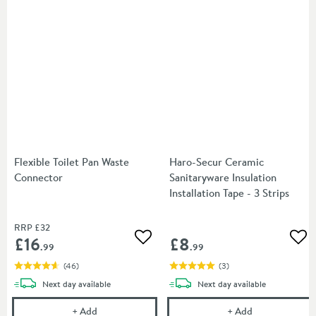
Flexible Toilet Pan Waste
Haro-Secur Ceramic
Connector
Sanitaryware Insulation
Installation Tape - 3 Strips
RRP
£32
£16
£8
Add to wishlist
Add
.99
.99
(
46
)
(
3
)
delivery
delivery
Next day
available
Next day
available
Flexible Toilet Pan Waste Connector
Haro-Secur Cera
+
Add
+
Add