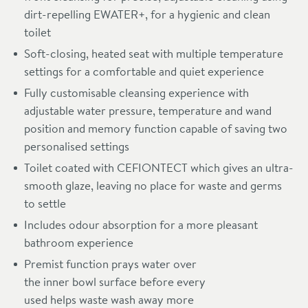
dirt-repelling EWATER+, for a hygienic and clean
toilet
Soft-closing, heated seat with multiple temperature
settings for a comfortable and quiet experience
Fully customisable cleansing experience with
adjustable water pressure, temperature and wand
position and memory function capable of saving two
personalised settings
Toilet coated with CEFIONTECT which gives an ultra-
smooth glaze, leaving no place for waste and germs
to settle
Includes odour absorption for a more pleasant
bathroom experience
Premist function prays water over
the inner bowl surface before every
used helps waste wash away more