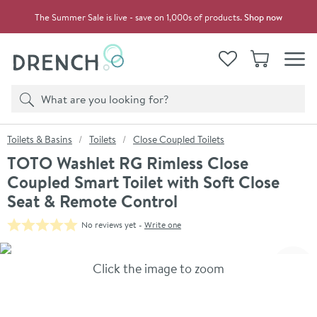
Skip to navigation
Skip to content
The Summer Sale is live - save on 1,000s of products.
Shop now
Drench
View your
Wishlist
Basket
Toggle
Product search
Search
You are here:
Toilets & Basins
Toilets
Close Coupled Toilets
TOTO Washlet RG Rimless Close
Coupled Smart Toilet with Soft Close
Seat & Remote Control
No reviews yet -
Write one
Skip over gallery to content
Click the image to zoom
Toggl