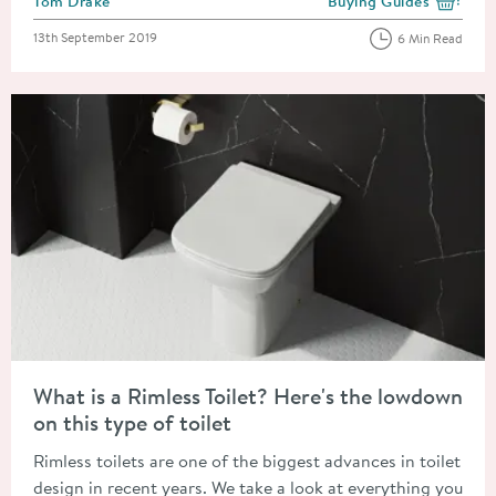
Tom Drake
Buying Guides
View more blog posts i
Posted on
13th September 2019
6 Min Read
Read about What is a Rimless Toilet? Here's the lowdown on this
What is a Rimless Toilet? Here's the lowdown
on this type of toilet
Rimless toilets are one of the biggest advances in toilet
design in recent years. We take a look at everything you