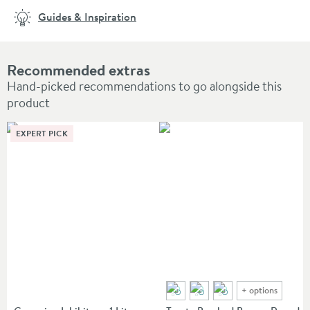
Guides & Inspiration
Recommended extras
Hand-picked recommendations to go alongside this
product
EXPERT PICK
+
options