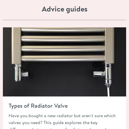
Advice guides
Read about Types of Radiator Valve
Types of Radiator Valve
Have you bought a new radiator but aren't sure which
valves you need? This guide explores the key