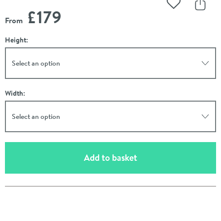
Add to Wishli
Share
£179
From
Height:
Select an option
Width:
Select an option
(opens an overlay)
Add to basket