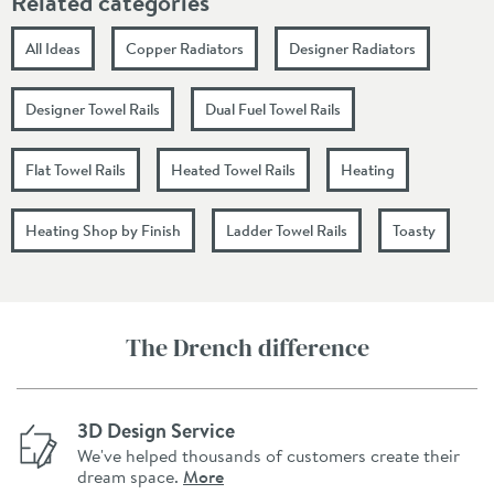
Related categories
All Ideas
Copper Radiators
Designer Radiators
Designer Towel Rails
Dual Fuel Towel Rails
Flat Towel Rails
Heated Towel Rails
Heating
Heating Shop by Finish
Ladder Towel Rails
Toasty
The Drench difference
3D Design Service
We've helped thousands of customers create their
dream space.
More