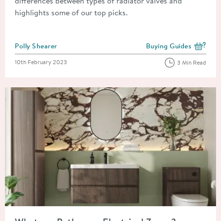
differences between types of radiator valves and
highlights some of our top picks.
Posted by
Polly Shearer
Buying Guides
View more blog posts i
Posted on
10th February 2023
3 Min Read
Read about What are Bathroom Electrical Zones?