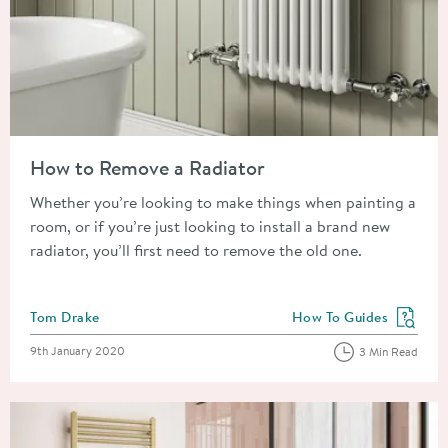
Read about How to Remove a Radiator
How to Remove a Radiator
Whether you’re looking to make things when painting a
room, or if you’re just looking to install a brand new
radiator, you’ll first need to remove the old one.
Posted by
Tom Drake
How To Guides
View more blog posts in
Posted on
9th January 2020
3 Min Read