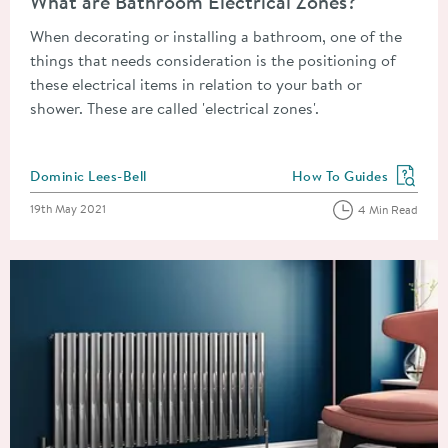
What are Bathroom Electrical Zones?
When decorating or installing a bathroom, one of the
things that needs consideration is the positioning of
these electrical items in relation to your bath or
shower. These are called 'electrical zones'.
Posted by
Dominic Lees-Bell
How To Guides
View more blog posts in
Posted on
19th May 2021
4 Min Read