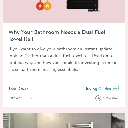
Read about Why Your Bathroom Needs a Dual Fuel Towel Rail
Why Your Bathroom Needs a Dual Fuel
Towel Rail
If you want to give your bathroom an instant update,
look no further than a dual fuel towel rail. Read on to
find out why and how you should be investing in one of
these bathroom heating essentials.
Posted by
Tom Drake
Buying Guides
View more blog posts i
Posted on
10th April 2018
6 Min Read