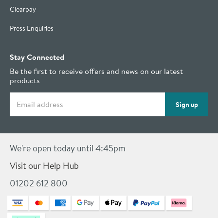
Clearpay
Press Enquiries
Stay Connected
Be the first to receive offers and news on our latest
products
Email address
Sign up
We're open today until 4:45pm
Visit our Help Hub
01202 612 800