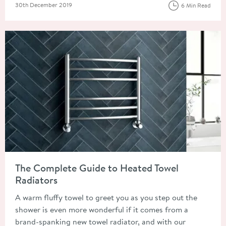
Posted on
30th December 2019
6 Min Read
Read about The Complete Guide to Heated Towel Radiators
The Complete Guide to Heated Towel
Radiators
A warm fluffy towel to greet you as you step out the
shower is even more wonderful if it comes from a
brand-spanking new towel radiator, and with our