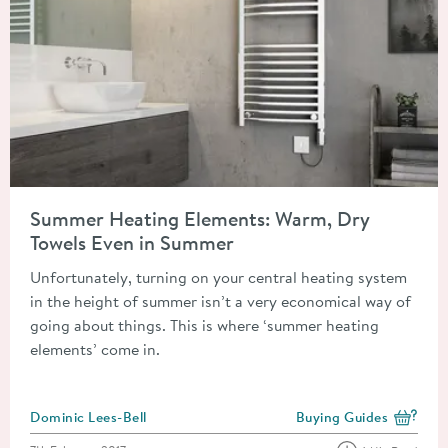
Read about Summer Heating Elements: Warm, Dry Towels Eve
Summer Heating Elements: Warm, Dry
Towels Even in Summer
Unfortunately, turning on your central heating system
in the height of summer isn’t a very economical way of
going about things. This is where ‘summer heating
elements’ come in.
Posted by
Dominic Lees-Bell
Buying Guides
View more blog posts i