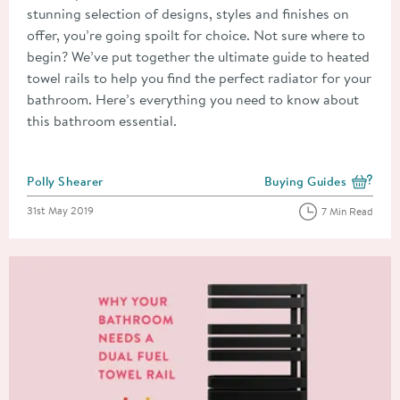
stunning selection of designs, styles and finishes on
offer, you’re going spoilt for choice. Not sure where to
begin? We’ve put together the ultimate guide to heated
towel rails to help you find the perfect radiator for your
bathroom. Here’s everything you need to know about
this bathroom essential.
Posted by
Polly Shearer
Buying Guides
View more blog posts i
Posted on
31st May 2019
7 Min Read