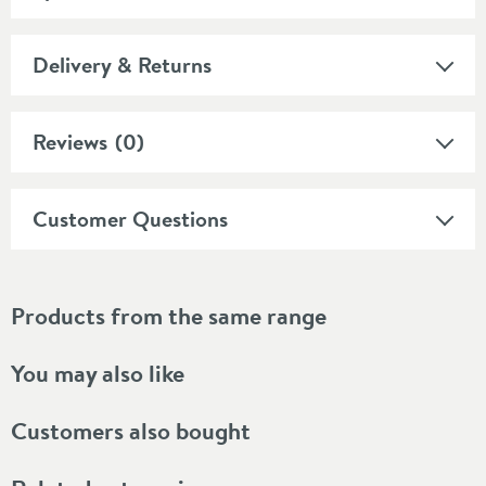
Delivery & Returns
Reviews
(0)
Customer Questions
Products from the same range
You may also like
Customers also bought