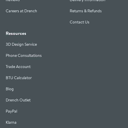
Careers at Drench
Returns & Refunds
Contact Us
Resources
3D Design Service
Phone Consultations
Trade Account
BTU Calculator
Blog
Drench Outlet
PayPal
Klarna