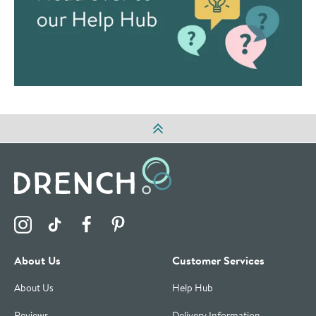
Visit the Drench Instagram Profile
Visit the Drench TikTok Profile
Visit the Drench Facebook Profile
Visit the Drench Pinterest Profile
About Us
Customer Services
About Us
Help Hub
Reviews
Delivery Information