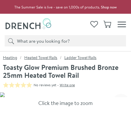
Skip to navigation
Skip to content
The Summer Sale is live - save on 1,000s of products.
Shop now
Drench
View your
Wishlist
Basket
Toggle
Product search
Search
You are here:
Heating
Heated Towel Rails
Ladder Towel Rails
Toasty Glow Premium Brushed Bronze
25mm Heated Towel Rail
No reviews yet -
Write one
Skip over gallery to content
Click the image to zoom
Toggl