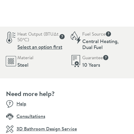
Pay in 3 interest-free payments of
£59.66
.
Heat Output (BTU∆t
Fuel Source
More informat
50ºC)
Central Heating,
More information
Select an option first
Dual Fuel
Material
Guarantee
More informati
Steel
10 Years
Need more help?
Help
Consultations
3D Bathroom Design Service