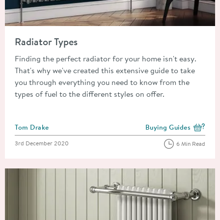
Read about Radiator Types
Radiator Types
Finding the perfect radiator for your home isn't easy.
That's why we've created this extensive guide to take
you through everything you need to know from the
types of fuel to the different styles on offer.
Posted by
Tom Drake
Buying Guides
View more blog posts i
Posted on
3rd December 2020
6 Min Read