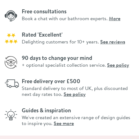
Free consultations
Book a chat with our bathroom experts.
More
Rated 'Excellent'
Delighting customers for 10+ years.
See reviews
90 days to change your mind
+ optional specialist collection service.
See policy
Free delivery over £500
Standard delivery to most of UK, plus discounted
next day rates too.
See policy
Guides & inspiration
We've created an extensive range of design guides
to inspire you.
See more