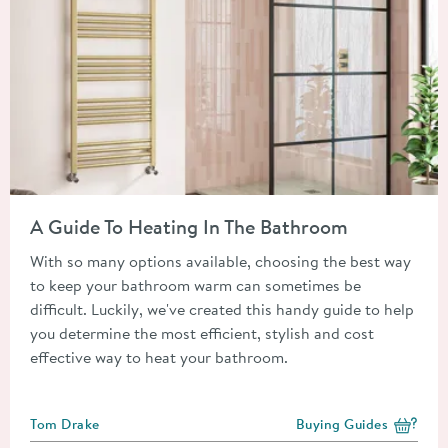
Read about A Guide To Heating In The Bathroom
A Guide To Heating In The Bathroom
With so many options available, choosing the best way
to keep your bathroom warm can sometimes be
difficult. Luckily, we've created this handy guide to help
you determine the most efficient, stylish and cost
effective way to heat your bathroom.
Posted by
Tom Drake
Buying Guides
View more blog posts i