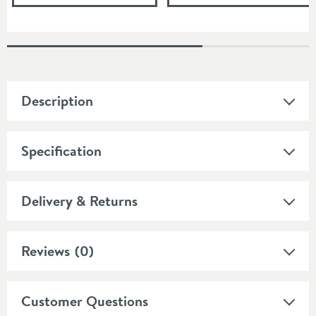
Description
Specification
Delivery & Returns
Reviews
(0)
Customer Questions