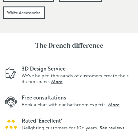
White Accessories
The Drench difference
3D Design Service
We've helped thousands of customers create their
dream space.
More
Free consultations
Book a chat with our bathroom experts.
More
Rated 'Excellent'
Delighting customers for 10+ years.
See reviews