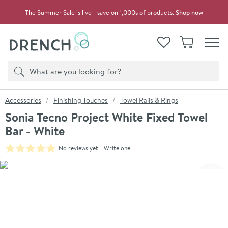
Skip to navigation
Skip to content
The Summer Sale is live - save on 1,000s of products.
Shop now
Drench
View your
Wishlist
Basket
Toggle
Product search
Search
You are here:
Accessories
Finishing Touches
Towel Rails & Rings
Sonia Tecno Project White Fixed Towel
Bar - White
No reviews yet -
Write one
Skip over gallery to content
Click the image to zoom
Toggl