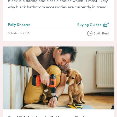
Black is a daring and classic choice which is most likely
why black bathroom accessories are currently in trend.
Posted by
Polly Shearer
Buying Guides
View more blog posts i
Posted on
8th March 2016
2 Min Read
Read about Top 10 Mistakes in Bathroom Design