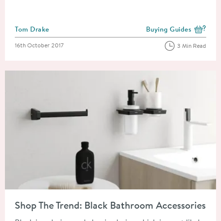
Posted by
Tom Drake
Buying Guides
View more blog posts i
Posted on
16th October 2017
3 Min Read
Read about Shop The Trend: Black Bathroom Accessories
Shop The Trend: Black Bathroom Accessories