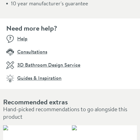
10 year manufacturer's guarantee
Need more help?
Help
Consultations
3D Bathroom Design Service
Guides & Inspiration
Recommended extras
Hand-picked recommendations to go alongside this
product