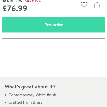
RRP
£
95
SAVE
19
%
MORE INFORMATION
£76
.99
Add to Wishli
Share
(opens an overlay)
Pre-order
Pay in 3 interest-free payments of
£25.66
.
What's great about it?
Contemporary White finish
Crafted from Brass