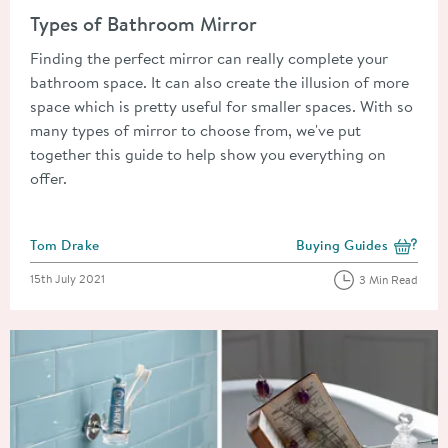
Types of Bathroom Mirror
Finding the perfect mirror can really complete your
bathroom space. It can also create the illusion of more
space which is pretty useful for smaller spaces. With so
many types of mirror to choose from, we've put
together this guide to help show you everything on
offer.
Posted by
Tom Drake
Buying Guides
View more blog posts i
Posted on
15th July 2021
3 Min Read