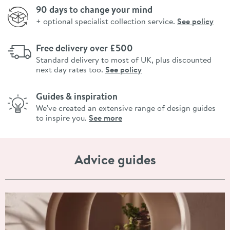
90 days to change your mind
+ optional specialist collection service.
See policy
Free delivery over £500
Standard delivery to most of UK, plus discounted
next day rates too.
See policy
Guides & inspiration
We've created an extensive range of design guides
to inspire you.
See more
Advice guides