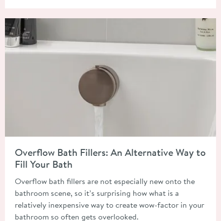
Read about Overflow Bath Fillers: An Alternative Way to Fill Y
Overflow Bath Fillers: An Alternative Way to
Fill Your Bath
Overflow bath fillers are not especially new onto the
bathroom scene, so it’s surprising how what is a
relatively inexpensive way to create wow-factor in your
bathroom so often gets overlooked.