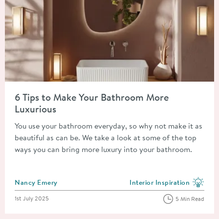
Read about 6 Tips to Make Your Bathroom More Luxurious
6 Tips to Make Your Bathroom More
Luxurious
You use your bathroom everyday, so why not make it as
beautiful as can be. We take a look at some of the top
ways you can bring more luxury into your bathroom.
Posted by
Nancy Emery
Interior Inspiration
View more blog posts in the
Posted on
1st July 2025
5 Min Read