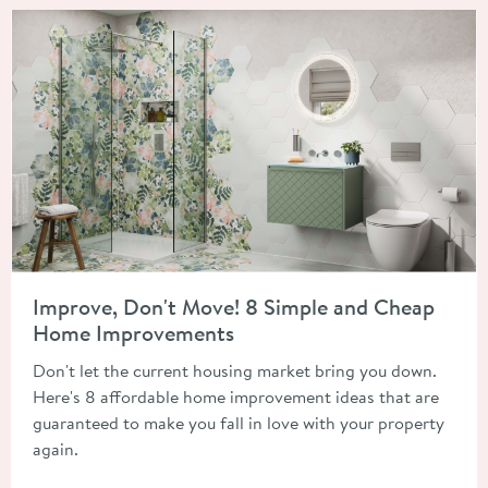
Read about Improve, Don't Move! 8 Simple and Cheap Home 
Improve, Don't Move! 8 Simple and Cheap
Home Improvements
Don't let the current housing market bring you down.
Here's 8 affordable home improvement ideas that are
guaranteed to make you fall in love with your property
again.