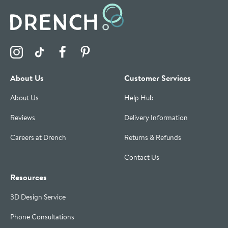
Visit the Drench Instagram Profile
Visit the Drench TikTok Profile
Visit the Drench Facebook Profile
Visit the Drench Pinterest Profile
About Us
Customer Services
About Us
Help Hub
Reviews
Delivery Information
Careers at Drench
Returns & Refunds
Contact Us
Resources
3D Design Service
Phone Consultations