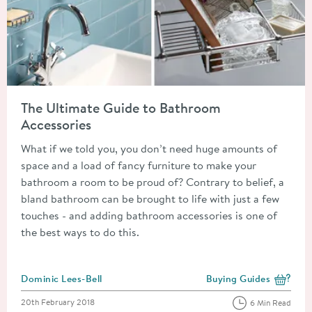
Read about The Ultimate Guide to Bathroom Accessories
The Ultimate Guide to Bathroom
Accessories
What if we told you, you don’t need huge amounts of
space and a load of fancy furniture to make your
bathroom a room to be proud of? Contrary to belief, a
bland bathroom can be brought to life with just a few
touches - and adding bathroom accessories is one of
the best ways to do this.
Posted by
Dominic Lees-Bell
Buying Guides
View more blog posts i
Posted on
20th February 2018
6 Min Read