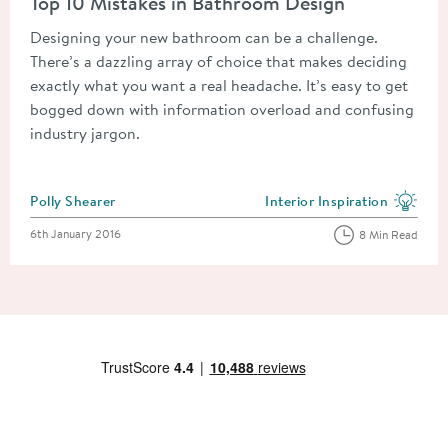
Top 10 Mistakes in Bathroom Design
Designing your new bathroom can be a challenge.
There’s a dazzling array of choice that makes deciding
exactly what you want a real headache. It’s easy to get
bogged down with information overload and confusing
industry jargon.
Posted by
Polly Shearer
Interior Inspiration
View more blog posts in the
Posted on
6th January 2016
8 Min Read