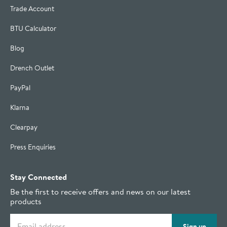
Trade Account
BTU Calculator
Blog
Drench Outlet
PayPal
Klarna
Clearpay
Press Enquiries
Stay Connected
Be the first to receive offers and news on our latest
products
Email address
Sign up