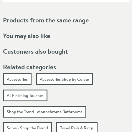
Products from the same range
You may also like
Customers also bought
Related categories
Accessories
Accessories Shop by Colour
All Finishing Touches
Shop the Trend - Monochrome Bathrooms
Sonia - Shop the Brand
Towel Rails & Rings