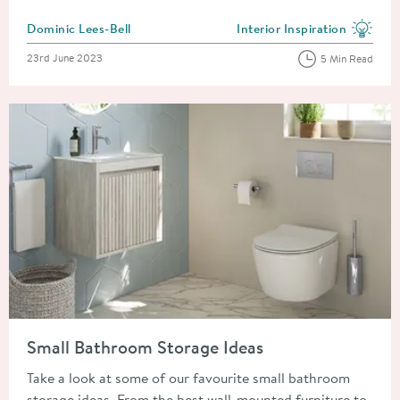
Posted by
Dominic Lees-Bell
Interior Inspiration
View more blog posts in the
Posted on
23rd June 2023
5 Min Read
Read about Small Bathroom Storage Ideas
Small Bathroom Storage Ideas
Take a look at some of our favourite small bathroom
storage ideas. From the best wall-mounted furniture to