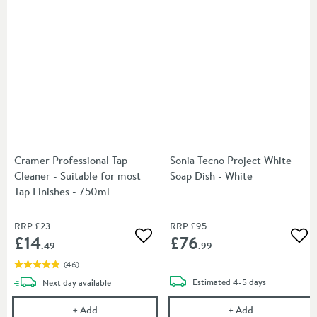
Cramer Professional Tap
Sonia Tecno Project White
Cleaner - Suitable for most
Soap Dish - White
Tap Finishes - 750ml
RRP
£23
RRP
£95
£14
£76
Add to wishlist
Add
.49
.99
(
46
)
delivery
delivery
Estimated
4-5 days
Next day
available
Cramer Professional Tap Cleaner - Suitable for most
Sonia Tecno Pr
+
Add
+
Add