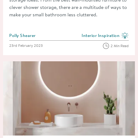
clever shower storage, there are a multitude of ways to
make your small bathroom less cluttered.
Posted by
Polly Shearer
Interior Inspiration
View more blog posts in the
Posted on
23rd February 2023
2 Min Read
Read about Types of Bathroom Mirror