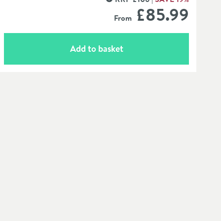
MORE INFORMATION
£85
.99
From
Add to basket