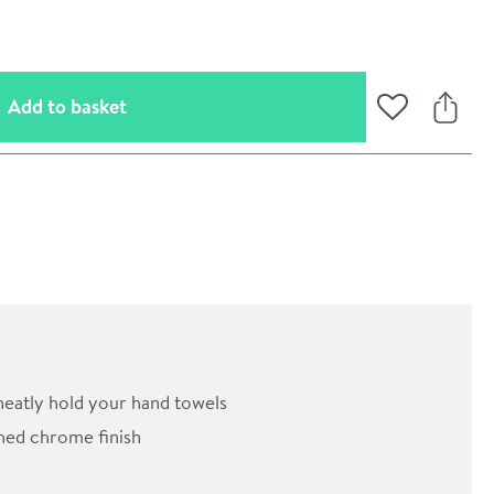
(opens an overlay)
Add to basket
Add to Wishli
Share
oom
 neatly hold your hand towels
hed chrome finish