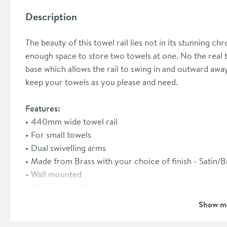
Description
The beauty of this towel rail lies not in its stunning chr
enough space to store two towels at one. No the real tre
base which allows the rail to swing in and outward aw
keep your towels as you please and need.
Features:
440mm wide towel rail
For small towels
Dual swivelling arms
Made from Brass with your choice of finish - Sati
Wall mounted
10 year manufacturer's guarantee
Show m
Dimensions:
Width 440mm