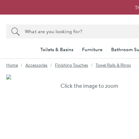
Skip to navigation
Skip to content
T
Search the site
Search
Toilets & Basins
Furniture
Bathroom Su
You are here:
Home
Accessories
Finishing Touches
Towel Rails & Rings
Skip over gallery to content
Click the image to zoom