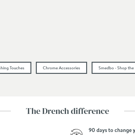
48
ishing Touches
Chrome Accessories
Smedbo - Shop the
The Drench difference
90 days to change 