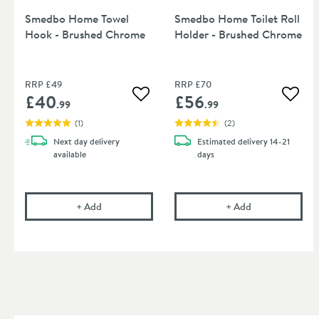
Smedbo Home Towel
Smedbo Home Toilet Roll
Hook - Brushed Chrome
Holder - Brushed Chrome
RRP
£49
RRP
£70
£40
£56
Add to wishlist
Add to
.99
.99
(
1
)
(
2
)
Next day
delivery
Estimated
delivery
14-21
available
days
Smedbo Home Towel Hook - Brushed Chrome
Smedbo Home To
+
Add
+
Add