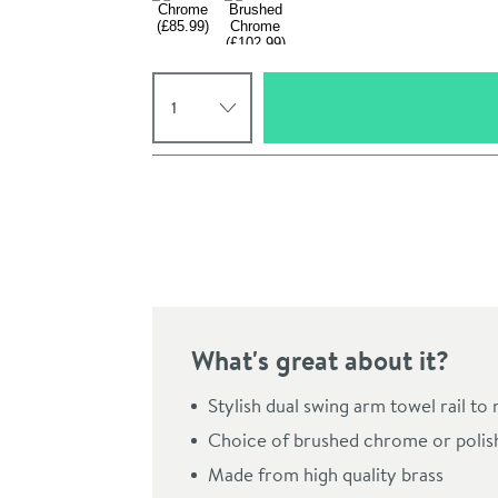
Select quantity
Pay in 3 interest-free payments of
£28.66
.
What's great about it?
Click the image to z
Stylish dual swing arm towel rail to
Choice of brushed chrome or polis
Made from high quality brass