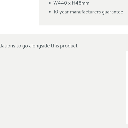
W440 x H48mm
m
10 year manufacturers guarantee
ions to go alongside this product