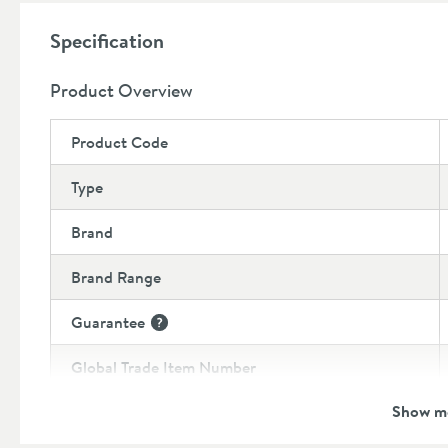
Backplate 48mm diameter
Specification
Product Overview
Product Code
Type
Brand
Brand Range
Guarantee
More information
Global Trade Item Number
Show m
Features