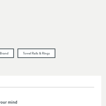
 Brand
Towel Rails & Rings
your mind