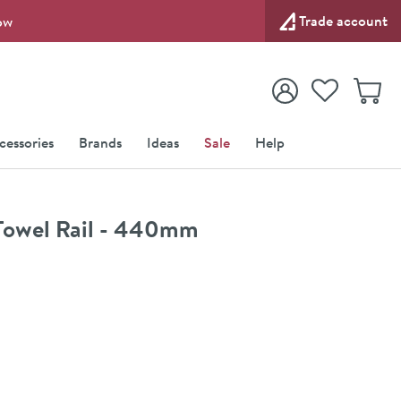
Trade account
ow
View your
Wishlist
Baske
View your
Account
cessories
Brands
Ideas
Sale
Help
owel Rail - 440mm