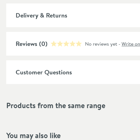
Material
Delivery & Returns
Style
Shape
Reviews
(0)
No reviews yet -
Write o
Mounting Type
Style
Customer Questions
Finish Texture
Finish
Products from the same range
Dimensions
Width (mm)
You may also like