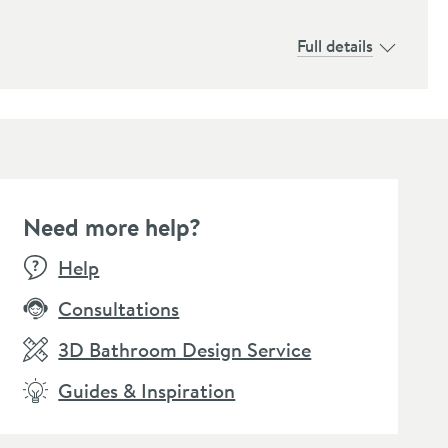
Full details
Need more help?
Help
Consultations
3D Bathroom Design Service
Guides & Inspiration