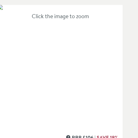
Click the image to zoom
RRP
£
106
SAVE
19
%