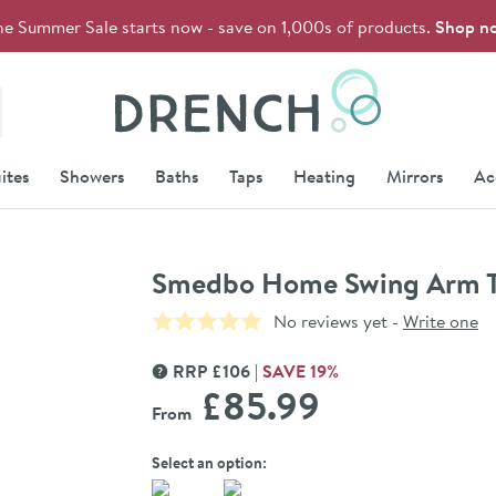
he Summer Sale starts now - save on 1,000s of products.
Shop n
Drench
ites
Showers
Baths
Taps
Heating
Mirrors
Ac
Smedbo Home Swing Arm T
No reviews yet -
Write one
RRP
£
106
SAVE
19
%
MORE INFORMATION
£85
.99
From
Select an option: