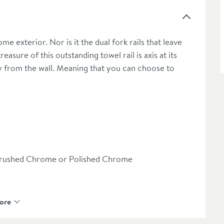
ome exterior. Nor is it the dual fork rails that leave
asure of this outstanding towel rail is axis at its
ay from the wall. Meaning that you can choose to
n/Brushed Chrome or Polished Chrome
ore