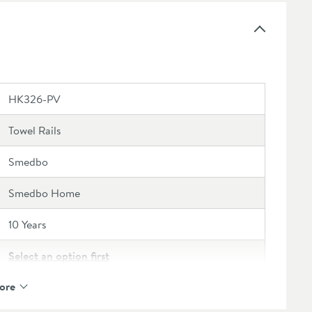
HK326-PV
Towel Rails
Smedbo
Smedbo Home
10 Years
Select an option first
ore