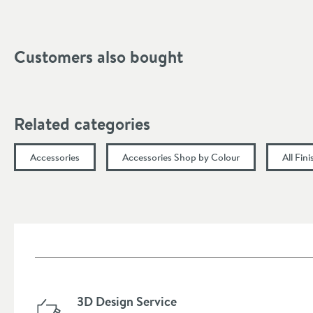
Height (mm)
Customers also bought
Related categories
Accessories
Accessories Shop by Colour
All Fin
3D Design Service