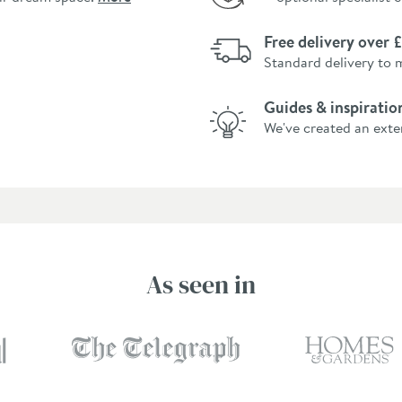
Free delivery over
Standard delivery to 
Guides & inspiratio
We've created an exte
As seen in