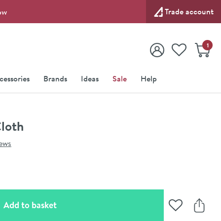
Trade account
ow
View your
Wishlist
Baske
1
View your
Account
cessories
Brands
Ideas
Sale
Help
Cloth
iews
(opens an overlay)
Add to basket
Add to Wishli
Share