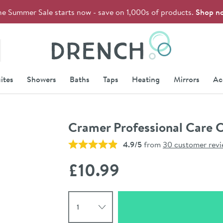
he Summer Sale starts now - save on 1,000s of products.
Shop n
Drench
ites
Showers
Baths
Taps
Heating
Mirrors
Ac
Cramer Professional Care 
4.9/5
from
30 customer rev
£10
.99
Select quantity