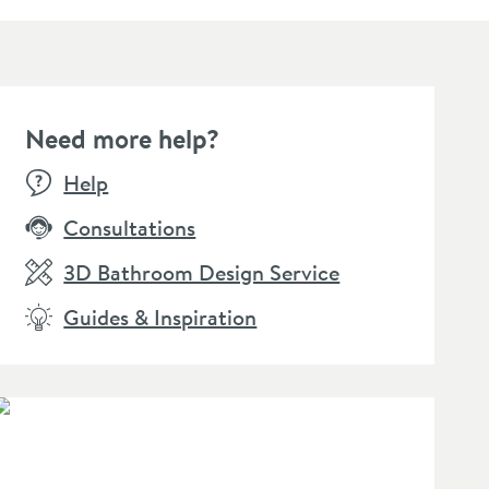
Need more help?
Help
Consultations
3D Bathroom Design Service
Guides & Inspiration
Click the image to zoom