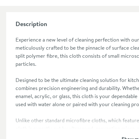
Description
Experience a new level of cleaning perfection with ou
meticulously crafted to be the pinnacle of surface cle
split polymer fibre, this cloth consists of small micros
particles.
Designed to be the ultimate cleaning solution for kit
combines precision engineering and durability. Whethe
enamel, acrylic, or glass, this cloth is your dependable 
used with water alone or paired with your cleaning pro
Unlike other standard microfibre cloths, which featur
cloth is expertly cut by ultrasound, preventing micro-
scratch-free clean, its exceptional water absorption ca
Show m