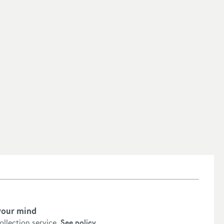
your mind
collection service.
See policy