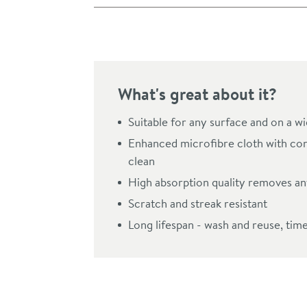
Pay in 3 interest-free payments of
£3.66
.
What's great about it?
Suitable for any surface and on a w
Enhanced microfibre cloth with con
clean
High absorption quality removes any
Scratch and streak resistant
Long lifespan - wash and reuse, tim