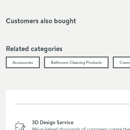
Customers also bought
Related categories
Accessories
Bathroom Cleaning Products
Crame
3D Design Service
We've helped thousands of customers create the