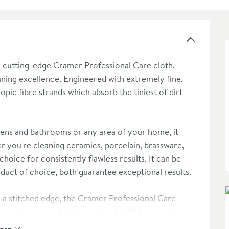
r cutting-edge Cramer Professional Care cloth,
aning excellence. Engineered with extremely fine,
copic fibre strands which absorb the tiniest of dirt
chens and bathrooms or any area of your home, it
r you're cleaning ceramics, porcelain, brassware,
choice for consistently flawless results. It can be
duct of choice, both guarantee exceptional results.
e a stitched edge, the Cramer Professional Care
scratches caused by firm threads. Whilst ensuring a
pability, ensures surfaces are not only glistening but
ore