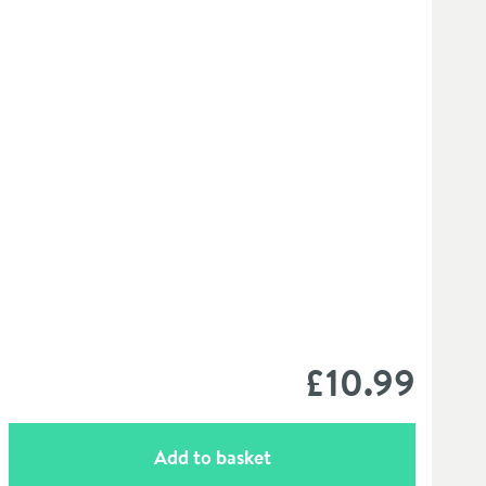
£10
.99
Add to basket