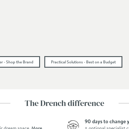
r - Shop the Brand
Practical Solutions - Best on a Budget
The Drench difference
90 days to change 
ir dream space.
More
+ optional specialist 