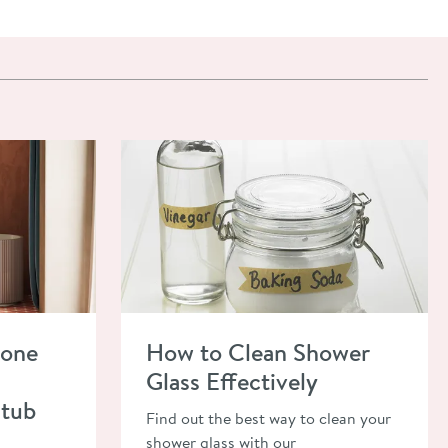
lone Bath? Ultimate Freestanding Bathtub Guide
Read about How to Clean Shower Glass Effecti
lone
How to Clean Shower
Glass Effectively
htub
Find out the best way to clean your
shower glass with our