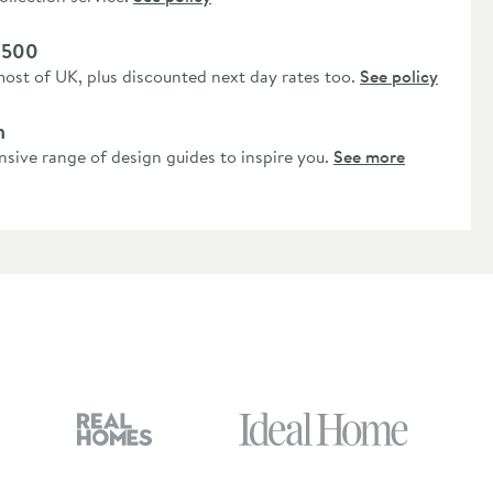
 £500
most of UK, plus discounted next day rates too.
See policy
n
nsive range of design guides to inspire you.
See more