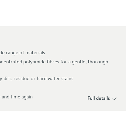
ide range of materials
centrated polyamide fibres for a gentle, thorough
 dirt, residue or hard water stains
e and time again
Full details