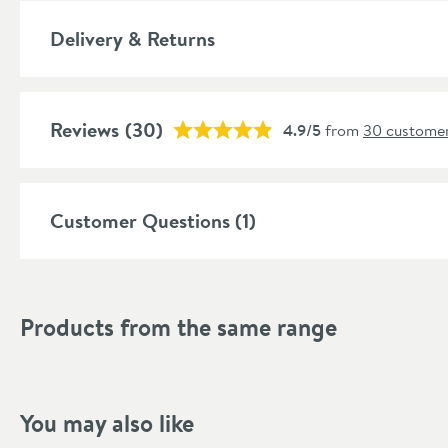
Delivery & Returns
Reviews
(30)
4.9/5
from
30 customer
Customer Questions (1)
Products from the same range
You may also like