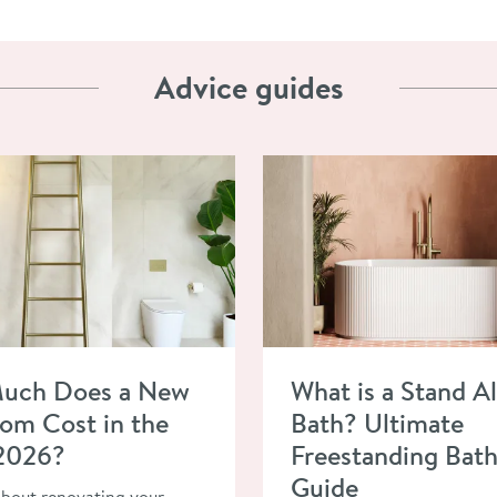
Advice guides
ow Much Does a New Bathroom Cost in the UK in 2026?
Read about What is a Stand A
uch Does a New
What is a Stand A
om Cost in the
Bath? Ultimate
 2026?
Freestanding Bat
Guide
about renovating your