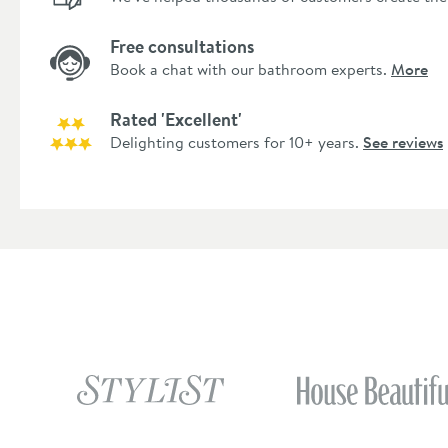
Free consultations
Book a chat with our bathroom experts.
More
Rated 'Excellent'
Delighting customers for 10+ years.
See reviews