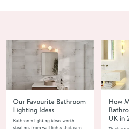
Read about Our Favourite Bathroom Lighting Ideas
Read about H
Our Favourite Bathroom
How M
Lighting Ideas
Bathro
UK in
Bathroom lighting ideas worth
stealing, from wall lights that earn
Thinking 