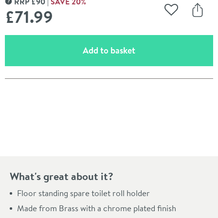
RRP
£
90
SAVE
20
%
MORE INFORMATION
£71
.99
Add to Wishli
Share
(opens an overlay)
Add to basket
Pay in 3 interest-free payments of
£23.99
.
What's great about it?
Floor standing spare toilet roll holder
Made from Brass with a chrome plated finish