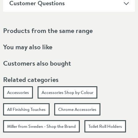
Customer Questions
Products from the same range
You may also like
Customers also bought
Related categories
Accessories
Accessories Shop by Colour
All Finishing Touches
Chrome Accessories
Miller from Sweden - Shop the Brand
Toilet Roll Holders