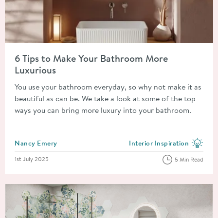
Read about 6 Tips to Make Your Bathroom More Luxurious
6 Tips to Make Your Bathroom More
Luxurious
You use your bathroom everyday, so why not make it as
beautiful as can be. We take a look at some of the top
ways you can bring more luxury into your bathroom.
Posted by
Nancy Emery
Interior Inspiration
View more blog posts in the
Posted on
1st July 2025
5 Min Read