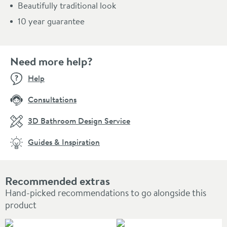
Beautifully traditional look
10 year guarantee
Need more help?
Help
Consultations
3D Bathroom Design Service
Guides & Inspiration
Recommended extras
Hand-picked recommendations to go alongside this
product