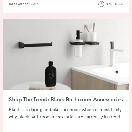
Posted on
16th October 2017
3 Min Read
Read about Shop The Trend: Black Bathroom Accessories
Shop The Trend: Black Bathroom Accessories
Black is a daring and classic choice which is most likely
why black bathroom accessories are currently in trend.