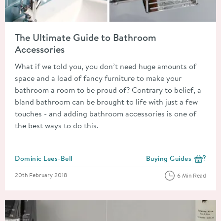
Read about The Ultimate Guide to Bathroom Accessories
The Ultimate Guide to Bathroom
Accessories
What if we told you, you don’t need huge amounts of
space and a load of fancy furniture to make your
bathroom a room to be proud of? Contrary to belief, a
bland bathroom can be brought to life with just a few
touches - and adding bathroom accessories is one of
the best ways to do this.
Posted by
Dominic Lees-Bell
Buying Guides
View more blog posts i
Posted on
20th February 2018
6 Min Read