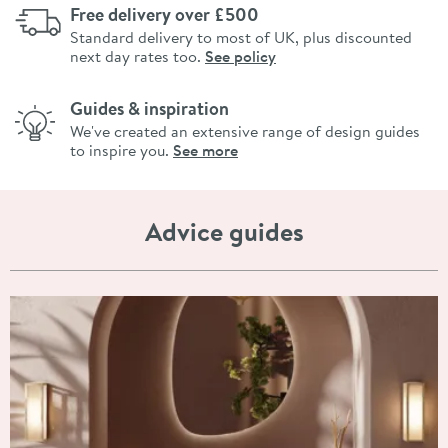
Free delivery over £500
Standard delivery to most of UK, plus discounted
next day rates too.
See policy
Guides & inspiration
We've created an extensive range of design guides
to inspire you.
See more
Advice guides