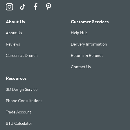
Visit the Drench Instagram Profile
Visit the Drench TikTok Profile
Visit the Drench Facebook Profile
Visit the Drench Pinterest Profile
About Us
Customer Services
About Us
Help Hub
Reviews
Delivery Information
Careers at Drench
Returns & Refunds
Contact Us
Resources
3D Design Service
Phone Consultations
Trade Account
BTU Calculator