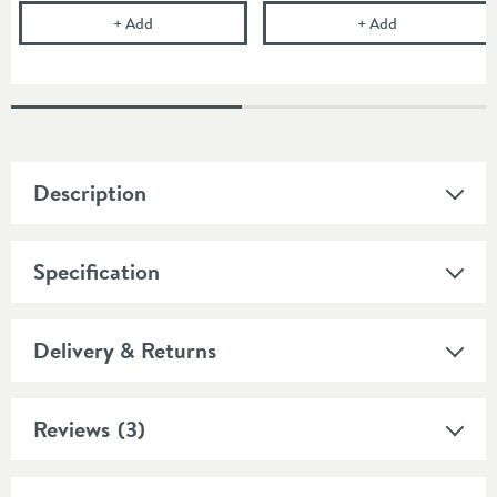
Gedy 3 Litre Square Pedal Bin
Cramer Profess
+
Add
+
Add
Description
Specification
Delivery & Returns
Reviews
(3)