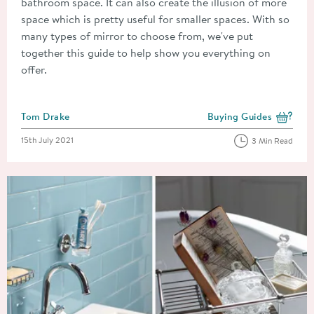
bathroom space. It can also create the illusion of more
space which is pretty useful for smaller spaces. With so
many types of mirror to choose from, we've put
together this guide to help show you everything on
offer.
Posted by
Tom Drake
Buying Guides
View more blog posts i
Posted on
15th July 2021
3 Min Read