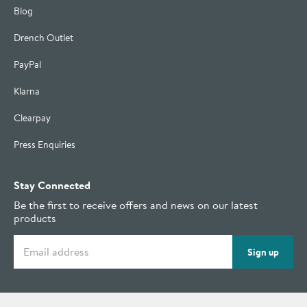
Blog
Drench Outlet
PayPal
Klarna
Clearpay
Press Enquiries
Stay Connected
Be the first to receive offers and news on our latest
products
Email address
Sign up