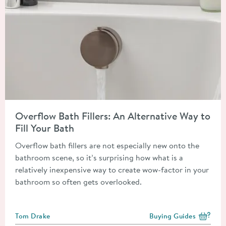
Read about Overflow Bath Fillers: An Alternative Way to Fill Y
Overflow Bath Fillers: An Alternative Way to
Fill Your Bath
Overflow bath fillers are not especially new onto the
bathroom scene, so it’s surprising how what is a
relatively inexpensive way to create wow-factor in your
bathroom so often gets overlooked.
Posted by
Tom Drake
Buying Guides
View more blog posts i