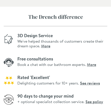
The Drench difference
3D Design Service
We've helped thousands of customers create their
dream space.
More
Free consultations
Book a chat with our bathroom experts.
More
Rated 'Excellent'
Delighting customers for 10+ years.
See reviews
90 days to change your mind
+ optional specialist collection service.
See policy