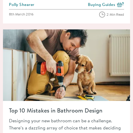
Posted by
Polly Shearer
Buying Guides
View more blog posts i
Posted on
8th March 2016
2 Min Read
Read about Top 10 Mistakes in Bathroom Design
Top 10 Mistakes in Bathroom Design
Designing your new bathroom can be a challenge.
There’s a dazzling array of choice that makes deciding