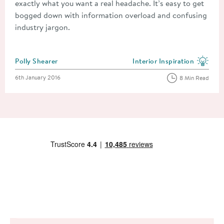
exactly what you want a real headache. It’s easy to get
bogged down with information overload and confusing
industry jargon.
Posted by
Polly Shearer
Interior Inspiration
View more blog posts in the
Posted on
6th January 2016
8 Min Read