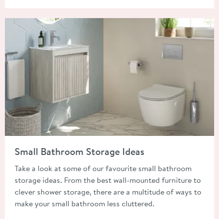
Read about Small Bathroom Storage Ideas
Small Bathroom Storage Ideas
Take a look at some of our favourite small bathroom
storage ideas. From the best wall-mounted furniture to
clever shower storage, there are a multitude of ways to
make your small bathroom less cluttered.