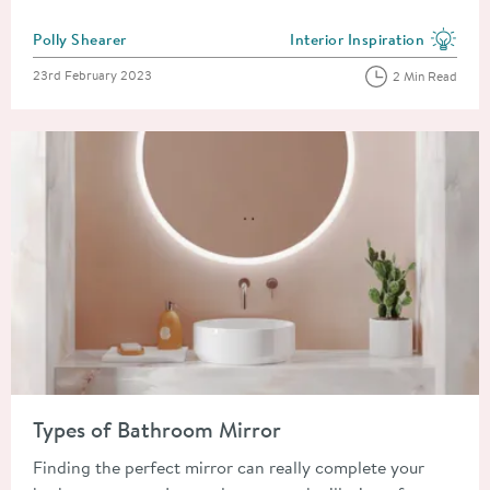
Posted by
Polly Shearer
Interior Inspiration
View more blog posts in the
Posted on
23rd February 2023
2 Min Read
Read about Types of Bathroom Mirror
Types of Bathroom Mirror
Finding the perfect mirror can really complete your