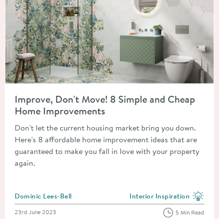
Read about Improve, Don't Move! 8 Simple and Cheap Home 
Improve, Don't Move! 8 Simple and Cheap
Home Improvements
Don't let the current housing market bring you down.
Here's 8 affordable home improvement ideas that are
guaranteed to make you fall in love with your property
again.
Posted by
Dominic Lees-Bell
Interior Inspiration
View more blog posts in the
Posted on
23rd June 2023
5 Min Read