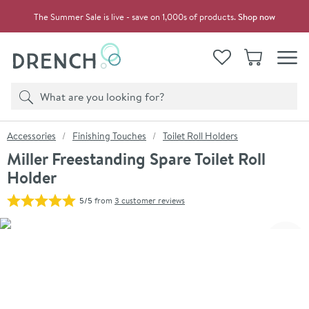
Skip to navigation
Skip to content
The Summer Sale is live - save on 1,000s of products.
Shop now
Drench
View your
Wishlist
Basket
Toggle
Product search
Search
You are here:
Accessories
Finishing Touches
Toilet Roll Holders
Miller Freestanding Spare Toilet Roll
Holder
5/5
from
3 customer reviews
Skip over gallery to content
Click the image to zoom
Toggl