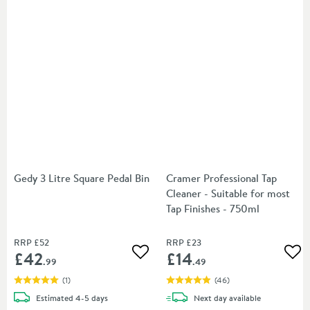
Gedy 3 Litre Square Pedal Bin
Cramer Professional Tap
Cleaner - Suitable for most
Tap Finishes - 750ml
RRP
£52
RRP
£23
£42
£14
Add to wishlist
Add
.99
.49
(
1
)
(
46
)
delivery
delivery
Estimated
4-5 days
Next day
available