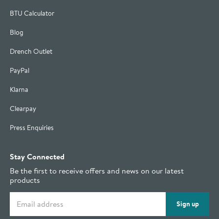
BTU Calculator
Blog
Drench Outlet
PayPal
Klarna
Clearpay
Press Enquiries
Stay Connected
Be the first to receive offers and news on our latest
products
Email address
Sign up