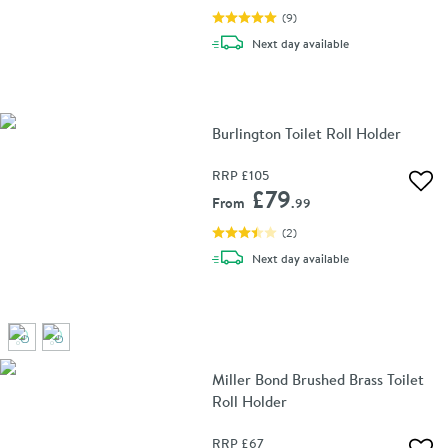
(
9
)
delivery
Next day
available
Burlington Toilet Roll Holder
RRP
£105
Add 
£79
From
.99
(
2
)
delivery
Next day
available
Miller Bond Brushed Brass Toilet
Roll Holder
RRP
£67