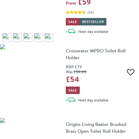
£59
From
(
14
)
SALE
BESTSELLER
delivery
Next day
available
Crosswater MPRO Toilet Roll
Holder
RRP
£79
Was
£59
.99
Add 
£54
SALE
delivery
Next day
available
Origins Living Baxter Brushed
Brass Open Toilet Roll Holder