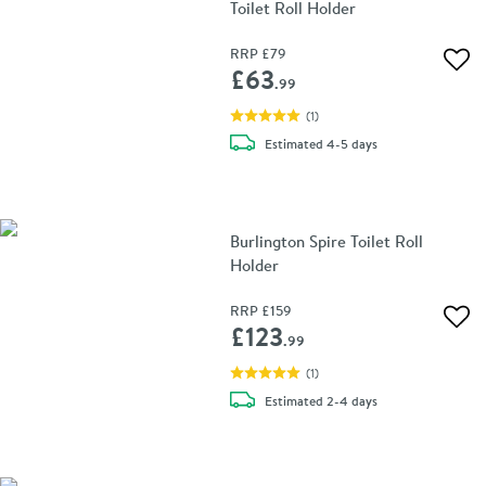
Toilet Roll Holder
RRP
£79
Add 
£63
.99
(
1
)
delivery
Estimated
4-5 days
Burlington Spire Toilet Roll
Holder
RRP
£159
Add 
£123
.99
(
1
)
delivery
Estimated
2-4 days