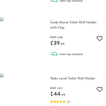
delivery
Next day
available
Gedy Atena Toilet Roll Holder
with Flap
RRP
£48
Add 
£39
.99
delivery
Next day
available
Vado Level Toilet Roll Holder
RRP
£65
Add 
£44
.99
(
2
)