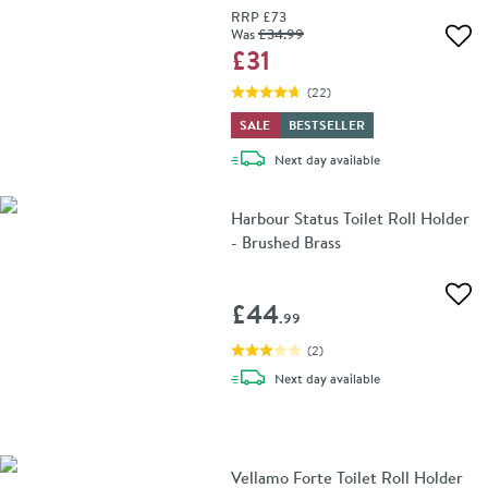
RRP
£73
Was
£34
.99
Add 
£31
(
22
)
SALE
BESTSELLER
delivery
Next day
available
Harbour Status Toilet Roll Holder
- Brushed Brass
Add 
£44
.99
(
2
)
delivery
Next day
available
Vellamo Forte Toilet Roll Holder