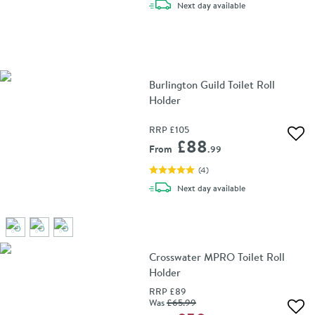
delivery
Next day
available
Burlington Guild Toilet Roll
Holder
RRP
£105
Add 
£88
From
.99
(
4
)
delivery
Next day
available
Crosswater MPRO Toilet Roll
Holder
RRP
£89
Was
£65
.99
Add 