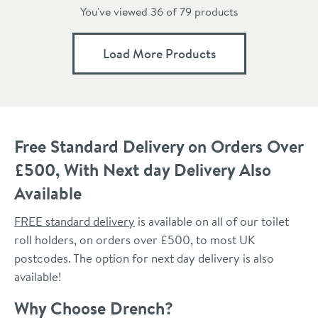
You've viewed 36 of
79
products
Load More Products
Free Standard Delivery on Orders Over
£500, With Next day Delivery Also
Available
FREE standard delivery
is available on all of our toilet
roll holders, on orders over £500, to most UK
postcodes. The option for next day delivery is also
available!
Why Choose Drench?