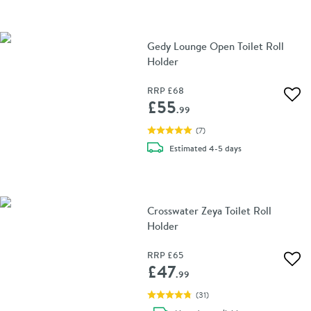
Gedy Lounge Open Toilet Roll
Holder
RRP
£68
Add 
£55
.99
(
7
)
delivery
Estimated
4-5 days
Crosswater Zeya Toilet Roll
Holder
RRP
£65
Add 
£47
.99
(
31
)