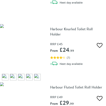
delivery
Next day
available
Harbour Knurled Toilet Roll
Holder
RRP
£45
Add 
£24
From
.99
(
7
)
delivery
Next day
available
Harbour Fluted Toilet Roll Holder
RRP
£49
Add 
£29
From
.99