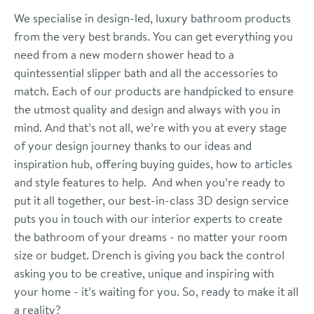
We specialise in design-led, luxury bathroom products
from the very best brands. You can get everything you
need from a new modern shower head to a
quintessential slipper bath and all the accessories to
match. Each of our products are handpicked to ensure
the utmost quality and design and always with you in
mind. And that’s not all, we’re with you at every stage
of your design journey thanks to our ideas and
inspiration hub, offering buying guides, how to articles
and style features to help. And when you’re ready to
put it all together, our best-in-class 3D design service
puts you in touch with our interior experts to create
the bathroom of your dreams - no matter your room
size or budget. Drench is giving you back the control
asking you to be creative, unique and inspiring with
your home - it’s waiting for you. So, ready to make it all
a reality?