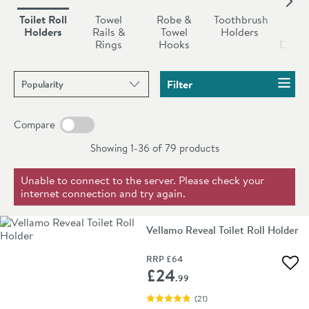
to provide the customer with the best possible
bathroom toilet roll holder with a matching
towel rail
,
Toilet Roll
Towel
Robe &
Toothbrush
So
bathroom products, which is why premium brands such
robe hooks
or
toilet brush.
Holders
Rails &
Towel
Holders
Dish
Rings
Hooks
Dispe
as
Crosswater,
Vellamo
and
Britton Bathrooms
all
feature within this range.
Sort products by
Filter
Compare
Showing 1-36 of
79
products
Unable to connect to the server. Please check your
internet connection and try again.
Vellamo Reveal Toilet Roll Holder
RRP
£64
Add 
£24
.99
(
21
)