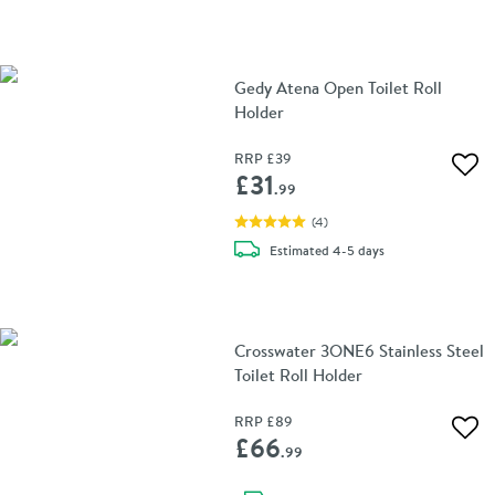
Gedy Atena Open Toilet Roll
Holder
RRP
£39
Add 
£31
.99
(
4
)
delivery
Estimated
4-5 days
Crosswater 3ONE6 Stainless Steel
Toilet Roll Holder
RRP
£89
Add 
£66
.99