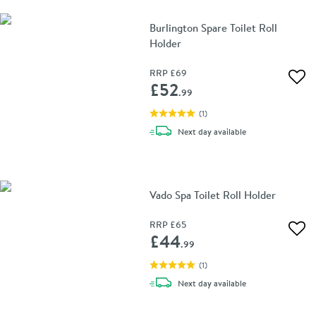
Burlington Spare Toilet Roll
Holder
RRP
£69
Add 
£52
.99
(
1
)
delivery
Next day
available
Vado Spa Toilet Roll Holder
RRP
£65
Add 
£44
.99
(
1
)
delivery
Next day
available