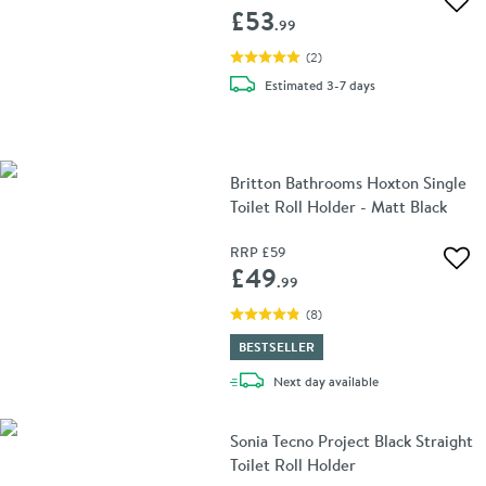
Add 
£53
.99
(
2
)
delivery
Estimated
3-7 days
Britton Bathrooms Hoxton Single
Toilet Roll Holder - Matt Black
RRP
£59
Add 
£49
.99
(
8
)
BESTSELLER
delivery
Next day
available
Sonia Tecno Project Black Straight
Toilet Roll Holder