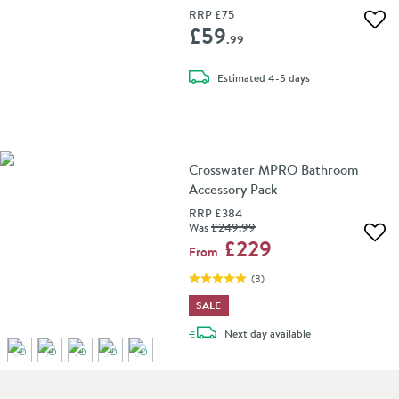
RRP
£75
Add 
£59
.99
delivery
Estimated
4-5 days
Crosswater MPRO Bathroom
Accessory Pack
RRP
£384
Was
£249
.99
Add 
£229
From
(
3
)
SALE
delivery
Next day
available