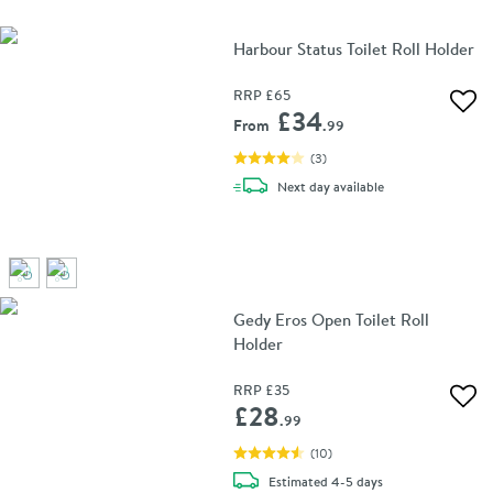
Harbour Status Toilet Roll Holder
RRP
£65
Add 
£34
From
.99
(
3
)
delivery
Next day
available
Gedy Eros Open Toilet Roll
Holder
RRP
£35
Add 
£28
.99
(
10
)
delivery
Estimated
4-5 days