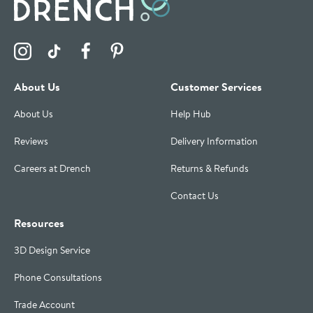
Visit the Drench Instagram Profile
Visit the Drench TikTok Profile
Visit the Drench Facebook Profile
Visit the Drench Pinterest Profile
About Us
Customer Services
About Us
Help Hub
Reviews
Delivery Information
Careers at Drench
Returns & Refunds
Contact Us
Resources
3D Design Service
Phone Consultations
Trade Account