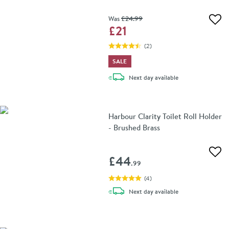
Was
£24
.99
Add 
£21
(
2
)
SALE
delivery
Next day
available
Harbour Clarity Toilet Roll Holder
- Brushed Brass
Add 
£44
.99
(
4
)
delivery
Next day
available