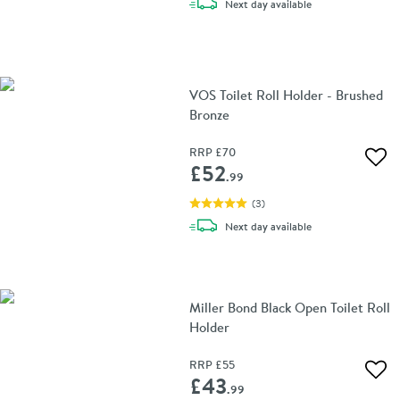
delivery
Next day
available
VOS Toilet Roll Holder - Brushed
Bronze
RRP
£70
Add 
£52
.99
(
3
)
delivery
Next day
available
Miller Bond Black Open Toilet Roll
Holder
RRP
£55
Add 
£43
.99