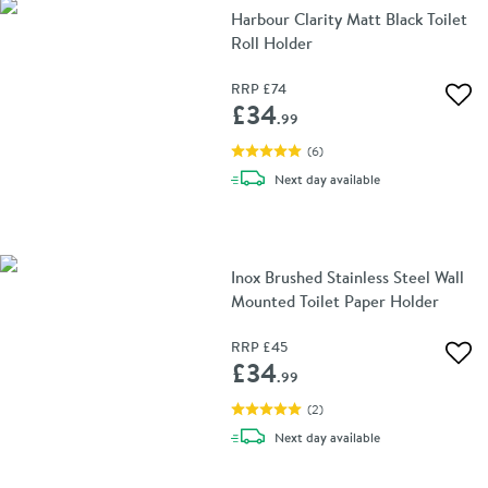
Harbour Clarity Matt Black Toilet
Roll Holder
RRP
£74
Add 
£34
.99
(
6
)
delivery
Next day
available
Inox Brushed Stainless Steel Wall
Mounted Toilet Paper Holder
RRP
£45
Add 
£34
.99
(
2
)
delivery
Next day
available