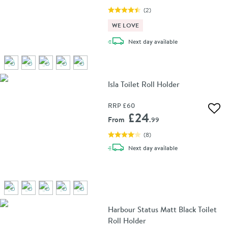
(
2
)
WE LOVE
delivery
Next day
available
Isla Toilet Roll Holder
RRP
£60
Add 
£24
From
.99
(
8
)
delivery
Next day
available
Harbour Status Matt Black Toilet
Roll Holder