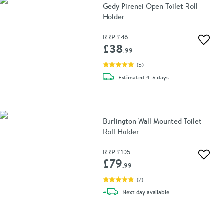
Gedy Pirenei Open Toilet Roll
Holder
RRP
£46
Add 
£38
.99
(
5
)
delivery
Estimated
4-5 days
Burlington Wall Mounted Toilet
Roll Holder
RRP
£105
Add 
£79
.99
(
7
)
delivery
Next day
available