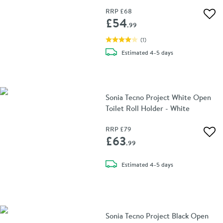
RRP
£68
Add 
£54
.99
(
1
)
delivery
Estimated
4-5 days
Sonia Tecno Project White Open
Toilet Roll Holder - White
RRP
£79
Add 
£63
.99
delivery
Estimated
4-5 days
Sonia Tecno Project Black Open