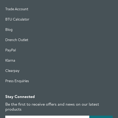
Trade Account
BTU Calculator
Blog
Drench Outlet
PayPal
Klarna
Clearpay
Press Enquiries
Stay Connected
Be the first to receive offers and news on our latest
products
Email address