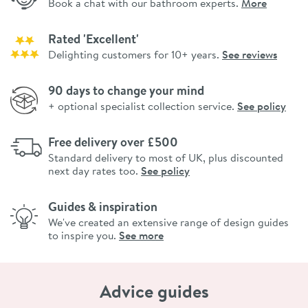
Book a chat with our bathroom experts.
More
Rated 'Excellent'
Delighting customers for 10+ years.
See reviews
90 days to change your mind
+ optional specialist collection service.
See policy
Free delivery over £500
Standard delivery to most of UK, plus discounted
next day rates too.
See policy
Guides & inspiration
We've created an extensive range of design guides
to inspire you.
See more
Advice guides