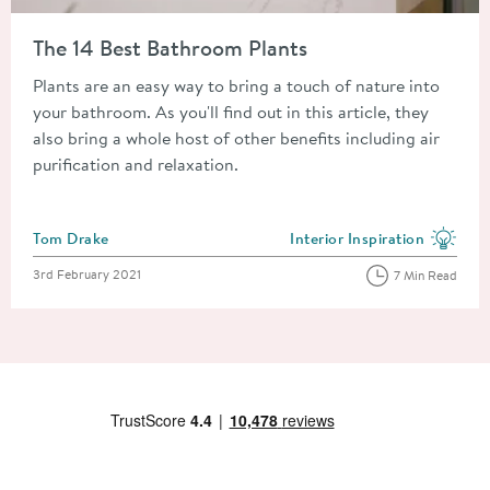
Read about The 14 Best Bathroom Plants
The 14 Best Bathroom Plants
Plants are an easy way to bring a touch of nature into
your bathroom. As you'll find out in this article, they
also bring a whole host of other benefits including air
purification and relaxation.
Posted by
Tom Drake
Interior Inspiration
View more blog posts in the
Posted on
3rd February 2021
7 Min Read