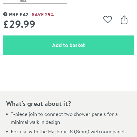
Scroll to
of Harbour T-Piece Join for 2 Panels - Brushed Brass
RRP
£
42
SAVE
29
%
MORE INFORMATION
£29
.99
Add to Wishli
Share
(opens an overlay)
Add to basket
Pay in 3 interest-free payments of
£9.99
.
What's great about it?
T-piece join to connect two shower panels for a
minimal walk in design
For use with the Harbour i8 (8mm) wetroom panels