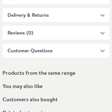
Delivery & Returns
Reviews
(0)
Customer Questions
Products from the same range
You may also like
Customers also bought