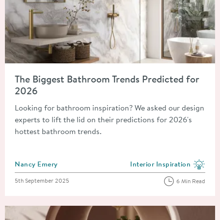
Read about The Biggest Bathroom Trends Predicted for 2026
The Biggest Bathroom Trends Predicted for
2026
Looking for bathroom inspiration? We asked our design
experts to lift the lid on their predictions for 2026's
hottest bathroom trends.
Posted by
Nancy Emery
Interior Inspiration
View more blog posts in the
Posted on
5th September 2025
6 Min Read