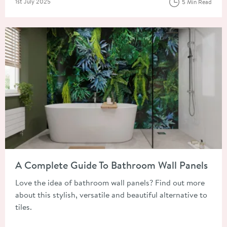
Posted on
1st July 2025
5 Min Read
Read about A Complete Guide To Bathroom Wall Panels
A Complete Guide To Bathroom Wall Panels
Love the idea of bathroom wall panels? Find out more
about this stylish, versatile and beautiful alternative to
tiles.