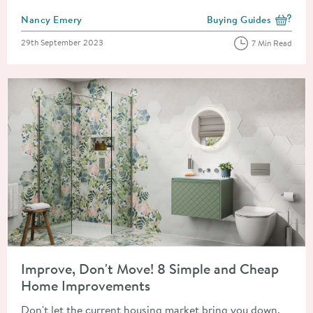
Posted by
Nancy Emery
Buying Guides
View more blog posts i
Posted on
29th September 2023
7 Min Read
Read about Improve, Don't Move! 8 Simple and Cheap Home 
Improve, Don't Move! 8 Simple and Cheap
Home Improvements
Don't let the current housing market bring you down.