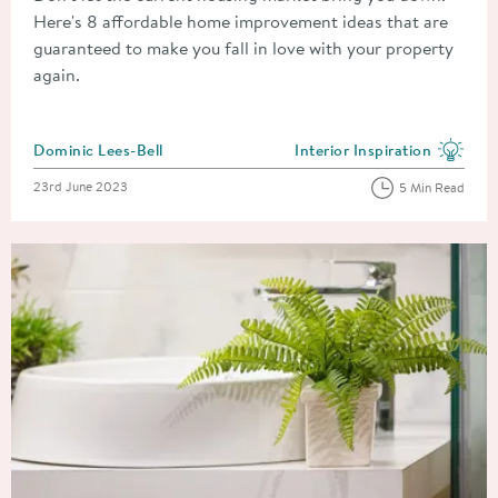
Here's 8 affordable home improvement ideas that are
guaranteed to make you fall in love with your property
again.
Posted by
Dominic Lees-Bell
Interior Inspiration
View more blog posts in the
Posted on
23rd June 2023
5 Min Read