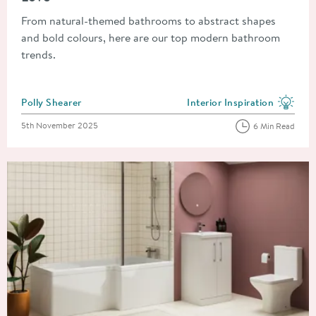
From natural-themed bathrooms to abstract shapes
and bold colours, here are our top modern bathroom
trends.
Posted by
Polly Shearer
Interior Inspiration
View more blog posts in the
Posted on
5th November 2025
6 Min Read