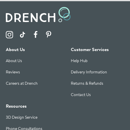
Visit the Drench Instagram Profile
Visit the Drench TikTok Profile
Visit the Drench Facebook Profile
Visit the Drench Pinterest Profile
About Us
Customer Services
About Us
Help Hub
Reviews
Delivery Information
Careers at Drench
Returns & Refunds
Contact Us
Resources
3D Design Service
Phone Consultations