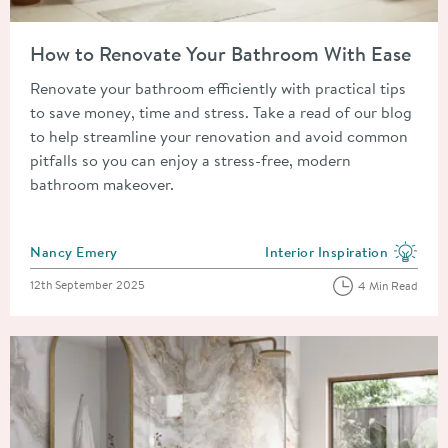
Read about How to Renovate Your Bathroom With Ease
How to Renovate Your Bathroom With Ease
Renovate your bathroom efficiently with practical tips
to save money, time and stress. Take a read of our blog
to help streamline your renovation and avoid common
pitfalls so you can enjoy a stress-free, modern
bathroom makeover.
Posted by
Nancy Emery
Interior Inspiration
View more blog posts in the
Posted on
12th September 2025
4 Min Read