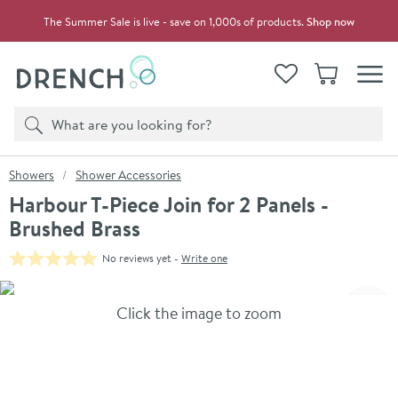
Skip to navigation
Skip to content
The Summer Sale is live - save on 1,000s of products.
Shop now
Drench
View your
Wishlist
Basket
Toggle
Product search
Search
You are here:
Showers
Shower Accessories
Harbour T-Piece Join for 2 Panels -
Brushed Brass
No reviews yet -
Write one
Skip over gallery to content
Click the image to zoom
Toggl