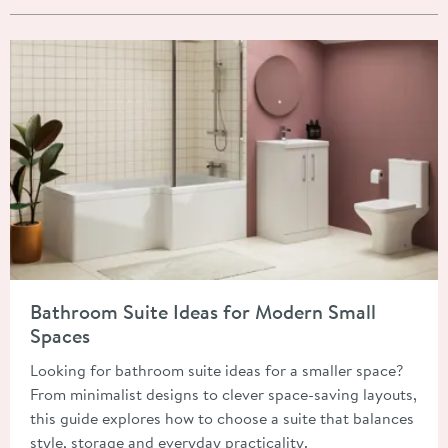
Read about Bathroom Suite Ideas for Modern Small Spaces
Bathroom Suite Ideas for Modern Small
Spaces
Looking for bathroom suite ideas for a smaller space?
From minimalist designs to clever space-saving layouts,
this guide explores how to choose a suite that balances
style, storage and everyday practicality.