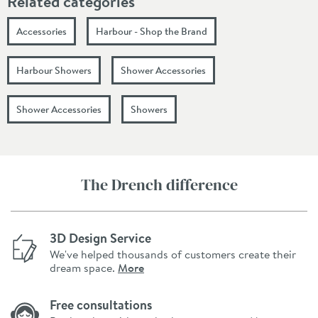
Related categories
Accessories
Harbour - Shop the Brand
Harbour Showers
Shower Accessories
Shower Accessories
Showers
The Drench difference
3D Design Service
We've helped thousands of customers create their
dream space.
More
Free consultations