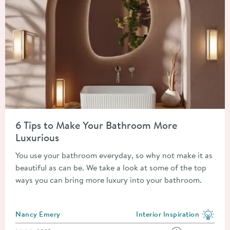
Read about 6 Tips to Make Your Bathroom More Luxurious
6 Tips to Make Your Bathroom More
Luxurious
You use your bathroom everyday, so why not make it as
beautiful as can be. We take a look at some of the top
ways you can bring more luxury into your bathroom.
Posted by
Nancy Emery
Interior Inspiration
View more blog posts in the