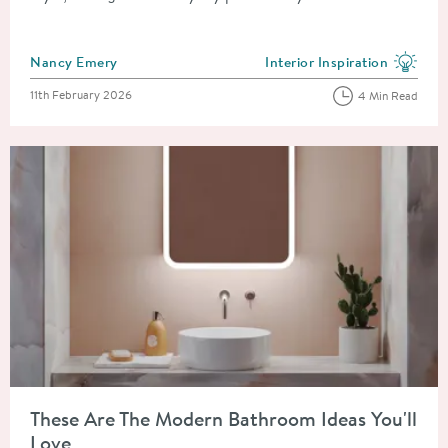
Posted by
Nancy Emery
Interior Inspiration
View more blog posts in the
Posted on
11th February 2026
4 Min Read
Read about These Are The Modern Bathroom Ideas You'll Love
These Are The Modern Bathroom Ideas You'll
Love