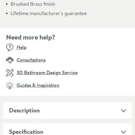
Brushed Brass finish
Lifetime manufacturer's guarantee
Need more help?
Help
Consultations
3D Bathroom Design Service
Guides & Inspiration
Description
Specification