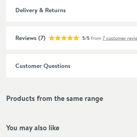
Style
Delivery & Returns
Shape
Mounting Type
Reviews
(7)
5/5
from
7 customer revi
Style
Finish Texture
Customer Questions
Finish
Dimensions
Products from the same range
Width (mm)
Height (mm)
You may also like
Depth (mm)