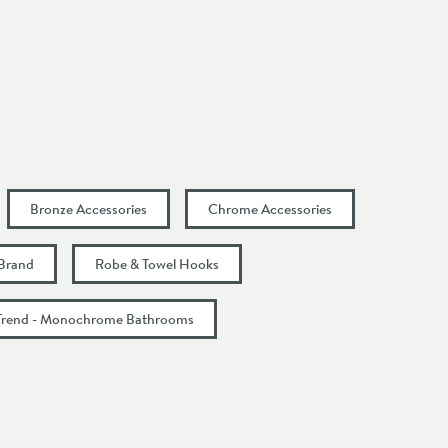
Bronze Accessories
Chrome Accessories
 Brand
Robe & Towel Hooks
Trend - Monochrome Bathrooms