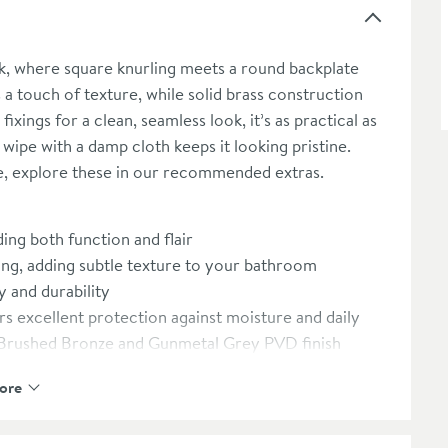
k, where square knurling meets a round backplate
 a touch of texture, while solid brass construction
ixings for a clean, seamless look, it’s as practical as
ick wipe with a damp cloth keeps it looking pristine.
e, explore these in our recommended extras.
ing both function and flair
ng, adding subtle texture to your bathroom
y and durability
s excellent protection against moisture and daily
s, Brushed Bronze and Gunmetal Grey PVD finish
g-lasting durability
ore
screws, creating a clean, uninterrupted look
ll it takes to keep the robe hook looking as good as