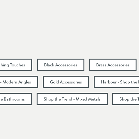
50
ishing Touches
Black Accessories
Brass Accessories
 - Modern Angles
Gold Accessories
Harbour - Shop the
nze Bathrooms
Shop the Trend - Mixed Metals
Shop the 