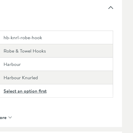
ange, browse our recommended extras or the
full
hb-knrl-robe-hook
Robe & Towel Hooks
Harbour
Harbour Knurled
Select an option first
ore
Brass