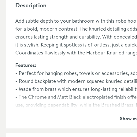
Description
Add subtle depth to your bathroom with this robe hoo
for a bold, modern contrast. The knurled detailing adds
ensures lasting strength and durability. With concealed f
it is stylish. Keeping it spotless is effortless, just a qu
Coordinates flawlessly with the Harbour Knurled rang
Features:
Perfect for hanging robes, towels or accessories, add
Round backplate with modern squared knurled detaili
Made from brass which ensures long-lasting reliabilit
The Chrome and Matt Black electroplated finish offer
use, providing dependability, while the Brushed Bras
enhances hardness and scratch resistance, ensuring lon
Show m
Concealed fixings ensure a seamless finish by hiding 
Easy to maintain, a simple wipe with a damp cloth is a
new