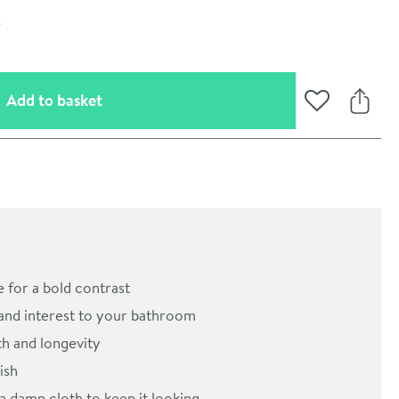
(opens an overlay)
Add to basket
Add to Wishli
Share
 for a bold contrast
oom
 and interest to your bathroom
th and longevity
ish
a damp cloth to keep it looking