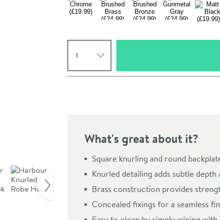
Select quantity
Pay in 3 interest-free payments of
£6.66
.
What's great about it?
Square knurling and round backplate
Click the image to z
Knurled detailing adds subtle depth
Brass construction provides streng
Concealed fixings for a seamless fin
Easy to clean by simply wiping with 