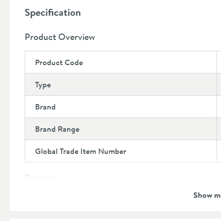
Specification
Coordinates flawlessly with the Harbour Knurled r
collection here
Product Overview
Product Code
Type
Brand
Brand Range
Global Trade Item Number
Features
Show m
Material