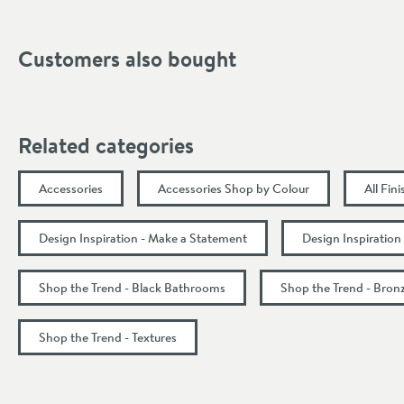
Projection (mm)
Customers also bought
Related categories
Accessories
Accessories Shop by Colour
All Fin
Design Inspiration - Make a Statement
Design Inspiration
Shop the Trend - Black Bathrooms
Shop the Trend - Bro
Shop the Trend - Textures