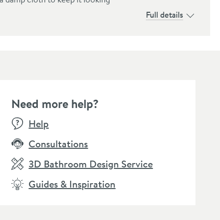
Full details
Need more help?
E
WOW FACTOR
SALE
WOW FACTOR
Help
Consultations
3D Bathroom Design Service
Guides & Inspiration