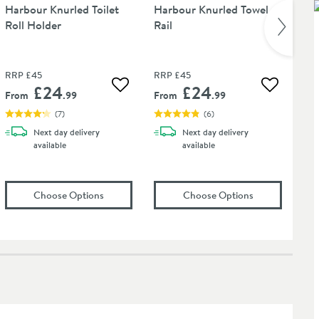
Harbour Knurled Toilet
Harbour Knurled Towel
Ha
Roll Holder
Rail
wit
30
RRP
£45
RRP
£45
RR
£24
£24
 wishlist
Add to wishlist
Add to wis
From
.99
From
.99
Fr
(
7
)
(
6
)
Next day
delivery
Next day
delivery
available
available
t Tap Finishes - 750ml
onal Care Cloth
(opens
Harbour Knurled Toilet Roll Holder
(opens
in an ov
Harbour
Choose Options
Choose Options