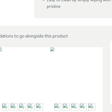
pristine
ions to go alongside this product
SAL