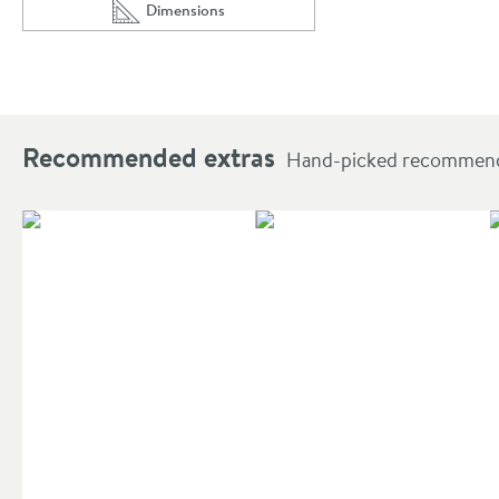
Dimensions
Scroll to
of Harbour Knurled Robe Hook
Recommended extras
Hand-picked recommendat