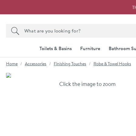
Skip to navigation
Skip to content
T
Search the site
Search
Toilets & Basins
Furniture
Bathroom Su
You are here:
Home
Accessories
Finishing Touches
Robe & Towel Hooks
Skip over gallery to content
Click the image to zoom