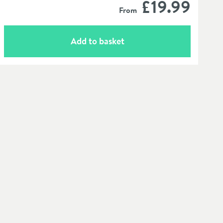
£19
.99
From
Add to basket