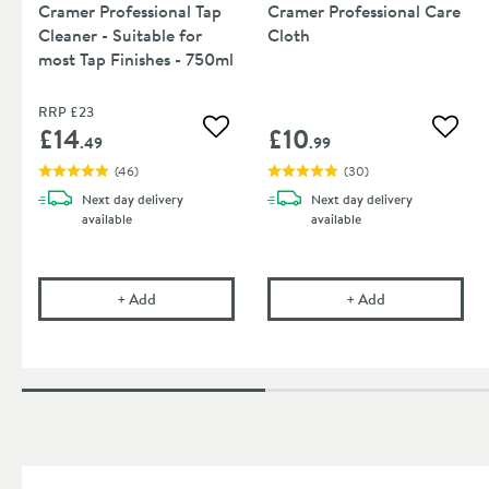
Cramer Professional Tap
Cramer Professional Care
Cleaner - Suitable for
Cloth
most Tap Finishes - 750ml
RRP
£23
£14
£10
Add to wishlist
Add to
.49
.99
(
46
)
(
30
)
Next day
delivery
Next day
delivery
available
available
Cramer Professional Tap Cleaner - Suitable for mos
Cramer Professi
+
Add
+
Add