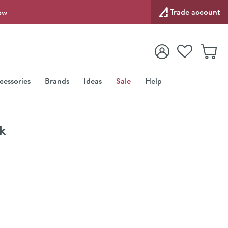
Trade account
ow
View your
Wishlist
Baske
View your
Account
cessories
Brands
Ideas
Sale
Help
k