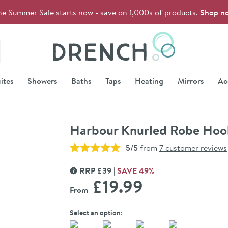
he Summer Sale starts now - save on 1,000s of products.
Shop n
Drench
ites
Showers
Baths
Taps
Heating
Mirrors
Ac
Harbour Knurled Robe Hoo
5/5
from
7 customer reviews
RRP
£
39
SAVE
49
%
MORE INFORMATION
£19
.99
From
Select an option: