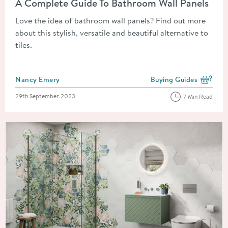
A Complete Guide To Bathroom Wall Panels
Love the idea of bathroom wall panels? Find out more
about this stylish, versatile and beautiful alternative to
tiles.
Posted by
Nancy Emery
Buying Guides
View more blog posts i
Posted on
29th September 2023
7 Min Read