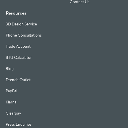
Contact Us
Resources
3D Design Service
Phone Consultations
Trade Account
BTU Calculator
Blog
Drench Outlet
PayPal
Klarna
Clearpay
Press Enquiries