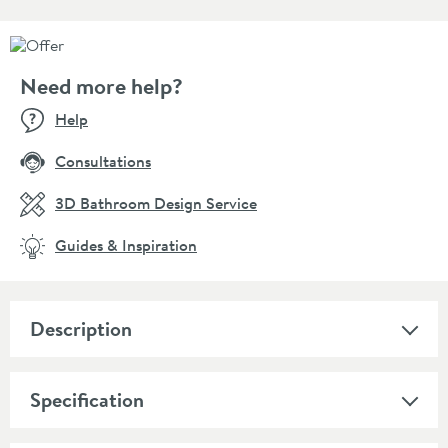
Need more help?
Help
Consultations
3D Bathroom Design Service
Guides & Inspiration
Description
Specification