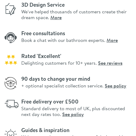
3D Design Service
We've helped thousands of customers create their
dream space.
More
Free consultations
Book a chat with our bathroom experts.
More
Rated 'Excellent'
Delighting customers for 10+ years.
See reviews
90 days to change your mind
+ optional specialist collection service.
See policy
Free delivery over £500
Standard delivery to most of UK, plus discounted
next day rates too.
See policy
Guides & inspiration