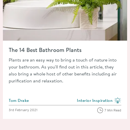
Read about The 14 Best Bathroom Plants
The 14 Best Bathroom Plants
Plants are an easy way to bring a touch of nature into
your bathroom. As you'll find out in this article, they
also bring a whole host of other benefits including air
purification and relaxation.
Posted by
Tom Drake
Interior Inspiration
View more blog posts in the
Posted on
3rd February 2021
7 Min Read