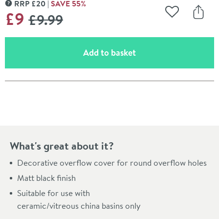
RRP
£
20
SAVE
55
%
MORE INFORMATION
WAS
£9
£9
.99
Add to Wishli
Share
(opens an overlay)
Add to basket
Pay in 3 interest-free payments of
£3.00
.
What's great about it?
Decorative overflow cover for round overflow holes
Matt black finish
Suitable for use with
ceramic/vitreous china basins only