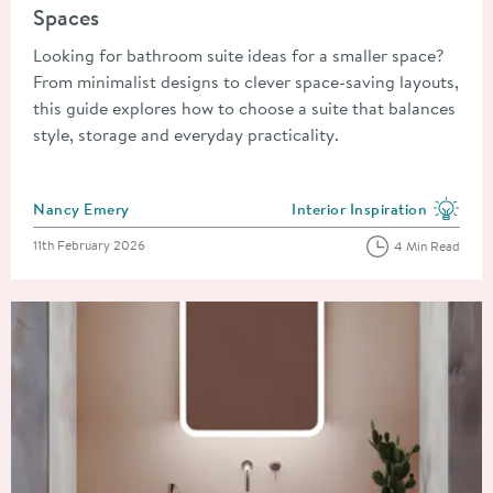
Spaces
Looking for bathroom suite ideas for a smaller space?
From minimalist designs to clever space-saving layouts,
this guide explores how to choose a suite that balances
style, storage and everyday practicality.
Posted by
Nancy Emery
Interior Inspiration
View more blog posts in the
Posted on
11th February 2026
4 Min Read