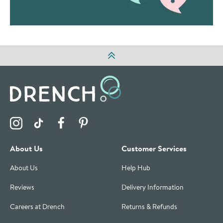
Visit the Drench Instagram Profile
Visit the Drench TikTok Profile
Visit the Drench Facebook Profile
Visit the Drench Pinterest Profile
About Us
Customer Services
About Us
Help Hub
Reviews
Delivery Information
Careers at Drench
Returns & Refunds