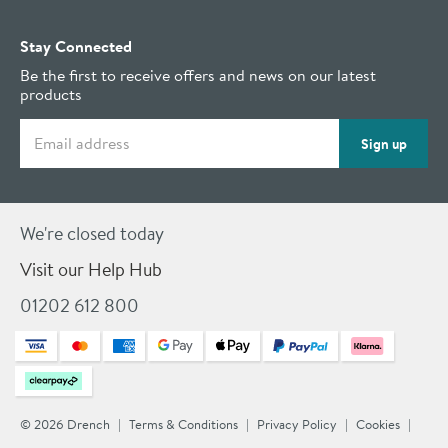
Stay Connected
Be the first to receive offers and news on our latest
products
Email address
Sign up
We're closed today
Visit our Help Hub
01202 612 800
© 2026 Drench
Terms & Conditions
Privacy Policy
Cookies