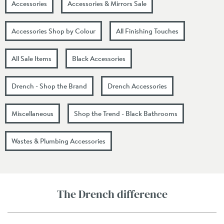
Accessories
Accessories & Mirrors Sale
Accessories Shop by Colour
All Finishing Touches
All Sale Items
Black Accessories
Drench - Shop the Brand
Drench Accessories
Miscellaneous
Shop the Trend - Black Bathrooms
Wastes & Plumbing Accessories
The Drench difference