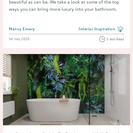
beautiful as can be. We take a look at some of the top
ways you can bring more luxury into your bathroom.
Posted by
Nancy Emery
Interior Inspiration
View more blog posts in the
Posted on
1st July 2025
5 Min Read
Read about A Complete Guide To Bathroom Wall Panels