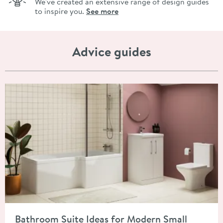
We've created an extensive range of design guides
to inspire you.
See more
Advice guides
Read about Bathroom Suite Ideas for Modern Small Spaces
Bathroom Suite Ideas for Modern Small