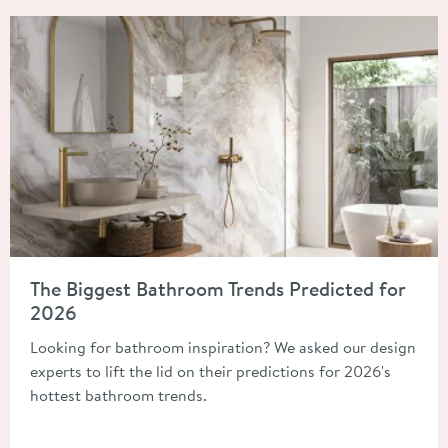
Read about The Biggest Bathroom Trends Predicted for 2026
The Biggest Bathroom Trends Predicted for
2026
Looking for bathroom inspiration? We asked our design
experts to lift the lid on their predictions for 2026's
hottest bathroom trends.