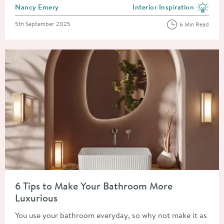
Posted by
Nancy Emery
Interior Inspiration
View more blog posts in the
Posted on
5th September 2025
6 Min Read
Read about 6 Tips to Make Your Bathroom More Luxurious
6 Tips to Make Your Bathroom More
Luxurious
You use your bathroom everyday, so why not make it as