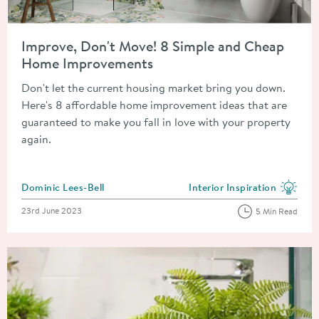
Read about Improve, Don't Move! 8 Simple and Cheap Home 
Improve, Don't Move! 8 Simple and Cheap
Home Improvements
Don't let the current housing market bring you down.
Here's 8 affordable home improvement ideas that are
guaranteed to make you fall in love with your property
again.
Posted by
Dominic Lees-Bell
Interior Inspiration
View more blog posts in the
Posted on
23rd June 2023
5 Min Read