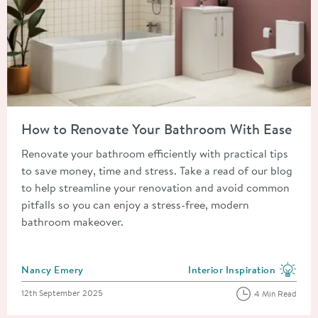
Read about How to Renovate Your Bathroom With Ease
How to Renovate Your Bathroom With Ease
Renovate your bathroom efficiently with practical tips
to save money, time and stress. Take a read of our blog
to help streamline your renovation and avoid common
pitfalls so you can enjoy a stress-free, modern
bathroom makeover.
Posted by
Nancy Emery
Interior Inspiration
View more blog posts in the
Posted on
12th September 2025
4 Min Read