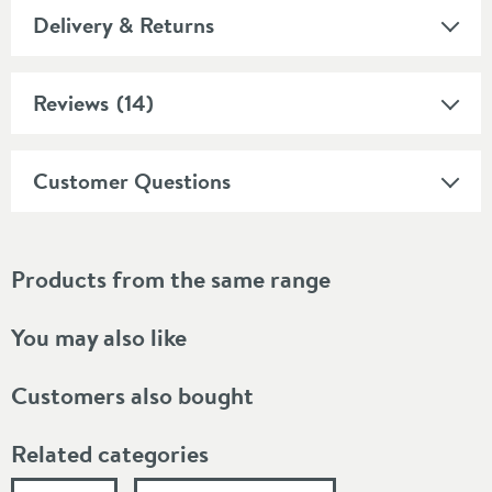
Delivery & Returns
Reviews
(14)
Customer Questions
Products from the same range
You may also like
Customers also bought
Related categories