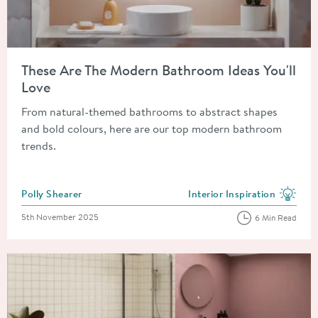
Read about These Are The Modern Bathroom Ideas You'll Love
These Are The Modern Bathroom Ideas You'll
Love
From natural-themed bathrooms to abstract shapes
and bold colours, here are our top modern bathroom
trends.
Posted by
Polly Shearer
Interior Inspiration
View more blog posts in the
Posted on
5th November 2025
6 Min Read