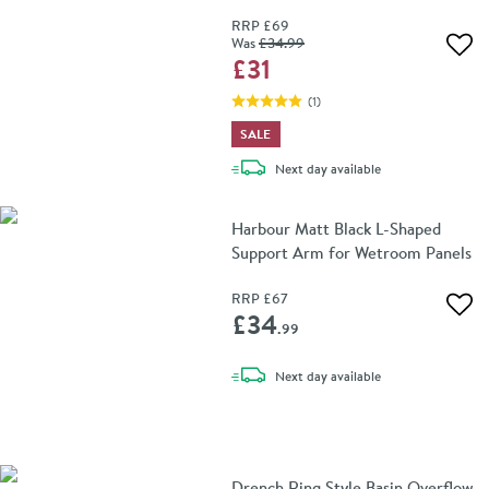
RRP
£69
Was
£34
.99
Add 
£31
(
1
)
SALE
delivery
Next day
available
Harbour Matt Black L-Shaped
Support Arm for Wetroom Panels
RRP
£67
Add 
£34
.99
delivery
Next day
available
Drench Ring Style Basin Overflow