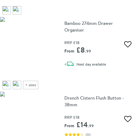
Bamboo 274mm Drawer
Organiser
RRP
£18
Add 
£8
From
.99
delivery
Next day
available
+
sizes
Drench Cistern Flush Button -
38mm
RRP
£18
Add 
£14
From
.99
(
11
)