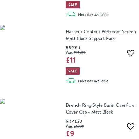
SALE
delivery
Next day
available
Harbour Contour Wetroom Screen
Matt Black Support Foot
RRP
£11
Was
£12
.99
Add 
£11
SALE
delivery
Next day
available
Drench Ring Style Basin Overflow
Cover Cap - Matt Black
RRP
£20
Was
£9
.99
Add 
£9