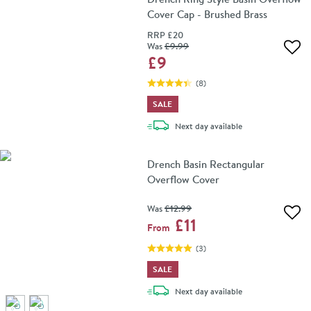
Cover Cap - Brushed Brass
RRP
£20
Was
£9
.99
Add 
£9
(
8
)
SALE
delivery
Next day
available
Drench Basin Rectangular
Overflow Cover
Was
£12
.99
Add 
£11
From
(
3
)
SALE
delivery
Next day
available