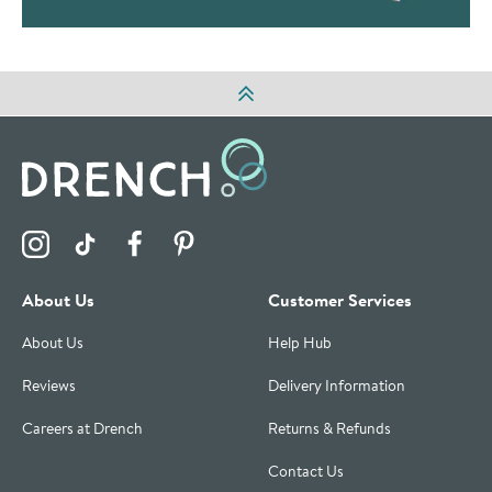
Visit the Drench Instagram Profile
Visit the Drench TikTok Profile
Visit the Drench Facebook Profile
Visit the Drench Pinterest Profile
About Us
Customer Services
About Us
Help Hub
Reviews
Delivery Information
Careers at Drench
Returns & Refunds
Contact Us