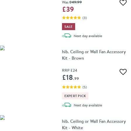
Was
£49
.99
Add 
£39
(
3
)
SALE
delivery
Next day
available
hib. Ceiling or Wall Fan Accessory
Kit - Brown
RRP
£24
Add 
£18
.99
(
5
)
EXPERT PICK
delivery
Next day
available
hib. Ceiling or Wall Fan Accessory
Kit - White