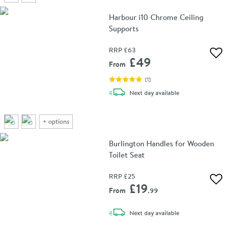
Harbour i10 Chrome Ceiling
Supports
RRP
£63
Add 
£49
From
(
1
)
delivery
Next day
available
+
options
Burlington Handles for Wooden
Toilet Seat
RRP
£25
Add 
£19
From
.99
delivery
Next day
available