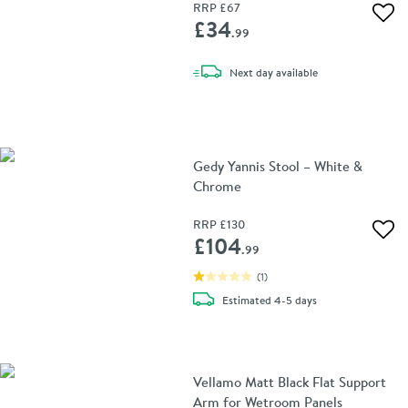
RRP
£67
Add 
£34
.99
delivery
Next day
available
Gedy Yannis Stool – White &
Chrome
RRP
£130
Add 
£104
.99
(
1
)
delivery
Estimated
4-5 days
Vellamo Matt Black Flat Support
Arm for Wetroom Panels