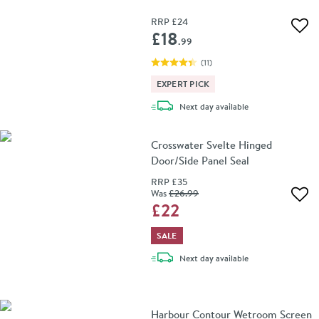
RRP
£24
Add 
£18
.99
(
11
)
EXPERT PICK
delivery
Next day
available
Crosswater Svelte Hinged
Door/Side Panel Seal
RRP
£35
Was
£26
.99
Add 
£22
SALE
delivery
Next day
available
Harbour Contour Wetroom Screen