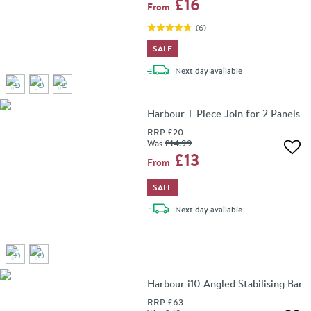
£16
From
(
6
)
SALE
delivery
Next day
available
Harbour T-Piece Join for 2 Panels
RRP
£20
Was
£14
.99
Add 
£13
From
SALE
delivery
Next day
available
Harbour i10 Angled Stabilising Bar
RRP
£63