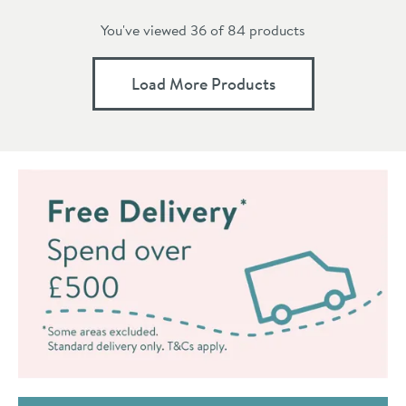
You've viewed 36 of
84
products
Load More Products