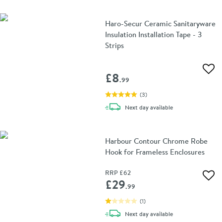
Haro-Secur Ceramic Sanitaryware
Insulation Installation Tape - 3
Strips
Add 
£8
.99
(
3
)
delivery
Next day
available
Harbour Contour Chrome Robe
Hook for Frameless Enclosures
RRP
£62
Add 
£29
.99
(
1
)
delivery
Next day
available