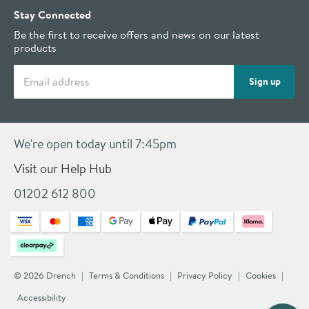
Stay Connected
Be the first to receive offers and news on our latest
products
Email address
Sign up
We're open today until 7:45pm
Visit our Help Hub
01202 612 800
© 2026 Drench
Terms & Conditions
Privacy Policy
Cookies
Accessibility