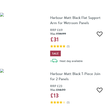
Harbour Matt Black Flat Support
Arm for Wetroom Panels
RRP
£69
Was
£34
.99
Add 
£31
(
1
)
SALE
delivery
Next day
available
Harbour Matt Black T-Piece Join
for 2 Panels
RRP
£23
Was
£14
.99
Add 
£13
(
1
)