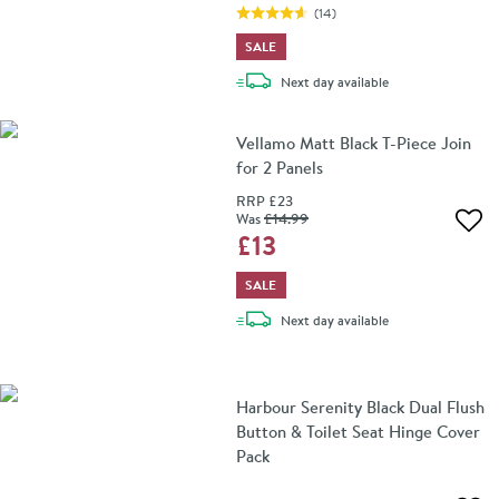
(
14
)
SALE
delivery
Next day
available
Vellamo Matt Black T-Piece Join
for 2 Panels
RRP
£23
Was
£14
.99
Add 
£13
SALE
delivery
Next day
available
Harbour Serenity Black Dual Flush
Button & Toilet Seat Hinge Cover
Pack