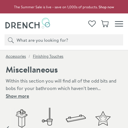
Skip to navigation
Skip to content
The Summer Sale is live - save on 1,000s of products.
Shop now
Drench
View your
Wishlist
Basket
Toggle
Product search
Search
You are here:
Accessories
Finishing Touches
Miscellaneous
Within this section you will find all of the odd bits and
bobs for your bathroom which haven’t been
categorised. If you’ve been looking for a certain
Show more
accessory of item and haven’t found it yet, it’s probably
Skip to main content
in this section! There are plenty of different
miscellaneous items within this category, such as:
hairdryer holders, shower platforms, drawer liners,