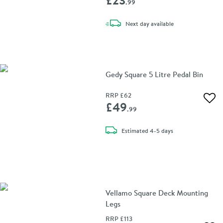
.99
delivery
Next day
available
Gedy Square 5 Litre Pedal Bin
RRP
£62
Add 
£49
.99
delivery
Estimated
4-5 days
Vellamo Square Deck Mounting
Legs
RRP
£113