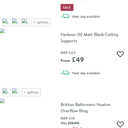
SALE
delivery
Next day
available
+
options
Harbour i10 Matt Black Ceiling
Supports
RRP
£63
Add 
£49
From
delivery
Next day
available
+
options
Britton Bathrooms Hoxton
Overflow Ring
RRP
£19
Was
£16
.99
Add 