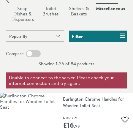
radiator hooks etc.
ush
Soap
Toilet
Shelves &
Miscellaneous
rs
Dishes &
Brushes
Baskets
Dispensers
Sort products by
Filter
Compare
Showing 1-36 of
84
products
Unable to connect to the server. Please check your
internet connection and try again.
Burlington Chrome Handles for
Wooden Toilet Seat
RRP
£21
Add 
£16
.99