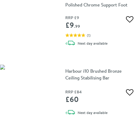
Polished Chrome Support Foot
RRP
£9
Add 
£9
.99
(
1
)
delivery
Next day
available
Harbour i10 Brushed Bronze
Ceiling Stabilising Bar
RRP
£84
Add 
£60
delivery
Next day
available