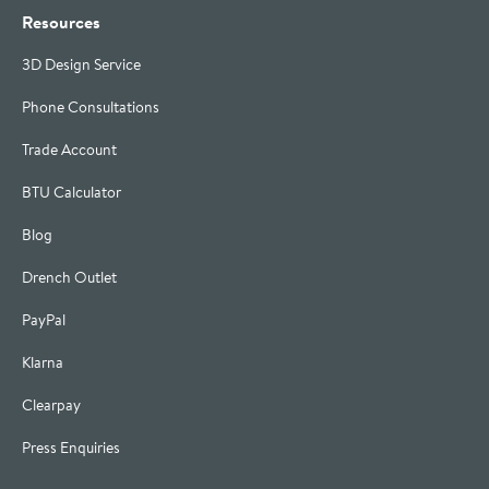
Resources
3D Design Service
Phone Consultations
Trade Account
BTU Calculator
Blog
Drench Outlet
PayPal
Klarna
Clearpay
Press Enquiries