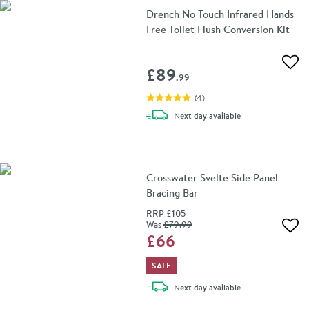
Drench No Touch Infrared Hands
Free Toilet Flush Conversion Kit
Add 
£89
.99
(
4
)
delivery
Next day
available
Crosswater Svelte Side Panel
Bracing Bar
RRP
£105
Was
£79
.99
Add 
£66
SALE
delivery
Next day
available