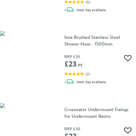
(
5
)
delivery
Next day
available
Inox Brushed Stainless Steel
Shower Hose - 1500mm
RRP
£33
Add 
£23
.99
(
2
)
delivery
Next day
available
Crosswater Undermount Fixings
for Undermount Basins
RRP
£30
Add 
£23