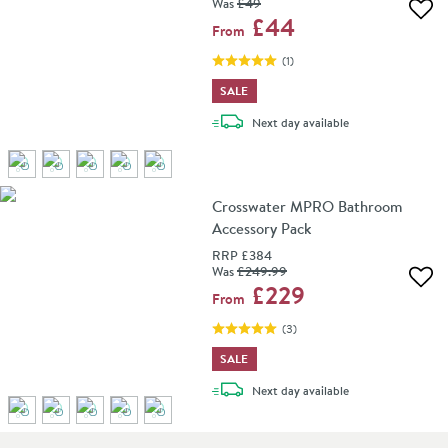
Was
£49
Add 
£44
From
(
1
)
SALE
delivery
Next day
available
Crosswater MPRO Bathroom
Accessory Pack
RRP
£384
Was
£249
.99
Add 
£229
From
(
3
)
SALE
delivery
Next day
available