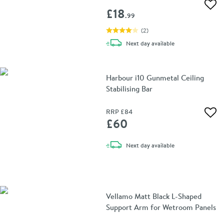
Add 
£18
.99
(
2
)
delivery
Next day
available
Harbour i10 Gunmetal Ceiling
Stabilising Bar
RRP
£84
Add 
£60
delivery
Next day
available
Vellamo Matt Black L-Shaped
Support Arm for Wetroom Panels