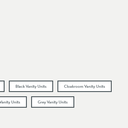
Black Vanity Units
Cloakroom Vanity Units
Vanity Units
Grey Vanity Units