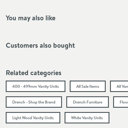
Shape
Mounting Type
You may also like
Style
Tap Holes
Customers also bought
Storage Type
Finish Texture
Related categories
Finish
400 - 499mm Vanity Units
All Sale Items
All Van
Dimensions
Drench - Shop the Brand
Drench Furniture
Floo
Width (mm)
Light Wood Vanity Units
White Vanity Units
Height (mm)