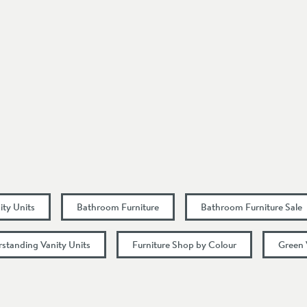
Square
Floorstanding
Modern
1 Pre-Drilled Tap Hole
Doors
Select an option first
Select an option first
ity Units
Bathroom Furniture
Bathroom Furniture Sale
rstanding Vanity Units
Furniture Shop by Colour
Green 
455
863