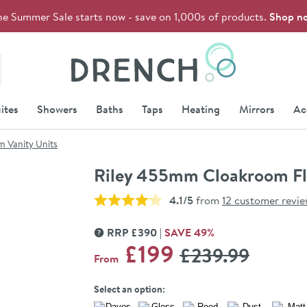
he Summer Sale starts now - save on 1,000s of products.
Shop n
Drench
ites
Showers
Baths
Taps
Heating
Mirrors
Ac
 Vanity Units
Riley 455mm Cloakroom Flo
4.1/5
from
12 customer revi
RRP
£
390
SAVE
49
%
MORE INFORMATION
WAS
£199
£239
.99
From
Select an option: