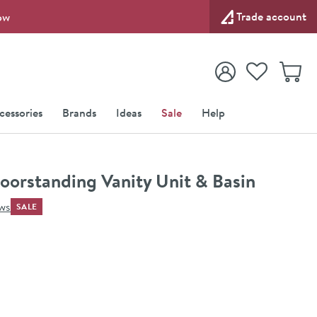
Trade account
ow
View your
Wishlist
Baske
View your
Account
cessories
Brands
Ideas
Sale
Help
orstanding Vanity Unit & Basin
ews
SALE