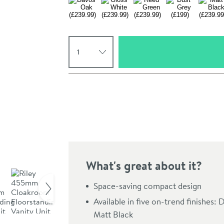
Select quantity
Pay in 3 interest-free payments of
£66.33
.
What's great about it?
Click the image to z
Space-saving compact design
Available in five on-trend finishes
Matt Black