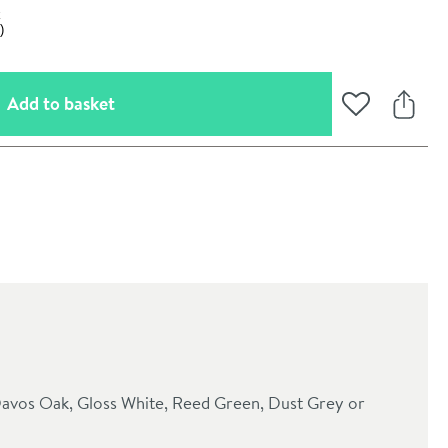
(opens an overlay)
Add to basket
Add to Wishli
Share
oom
: Davos Oak, Gloss White, Reed Green, Dust Grey or