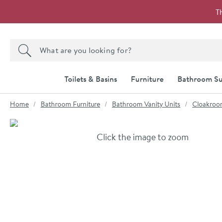
Skip to navigation
Skip to content
T
Search the site
Search
Toilets & Basins
Furniture
Bathroom Su
You are here:
Home
Bathroom Furniture
Bathroom Vanity Units
Cloakroom
Skip over gallery to content
Click the image to zoom