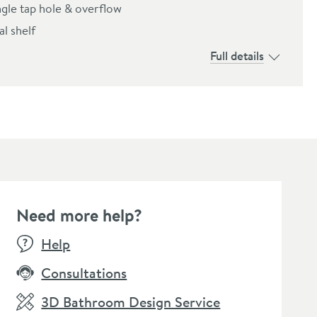
ngle tap hole & overflow
l shelf
Full details
Need more help?
SALE
Help
Consultations
3D Bathroom Design Service