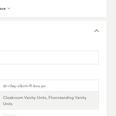
ct to pair with a
cloakroom mono basin mixer
ore
tive finishes available, please see our recommended
oft close door mechanism
to prevent loud bangs and
d if desired
r the final look of your unit - check out our
nge
 our recommended extras
f mind
dr-riley-clkrm-fl-bvu-pv
Cloakroom Vanity Units, Floorstanding Vanity
Units
Drench