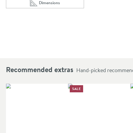
Dimensions
Scroll to
of Riley 455mm Cloakroom Floorstanding Vanity 
Recommended extras
Hand-picked recommendat
SALE