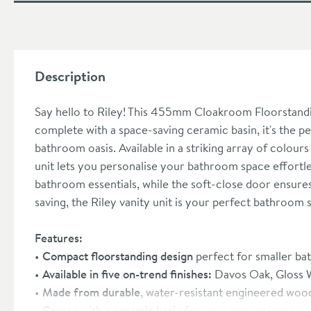
Description
Say hello to Riley! This 455mm Cloakroom Floorstandin
complete with a space-saving ceramic basin, it's the per
bathroom oasis. Available in a striking array of colour
unit lets you personalise your bathroom space effortles
bathroom essentials, while the soft-close door ensures 
saving, the Riley vanity unit is your perfect bathroom 
Features:
Compact floorstanding design
perfect for smaller b
Available in five on-trend finishes:
Davos Oak, Gloss W
Made from durable
, water-resistant engineered woo
Comes with a ceramic basin
for your convenience