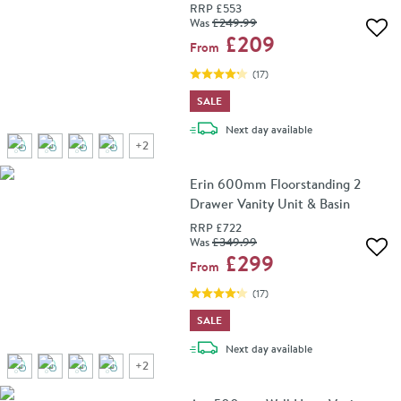
RRP
£553
Was
£249
.99
Add 
£209
From
(
17
)
SALE
delivery
Next day
available
+
2
Erin 600mm Floorstanding 2
Drawer Vanity Unit & Basin
RRP
£722
Was
£349
.99
Add 
£299
From
(
17
)
SALE
delivery
Next day
available
+
2