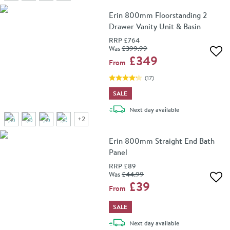
Erin 800mm Floorstanding 2
Drawer Vanity Unit & Basin
RRP
£764
Was
£399
.99
Add 
£349
From
(
17
)
SALE
delivery
Next day
available
+
2
Erin 800mm Straight End Bath
Panel
RRP
£89
Was
£44
.99
Add 
£39
From
SALE
delivery
Next day
available