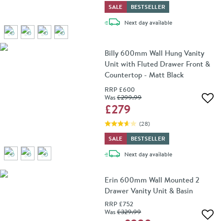
SALE
BESTSELLER
delivery
Next day
available
Billy 600mm Wall Hung Vanity
Unit with Fluted Drawer Front &
Countertop - Matt Black
RRP
£600
Was
£299
.99
Add 
£279
(
28
)
SALE
BESTSELLER
delivery
Next day
available
Erin 600mm Wall Mounted 2
Drawer Vanity Unit & Basin
RRP
£752
Was
£329
.99
Add 