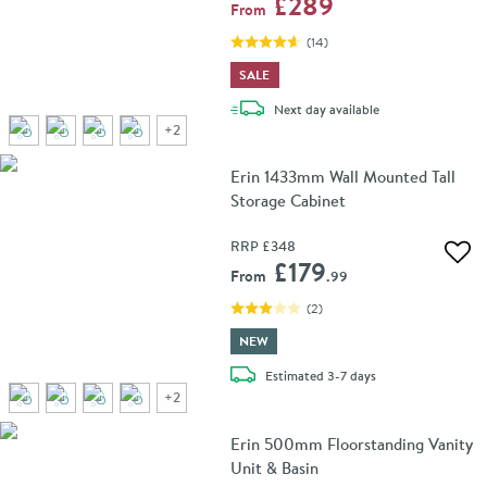
£289
From
(
14
)
SALE
delivery
Next day
available
+
2
Erin 1433mm Wall Mounted Tall
Storage Cabinet
RRP
£348
Add 
£179
From
.99
(
2
)
NEW
delivery
Estimated
3-7 days
+
2
Erin 500mm Floorstanding Vanity
Unit & Basin