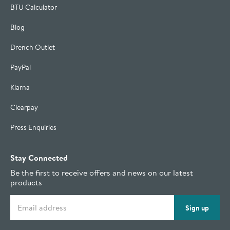
BTU Calculator
Blog
Drench Outlet
PayPal
Klarna
Clearpay
Press Enquiries
Stay Connected
Be the first to receive offers and news on our latest
products
Email address
Sign up