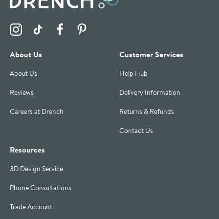
Visit the Drench Instagram Profile
Visit the Drench TikTok Profile
Visit the Drench Facebook Profile
Visit the Drench Pinterest Profile
About Us
Customer Services
About Us
Help Hub
Reviews
Delivery Information
Careers at Drench
Returns & Refunds
Contact Us
Resources
3D Design Service
Phone Consultations
Trade Account