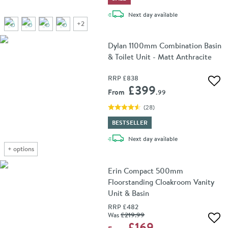
delivery
Next day
available
+
2
Dylan 1100mm Combination Basin
& Toilet Unit - Matt Anthracite
RRP
£838
Add 
£399
From
.99
(
28
)
BESTSELLER
delivery
Next day
available
+
options
Erin Compact 500mm
Floorstanding Cloakroom Vanity
Unit & Basin
RRP
£482
Was
£219
.99
Add 
£169