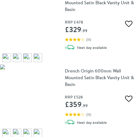
Mounted Satin Black Vanity Unit &
Basin
RRP
£478
Add 
£329
.99
(
11
)
delivery
Next day
available
Drench Origin 600mm Wall
Mounted Satin Black Vanity Unit &
Basin
RRP
£528
Add 
£359
.99
(
11
)
delivery
Next day
available