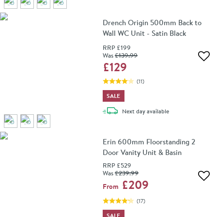
Drench Origin 500mm Back to
Wall WC Unit - Satin Black
RRP
£199
Was
£139
.99
Add 
£129
(
11
)
SALE
delivery
Next day
available
Erin 600mm Floorstanding 2
Door Vanity Unit & Basin
RRP
£529
Was
£239
.99
Add 
£209
From
(
17
)
SALE