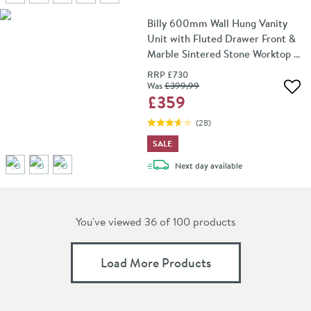
Billy 600mm Wall Hung Vanity
Unit with Fluted Drawer Front &
Marble Sintered Stone Worktop -
Matt Black
RRP
£730
Was
£399
.99
Add 
£359
(
28
)
SALE
delivery
Next day
available
You've viewed 36 of
100
products
Load More Products