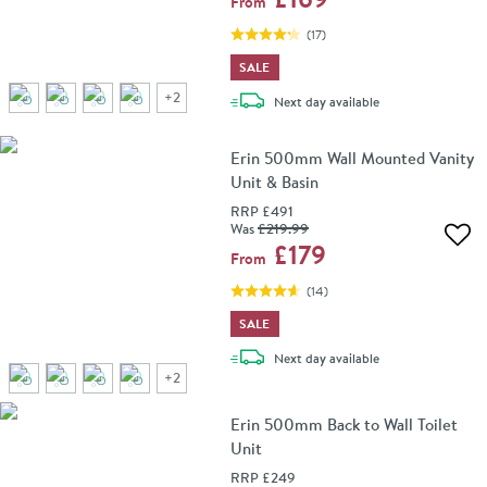
From
(
17
)
SALE
+
2
delivery
Next day
available
Erin 500mm Wall Mounted Vanity
Unit & Basin
RRP
£491
Was
£219
.99
Add 
£179
From
(
14
)
SALE
delivery
Next day
available
+
2
Erin 500mm Back to Wall Toilet
Unit
RRP
£249