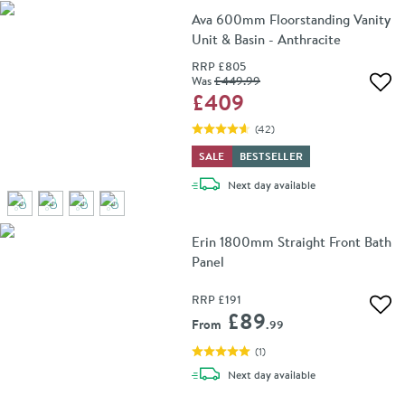
Ava 600mm Floorstanding Vanity
Unit & Basin - Anthracite
RRP
£805
Was
£449
.99
Add 
£409
(
42
)
SALE
BESTSELLER
delivery
Next day
available
Erin 1800mm Straight Front Bath
Panel
RRP
£191
Add 
£89
From
.99
(
1
)
delivery
Next day
available