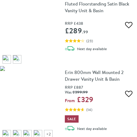
Fluted Floorstanding Satin Black
Vanity Unit & Basin
RRP
£438
Add 
£289
.99
(
23
)
delivery
Next day
available
Erin 800mm Wall Mounted 2
Drawer Vanity Unit & Basin
RRP
£887
Was
£399
.99
Add 
£329
From
(
14
)
SALE
delivery
Next day
available
+
2