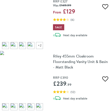
RRP
£327
Was
£149
.99
Add 
£129
From
(
6
)
SALE
delivery
Next day
available
+
2
Riley 455mm Cloakroom
Floorstanding Vanity Unit & Basin
- Matt Black
RRP
£390
Add 
£239
.99
(
12
)
delivery
Next day
available