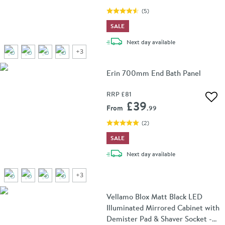
(
5
)
SALE
delivery
Next day
available
+
3
Erin 700mm End Bath Panel
RRP
£81
Add 
£39
From
.99
(
2
)
SALE
delivery
Next day
available
+
3
Vellamo Blox Matt Black LED
Illuminated Mirrored Cabinet with
Demister Pad & Shaver Socket -