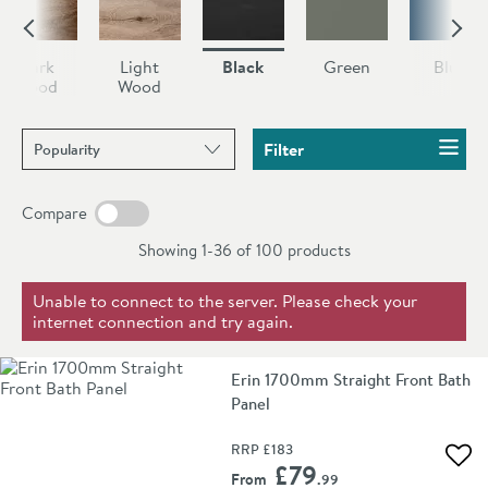
Dark
Light
Black
Green
Blue
Wood
Wood
Sort products by
Filter
Compare
Showing 1-36 of
100
products
Unable to connect to the server. Please check your
internet connection and try again.
Erin 1700mm Straight Front Bath
Panel
RRP
£183
Add 
£79
From
.99