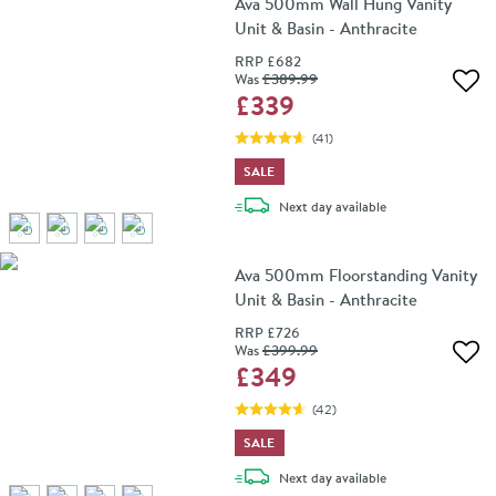
Ava 500mm Wall Hung Vanity
Unit & Basin - Anthracite
RRP
£682
Was
£389
.99
Add 
£339
(
41
)
SALE
delivery
Next day
available
Ava 500mm Floorstanding Vanity
Unit & Basin - Anthracite
RRP
£726
Was
£399
.99
Add 
£349
(
42
)
SALE
delivery
Next day
available