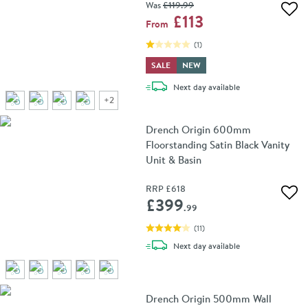
Was
£119
.99
Add 
£113
From
(
1
)
SALE
NEW
delivery
Next day
available
+
2
Drench Origin 600mm
Floorstanding Satin Black Vanity
Unit & Basin
RRP
£618
Add 
£399
.99
(
11
)
delivery
Next day
available
Drench Origin 500mm Wall