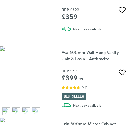
500 x 700mm
RRP
£699
Add 
£359
delivery
Next day
available
Ava 600mm Wall Hung Vanity
Unit & Basin - Anthracite
RRP
£751
Add 
£399
.99
(
41
)
BESTSELLER
delivery
Next day
available
Erin 600mm Mirror Cabinet