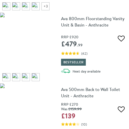
+
3
Ava 800mm Floorstanding Vanity
Unit & Basin - Anthracite
RRP
£920
Add 
£479
.99
(
42
)
BESTSELLER
delivery
Next day
available
Ava 500mm Back to Wall Toilet
Unit - Anthracite
RRP
£270
Was
£159
.99
Add 
£139
(
10
)