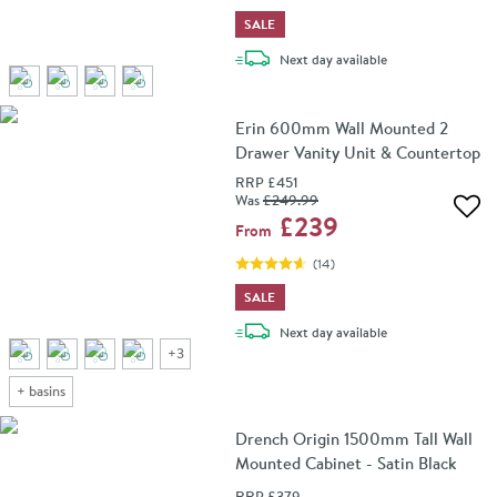
SALE
delivery
Next day
available
Erin 600mm Wall Mounted 2
Drawer Vanity Unit & Countertop
RRP
£451
Was
£249
.99
Add 
£239
From
(
14
)
SALE
delivery
Next day
available
+
3
+
basins
Drench Origin 1500mm Tall Wall
Mounted Cabinet - Satin Black
RRP
£379