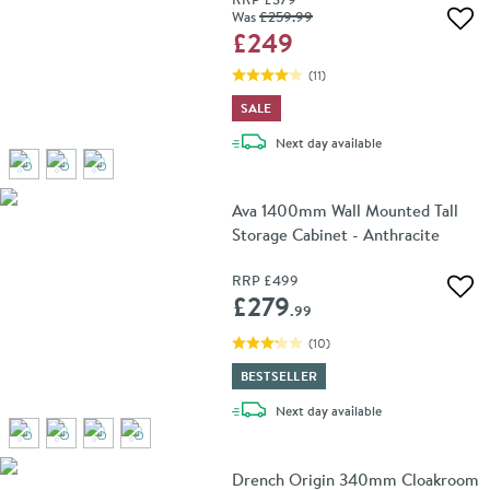
Was
£259
.99
Add 
£249
(
11
)
SALE
delivery
Next day
available
Ava 1400mm Wall Mounted Tall
Storage Cabinet - Anthracite
RRP
£499
Add 
£279
.99
(
10
)
BESTSELLER
delivery
Next day
available
Drench Origin 340mm Cloakroom