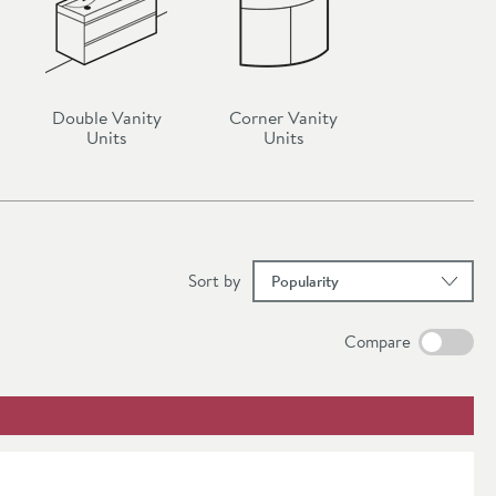
ts
and
ture both
Double Vanity
Corner Vanity
Units
Units
nity units
ok, dark
at
urniture
tion of
results
Sort
by
Compare