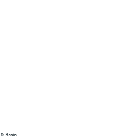
 & Basin