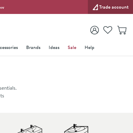
Trade account
ow
View your
Wishlist
Baske
View your
Account
cessories
Brands
Ideas
Sale
Help
entials.
ts
vanity unit
imalist
ace
 for your