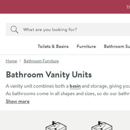
Skip to navigation
Skip to content
T
Search the site
Search
Toilets & Basins
Furniture
Bathroom Su
You are here:
Home
Bathroom Furniture
Bathroom Vanity Units
A vanity unit combines both a
basin
and storage, giving you
As bathrooms come in all shapes and sizes, so do our bathr
perfectly suited to smaller bathrooms and cloakrooms start
Show more
to a large family bathroom, we also stock units up to 120
When you shop at Drench, you have a huge range of vanity u
look in your bathroom, take a look at our
wall hung vanity
Skip to main content
underneath free to help your bathroom appear larger.
For an easy to install, classic design, we also have a comp