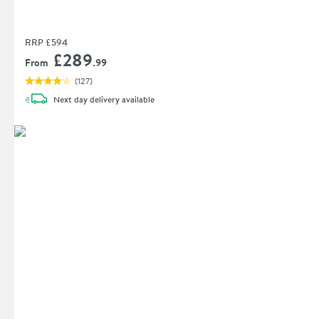
RRP
£594
£289
From
.99
(
127
)
Next day
delivery
available