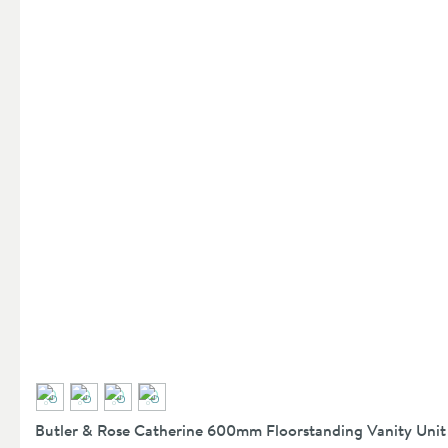
Butler & Rose Catherine 600mm Floorstanding Vanity Unit