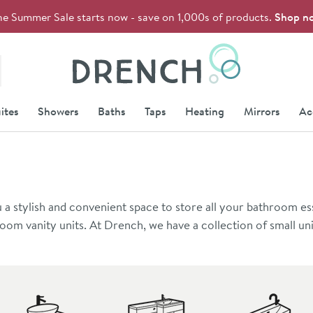
he Summer Sale starts now - save on 1,000s of products.
Shop n
Drench
ites
Showers
Baths
Taps
Heating
Mirrors
Ac
 a stylish and convenient space to store all your bathroom ess
oom vanity units. At Drench, we have a collection of small uni
ing at 400mm wide. Alternatively, if you’re looking to add a 
0mm wide.
nit styles to choose from. If you want to create a clean, min
collection. These units are raised off the floor, leaving the sp
rehensive range of
freestanding units
. If you want extra space