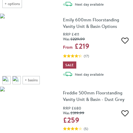
+
options
delivery
Next day
available
Emily 600mm Floorstanding
Vanity Unit & Basin Options
RRP
£411
Was
£229
.99
Add 
£219
From
(
17
)
SALE
delivery
Next day
available
+
basins
Freddie 500mm Floorstanding
Vanity Unit & Basin - Dust Grey
RRP
£680
Was
£319
.99
Add 
£259
(
5
)