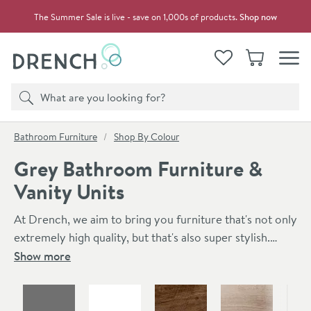
Skip to navigation
Skip to content
The Summer Sale is live - save on 1,000s of products.
Shop now
Drench
View your
Wishlist
Basket
Toggle
Product search
Search
You are here:
Bathroom Furniture
Shop By Colour
Grey Bathroom Furniture &
Vanity Units
At Drench, we aim to bring you furniture that's not only
extremely high quality, but that's also super stylish.
Here you can find our range of stylish grey bathroom
Show more
furniture. Finishes range from grey gloss to anthracite
Skip to main content
grey and french grey. We've got a great mix of grey
bathroom vanity units, storage units, mirrors & toilet