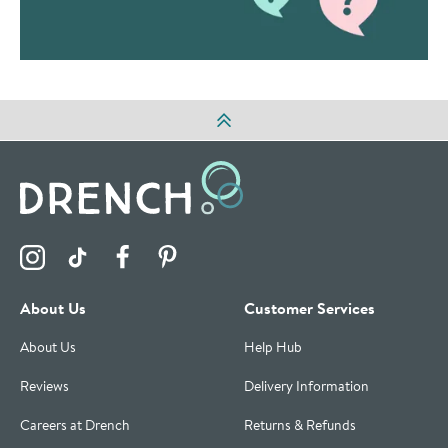
Visit the Drench Instagram Profile
Visit the Drench TikTok Profile
Visit the Drench Facebook Profile
Visit the Drench Pinterest Profile
About Us
Customer Services
About Us
Help Hub
Reviews
Delivery Information
Careers at Drench
Returns & Refunds