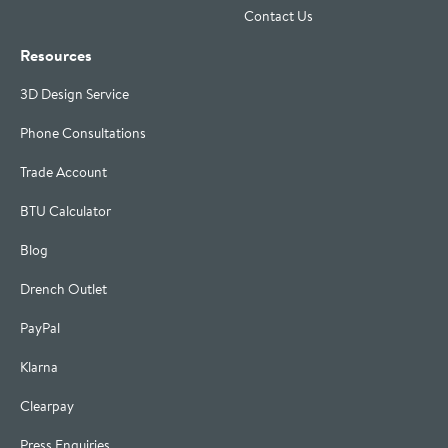
Contact Us
Resources
3D Design Service
Phone Consultations
Trade Account
BTU Calculator
Blog
Drench Outlet
PayPal
Klarna
Clearpay
Press Enquiries