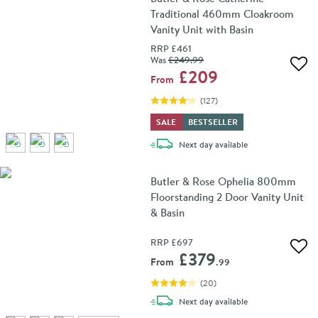
Traditional 460mm Cloakroom
Vanity Unit with Basin
RRP
£461
Was
£249
.99
Add 
£209
From
(
127
)
SALE
BESTSELLER
delivery
Next day
available
Butler & Rose Ophelia 800mm
Floorstanding 2 Door Vanity Unit
& Basin
RRP
£697
Add 
£379
From
.99
(
20
)
delivery
Next day
available