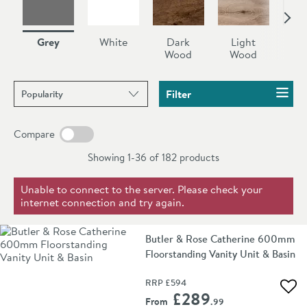
units. Perfect to create a gorgeous statement in your
bathroom.
Grey
White
Dark
Light
Bl
Wood
Wood
Sort products by
Filter
Compare
Showing 1-36 of
182
products
Unable to connect to the server. Please check your
internet connection and try again.
Butler & Rose Catherine 600mm
Floorstanding Vanity Unit & Basin
RRP
£594
Add 
£289
From
.99