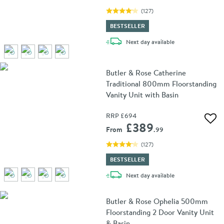
(
127
)
BESTSELLER
delivery
Next day
available
Butler & Rose Catherine
Traditional 800mm Floorstanding
Vanity Unit with Basin
RRP
£694
Add 
£389
From
.99
(
127
)
BESTSELLER
delivery
Next day
available
Butler & Rose Ophelia 500mm
Floorstanding 2 Door Vanity Unit
& Basin