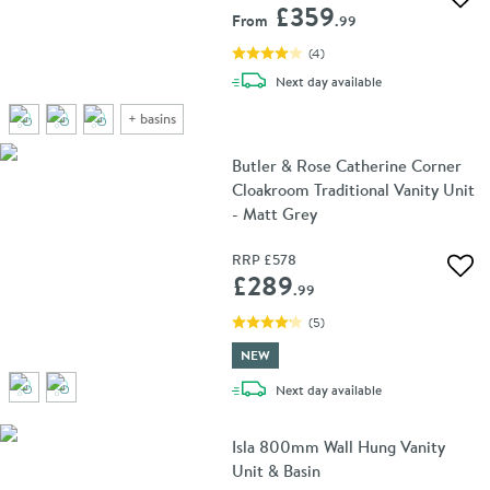
Add 
£359
From
.99
(
4
)
delivery
Next day
available
+
basins
Butler & Rose Catherine Corner
Cloakroom Traditional Vanity Unit
- Matt Grey
RRP
£578
Add 
£289
.99
(
5
)
NEW
delivery
Next day
available
Isla 800mm Wall Hung Vanity
Unit & Basin