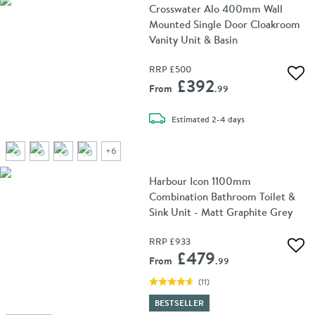
Crosswater Alo 400mm Wall
Mounted Single Door Cloakroom
Vanity Unit & Basin
RRP
£500
Add 
£392
From
.99
delivery
Estimated
2-4 days
+
6
Harbour Icon 1100mm
Combination Bathroom Toilet &
Sink Unit - Matt Graphite Grey
RRP
£933
Add 
£479
From
.99
(
11
)
BESTSELLER