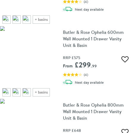
(
4
)
delivery
Next day
available
+
basins
Butler & Rose Ophelia 600mm
Wall Mounted 1 Drawer Vanity
Unit & Basin
RRP
£575
Add 
£299
From
.99
(
4
)
delivery
Next day
available
+
basins
Butler & Rose Ophelia 800mm
Wall Mounted 1 Drawer Vanity
Unit & Basin
RRP
£648