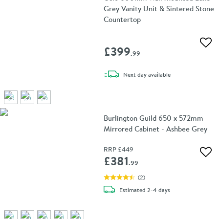
Grey Vanity Unit & Sintered Stone
Countertop
Add 
£399
.99
delivery
Next day
available
Burlington Guild 650 x 572mm
Mirrored Cabinet - Ashbee Grey
RRP
£449
Add 
£381
.99
(
2
)
delivery
Estimated
2-4 days