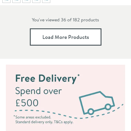
You've viewed 36 of
182
products
Load More Products