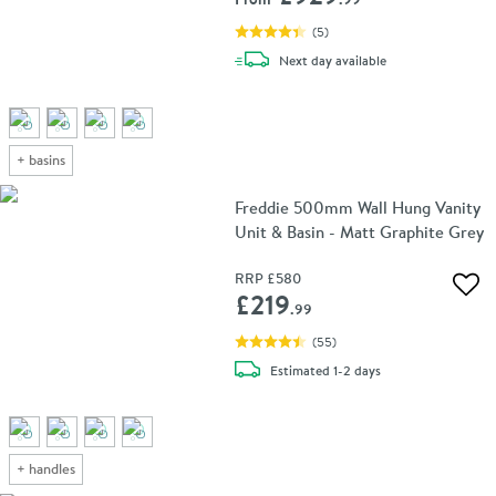
(
5
)
delivery
Next day
available
+
basins
Freddie 500mm Wall Hung Vanity
Unit & Basin - Matt Graphite Grey
RRP
£580
Add 
£219
.99
(
55
)
delivery
Estimated
1-2 days
+
handles