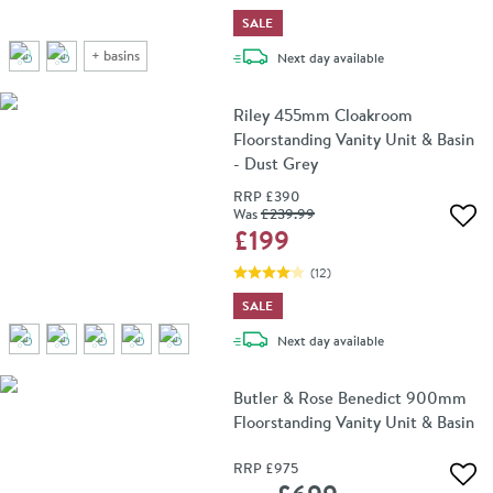
SALE
+
basins
delivery
Next day
available
Riley 455mm Cloakroom
Floorstanding Vanity Unit & Basin
- Dust Grey
RRP
£390
Was
£239
.99
Add 
£199
(
12
)
SALE
delivery
Next day
available
Butler & Rose Benedict 900mm
Floorstanding Vanity Unit & Basin
RRP
£975
Add 