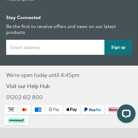
Stay Connected
Be the first to receive offers and news on our latest
products
Email address
Sign up
We're open today until 4:45pm
Visit our Help Hub
01202 612 800
© 2026 Drench
Terms & Conditions
Privacy Policy
Cookies