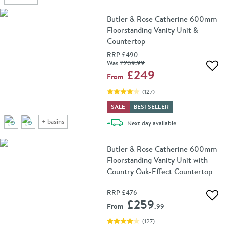
Butler & Rose Catherine 600mm
Floorstanding Vanity Unit &
Countertop
RRP
£490
Was
£269
.99
Add 
£249
From
(
127
)
SALE
BESTSELLER
+
basins
delivery
Next day
available
Butler & Rose Catherine 600mm
Floorstanding Vanity Unit with
Country Oak-Effect Countertop
RRP
£476
Add 
£259
From
.99
(
127
)