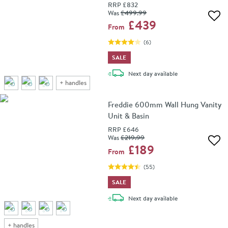
RRP
£832
Was
£499
.99
Add 
£439
From
(
6
)
SALE
delivery
Next day
available
+
handles
Freddie 600mm Wall Hung Vanity
Unit & Basin
RRP
£646
Was
£219
.99
Add 
£189
From
(
55
)
SALE
delivery
Next day
available
+
handles