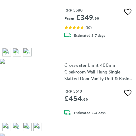
RRP
£580
Add 
£349
From
.99
(
10
)
delivery
Estimated
3-7 days
Crosswater Limit 400mm
Cloakroom Wall Hung Single
Slatted Door Vanity Unit & Basin -
Steelwood
RRP
£610
Add 
£454
.99
delivery
Estimated
2-4 days