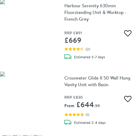
Harbour Serenity 630mm
Floorstanding Unit & Worktop -
French Grey
RRP
£891
Add 
£669
(
2
)
delivery
Estimated
3-7 days
Crosswater Glide II 50 Wall Hung
Vanity Unit with Basin
RRP
£830
Add 
£644
From
.99
(
1
)
delivery
Estimated
2-4 days