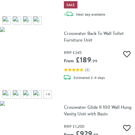
SALE
delivery
Next day
available
Crosswater Back To Wall Toilet
Furniture Unit
RRP
£245
Add 
£189
From
.99
(
3
)
delivery
Estimated
2-4 days
+
4
Crosswater Glide II 100 Wall Hung
Vanity Unit with Basin
RRP
£1,200
Add 
£929
From
.99