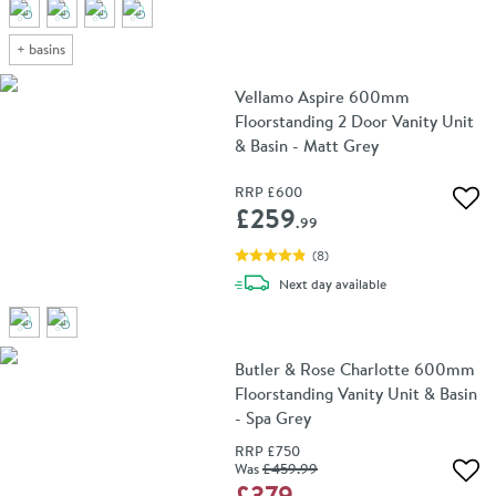
+
basins
Vellamo Aspire 600mm
Floorstanding 2 Door Vanity Unit
& Basin - Matt Grey
RRP
£600
Add 
£259
.99
(
8
)
delivery
Next day
available
Butler & Rose Charlotte 600mm
Floorstanding Vanity Unit & Basin
- Spa Grey
RRP
£750
Was
£459
.99
Add 
£379