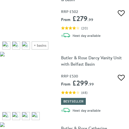
RRP
£502
Add 
£279
From
.99
(
20
)
delivery
Next day
available
+
basins
Butler & Rose Darcy Vanity Unit
with Belfast Basin
RRP
£530
Add 
£299
From
.99
(
48
)
BESTSELLER
delivery
Next day
available
Butler & Rose Catherine