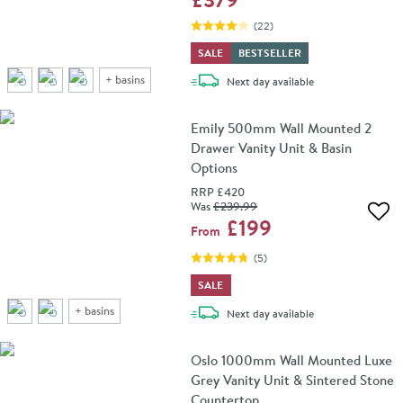
(
22
)
SALE
BESTSELLER
+
basins
delivery
Next day
available
Emily 500mm Wall Mounted 2
Drawer Vanity Unit & Basin
Options
RRP
£420
Was
£239
.99
Add 
£199
From
(
5
)
SALE
+
basins
delivery
Next day
available
Oslo 1000mm Wall Mounted Luxe
Grey Vanity Unit & Sintered Stone
Countertop