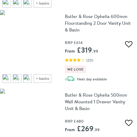
+
basins
Butler & Rose Ophelia 600mm
Floorstanding 2 Door Vanity Unit
& Basin
RRP
£614
Add 
£319
From
.99
(
20
)
WE LOVE
+
basins
delivery
Next day
available
Butler & Rose Ophelia 500mm
Wall Mounted 1 Drawer Vanity
Unit & Basin
RRP
£480
Add 
£269
From
.99