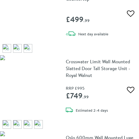
Add 
£499
.99
delivery
Next day
available
Crosswater Limit Wall Mounted
Slatted Door Tall Storage Unit -
Royal Walnut
RRP
£995
Add 
£749
.99
delivery
Estimated
2-4 days
Oslo 600mm Wall Mounted Luxe