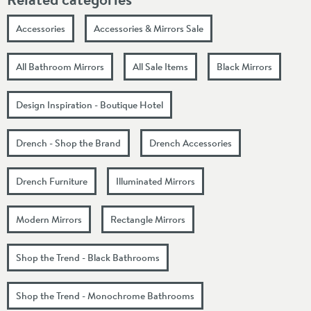
Accessories
Accessories & Mirrors Sale
All Bathroom Mirrors
All Sale Items
Black Mirrors
Design Inspiration - Boutique Hotel
Drench - Shop the Brand
Drench Accessories
Drench Furniture
Illuminated Mirrors
Modern Mirrors
Rectangle Mirrors
Shop the Trend - Black Bathrooms
Shop the Trend - Monochrome Bathrooms