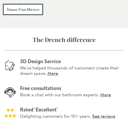
Steam Free Mirrors
The Drench difference
3D Design Service
We've helped thousands of customers create their
dream space.
More
Free consultations
Book a chat with our bathroom experts.
More
Rated 'Excellent'
Delighting customers for 10+ years.
See reviews