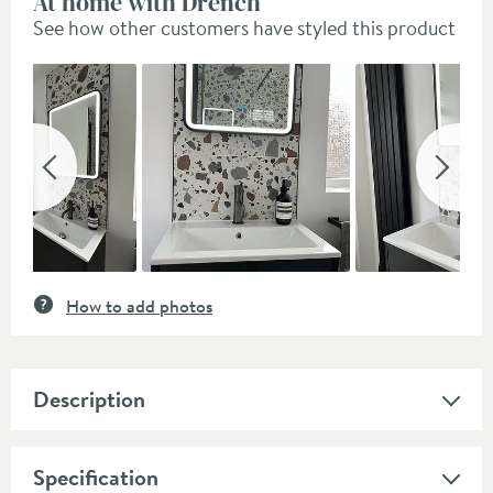
At home with Drench
See how other customers have styled this product
Slideshow
Slide
controls
How to add photos
Description
Specification