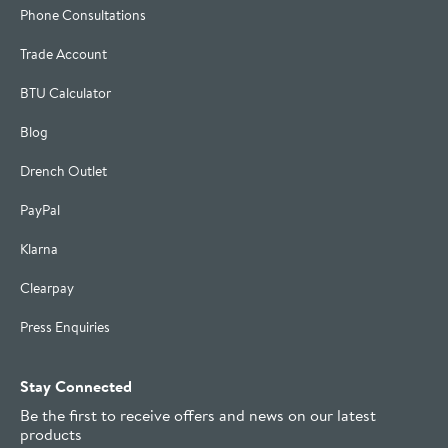
Phone Consultations
Trade Account
BTU Calculator
Blog
Drench Outlet
PayPal
Klarna
Clearpay
Press Enquiries
Stay Connected
Be the first to receive offers and news on our latest
products