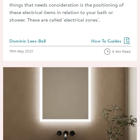
things that needs consideration is the positioning of
these electrical items in relation to your bath or
shower. These are called 'electrical zones'.
Posted by
Dominic Lees-Bell
How To Guides
View more blog posts in
Posted on
19th May 2021
4 Min Read