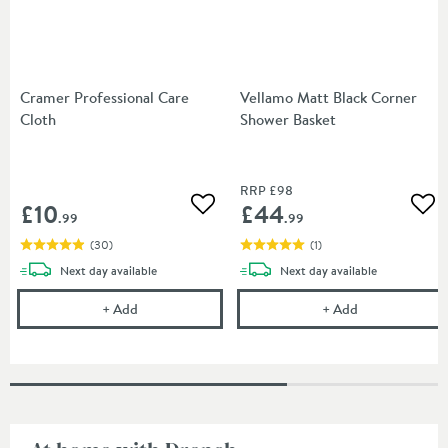
Cramer Professional Care
Vellamo Matt Black Corner
Cloth
Shower Basket
RRP
£98
£10
£44
Add to wishlist
Add
.99
.99
(
30
)
(
1
)
delivery
delivery
Next day
available
Next day
available
Cramer Professional Care Cloth
Vellamo Matt 
+
Add
+
Add