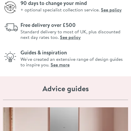
90 days to change your mind
+ optional specialist collection service.
See policy
Free delivery over £500
Standard delivery to most of UK, plus discounted
next day rates too.
See policy
Guides & inspiration
We've created an extensive range of design guides
to inspire you.
See more
Advice guides