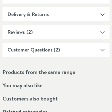
Delivery & Returns
Reviews
(2)
Customer Questions (2)
Products from the same range
You may also like
Customers also bought
Related categories