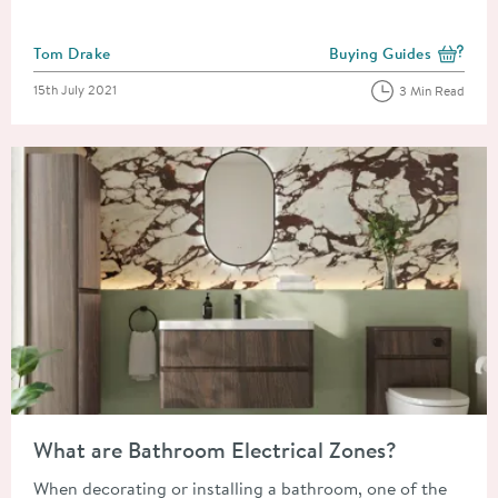
Posted by
Tom Drake
Buying Guides
View more blog posts i
Posted on
15th July 2021
3 Min Read
Read about What are Bathroom Electrical Zones?
What are Bathroom Electrical Zones?
When decorating or installing a bathroom, one of the