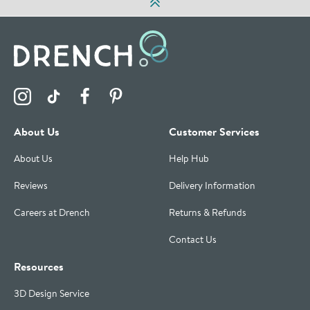
Visit the Drench Instagram Profile
Visit the Drench TikTok Profile
Visit the Drench Facebook Profile
Visit the Drench Pinterest Profile
About Us
Customer Services
About Us
Help Hub
Reviews
Delivery Information
Careers at Drench
Returns & Refunds
Contact Us
Resources
3D Design Service