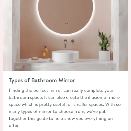
Read about Types of Bathroom Mirror
Types of Bathroom Mirror
Finding the perfect mirror can really complete your
bathroom space. It can also create the illusion of more
space which is pretty useful for smaller spaces. With so
many types of mirror to choose from, we've put
together this guide to help show you everything on
offer.