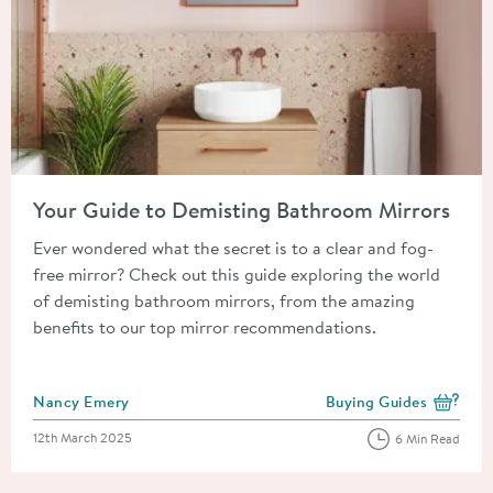
Read about Your Guide to Demisting Bathroom Mirrors
Your Guide to Demisting Bathroom Mirrors
Ever wondered what the secret is to a clear and fog-
free mirror? Check out this guide exploring the world
of demisting bathroom mirrors, from the amazing
benefits to our top mirror recommendations.
Posted by
Nancy Emery
Buying Guides
View more blog posts i
Posted on
12th March 2025
6 Min Read