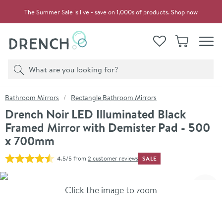
Skip to navigation
Skip to content
The Summer Sale is live - save on 1,000s of products.
Shop now
Drench
View your
Wishlist
Basket
Toggle
Product search
Search
You are here:
Bathroom Mirrors
Rectangle Bathroom Mirrors
Drench Noir LED Illuminated Black
Framed Mirror with Demister Pad - 500
x 700mm
SALE
4.5/5
from
2 customer reviews
Skip over gallery to content
Click the image to zoom
Toggl