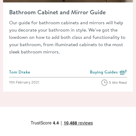
Read about Bathroom Cabinet and Mirror Guide
Bathroom Cabinet and Mirror Guide
Our guide for bathroom cabinets and mirrors will help
you decorate your bathroom in style. We’ve got the
lowdown on how to add both class and functionality to
your bathroom, from illuminated cabinets to the most
sleek bathroom mirrors.
Posted by
Tom Drake
Buying Guides
View more blog posts i
Posted on
11th February 2021
5 Min Read