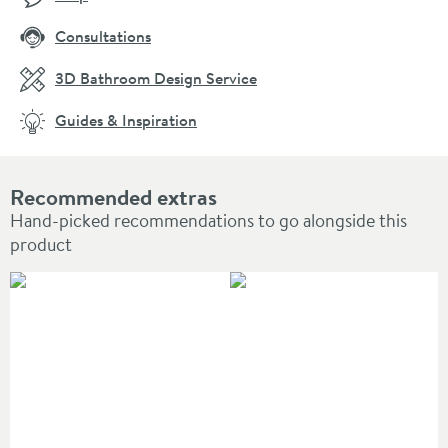
Consultations
3D Bathroom Design Service
Guides & Inspiration
Recommended extras
Hand-picked recommendations to go alongside this
product