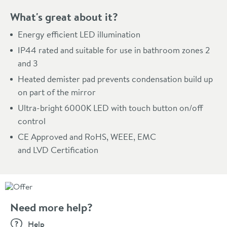
What's great about it?
Energy efficient LED illumination
IP44 rated and suitable for use in bathroom zones 2
and 3
Heated demister pad prevents condensation build up
on part of the mirror
Ultra-bright 6000K LED with touch button on/off
control
CE Approved and RoHS, WEEE, EMC
and LVD Certification
Need more help?
Help