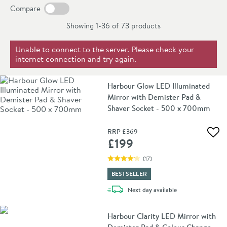
our curated collection today and find the perfect
Compare
rectangle mirror to elevate your bathroom décor and
Showing 1-36 of
73
products
create a space you'll love for years to come.
Unable to connect to the server. Please check your
internet connection and try again.
Harbour Glow LED Illuminated
Mirror with Demister Pad &
Shaver Socket - 500 x 700mm
RRP
£369
Add 
£199
(
17
)
BESTSELLER
delivery
Next day
available
Harbour Clarity LED Mirror with