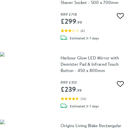
Shaver Socket - 500 x 700mm
RRP
£718
Add 
£299
.99
(
4
)
delivery
Estimated
3-7 days
Harbour Glow LED Mirror with
Demister Pad & Infrared Touch
Button - 450 x 800mm
RRP
£310
Add 
£239
.99
(
14
)
delivery
Estimated
3-7 days
Origins Living Blake Rectangular