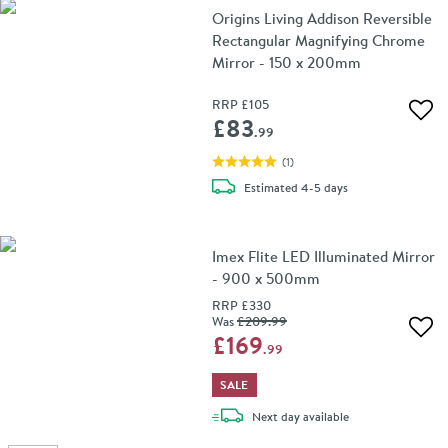
Origins Living Addison Reversible
Rectangular Magnifying Chrome
Mirror - 150 x 200mm
RRP
£105
Add 
£83
.99
(
1
)
delivery
Estimated
4-5 days
Imex Flite LED Illuminated Mirror
- 900 x 500mm
RRP
£330
Was
£209
.99
Add 
£169
.99
SALE
delivery
Next day
available