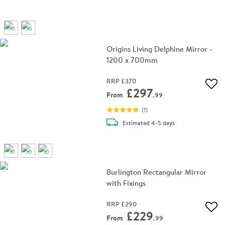
Origins Living Delphine Mirror -
1200 x 700mm
RRP
£370
Add 
£297
From
.99
(
1
)
delivery
Estimated
4-5 days
Burlington Rectangular Mirror
with Fixings
RRP
£290
Add 
£229
From
.99