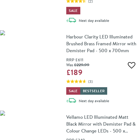
(
2
)
SALE
delivery
Next day
available
Harbour Clarity LED Illuminated
Brushed Brass Framed Mirror with
Demister Pad - 500 x 700mm
RRP
£611
Was
£229
.99
Add 
£189
(
3
)
SALE
BESTSELLER
delivery
Next day
available
Vellamo LED Illuminated Matt
Black Mirror with Demister Pad &
Colour Change LEDs - 500 x
700mm