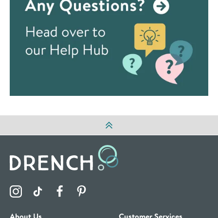
Visit the Drench Instagram Profile
Visit the Drench TikTok Profile
Visit the Drench Facebook Profile
Visit the Drench Pinterest Profile
About Us
Customer Services