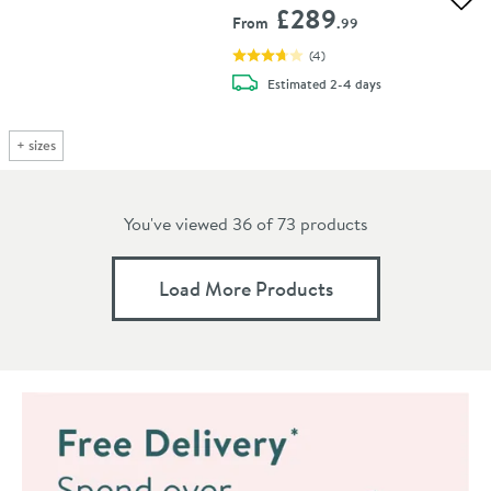
Add 
£289
From
.99
(
4
)
delivery
Estimated
2-4 days
+
sizes
You've viewed 36 of
73
products
Load More Products