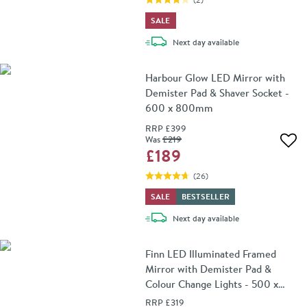
SALE
delivery
Next day
available
Harbour Glow LED Mirror with
Demister Pad & Shaver Socket -
600 x 800mm
RRP
£399
Was
£219
Add 
£189
(
26
)
SALE
BESTSELLER
delivery
Next day
available
Finn LED Illuminated Framed
Mirror with Demister Pad &
Colour Change Lights - 500 x
700mm
RRP
£319