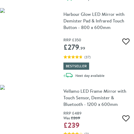
Harbour Glow LED Mirror with
Demister Pad & Infrared Touch
Button - 800 x 600mm
RRP
£350
Add 
£279
.99
(
37
)
BESTSELLER
delivery
Next day
available
Vellamo LED Frame Mirror with
Touch Sensor, Demister &
Bluetooth - 1200 x 600mm
RRP
£489
Was
£269
Add 
£239
(
2
)