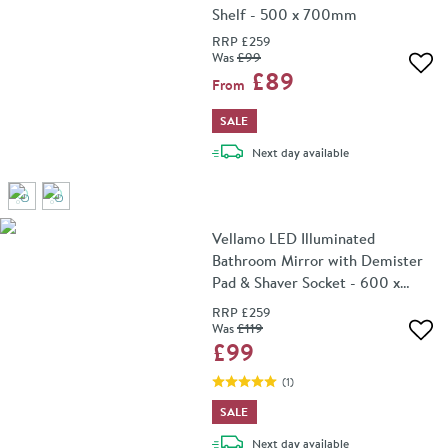
Shelf - 500 x 700mm
RRP
£259
Was
£99
Add 
£89
From
SALE
delivery
Next day
available
Vellamo LED Illuminated
Bathroom Mirror with Demister
Pad & Shaver Socket - 600 x
800mm
RRP
£259
Was
£119
Add 
£99
(
1
)
SALE
delivery
Next day
available