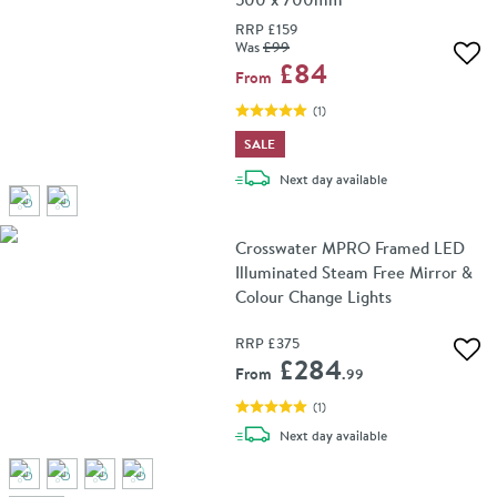
RRP
£159
Was
£99
Add 
£84
From
(
1
)
SALE
delivery
Next day
available
Crosswater MPRO Framed LED
Illuminated Steam Free Mirror &
Colour Change Lights
RRP
£375
Add 
£284
From
.99
(
1
)
delivery
Next day
available