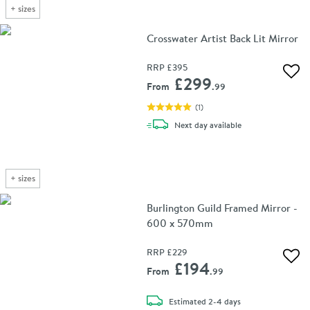
+
sizes
Crosswater Artist Back Lit Mirror
RRP
£395
Add 
£299
From
.99
(
1
)
delivery
Next day
available
+
sizes
Burlington Guild Framed Mirror -
600 x 570mm
RRP
£229
Add 
£194
From
.99
delivery
Estimated
2-4 days