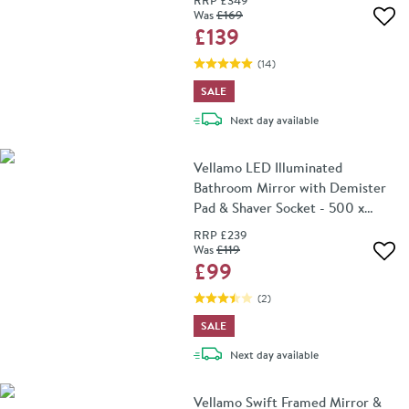
RRP
£349
Was
£169
Add 
£139
(
14
)
SALE
delivery
Next day
available
Vellamo LED Illuminated
Bathroom Mirror with Demister
Pad & Shaver Socket - 500 x
700mm
RRP
£239
Was
£119
Add 
£99
(
2
)
SALE
delivery
Next day
available
Vellamo Swift Framed Mirror &