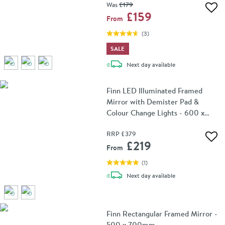
Was
£179
Add 
£159
From
(
3
)
SALE
delivery
Next day
available
Finn LED Illuminated Framed
Mirror with Demister Pad &
Colour Change Lights - 600 x
800mm
RRP
£379
Add 
£219
From
(
1
)
delivery
Next day
available
Finn Rectangular Framed Mirror -
500 x 700mm