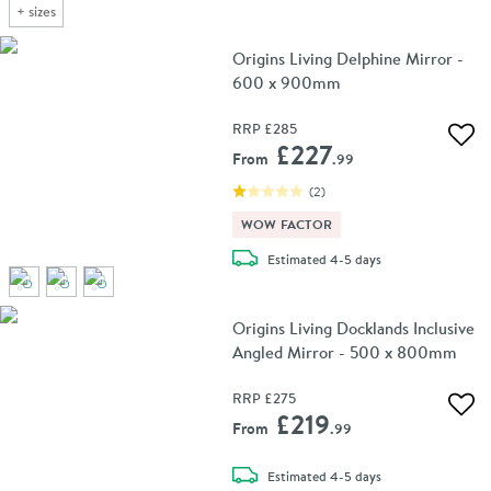
+
sizes
Origins Living Delphine Mirror -
600 x 900mm
RRP
£285
Add 
£227
From
.99
(
2
)
WOW FACTOR
delivery
Estimated
4-5 days
Origins Living Docklands Inclusive
Angled Mirror - 500 x 800mm
RRP
£275
Add 
£219
From
.99
delivery
Estimated
4-5 days