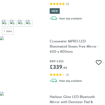
(
1
)
NEW
delivery
Next day
available
+
sizes
Crosswater MPRO LED
Illuminated Steam Free Mirror -
600 x 800mm
RRP
£455
Add 
£339
.99
(
1
)
delivery
Next day
available
Harbour Glow LED Bluetooth
Mirror with Demister Pad &