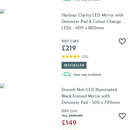
Harbour Clarity LED Mirror with
Demister Pad & Colour Change
LEDs - 600 x 800mm
RRP
£389
Add 
£219
(
25
)
BESTSELLER
delivery
Next day
available
Drench Noir LED Illuminated
Black Framed Mirror with
Demister Pad - 500 x 700mm
RRP
£611
Was
£199
.99
Add 
£149