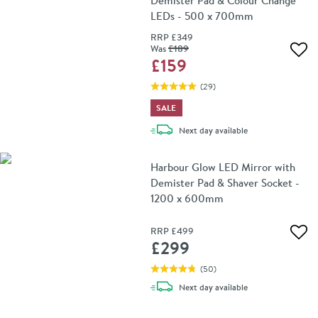
Demister Pad & Colour Change
LEDs - 500 x 700mm
RRP
£349
Was
£189
Add 
£159
(
29
)
SALE
delivery
Next day
available
Harbour Glow LED Mirror with
Demister Pad & Shaver Socket -
1200 x 600mm
RRP
£499
Add 
£299
(
50
)
delivery
Next day
available