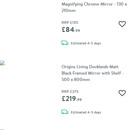
Magnifying Chrome Mirror - 130 x
210mm
RRP
£105
Add 
£84
.99
delivery
Estimated
4-5 days
Origins Living Docklands Matt
Black Framed Mirror with Shelf -
500 x 800mm
RRP
£275
Add 
£219
.99
delivery
Estimated
4-5 days