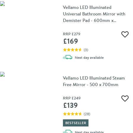
Vellamo LED Illuminated
Universal Bathroom Mirror with
Demister Pad - 600mm x
800mm
RRP
£279
Add 
£169
(
3
)
delivery
Next day
available
Vellamo LED Illuminated Steam
Free Mirror - 500 x 700mm
RRP
£249
Add 
£139
(
28
)
BESTSELLER
delivery
Next day
available