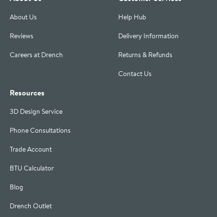
About Us
Help Hub
Reviews
Delivery Information
Careers at Drench
Returns & Refunds
Contact Us
Resources
3D Design Service
Phone Consultations
Trade Account
BTU Calculator
Blog
Drench Outlet