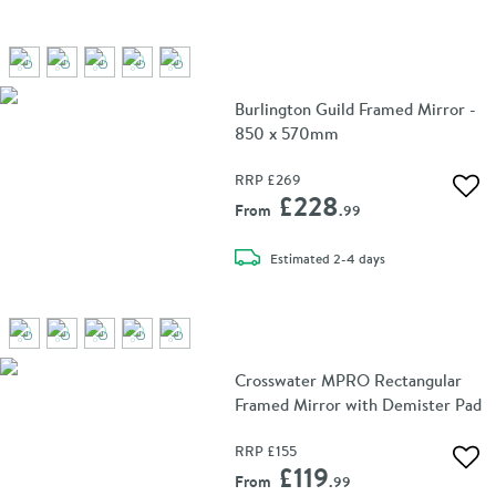
Burlington Guild Framed Mirror -
850 x 570mm
RRP
£269
Add 
£228
From
.99
delivery
Estimated
2-4 days
Crosswater MPRO Rectangular
Framed Mirror with Demister Pad
RRP
£155
Add 
£119
From
.99