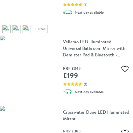
(
1
)
delivery
Next day
available
+
sizes
Vellamo LED Illuminated
Universal Bathroom Mirror with
Demister Pad & Bluetooth -
700mm x 500mm
RRP
£349
Add 
£199
(
1
)
delivery
Next day
available
Crosswater Dune LED Illuminated
Mirror
RRP
£385