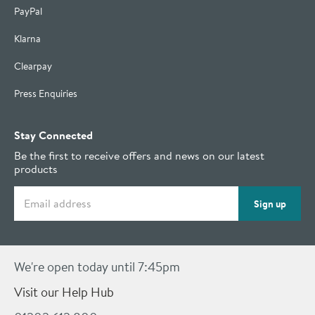
PayPal
Klarna
Clearpay
Press Enquiries
Stay Connected
Be the first to receive offers and news on our latest
products
Email address
Sign up
We're open today until 7:45pm
Visit our Help Hub