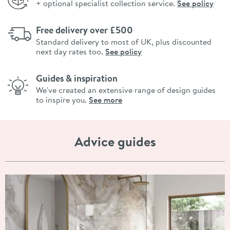
+ optional specialist collection service.
See policy
Free delivery over £500
Standard delivery to most of UK, plus discounted
next day rates too.
See policy
Guides & inspiration
We've created an extensive range of design guides
to inspire you.
See more
Advice guides