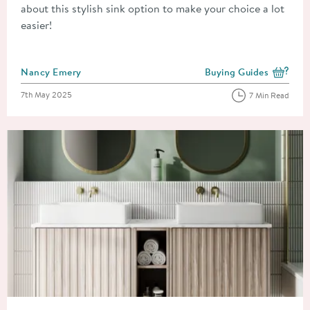
about this stylish sink option to make your choice a lot
easier!
Posted by
Nancy Emery
Buying Guides
View more blog posts i
Posted on
7th May 2025
7 Min Read
Read about How to Match the Shape of Your Countertop Basin