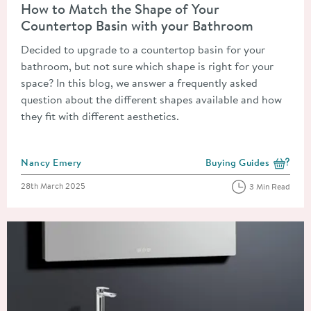
How to Match the Shape of Your
Countertop Basin with your Bathroom
Decided to upgrade to a countertop basin for your
bathroom, but not sure which shape is right for your
space? In this blog, we answer a frequently asked
question about the different shapes available and how
they fit with different aesthetics.
Posted by
Nancy Emery
Buying Guides
View more blog posts i
Posted on
28th March 2025
3 Min Read