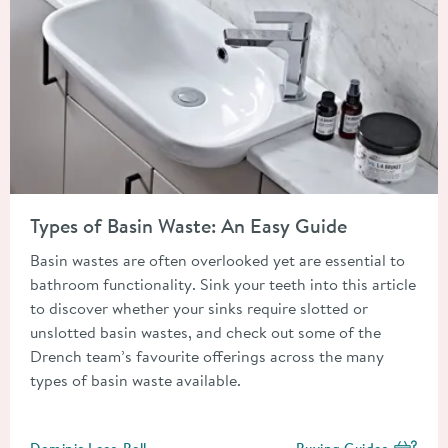
Read about Types of Basin Waste: An Easy Guide
Types of Basin Waste: An Easy Guide
Basin wastes are often overlooked yet are essential to
bathroom functionality. Sink your teeth into this article
to discover whether your sinks require slotted or
unslotted basin wastes, and check out some of the
Drench team’s favourite offerings across the many
types of basin waste available.
Posted by
Dominic Lees-Bell
Buying Guides