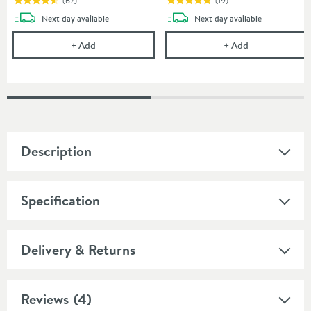
(
67
)
(
19
)
delivery
delivery
Next day
available
Next day
available
Uniwaste Waterless Waste Space-Saving Trap - Basin
Cramer Profess
+
Add
+
Add
Description
Specification
Delivery & Returns
Reviews
(4)