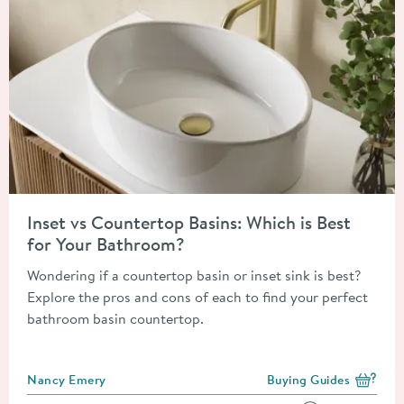
Read about Inset vs Countertop Basins: Which is Best for You
Inset vs Countertop Basins: Which is Best
for Your Bathroom?
Wondering if a countertop basin or inset sink is best?
Explore the pros and cons of each to find your perfect
bathroom basin countertop.
Posted by
Nancy Emery
Buying Guides
View more blog posts i