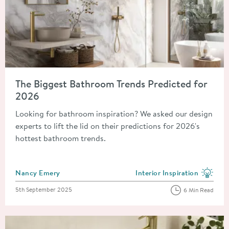
Read about The Biggest Bathroom Trends Predicted for 2026
The Biggest Bathroom Trends Predicted for
2026
Looking for bathroom inspiration? We asked our design
experts to lift the lid on their predictions for 2026's
hottest bathroom trends.
Posted by
Nancy Emery
Interior Inspiration
View more blog posts in the
Posted on
5th September 2025
6 Min Read