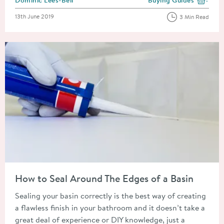
View more blog posts i
Posted on
13th June 2019
3 Min Read
Read about How to Seal Around The Edges of a Basin
How to Seal Around The Edges of a Basin
Sealing your basin correctly is the best way of creating
a flawless finish in your bathroom and it doesn’t take a
great deal of experience or DIY knowledge, just a