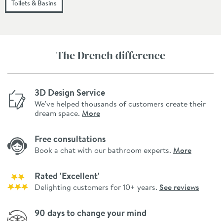
Toilets & Basins
The Drench difference
3D Design Service
We've helped thousands of customers create their
dream space.
More
Free consultations
Book a chat with our bathroom experts.
More
Rated 'Excellent'
Delighting customers for 10+ years.
See reviews
90 days to change your mind