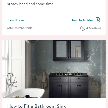
steady hand and some time.
Posted by
Tom Drake
How To Guides
View more blog posts in
Posted on
6th December 2016
4 Min Read
Read about How to Fit a Bathroom Sink
How to Fit a Bathroom Sink