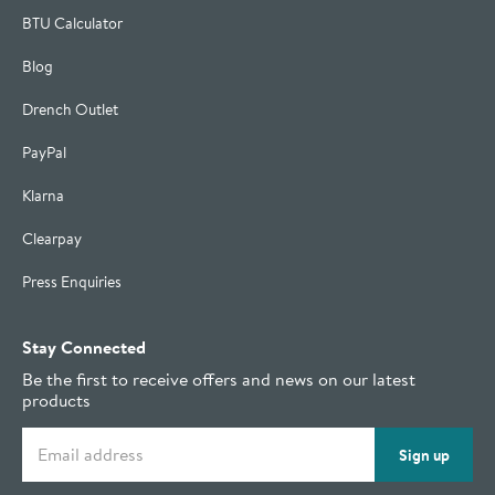
BTU Calculator
Blog
Drench Outlet
PayPal
Klarna
Clearpay
Press Enquiries
Stay Connected
Be the first to receive offers and news on our latest
products
Email address
Sign up