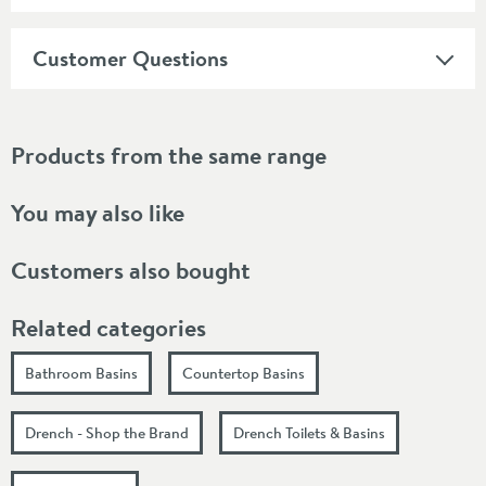
Customer Questions
Products from the same range
You may also like
Customers also bought
Related categories
Bathroom Basins
Countertop Basins
Drench - Shop the Brand
Drench Toilets & Basins