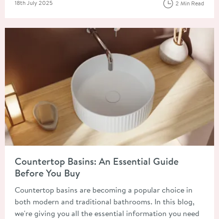
Posted on
18th July 2025
2 Min Read
Read about Countertop Basins: An Essential Guide Before You
Countertop Basins: An Essential Guide
Before You Buy
Countertop basins are becoming a popular choice in
both modern and traditional bathrooms. In this blog,
we're giving you all the essential information you need