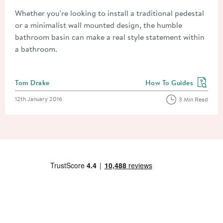
Whether you’re looking to install a traditional pedestal
or a minimalist wall mounted design, the humble
bathroom basin can make a real style statement within
a bathroom.
Posted by
Tom Drake
How To Guides
View more blog posts in
Posted on
12th January 2016
3 Min Read