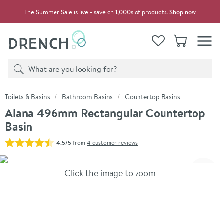
Skip to navigation
Skip to content
The Summer Sale is live - save on 1,000s of products.
Shop now
Drench
View your
Wishlist
Basket
Toggle
Product search
Search
You are here:
Toilets & Basins
Bathroom Basins
Countertop Basins
Alana 496mm Rectangular Countertop
Basin
4.5/5
from
4 customer reviews
Skip over gallery to content
Click the image to zoom
Toggl