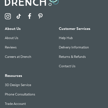
Visit the Drench Instagram Profile
Visit the Drench TikTok Profile
Visit the Drench Facebook Profile
Visit the Drench Pinterest Profile
About Us
Customer Services
About Us
Help Hub
Reviews
Delivery Information
Careers at Drench
Returns & Refunds
Contact Us
Resources
3D Design Service
Phone Consultations
Trade Account