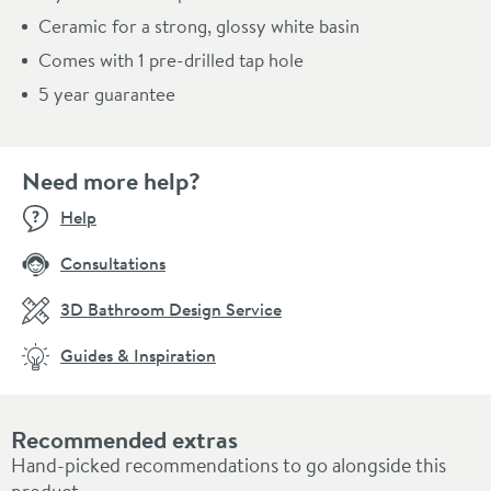
Ceramic for a strong, glossy white basin
Comes with 1 pre-drilled tap hole
5 year guarantee
Need more help?
Help
Consultations
3D Bathroom Design Service
Guides & Inspiration
Recommended extras
Hand-picked recommendations to go alongside this