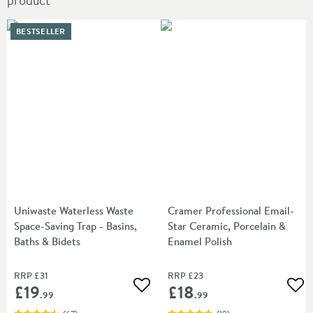
product
BESTSELLER
Uniwaste Waterless Waste
Cramer Professional Email-
Space-Saving Trap - Basins,
Star Ceramic, Porcelain &
Baths & Bidets
Enamel Polish
RRP
£31
RRP
£23
£19
£18
Add to wishlist
Add
.99
.99