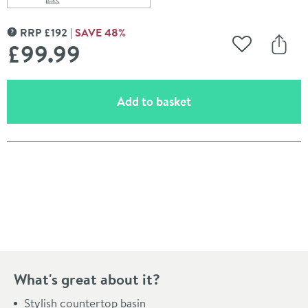
Scroll to
of Alana 496mm Rectangular Countertop Basin
RRP
£
192
SAVE
48
%
MORE INFORMATION
£99
.99
Add to Wishli
Share
(opens an overlay)
Add to basket
Pay in 3 interest-free payments of
£33.33
.
What's great about it?
Stylish countertop basin