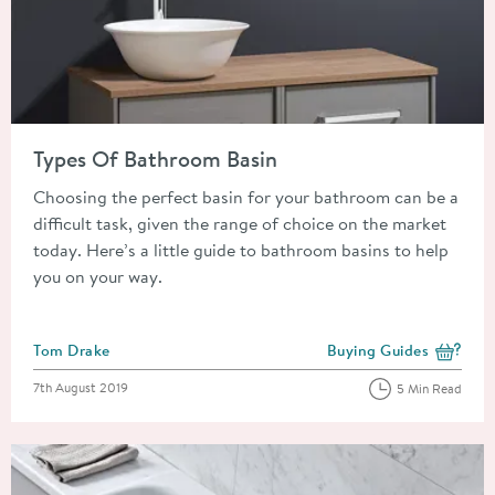
Read about Types Of Bathroom Basin
Types Of Bathroom Basin
Choosing the perfect basin for your bathroom can be a
difficult task, given the range of choice on the market
today. Here’s a little guide to bathroom basins to help
you on your way.
Posted by
Tom Drake
Buying Guides
View more blog posts i
Posted on
7th August 2019
5 Min Read